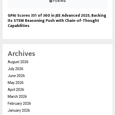
GPAI Scores 351 of 360 in JEE Advanced 2025, Backing
Its STEM Reasoning Push with Chain-of-Thought
Capabilities
Archives
August 2026
July 2026
June 2026
May 2026
April 2026
March 2026
February 2026
January 2026