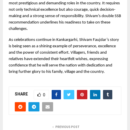
most prestigious and demanding roles in the country. It requires 
not only technical excellence but also courage, quick decision-
making and a strong sense of responsibility. Shivam’s double SSB 
recommendation underlines his readiness to take on these 
challenges.
As celebrations continue in Kankargarhi, Shivam Faujdar’s story 
is being seen as a shining example of perseverance, excellence 
and the power of consistent effort. Villagers, friends and 
relatives have extended their heartfelt wishes, expressing 
confidence that he will serve the nation with dedication and 
bring further glory to his family, village and the country.
SHARE
0
PREVIOUS POST