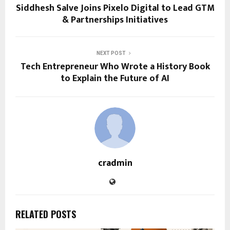
Siddhesh Salve Joins Pixelo Digital to Lead GTM
& Partnerships Initiatives
NEXT POST
Tech Entrepreneur Who Wrote a History Book
to Explain the Future of AI
cradmin
RELATED POSTS