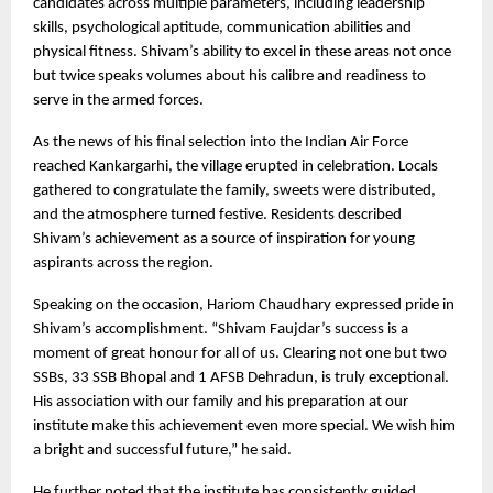
candidates across multiple parameters, including leadership 
skills, psychological aptitude, communication abilities and 
physical fitness. Shivam’s ability to excel in these areas not once 
but twice speaks volumes about his calibre and readiness to 
serve in the armed forces.
As the news of his final selection into the Indian Air Force 
reached Kankargarhi, the village erupted in celebration. Locals 
gathered to congratulate the family, sweets were distributed, 
and the atmosphere turned festive. Residents described 
Shivam’s achievement as a source of inspiration for young 
aspirants across the region.
Speaking on the occasion, Hariom Chaudhary expressed pride in 
Shivam’s accomplishment. “Shivam Faujdar’s success is a 
moment of great honour for all of us. Clearing not one but two 
SSBs, 33 SSB Bhopal and 1 AFSB Dehradun, is truly exceptional. 
His association with our family and his preparation at our 
institute make this achievement even more special. We wish him 
a bright and successful future,” he said.
He further noted that the institute has consistently guided 