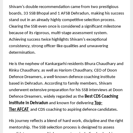
Shivam’s double recommendation came from two prestigious 
boards, 33 SSB Bhopal and 1 AFSB Dehradun, making his success 
stand out in an already highly competitive selection process. 
Clearing the SSB even once is considered a significant milestone 
because of its rigorous, multi-stage assessment system. 
Achieving success twice highlights Shivam’s exceptional 
consistency, strong officer-like qualities and unwavering 
determination.
He is the nephew of Kankargarhi residents Bhura Chaudhary and 
Rinku Chaudhary, as well as Hariom Chaudhary, CEO of Doon 
Defence Dreamers, a well-known defence coaching institute 
based in Dehradun. According to family members, Shivam 
underwent extensive preparation for his SSB interviews at Doon 
Defence Dreamers, widely regarded as the 
Best CDS Coaching 
Institute in Dehradun
 and known for delivering
Top-
Tier
AFCAT 
 and CDS coaching to aspiring defence candidates.
His journey reflects a blend of hard work, discipline and the right 
mentorship. The SSB selection process is designed to assess 