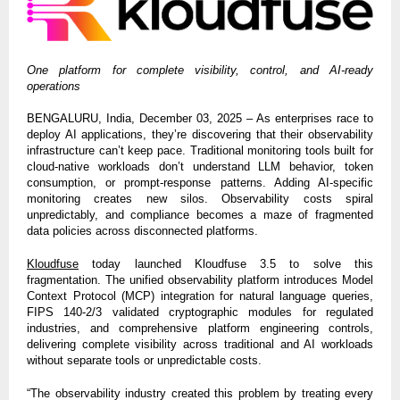
One platform for complete visibility, control, and AI-ready
operations
BENGALURU, India, December 03, 2025 – As enterprises race to
deploy AI applications, they’re discovering that their observability
infrastructure can’t keep pace. Traditional monitoring tools built for
cloud-native workloads don’t understand LLM behavior, token
consumption, or prompt-response patterns. Adding AI-specific
monitoring creates new silos. Observability costs spiral
unpredictably, and compliance becomes a maze of fragmented
data policies across disconnected platforms.
Kloudfuse
today launched Kloudfuse 3.5 to solve this
fragmentation. The unified observability platform introduces Model
Context Protocol (MCP) integration for natural language queries,
FIPS 140-2/3 validated cryptographic modules for regulated
industries, and comprehensive platform engineering controls,
delivering complete visibility across traditional and AI workloads
without separate tools or unpredictable costs.
“The observability industry created this problem by treating every