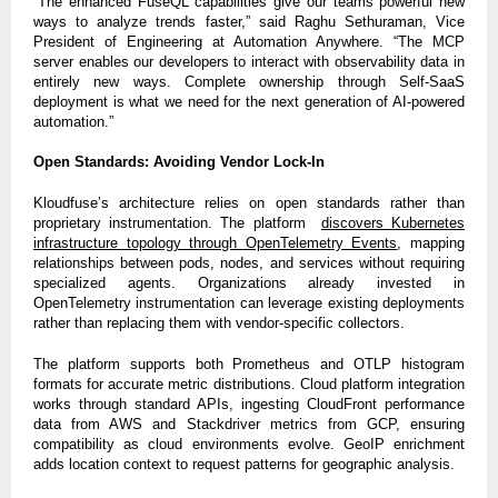
“The enhanced FuseQL capabilities give our teams powerful new
ways to analyze trends faster,” said Raghu Sethuraman, Vice
President of Engineering at Automation Anywhere. “The MCP
server enables our developers to interact with observability data in
entirely new ways. Complete ownership through Self-SaaS
deployment is what we need for the next generation of AI-powered
automation.”
Open Standards: Avoiding Vendor Lock-In
Kloudfuse’s architecture relies on open standards rather than
proprietary instrumentation. The platform
discovers Kubernetes
infrastructure topology through OpenTelemetry Events
, mapping
relationships between pods, nodes, and services without requiring
specialized agents. Organizations already invested in
OpenTelemetry instrumentation can leverage existing deployments
rather than replacing them with vendor-specific collectors.
The platform supports both Prometheus and OTLP histogram
formats for accurate metric distributions. Cloud platform integration
works through standard APIs, ingesting CloudFront performance
data from AWS and Stackdriver metrics from GCP, ensuring
compatibility as cloud environments evolve. GeoIP enrichment
adds location context to request patterns for geographic analysis.