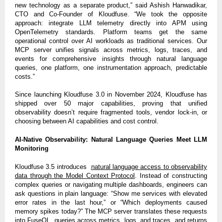
new technology as a separate product,” said Ashish Hanwadikar,
CTO and Co-Founder of Kloudfuse. “We took the opposite
approach: integrate LLM telemetry directly into APM using
OpenTelemetry standards. Platform teams get the same
operational control over AI workloads as traditional services. Our
MCP server unifies signals across metrics, logs, traces, and
events for comprehensive insights through natural language
queries, one platform, one instrumentation approach, predictable
costs.”
Since launching Kloudfuse 3.0 in November 2024, Kloudfuse has
shipped over 50 major capabilities, proving that unified
observability doesn’t require fragmented tools, vendor lock-in, or
choosing between AI capabilities and cost control.
AI-Native Observability: Natural Language Queries Meet LLM
Monitoring
Kloudfuse 3.5 introduces
natural language access to observability
data through the Model Context Protocol
. Instead of constructing
complex queries or navigating multiple dashboards, engineers can
ask questions in plain language: “Show me services with elevated
error rates in the last hour,” or “Which deployments caused
memory spikes today?” The MCP server translates these requests
into FuseQL, queries across metrics, logs, and traces, and returns