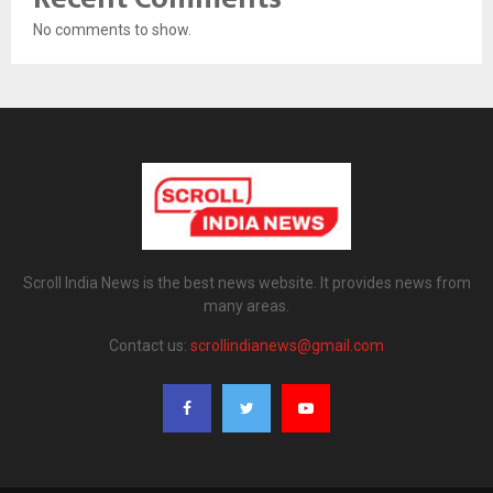
No comments to show.
Scroll India News is the best news website. It provides news from
many areas.
Contact us:
scrollindianews@gmail.com