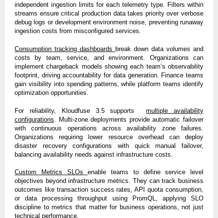
independent ingestion limits for each telemetry type. Filters within
streams ensure critical production data takes priority over verbose
debug logs or development environment noise, preventing runaway
ingestion costs from misconfigured services.
Consumption tracking dashboards
break down data volumes and
costs by team, service, and environment. Organizations can
implement chargeback models showing each team’s observability
footprint, driving accountability for data generation. Finance teams
gain visibility into spending patterns, while platform teams identify
optimization opportunities.
For reliability, Kloudfuse 3.5 supports
multiple availability
configurations
. Multi-zone deployments provide automatic failover
with continuous operations across availability zone failures.
Organizations requiring lower resource overhead can deploy
disaster recovery configurations with quick manual failover,
balancing availability needs against infrastructure costs.
Custom Metrics SLOs
enable teams to define service level
objectives beyond infrastructure metrics. They can track business
outcomes like transaction success rates, API quota consumption,
or data processing throughput using PromQL, applying SLO
discipline to metrics that matter for business operations, not just
technical performance.