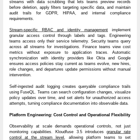
streams with data scrubbing that lets teams preview records
before deletion, apply filters targeting specific data, and maintain
audit trails for GDPR, HIPAA, and internal compliance
requirements.
Stream-specific RBAC and identity management
implement
granular access control through labels and tags. Engineering
teams access only their service telemetry. Security teams query
across all streams for investigations. Finance teams view cost
metrics without exposure to application traces. Automatic
synchronization with identity providers like Okta and Google
ensures access policies stay current as teams evolve, new hires,
role changes, and departures update permissions without manual
intervention.
Self-ingested audit logging creates queryable compliance trails
using FuseQL. Teams can search configuration changes, visualize
policy updates over time, and set alerts for unauthorized access
attempts, turning compliance documentation into observable data.
Platform Engineering: Cost Control and Operational Flexibility
Observability at scale demands operational controls, not just
monitoring capabilities. Kloudfuse 3.5 introduces
granular rate
control at the stream level
, allowing platform teams to set