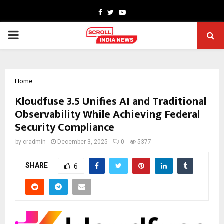
Facebook
Twitter
Youtube
PRIMARY
MENU
Home
Kloudfuse 3.5 Unifies AI and Traditional
Observability While Achieving Federal
Security Compliance
by
cradmin
December 3, 2025
0
5377
SHARE
6