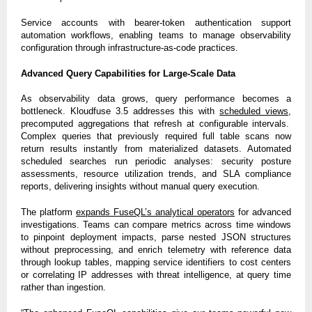
Service accounts with bearer-token authentication support
automation workflows, enabling teams to manage observability
configuration through infrastructure-as-code practices.
Advanced Query Capabilities for Large-Scale Data
As observability data grows, query performance becomes a
bottleneck. Kloudfuse 3.5 addresses this with
scheduled views
,
precomputed aggregations that refresh at configurable intervals.
Complex queries that previously required full table scans now
return results instantly from materialized datasets. Automated
scheduled searches run periodic analyses: security posture
assessments, resource utilization trends, and SLA compliance
reports, delivering insights without manual query execution.
The platform
expands FuseQL’s analytical operators
for advanced
investigations. Teams can compare metrics across time windows
to pinpoint deployment impacts, parse nested JSON structures
without preprocessing, and enrich telemetry with reference data
through lookup tables, mapping service identifiers to cost centers
or correlating IP addresses with threat intelligence, at query time
rather than ingestion.