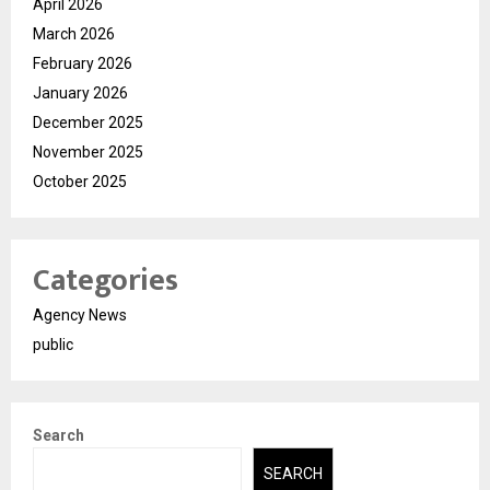
April 2026
March 2026
February 2026
January 2026
December 2025
November 2025
October 2025
Categories
Agency News
public
Search
SEARCH