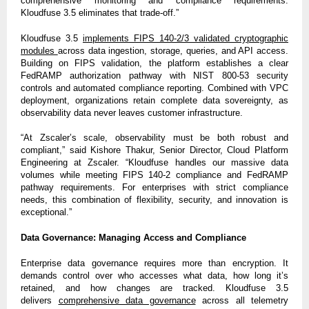
comprehensive monitoring and compliance requirements.
Kloudfuse 3.5 eliminates that trade-off.”
Kloudfuse 3.5
implements FIPS 140-2/3 validated cryptographic
modules
across data ingestion, storage, queries, and API access.
Building on FIPS validation, the platform establishes a clear
FedRAMP authorization pathway with NIST 800-53 security
controls and automated compliance reporting. Combined with VPC
deployment, organizations retain complete data sovereignty, as
observability data never leaves customer infrastructure.
“At Zscaler’s scale, observability must be both robust and
compliant,” said Kishore Thakur, Senior Director, Cloud Platform
Engineering at Zscaler. “Kloudfuse handles our massive data
volumes while meeting FIPS 140-2 compliance and FedRAMP
pathway requirements. For enterprises with strict compliance
needs, this combination of flexibility, security, and innovation is
exceptional.”
Data Governance: Managing Access and Compliance
Enterprise data governance requires more than encryption. It
demands control over who accesses what data, how long it’s
retained, and how changes are tracked. Kloudfuse 3.5
delivers
comprehensive data governance
across all telemetry