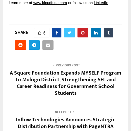
Learn more at
www.kloudfuse.com
or follow us on
LinkedIn
.
SHARE
6
PREVIOUS POST
A Square Foundation Expands MYSELF Program
to Mulugu District, Strengthening SEL and
Career Readiness for Government School
Students
NEXT POST
Inflow Technologies Announces Strategic
Distribution Partnership with PageNTRA