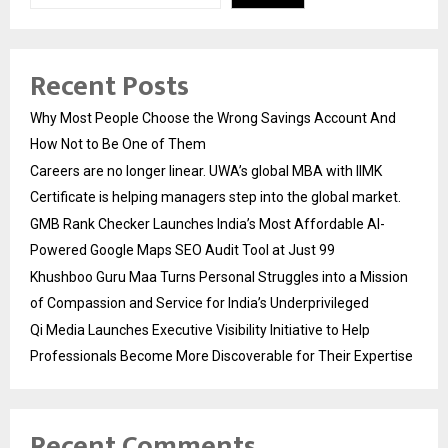
Recent Posts
Why Most People Choose the Wrong Savings Account And
How Not to Be One of Them
Careers are no longer linear. UWA’s global MBA with IIMK
Certificate is helping managers step into the global market.
GMB Rank Checker Launches India’s Most Affordable AI-
Powered Google Maps SEO Audit Tool at Just ₹99
Khushboo Guru Maa Turns Personal Struggles into a Mission
of Compassion and Service for India’s Underprivileged
Qi Media Launches Executive Visibility Initiative to Help
Professionals Become More Discoverable for Their Expertise
Recent Comments