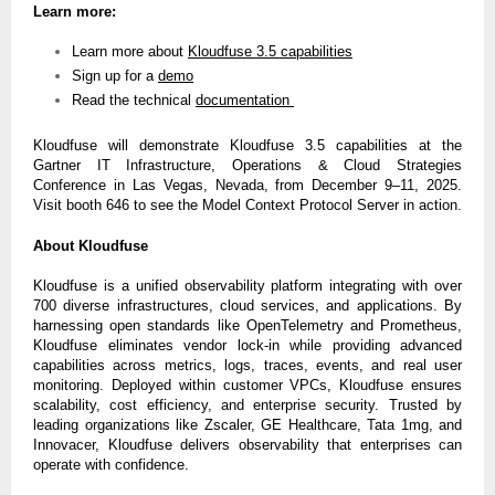
Learn more:
Learn more about
Kloudfuse 3.5 capabilities
Sign up for a
demo
Read the technical
documentation
Kloudfuse will demonstrate Kloudfuse 3.5 capabilities at the
Gartner IT Infrastructure, Operations & Cloud Strategies
Conference in Las Vegas, Nevada, from December 9–11, 2025.
Visit booth 646 to see the Model Context Protocol Server in action.
About Kloudfuse
Kloudfuse is a unified observability platform integrating with over
700 diverse infrastructures, cloud services, and applications. By
harnessing open standards like OpenTelemetry and Prometheus,
Kloudfuse eliminates vendor lock-in while providing advanced
capabilities across metrics, logs, traces, events, and real user
monitoring. Deployed within customer VPCs, Kloudfuse ensures
scalability, cost efficiency, and enterprise security. Trusted by
leading organizations like Zscaler, GE Healthcare, Tata 1mg, and
Innovacer, Kloudfuse delivers observability that enterprises can
operate with confidence.