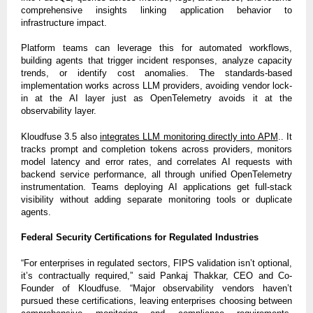
comprehensive insights linking application behavior to
infrastructure impact.
Platform teams can leverage this for automated workflows,
building agents that trigger incident responses, analyze capacity
trends, or identify cost anomalies. The standards-based
implementation works across LLM providers, avoiding vendor lock-
in at the AI layer just as OpenTelemetry avoids it at the
observability layer.
Kloudfuse 3.5 also
integrates LLM monitoring directly into APM
.. It
tracks prompt and completion tokens across providers, monitors
model latency and error rates, and correlates AI requests with
backend service performance, all through unified OpenTelemetry
instrumentation. Teams deploying AI applications get full-stack
visibility without adding separate monitoring tools or duplicate
agents.
Federal Security Certifications for Regulated Industries
“For enterprises in regulated sectors, FIPS validation isn’t optional,
it’s contractually required,” said Pankaj Thakkar, CEO and Co-
Founder of Kloudfuse. “Major observability vendors haven’t
pursued these certifications, leaving enterprises choosing between