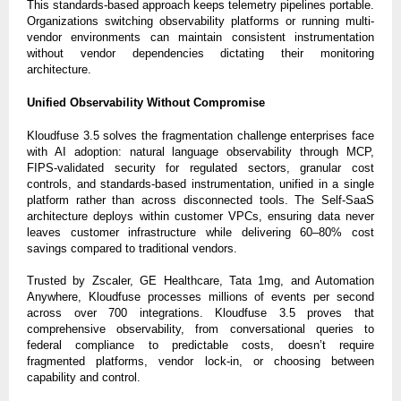
This standards-based approach keeps telemetry pipelines portable.
Organizations switching observability platforms or running multi-
vendor environments can maintain consistent instrumentation
without vendor dependencies dictating their monitoring
architecture.
Unified Observability Without Compromise
Kloudfuse 3.5 solves the fragmentation challenge enterprises face
with AI adoption: natural language observability through MCP,
FIPS-validated security for regulated sectors, granular cost
controls, and standards-based instrumentation, unified in a single
platform rather than across disconnected tools. The Self-SaaS
architecture deploys within customer VPCs, ensuring data never
leaves customer infrastructure while delivering 60–80% cost
savings compared to traditional vendors.
Trusted by Zscaler, GE Healthcare, Tata 1mg, and Automation
Anywhere, Kloudfuse processes millions of events per second
across over 700 integrations. Kloudfuse 3.5 proves that
comprehensive observability, from conversational queries to
federal compliance to predictable costs, doesn’t require
fragmented platforms, vendor lock-in, or choosing between
capability and control.