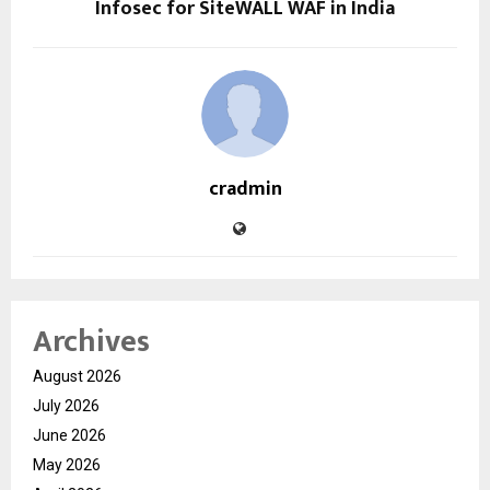
Infosec for SiteWALL WAF in India
cradmin
Archives
August 2026
July 2026
June 2026
May 2026