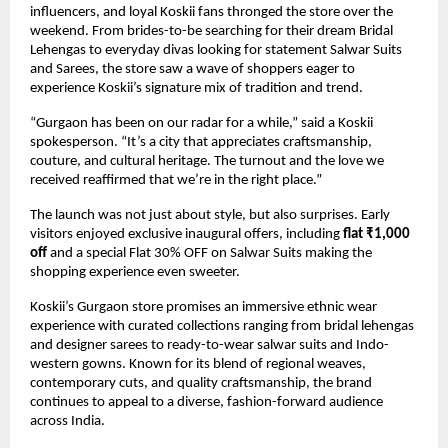
influencers, and loyal Koskii fans thronged the store over the
weekend. From brides-to-be searching for their dream Bridal
Lehengas to everyday divas looking for statement Salwar Suits
and Sarees, the store saw a wave of shoppers eager to
experience Koskii’s signature mix of tradition and trend.
“Gurgaon has been on our radar for a while,” said a Koskii
spokesperson. “It’s a city that appreciates craftsmanship,
couture, and cultural heritage. The turnout and the love we
received reaffirmed that we’re in the right place.”
The launch was not just about style, but also surprises. Early
visitors enjoyed exclusive inaugural offers, including
flat ₹1,000
off
and a special Flat 30% OFF on Salwar Suits making the
shopping experience even sweeter.
Koskii’s Gurgaon store promises an immersive ethnic wear
experience with curated collections ranging from bridal lehengas
and designer sarees to ready-to-wear salwar suits and Indo-
western gowns. Known for its blend of regional weaves,
contemporary cuts, and quality craftsmanship, the brand
continues to appeal to a diverse, fashion-forward audience
across India.