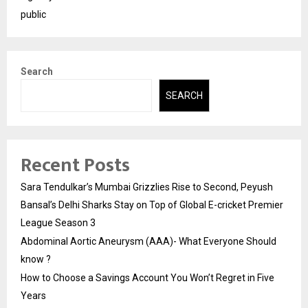
public
Search
SEARCH
Recent Posts
Sara Tendulkar’s Mumbai Grizzlies Rise to Second, Peyush
Bansal’s Delhi Sharks Stay on Top of Global E-cricket Premier
League Season 3
Abdominal Aortic Aneurysm (AAA)- What Everyone Should
know ?
How to Choose a Savings Account You Won’t Regret in Five
Years