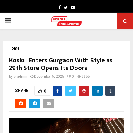
Facebook
Twitter
Youtube
PRIMARY
MENU
Home
Koskii Enters Gurgaon With Style as
29th Store Opens Its Doors
by
cradmin
December 5, 2025
0
5955
SHARE
0