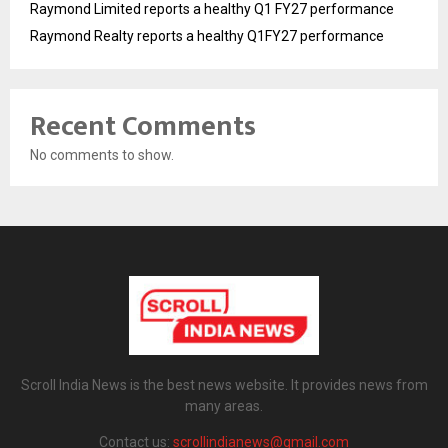
Raymond Limited reports a healthy Q1 FY27 performance
Raymond Realty reports a healthy Q1FY27 performance
Recent Comments
No comments to show.
Scroll India News is the best news website. It provides news from
many areas.
Contact us:
scrollindianews@gmail.com