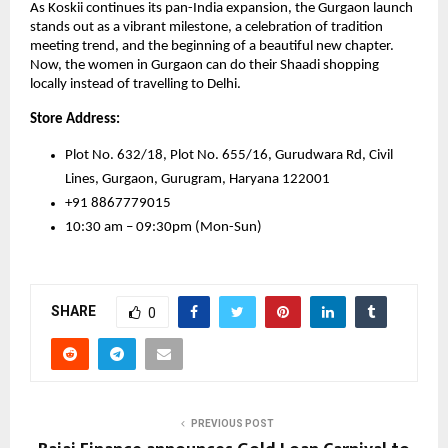
As Koskii continues its pan-India expansion, the Gurgaon launch
stands out as a vibrant milestone, a celebration of tradition
meeting trend, and the beginning of a beautiful new chapter.
Now, the women in Gurgaon can do their Shaadi shopping
locally instead of travelling to Delhi.
Store Address:
Plot No. 632/18, Plot No. 655/16, Gurudwara Rd, Civil
Lines, Gurgaon, Gurugram, Haryana 122001
+91 8867779015
10:30 am – 09:30pm (Mon-Sun)
SHARE
0
PREVIOUS POST