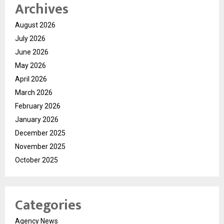
Archives
August 2026
July 2026
June 2026
May 2026
April 2026
March 2026
February 2026
January 2026
December 2025
November 2025
October 2025
Categories
Agency News