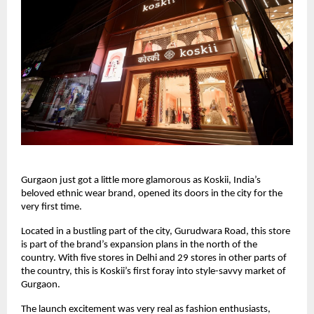
Gurgaon just got a little more glamorous as Koskii, India’s
beloved ethnic wear brand, opened its doors in the city for the
very first time.
Located in a bustling part of the city, Gurudwara Road, this store
is part of the brand’s expansion plans in the north of the
country. With five stores in Delhi and 29 stores in other parts of
the country, this is Koskii’s first foray into style-savvy market of
Gurgaon.
The launch excitement was very real as fashion enthusiasts,