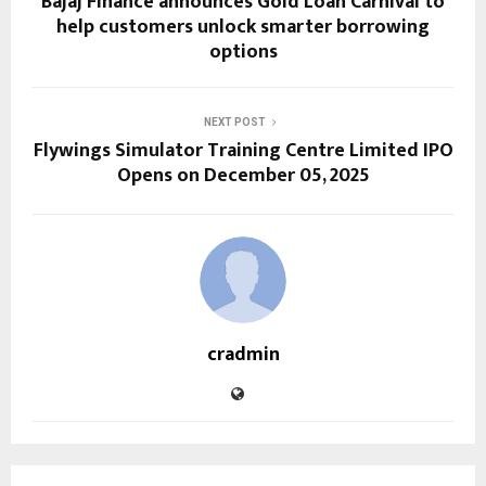
Bajaj Finance announces Gold Loan Carnival to
help customers unlock smarter borrowing
options
NEXT POST
Flywings Simulator Training Centre Limited IPO
Opens on December 05, 2025
cradmin