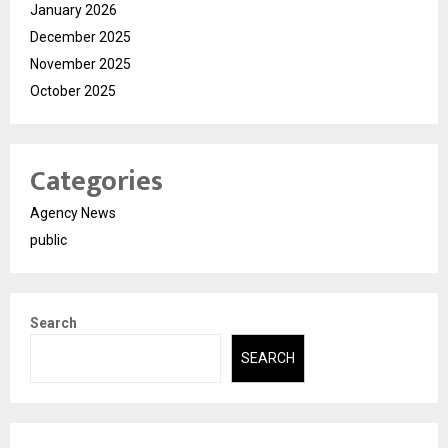
January 2026
December 2025
November 2025
October 2025
Categories
Agency News
public
Search
SEARCH