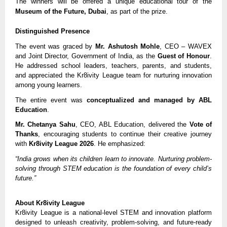
The winners will be offered a unique educational tour of the
Museum of the Future, Dubai
, as part of the prize.
Distinguished Presence
The event was graced by
Mr. Ashutosh Mohle
, CEO – WAVEX
and Joint Director, Government of India, as the
Guest of Honour
.
He addressed school leaders, teachers, parents, and students,
and appreciated the Kr8ivity League team for nurturing innovation
among young learners.
The entire event was
conceptualized and managed by ABL
Education
.
Mr. Chetanya Sahu
, CEO, ABL Education, delivered the
Vote of
Thanks
, encouraging students to continue their creative journey
with
Kr8ivity League 2026
. He emphasized:
“India grows when its children learn to innovate. Nurturing problem-
solving through STEM education is the foundation of every child’s
future.”
About Kr8ivity League
Kr8ivity League is a national-level STEM and innovation platform
designed to unleash creativity, problem-solving, and future-ready