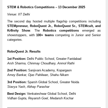
STEM & Robotics Competitions – 13 December 2025
Venue: IIT Delhi
The second day hosted multiple flagship competitions including
STEMpreneur, RoboQuest Jr., RoboQuest Sr., STEMcult, and
Kr8ivity Show
. The
Robotics competitions
emerged as
showstoppers, with
100+ teams
competing in Junior and Senior
categories.
RoboQuest Jr. Results
1st Position:
Delhi Public School, Greater Faridabad
Arsh Sharma, Chinmay Choudhary, Anmol Rathi
2nd Position:
Sanjivani Academy, Kopargaon
Amey Bankar, Ojas Pahilwan, Shahu Nikam
3rd Position:
Sparsh Global School, Greater Noida
Stavya Yash, Abhay Parashar
Best Design:
Venkateshwar Global School, Delhi
Vidhan Gupta, Reyansh Goel, Medansh Kochar