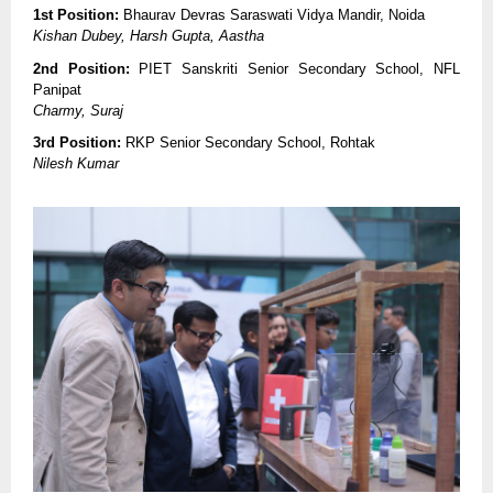
1st Position:
Bhaurav Devras Saraswati Vidya Mandir, Noida
Kishan Dubey, Harsh Gupta, Aastha
2nd Position:
PIET Sanskriti Senior Secondary School, NFL
Panipat
Charmy, Suraj
3rd Position:
RKP Senior Secondary School, Rohtak
Nilesh Kumar