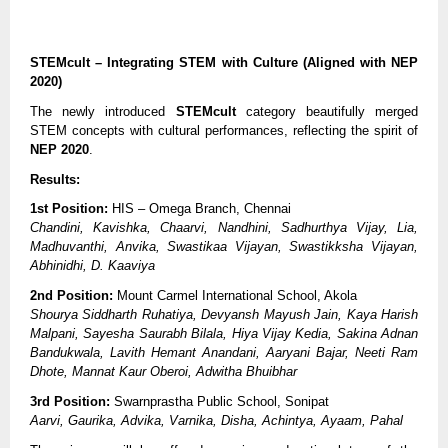
STEMcult – Integrating STEM with Culture (Aligned with NEP
2020)
The newly introduced
STEMcult
category beautifully merged
STEM concepts with cultural performances, reflecting the spirit of
NEP 2020
.
Results:
1st Position:
HIS – Omega Branch, Chennai
Chandini, Kavishka, Chaarvi, Nandhini, Sadhurthya Vijay, Lia,
Madhuvanthi, Anvika, Swastikaa Vijayan, Swastikksha Vijayan,
Abhinidhi, D. Kaaviya
2nd Position:
Mount Carmel International School, Akola
Shourya Siddharth Ruhatiya, Devyansh Mayush Jain, Kaya Harish
Malpani, Sayesha Saurabh Bilala, Hiya Vijay Kedia, Sakina Adnan
Bandukwala, Lavith Hemant Anandani, Aaryani Bajar, Neeti Ram
Dhote, Mannat Kaur Oberoi, Adwitha Bhuibhar
3rd Position:
Swarnprastha Public School, Sonipat
Aarvi, Gaurika, Advika, Varnika, Disha, Achintya, Ayaam, Pahal