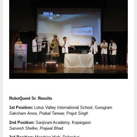
RoboQuest Sr. Results
1st Position:
Lotus Valley International School, Gurugram
Saksham Arora, Prabal Tanwar, Prajot Singh
2nd Position:
Sanjivani Academy, Kopargaon
Sarvesh Shelke, Prajwal Bhad