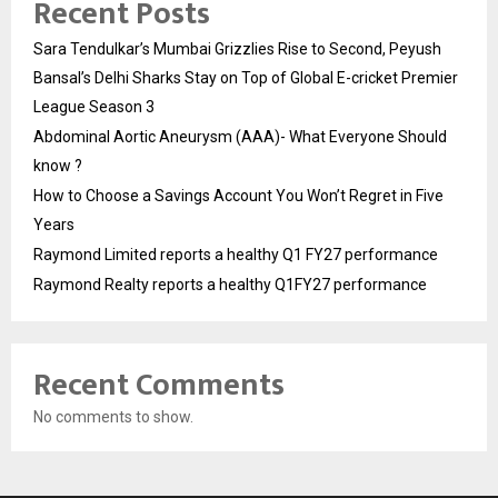
Recent Posts
Sara Tendulkar’s Mumbai Grizzlies Rise to Second, Peyush
Bansal’s Delhi Sharks Stay on Top of Global E-cricket Premier
League Season 3
Abdominal Aortic Aneurysm (AAA)- What Everyone Should
know ?
How to Choose a Savings Account You Won’t Regret in Five
Years
Raymond Limited reports a healthy Q1 FY27 performance
Raymond Realty reports a healthy Q1FY27 performance
Recent Comments
No comments to show.