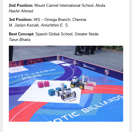
2nd Position:
Mount Carmel International School, Akola
Hashir Ahmed
3rd Position:
HIS – Omega Branch, Chennai
M. Jaslyn Keziah, Amizhthini E. S.
Best Concept:
Sparsh Global School, Greater Noida
Tarun Bhatia