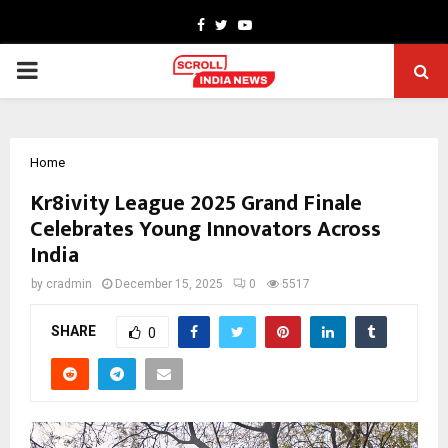
Facebook
Twitter
Youtube
PRIMARY
MENU
Home
Kr8ivity League 2025 Grand Finale
Celebrates Young Innovators Across
India
by
cradmin
December 15, 2025
0
5517
SHARE
0