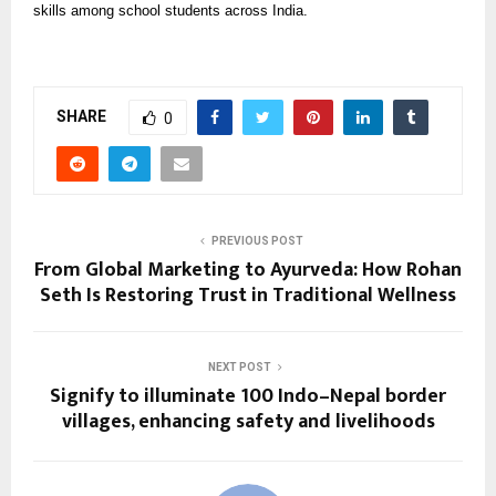
skills among school students across India.
SHARE
0
PREVIOUS POST
From Global Marketing to Ayurveda: How Rohan
Seth Is Restoring Trust in Traditional Wellness
NEXT POST
Signify to illuminate 100 Indo–Nepal border
villages, enhancing safety and livelihoods