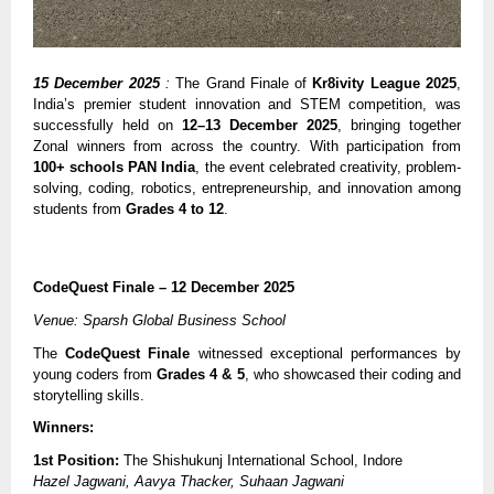
15 December 2025
:
The Grand Finale of
Kr8ivity League 2025
,
India’s premier student innovation and STEM competition, was
successfully held on
12–13 December 2025
, bringing together
Zonal winners from across the country. With participation from
100+ schools PAN India
, the event celebrated creativity, problem-
solving, coding, robotics, entrepreneurship, and innovation among
students from
Grades 4 to 12
.
CodeQuest Finale – 12 December 2025
Venue: Sparsh Global Business School
The
CodeQuest Finale
witnessed exceptional performances by
young coders from
Grades 4 & 5
, who showcased their coding and
storytelling skills.
Winners:
1st Position:
The Shishukunj International School, Indore
Hazel Jagwani, Aavya Thacker, Suhaan Jagwani