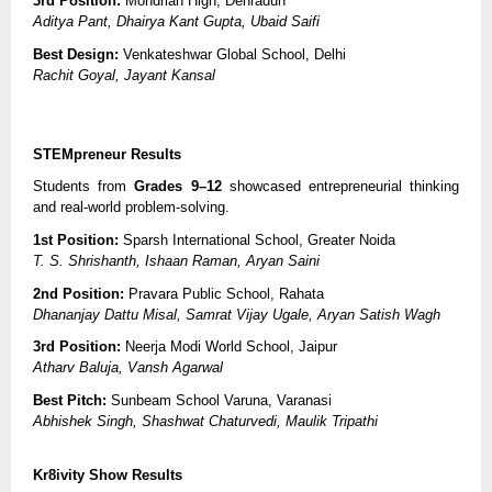
3rd Position:
Mondrian High, Dehradun
Aditya Pant, Dhairya Kant Gupta, Ubaid Saifi
Best Design:
Venkateshwar Global School, Delhi
Rachit Goyal, Jayant Kansal
STEMpreneur Results
Students from
Grades 9–12
showcased entrepreneurial thinking
and real-world problem-solving.
1st Position:
Sparsh International School, Greater Noida
T. S. Shrishanth, Ishaan Raman, Aryan Saini
2nd Position:
Pravara Public School, Rahata
Dhananjay Dattu Misal, Samrat Vijay Ugale, Aryan Satish Wagh
3rd Position:
Neerja Modi World School, Jaipur
Atharv Baluja, Vansh Agarwal
Best Pitch:
Sunbeam School Varuna, Varanasi
Abhishek Singh, Shashwat Chaturvedi, Maulik Tripathi
Kr8ivity Show Results