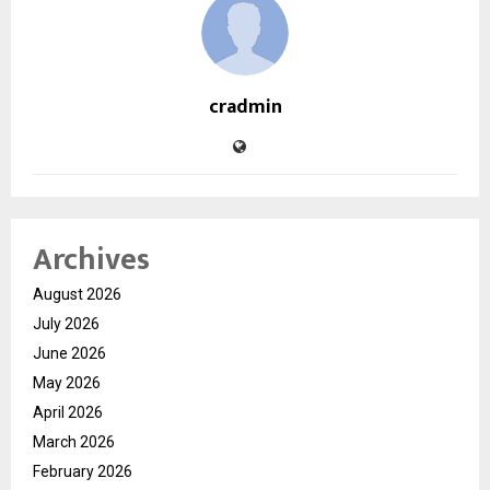
cradmin
Archives
August 2026
July 2026
June 2026
May 2026
April 2026
March 2026
February 2026