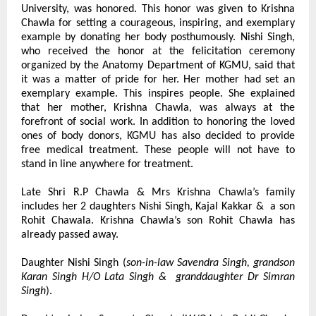
University, was honored. This honor was given to Krishna 
Chawla for setting a courageous, inspiring, and exemplary 
example by donating her body posthumously. Nishi Singh, 
who received the honor at the felicitation ceremony 
organized by the Anatomy Department of KGMU, said that 
it was a matter of pride for her. Her mother had set an 
exemplary example. This inspires people. She explained 
that her mother, Krishna Chawla, was always at the 
forefront of social work. In addition to honoring the loved 
ones of body donors, KGMU has also decided to provide 
free medical treatment. These people will not have to 
stand in line anywhere for treatment.
Late Shri R.P Chawla & Mrs Krishna Chawla’s family 
includes her 2 daughters Nishi Singh, Kajal Kakkar &  a son 
Rohit Chawala. Krishna Chawla’s son Rohit Chawla has 
already passed away.
Daughter Nishi Singh (
son-in-law Savendra Singh, grandson 
Karan Singh H/O Lata Singh &  granddaughter Dr Simran 
Singh
).