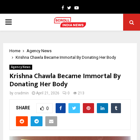
Facebook
Twitter
Youtube
PRIMARY
MENU
Home
Agency News
Krishna Chawla Became Immortal By Donating Her Body
Agency News
Krishna Chawla Became Immortal By
Donating Her Body
by
cradmin
April 21, 2026
0
213
SHARE
0