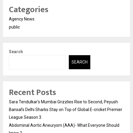
Categories
Agency News
public
Search
SEARCH
Recent Posts
Sara Tendulkar’s Mumbai Grizzlies Rise to Second, Peyush
Bansal’s Delhi Sharks Stay on Top of Global E-cricket Premier
League Season 3
Abdominal Aortic Aneurysm (AAA)- What Everyone Should
know ?