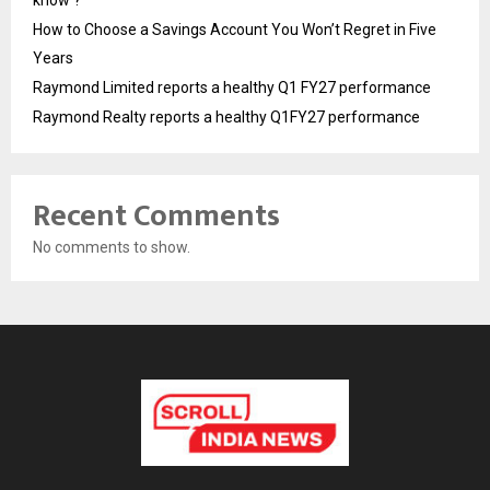
How to Choose a Savings Account You Won’t Regret in Five
Years
Raymond Limited reports a healthy Q1 FY27 performance
Raymond Realty reports a healthy Q1FY27 performance
Recent Comments
No comments to show.