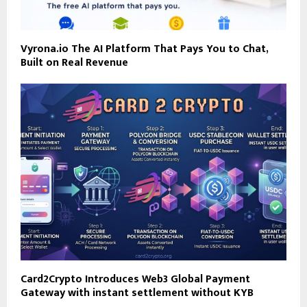
Vyrona.io The AI Platform That Pays You to Chat,
Built on Real Revenue
Card2Crypto Introduces Web3 Global Payment
Gateway with instant settlement without KYB