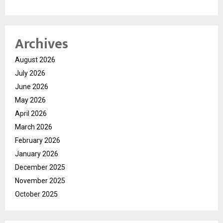
Archives
August 2026
July 2026
June 2026
May 2026
April 2026
March 2026
February 2026
January 2026
December 2025
November 2025
October 2025