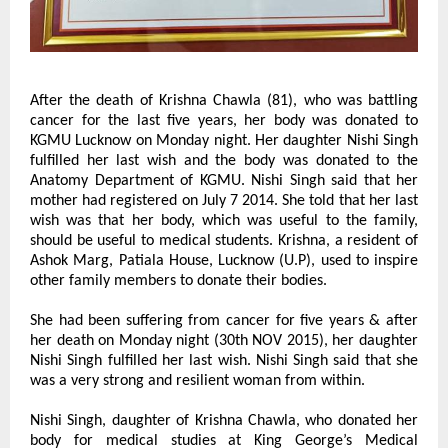
After the death of Krishna Chawla (81), who was battling 
cancer for the last five years, her body was donated to 
KGMU Lucknow on Monday night. Her daughter Nishi Singh 
fulfilled her last wish and the body was donated to the 
Anatomy Department of KGMU. Nishi Singh said that her 
mother had registered on July 7 2014. She told that her last 
wish was that her body, which was useful to the family, 
should be useful to medical students. Krishna, a resident of 
Ashok Marg, Patiala House, Lucknow (U.P), used to inspire 
other family members to donate their bodies.
She had been suffering from cancer for five years & after 
her death on Monday night (30th NOV 2015), her daughter 
Nishi Singh fulfilled her last wish. Nishi Singh said that she 
was a very strong and resilient woman from within.
Nishi Singh, daughter of Krishna Chawla, who donated her 
body for medical studies at King George’s Medical 