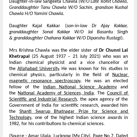
Daughter-in-law Sangeeta Chawla (
W/O Late Rohit Chawla, 
Granddaughter Tanu Chawla W/O Sachin, grandson Kushal 
Chawla H/O Yamini Chawla.
Daughter Kajal Kakkar (
son-in-law Dr Ajay Kakkar, 
granddaughter Sonal Kakkar W/O Jai Basantu Singh 
&
granddaughter Chahana Kakkar W/O Dipanshu Rustagi
).
Mrs Krishna Chawla was the elder sister of 
Dr Chunni Lal 
Khetrapal
 (25 August 1937 – 21 July 2021) who was an 
Indian chemical physicist and a vice chancellor of 
the
Allahabad University
.
He was known for his studies in 
chemical physics, particularly in the field of
Nuclear 
magnetic resonance spectroscopy
. He was an elected 
fellow of the
Indian National Science Academy
 and 
the
National Academy of Sciences, India
. The
Council of 
Scientific and Industrial Research
, the apex agency of the 
Government of India for scientific research, awarded him 
the
Shanti Swarup Bhatnagar Prize for Science and 
Technology
, one of the highest Indian science awards in 
1982, for his contributions to chemical sciences.
(Source : Amar Ujala, Lucknow (My City), Page No 7, Dated 