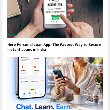
Hero Personal Loan App: The Fastest Way to Secure
Instant Loans in India