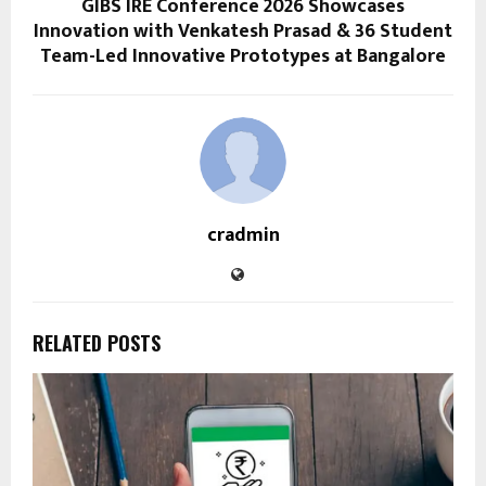
GIBS IRE Conference 2026 Showcases
Innovation with Venkatesh Prasad & 36 Student
Team-Led Innovative Prototypes at Bangalore
cradmin
RELATED POSTS