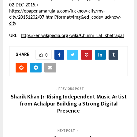
02-DEC-2015.)
https://epaper.amarujala.com/lucknow-city/my-
city/20151202/07.html?format=img&ed_code=lucknow-
city
URL :
https://en.wikipedia.org/wiki/Chunni_Lal_Khetrapal
SHARE
0
PREVIOUS POST
Sharik Khan Jr: Rising Independent Music Artist
from Achalpur Building a Strong Digital
Presence
NEXT POST