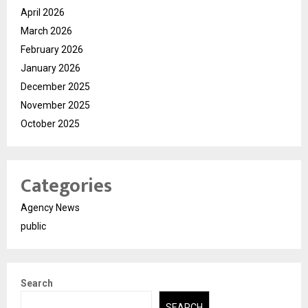
April 2026
March 2026
February 2026
January 2026
December 2025
November 2025
October 2025
Categories
Agency News
public
Search
SEARCH