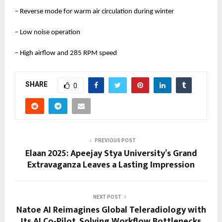
– Reverse mode for warm air circulation during winter
– Low noise operation
– High airflow and 285 RPM speed
SHARE
0
PREVIOUS POST
Elaan 2025: Apeejay Stya University’s Grand
Extravaganza Leaves a Lasting Impression
NEXT POST
Natoe AI Reimagines Global Teleradiology with
Its AI Co-Pilot, Solving Workflow Bottlenecks