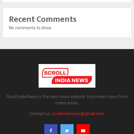
Recent Comments
No comments to show.
Scroll India News is the best news website. It provides news from
many areas.
Contact us:
scrollindianews@gmail.com