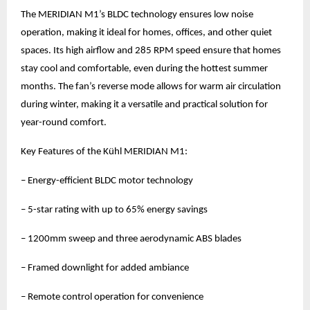
The MERIDIAN M1’s BLDC technology ensures low noise
operation, making it ideal for homes, offices, and other quiet
spaces. Its high airflow and 285 RPM speed ensure that homes
stay cool and comfortable, even during the hottest summer
months. The fan’s reverse mode allows for warm air circulation
during winter, making it a versatile and practical solution for
year-round comfort.
Key Features of the Kühl MERIDIAN M1:
– Energy-efficient BLDC motor technology
– 5-star rating with up to 65% energy savings
– 1200mm sweep and three aerodynamic ABS blades
– Framed downlight for added ambiance
– Remote control operation for convenience