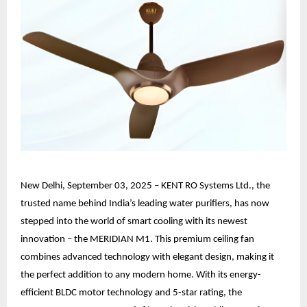
New Delhi, September 03, 2025 – KENT RO Systems Ltd., the
trusted name behind India’s leading water purifiers, has now
stepped into the world of smart cooling with its newest
innovation – the MERIDIAN M1. This premium ceiling fan
combines advanced technology with elegant design, making it
the perfect addition to any modern home. With its energy-
efficient BLDC motor technology and 5-star rating, the