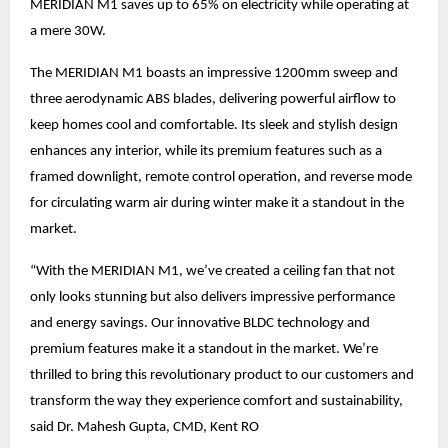
MERIDIAN M1 saves up to 65% on electricity while operating at
a mere 30W.
The MERIDIAN M1 boasts an impressive 1200mm sweep and
three aerodynamic ABS blades, delivering powerful airflow to
keep homes cool and comfortable. Its sleek and stylish design
enhances any interior, while its premium features such as a
framed downlight, remote control operation, and reverse mode
for circulating warm air during winter make it a standout in the
market.
“With the MERIDIAN M1, we’ve created a ceiling fan that not
only looks stunning but also delivers impressive performance
and energy savings. Our innovative BLDC technology and
premium features make it a standout in the market. We’re
thrilled to bring this revolutionary product to our customers and
transform the way they experience comfort and sustainability,
said Dr. Mahesh Gupta, CMD, Kent RO