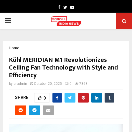
Facebook
Twitter
Youtube
PRIMARY
MENU
Home
Kühl MERIDIAN M1 Revolutionizes
Ceiling Fan Technology with Style and
Efficiency
by
cradmin
October 20, 2025
0
7868
SHARE
0