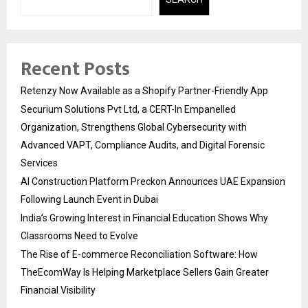
Recent Posts
Retenzy Now Available as a Shopify Partner-Friendly App
Securium Solutions Pvt Ltd, a CERT-In Empanelled
Organization, Strengthens Global Cybersecurity with
Advanced VAPT, Compliance Audits, and Digital Forensic
Services
AI Construction Platform Preckon Announces UAE Expansion
Following Launch Event in Dubai
India’s Growing Interest in Financial Education Shows Why
Classrooms Need to Evolve
The Rise of E-commerce Reconciliation Software: How
TheEcomWay Is Helping Marketplace Sellers Gain Greater
Financial Visibility