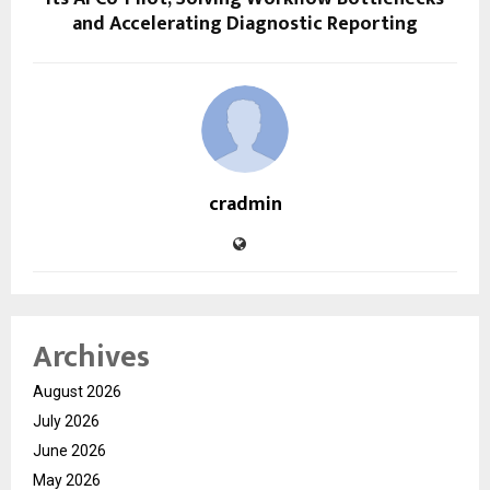
and Accelerating Diagnostic Reporting
cradmin
Archives
August 2026
July 2026
June 2026
May 2026