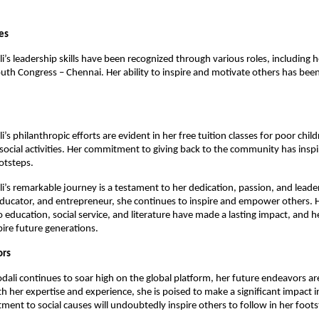
es
i’s leadership skills have been recognized through various roles, including h
outh Congress – Chennai. Her ability to inspire and motivate others has bee
i’s philanthropic efforts are evident in her free tuition classes for poor chil
social activities. Her commitment to giving back to the community has insp
ootsteps.
li’s remarkable journey is a testament to her dedication, passion, and leade
, educator, and entrepreneur, she continues to inspire and empower others. 
 education, social service, and literature have made a lasting impact, and he
pire future generations.
ors
odali continues to soar high on the global platform, her future endeavors ar
h her expertise and experience, she is poised to make a significant impact in
ent to social causes will undoubtedly inspire others to follow in her foots