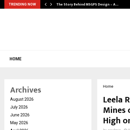
ws…
The Story Behind MSGPS Design – A…
TRENDING NOW
HOME
Archives
Home
Leela R
August 2026
Mines 
July 2026
June 2026
High on
May 2026