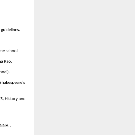
guidelines.
same school
a Rao.
nnai).
 Shakespeare’s
S, History and
ENNAI.