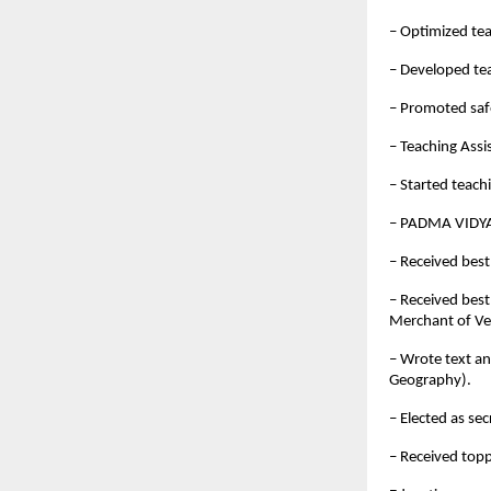
– Optimized te
– Developed te
– Promoted saf
– Teaching Assi
– Started teach
– PADMA VIDYA
– Received best
– Received best
Merchant of Ve
– Wrote text a
Geography).
– Elected as se
– Received top