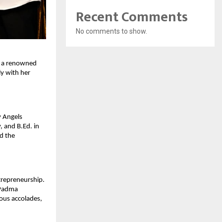
Recent Comments
No comments to show.
As a renowned
ly with her
y Angels
 and B.Ed. in
id the
ntrepreneurship.
 Padma
ous accolades,