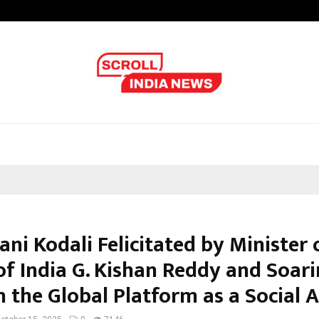
Understanding Gold Loan Interest
ani Kodali Felicitated by Minister 
of India G. Kishan Reddy and Soar
 the Global Platform as a Social A