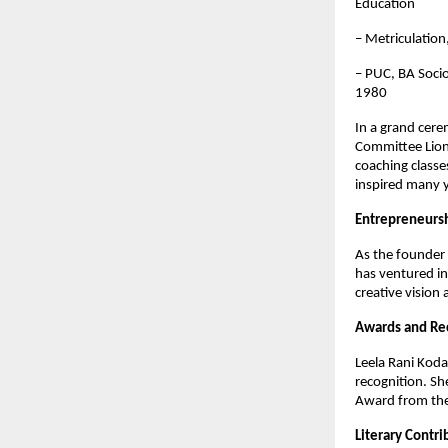
Education
– Metriculatio
– PUC, BA Socio
1980
In a grand cer
Committee Lions
coaching classe
inspired many y
Entrepreneurs
As the founder 
has ventured in
creative vision 
Awards and Re
Leela Rani Koda
recognition. Sh
Award from the 
Literary Contri