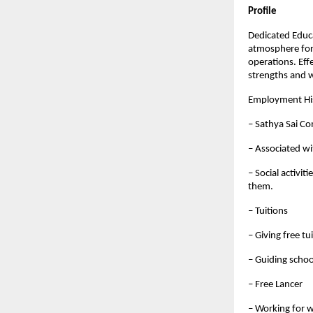
Profile
Dedicated Educ
atmosphere for 
operations. Eff
strengths and 
Employment Hi
– Sathya Sai C
– Associated wi
– Social activit
them.
– Tuitions
– Giving free tu
– Guiding schoo
– Free Lancer
– Working for w