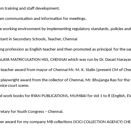
am training and staff development.
am communication and information for meetings.
e working environment by implementing regulatory standards, policies and 
stant in Secondary Schools, Teacher, Chennai
ing profession as English teacher and then promoted as principal for the 
LAYA MATRICULATION HSS, CHENNAI which was run by Dr. Dasari Narayan
 teacher award from mayor of Chennai Mr. M. K. Stalin (present CM of Che
 playwright award from the collector of Chennai, Mr. Bhujanga Rao for the
nice court scene.
nd work books for RYAN PUBLICATIONS, MUMBAI for std 1 to 8 (English, EV
cretary for Youth Congress – Chennai.
per award for my company MB collections (ICICI COLLECTION AGENCY) CH