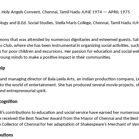
n, Holy Angels Convent, Chennai, Tamil Nadu JUNE 1974 — APRIL 1975
logy and B.Ed. Social Studies, Stella Maris College, Chennai, Tamil Nadu
emony that was attended by numerous dignitaries and esteemed guests, Sat
 Club, where she has been instrumental in organizing social activities, such
s for poor children and excursions. Her passion for education and social we
oung minds to make a positive impact in their communities.
hip
and managing director of Bala Leela Arts, an Indian production company, Le
to the world of entertainment. She has produced several movie projects, 
and entrepreneurial spirit.
cognition
li’s contributions to education and social service have earned her numero
e received the Best Teacher Award from the Mayor of Chennai and the Best
Collector of Chennai for her adaptation of Shakespeare’s Merchant of Ven
butions