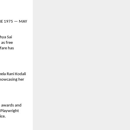
 JUNE 1975 — MAY
hya Sai
 as free
lfare has
ela Rani Kodali
showcasing her
us awards and
 Playwright
ice.