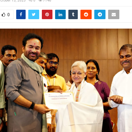
ctober 15, 2025
0
7146
0