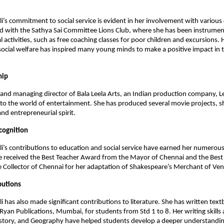
li’s commitment to social service is evident in her involvement with various
ed with the Sathya Sai Committee Lions Club, where she has been instrument
l activities, such as free coaching classes for poor children and excursions. 
ocial welfare has inspired many young minds to make a positive impact in t
hip
and managing director of Bala Leela Arts, an Indian production company, Le
to the world of entertainment. She has produced several movie projects, 
and entrepreneurial spirit.
cognition
li’s contributions to education and social service have earned her numero
e received the Best Teacher Award from the Mayor of Chennai and the Best
Collector of Chennai for her adaptation of Shakespeare’s Merchant of Ven
butions
li has also made significant contributions to literature. She has written tex
yan Publications, Mumbai, for students from Std 1 to 8. Her writing skills 
istory, and Geography have helped students develop a deeper understandin