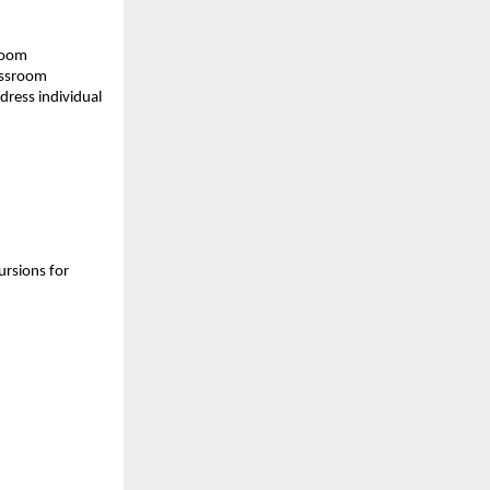
sroom
assroom
dress individual
ursions for