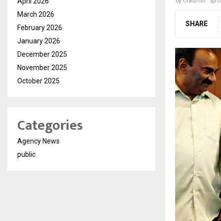
April 2026
by
cradmin
O
March 2026
SHARE
February 2026
January 2026
December 2025
November 2025
October 2025
Categories
Agency News
public