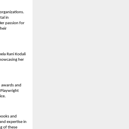
 organizations.
al in
Her passion for
heir
ela Rani Kodali
showcasing her
us awards and
 Playwright
ice.
tbooks and
and expertise in
g of these