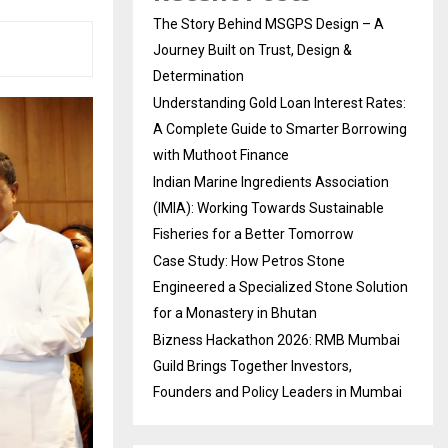
The Story Behind MSGPS Design – A
Journey Built on Trust, Design &
Determination
Understanding Gold Loan Interest Rates:
A Complete Guide to Smarter Borrowing
with Muthoot Finance
Indian Marine Ingredients Association
(IMIA): Working Towards Sustainable
Fisheries for a Better Tomorrow
Case Study: How Petros Stone
Engineered a Specialized Stone Solution
for a Monastery in Bhutan
Bizness Hackathon 2026: RMB Mumbai
Guild Brings Together Investors,
Founders and Policy Leaders in Mumbai