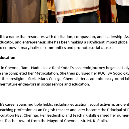
li is a name that resonates with dedication, compassion, and leadership. 
, educator, and entrepreneur, she has been making a significant impact global
s to empower marginalized communities and promote social causes.
Education
 in Chennai, Tamil Nadu, Leela Rani Kodali’s academic journey began at Hol
she completed her Metriculation. She then pursued her PUC, BA Sociology,
at the prestigious Stella Maris College, Chennai. Her academic background la
her future endeavors in social service and education.
i’s career spans multiple fields, including education, social activism, and e
eaching profession as an English teacher and later became the Principal of
culation HSS, Chennai. Her leadership and teaching skills earned her numer
est Teacher Award from the Mayor of Chennai, Mr. M. K. Stalin.