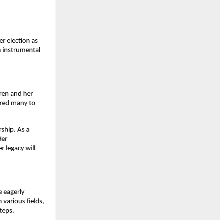
er election as
n instrumental
dren and her
ired many to
rship. As a
Her
r legacy will
e eagerly
 various fields,
teps.