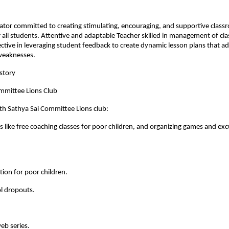
ator committed to creating stimulating, encouraging, and supportive clas
all students. Attentive and adaptable Teacher skilled in management of cl
ective in leveraging student feedback to create dynamic lesson plans that ad
weaknesses.
story
ommittee Lions Club
th Sathya Sai Committee Lions club:
ies like free coaching classes for poor children, and organizing games and exc
ition for poor children.
l dropouts.
eb series.