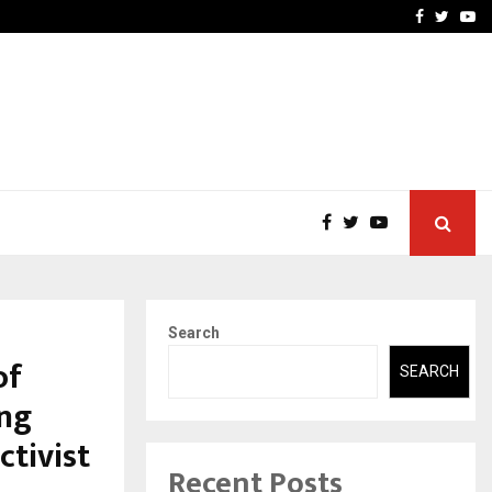
 Rates: A Complete…
Indian Marine Ingredients
Facebook
Twitte
Yo
Search
of
SEARCH
ing
ctivist
Recent Posts