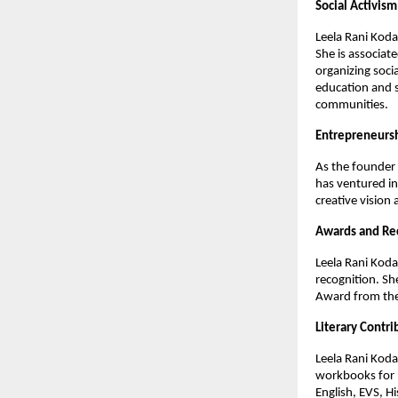
Social Activism
Leela Rani Koda
She is associat
organizing socia
education and s
communities.
Entrepreneurs
As the founder 
has ventured in
creative vision 
Awards and Re
Leela Rani Koda
recognition. Sh
Award from the 
Literary Contri
Leela Rani Koda
workbooks for R
English, EVS, H