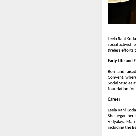
Leela Rani Koda
social activist
tireless effort
Early Life and 
Born and raised
Convent, where 
Social Studies 
foundation for 
Career
Leela Rani Kodal
She began her t
Vidyalaya Matri
including the B