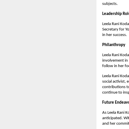
subjects.
Leadership Rol
Leela Rani Kodal
Secretary for Y
in her success.
Philanthropy
Leela Rani Kodal
involvement in 
follow in her f
Leela Rani Koda
social activist
contributions to
continue to ins
Future Endeav
As Leela Rani K
anticipated. Wit
and her commitm