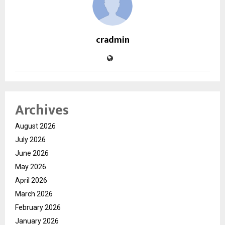
cradmin
Archives
August 2026
July 2026
June 2026
May 2026
April 2026
March 2026
February 2026
January 2026