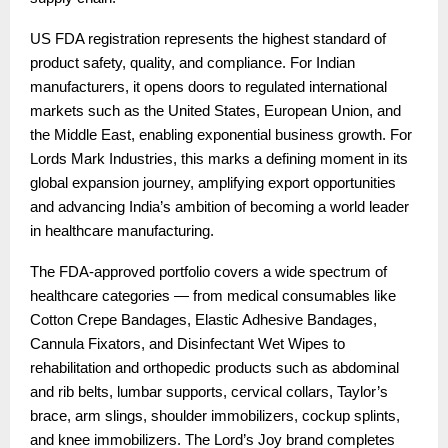
US FDA registration represents the highest standard of
product safety, quality, and compliance. For Indian
manufacturers, it opens doors to regulated international
markets such as the United States, European Union, and
the Middle East, enabling exponential business growth. For
Lords Mark Industries, this marks a defining moment in its
global expansion journey, amplifying export opportunities
and advancing India’s ambition of becoming a world leader
in healthcare manufacturing.
The FDA-approved portfolio covers a wide spectrum of
healthcare categories — from medical consumables like
Cotton Crepe Bandages, Elastic Adhesive Bandages,
Cannula Fixators, and Disinfectant Wet Wipes to
rehabilitation and orthopedic products such as abdominal
and rib belts, lumbar supports, cervical collars, Taylor’s
brace, arm slings, shoulder immobilizers, cockup splints,
and knee immobilizers. The Lord’s Joy brand completes