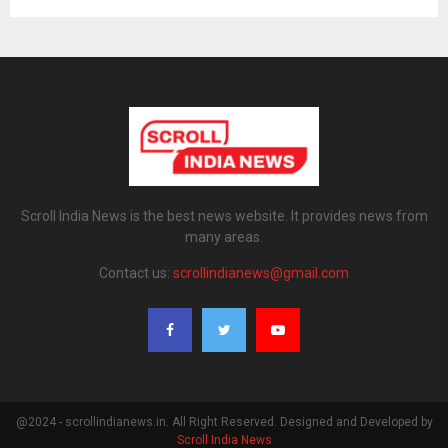
Scroll India News is the best news website. It provides news from
many areas.
Contact us:
scrollindianews@gmail.com
@2024 - scrollindianews.in. All Right Reserved. Designed and Developed by
Scroll India News