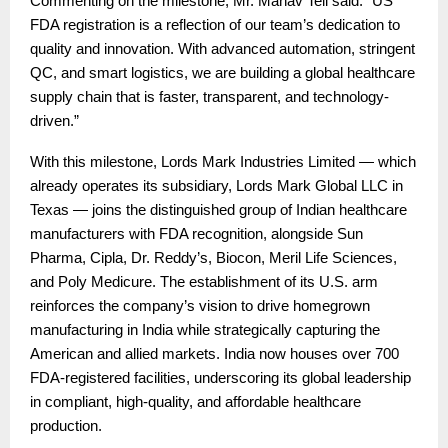
Commenting on the milestone, Mr. Manav Teli said: “US
FDA registration is a reflection of our team’s dedication to
quality and innovation. With advanced automation, stringent
QC, and smart logistics, we are building a global healthcare
supply chain that is faster, transparent, and technology-
driven.”
With this milestone, Lords Mark Industries Limited — which
already operates its subsidiary, Lords Mark Global LLC in
Texas — joins the distinguished group of Indian healthcare
manufacturers with FDA recognition, alongside Sun
Pharma, Cipla, Dr. Reddy’s, Biocon, Meril Life Sciences,
and Poly Medicure. The establishment of its U.S. arm
reinforces the company’s vision to drive homegrown
manufacturing in India while strategically capturing the
American and allied markets. India now houses over 700
FDA-registered facilities, underscoring its global leadership
in compliant, high-quality, and affordable healthcare
production.