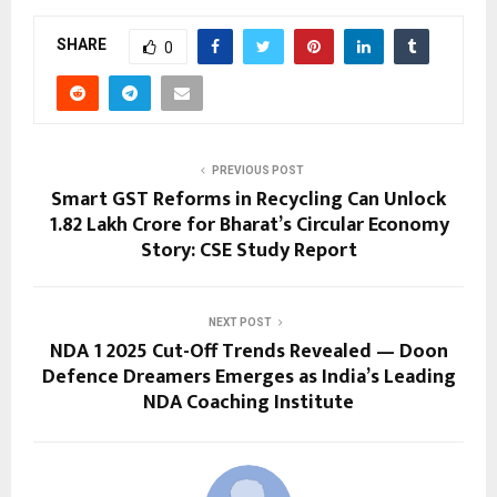
SHARE
0
PREVIOUS POST
Smart GST Reforms in Recycling Can Unlock
₹1.82 Lakh Crore for Bharat’s Circular Economy
Story: CSE Study Report
NEXT POST
NDA 1 2025 Cut-Off Trends Revealed — Doon
Defence Dreamers Emerges as India’s Leading
NDA Coaching Institute