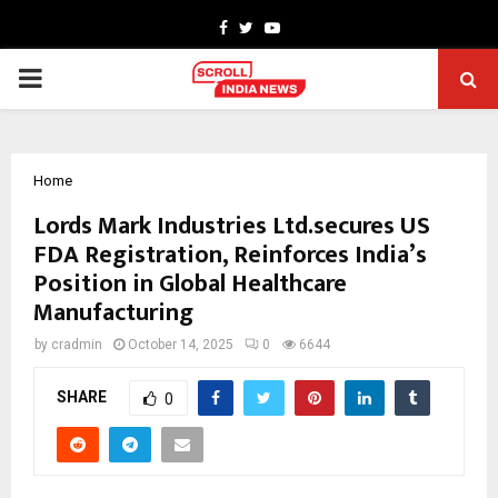
Facebook
Twitter
Youtube
PRIMARY
MENU
Home
Lords Mark Industries Ltd.secures US
FDA Registration, Reinforces India’s
Position in Global Healthcare
Manufacturing
by
cradmin
October 14, 2025
0
6644
SHARE
0