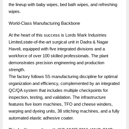
the lineup with baby wipes, bed bath wipes, and refreshing
wipes.
World-Class Manufacturing Backbone
At the heart of this success is Lords Mark Industries
Limited,state-of-the-art surgical unit in Dadra & Nagar
Haveli, equipped with five integrated divisions and a
workforce of over 100 skilled professionals. The plant
demonstrates precision engineering and production
strength.
The factory follows 5S manufacturing discipline for optimal
organization and efficiency, complemented by an integrated
QC/QA system that includes multiple checkpoints for
inspection, testing, and validation. The infrastructure
features five loom machines, TFO and cheese winders,
warping and dyeing units, 38 stitching machines, and a fully
automated elastic adhesive coater.