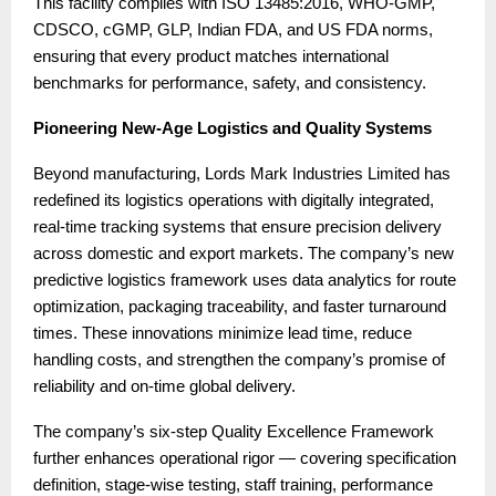
This facility complies with ISO 13485:2016, WHO-GMP,
CDSCO, cGMP, GLP, Indian FDA, and US FDA norms,
ensuring that every product matches international
benchmarks for performance, safety, and consistency.
Pioneering New-Age Logistics and Quality Systems
Beyond manufacturing, Lords Mark Industries Limited has
redefined its logistics operations with digitally integrated,
real-time tracking systems that ensure precision delivery
across domestic and export markets. The company’s new
predictive logistics framework uses data analytics for route
optimization, packaging traceability, and faster turnaround
times. These innovations minimize lead time, reduce
handling costs, and strengthen the company’s promise of
reliability and on-time global delivery.
The company’s six-step Quality Excellence Framework
further enhances operational rigor — covering specification
definition, stage-wise testing, staff training, performance