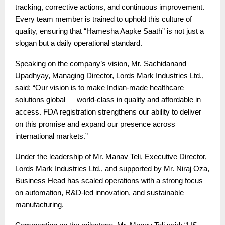
tracking, corrective actions, and continuous improvement.
Every team member is trained to uphold this culture of
quality, ensuring that “Hamesha Aapke Saath” is not just a
slogan but a daily operational standard.
Speaking on the company’s vision, Mr. Sachidanand
Upadhyay, Managing Director, Lords Mark Industries Ltd.,
said: “Our vision is to make Indian-made healthcare
solutions global — world-class in quality and affordable in
access. FDA registration strengthens our ability to deliver
on this promise and expand our presence across
international markets.”
Under the leadership of Mr. Manav Teli, Executive Director,
Lords Mark Industries Ltd., and supported by Mr. Niraj Oza,
Business Head has scaled operations with a strong focus
on automation, R&D-led innovation, and sustainable
manufacturing.