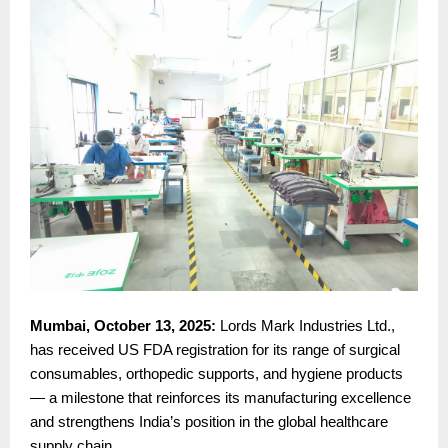
Mumbai, October 13, 2025:
Lords Mark Industries Ltd.,
has received US FDA registration for its range of surgical
consumables, orthopedic supports, and hygiene products
— a milestone that reinforces its manufacturing excellence
and strengthens India’s position in the global healthcare
supply chain.