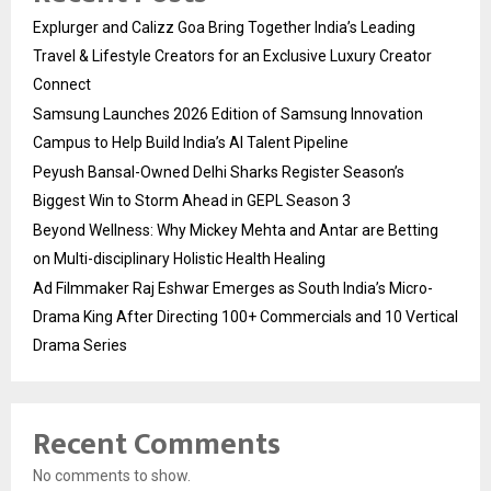
Explurger and Calizz Goa Bring Together India’s Leading
Travel & Lifestyle Creators for an Exclusive Luxury Creator
Connect
Samsung Launches 2026 Edition of Samsung Innovation
Campus to Help Build India’s AI Talent Pipeline
Peyush Bansal-Owned Delhi Sharks Register Season’s
Biggest Win to Storm Ahead in GEPL Season 3
Beyond Wellness: Why Mickey Mehta and Antar are Betting
on Multi-disciplinary Holistic Health Healing
Ad Filmmaker Raj Eshwar Emerges as South India’s Micro-
Drama King After Directing 100+ Commercials and 10 Vertical
Drama Series
Recent Comments
No comments to show.