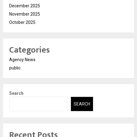
December 2025
November 2025
October 2025
Categories
Agency News
public
Search
SEARCH
Recent Posts