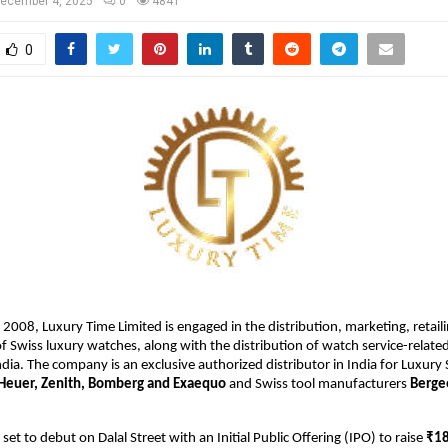
ecember 4, 2025
0
4841
0
 2008, Luxury Time Limited is engaged in the distribution, marketing, retaili
 of Swiss luxury watches, along with the distribution of watch service-relate
dia. The company is an exclusive authorized distributor in India for Luxury
Heuer, Zenith, Bomberg and Exaequo
and Swiss tool manufacturers
Berge
et to debut on Dalal Street with an Initial Public Offering (IPO) to raise
₹18