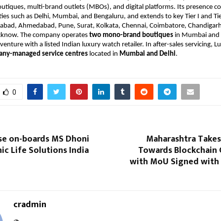
iques, multi-brand outlets (MBOs), and digital platforms. Its presence c
ties such as Delhi, Mumbai, and Bengaluru, and extends to key Tier I and Tier
rabad, Ahmedabad, Pune, Surat, Kolkata, Chennai, Coimbatore, Chandigarh
ucknow. The company operates
two mono-brand boutiques
in Mumbai and 
venture with a listed Indian luxury watch retailer. In after-sales servicing, 
ny-managed service centres
located in
Mumbai and Delhi
.
0
se on-boards MS Dhoni
Maharashtra Takes
ic Life Solutions India
Towards Blockchain
with MoU Signed with 
cradmin