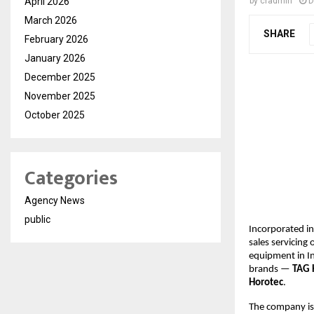
April 2026
by
cradmin
D
March 2026
SHARE
February 2026
January 2026
December 2025
November 2025
October 2025
Categories
Agency News
public
Incorporated in
sales servicing
equipment in In
brands —
TAG 
Horotec
.
The company is s