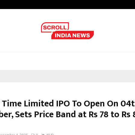
Optimystix Entertainment India L
 Time Limited IPO To Open On 04
r, Sets Price Band at Rs 78 to Rs 