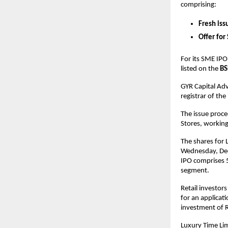
comprising:
Fresh iss
Offer for
For its SME IPO
listed on the
BS
GYR Capital Adv
registrar of the
The issue proce
Stores, workin
The shares for 
Wednesday, Dece
IPO comprises 5
segment.
Retail investor
for an applicati
investment of R
Luxury Time Limi