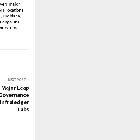
overs major
 II locations
, Ludhiana,
Bengaluru
Luxury Time
NEXT POST
 Major Leap
 Governance
Infraledger
Labs