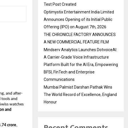
Test Post Created
Optimystix Entertainment India Limited
Announces Opening of its Initial Public
Offering (IPO) on August 7th, 2026
THE CHRONICLE FACTORY ANNOUNCES
A NEW COMMERCIAL FEATURE FILM
Mindserv Analytics Launches DotvoiceAI:
A Carrier-Grade Voice Infrastructure
Platform Built for the AI Era, Empowering
BFSI, FinTech and Enterprise
Communications
Mumbai Palmist Darshan Pathak Wins
ng, and after-
The World Record of Excellence, England
d tools and
Honour
 Swiss watches
on and
Recent Comments
.74 crore
,