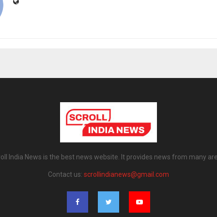
oll India News is the best news website. It provides news from many ar
Contact us:
scrollindianews@gmail.com