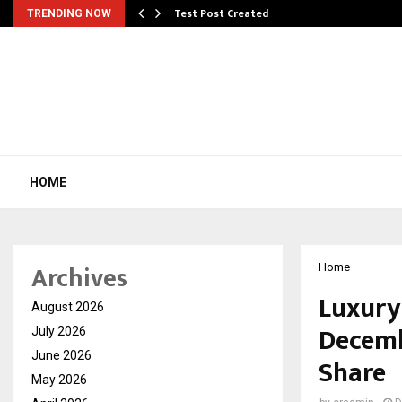
Test Post Created
TRENDING NOW
HOME
Archives
Home
Luxury
August 2026
Decembe
July 2026
June 2026
Share
May 2026