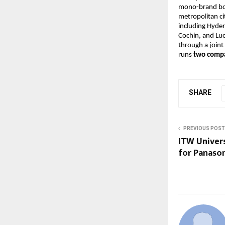
mono-brand bout
metropolitan ci
including Hyde
Cochin, and L
through a joint 
runs
two compa
SHARE
PREVIOUS POST
ITW Univer
for Panason