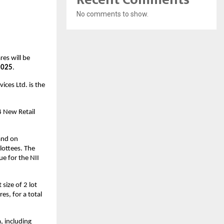
No comments to show.
res will be
2025
.
ices Ltd. is the
4 New Retail
and on
lottees. The
ue for the NII
size of 2 lot
es, for a total
, including