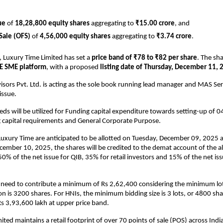
ue
of
18,28,800 equity shares
aggregating to
₹15.00 crore
, and
 Sale (OFS)
of
4,56,000 equity shares
aggregating to
₹3.74 crore
.
, Luxury Time Limited has set a
price band of ₹78 to ₹82 per share
. The sha
E SME platform
, with a proposed
listing date of Thursday, December 11, 
isors Pvt. Ltd. is acting as the sole book running lead manager and MAS Serv
 issue.
eds will be utilized for Funding capital expenditure towards setting-up of 0
g capital requirements and General Corporate Purpose.
Luxury Time are anticipated to be allotted on Tuesday, December 09, 2025 
mber 10, 2025, the shares will be credited to the demat account of the al
0% of the net issue for QIB, 35% for retail investors and 15% of the net iss
s need to contribute a minimum of Rs 2,62,400 considering the minimum lot 
on is 3200 shares. For HNIs, the minimum bidding size is 3 lots, or 4800 shar
s 3,93,600 lakh at upper price band.
ted maintains a retail footprint of over 70 points of sale (POS) across India