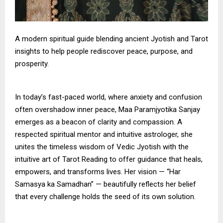
A modern spiritual guide blending ancient Jyotish and Tarot
insights to help people rediscover peace, purpose, and
prosperity.
In today’s fast-paced world, where anxiety and confusion
often overshadow inner peace, Maa Paramjyotika Sanjay
emerges as a beacon of clarity and compassion. A
respected spiritual mentor and intuitive astrologer, she
unites the timeless wisdom of Vedic Jyotish with the
intuitive art of Tarot Reading to offer guidance that heals,
empowers, and transforms lives. Her vision — “Har
Samasya ka Samadhan” — beautifully reflects her belief
that every challenge holds the seed of its own solution.