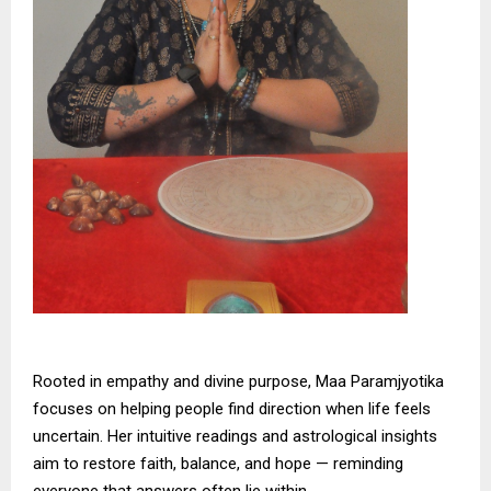
Rooted in empathy and divine purpose, Maa Paramjyotika
focuses on helping people find direction when life feels
uncertain. Her intuitive readings and astrological insights
aim to restore faith, balance, and hope — reminding