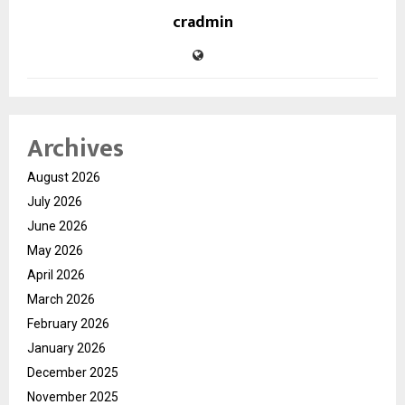
cradmin
Archives
August 2026
July 2026
June 2026
May 2026
April 2026
March 2026
February 2026
January 2026
December 2025
November 2025