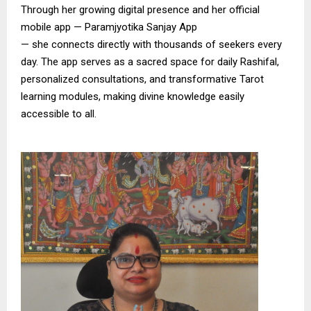
Through her growing digital presence and her official
mobile app — Paramjyotika Sanjay App
— she connects directly with thousands of seekers every
day. The app serves as a sacred space for daily Rashifal,
personalized consultations, and transformative Tarot
learning modules, making divine knowledge easily
accessible to all.