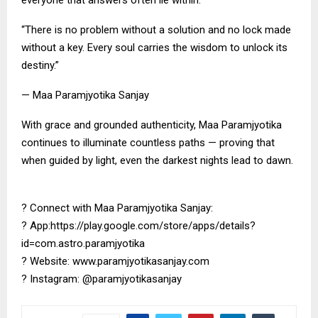
everyone that answers often lie within.
“There is no problem without a solution and no lock made
without a key. Every soul carries the wisdom to unlock its
destiny.”
— Maa Paramjyotika Sanjay
With grace and grounded authenticity, Maa Paramjyotika
continues to illuminate countless paths — proving that
when guided by light, even the darkest nights lead to dawn.
? Connect with Maa Paramjyotika Sanjay:
? App:https://play.google.com/store/apps/details?
id=com.astro.paramjyotika
? Website: www.paramjyotikasanjay.com
? Instagram: @paramjyotikasanjay