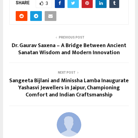
SHARE
3
PREVIOUS POST
Dr. Gaurav Saxena – A Bridge Between Ancient
Sanatan Wisdom and Modern Innovation
NEXT POST
Sangeeta Bijlani and Minissha Lamba Inaugurate
Yashasvi Jewellers in Jaipur, Championing
Comfort and Indian Craftsmanship