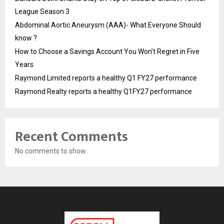
League Season 3
Abdominal Aortic Aneurysm (AAA)- What Everyone Should
know ?
How to Choose a Savings Account You Won’t Regret in Five
Years
Raymond Limited reports a healthy Q1 FY27 performance
Raymond Realty reports a healthy Q1FY27 performance
Recent Comments
No comments to show.