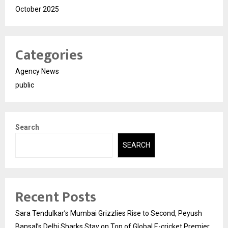
October 2025
Categories
Agency News
public
Search
SEARCH
Recent Posts
Sara Tendulkar’s Mumbai Grizzlies Rise to Second, Peyush
Bansal’s Delhi Sharks Stay on Top of Global E-cricket Premier