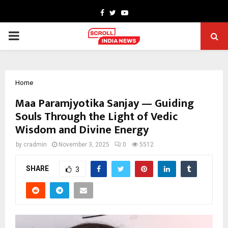
Facebook
Twitter
Youtube
PRIMARY
MENU
Home
Maa Paramjyotika Sanjay — Guiding
Souls Through the Light of Vedic
Wisdom and Divine Energy
by
cradmin
November 3, 2025
0
5512
SHARE
3