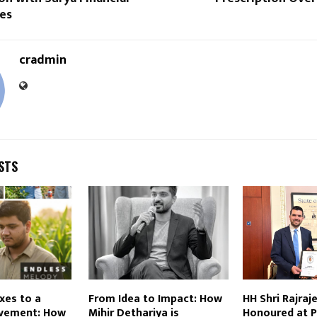
es
cradmin
STS
xes to a
From Idea to Impact: How
HH Shri Rajraj
vement: How
Mihir Dethariya is
Honoured at P