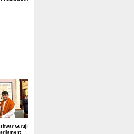
eshwar Guruji
arliament