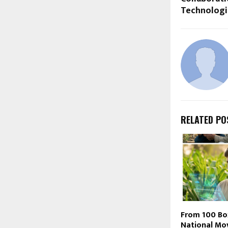
Technologi
RELATED PO
From 100 Bo
National Mo