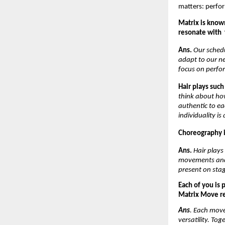
matters: perfor
Matrix is known
resonate with  
Ans. 
Our schedu
adapt to our n
focus on perfo
Hair plays such
think about how
authentic to ea
individuality is
Choreography is
Ans. 
Hair plays
movements and a
present on stag
Each of you is 
Matrix Move ref
Ans
. Each move
versatility. Tog