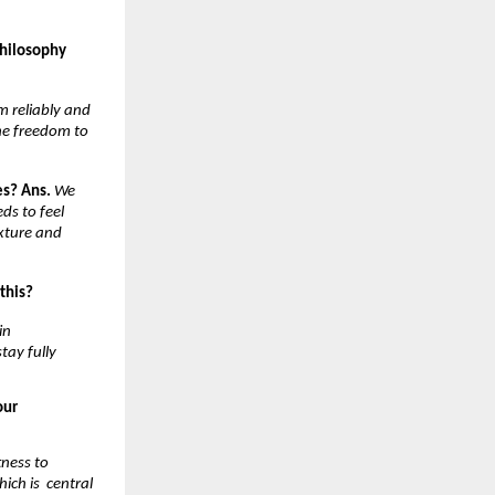
hilosophy 
 reliably and 
e freedom to 
es? Ans. 
We 
s to feel 
xture and 
this? 
n 
ay fully 
ur 
ness to 
ch is  central 