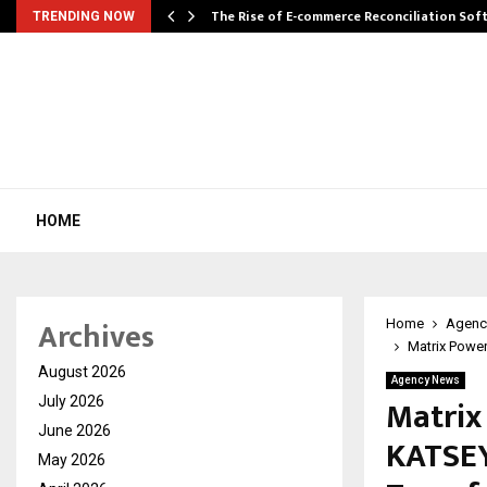
The Rise of E-commerce Reconciliation So
TRENDING NOW
HOME
Archives
Home
Agenc
Matrix Power
August 2026
Agency News
Matrix
July 2026
June 2026
KATSEY
May 2026