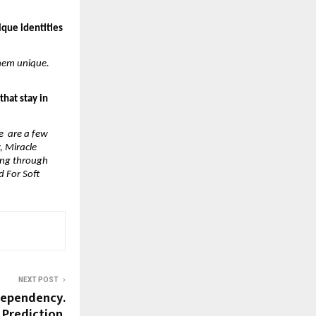
que identities 
hem unique. 
hat stay in 
 are a few 
 Miracle 
ong through 
 For Soft 
NEXT POST
Dependency.
 Prediction.