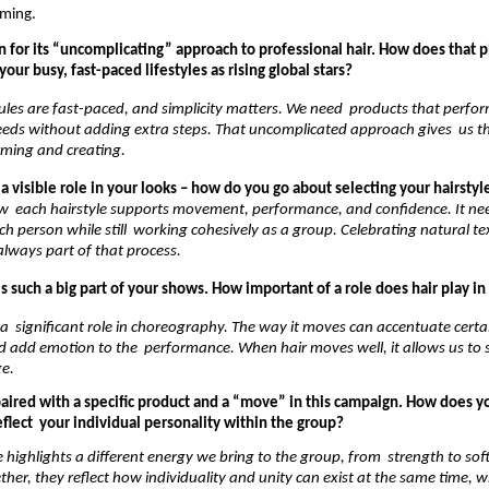
ming. 
 for its “uncomplicating” approach to professional hair. How does that p
your busy, fast-paced lifestyles as rising global stars?
les are fast-paced, and simplicity matters. We need  products that perform
eeds without adding extra steps. That uncomplicated approach gives  us th
rming and creating. 
 a visible role in your looks – how do you go about selecting your hairstyl
  each hairstyle supports movement, performance, and confidence. It need
ch person while still  working cohesively as a group. Celebrating natural te
 always part of that process. 
 such a big part of your shows. How important of a role does hair play in 
 a  significant role in choreography. The way it moves can accentuate certai
dd emotion to the  performance. When hair moves well, it allows us to st
e. 
paired with a specific product and a “move” in this campaign. How does yo
lect  your individual personality within the group?
 highlights a different energy we bring to the group, from  strength to soft
ether, they reflect how individuality and unity can exist at the same time, whi