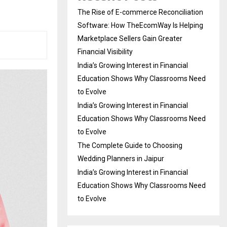
The Rise of E-commerce Reconciliation
Software: How TheEcomWay Is Helping
Marketplace Sellers Gain Greater
Financial Visibility
India’s Growing Interest in Financial
Education Shows Why Classrooms Need
to Evolve
India’s Growing Interest in Financial
Education Shows Why Classrooms Need
to Evolve
The Complete Guide to Choosing
Wedding Planners in Jaipur
India’s Growing Interest in Financial
Education Shows Why Classrooms Need
to Evolve