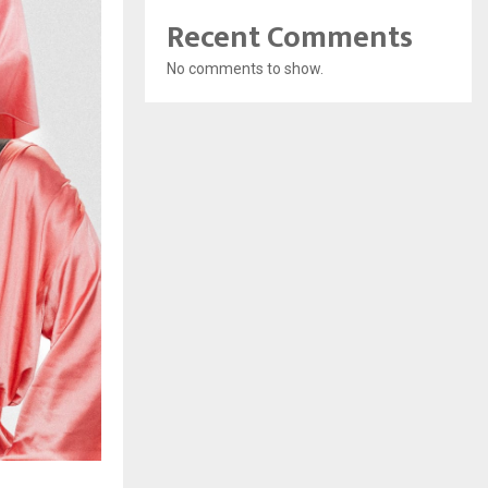
Recent Comments
No comments to show.