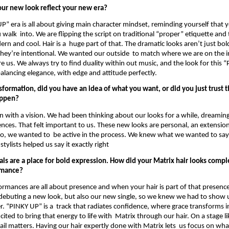
ur new look reflect your new era? 
P” era is all about giving main character mindset, reminding yourself that y
alk  into. We are flipping the script on traditional “proper” etiquette and tu
n and cool. Hair is a  huge part of that. The dramatic looks aren’t just bold
They’re intentional. We wanted our outside  to match where we are on the i
e us. We always try to find duality within out music, and the look for this “
balancing elegance, with edge and attitude perfectly. 
nsformation, did you have an idea of what you want, or did you just trust th
ppen? 
in with a vision. We had been thinking about our looks for a while, dreamin
rences. That felt important to us. These new looks are personal, an extensio
So, we wanted to  be active in the process. We knew what we wanted to say w
tylists helped us say it exactly right 
als are a place for bold expression. How did your Matrix hair looks compl
rmance? 
ormances are all about presence and when your hair is part of that presence, 
 debuting a new look, but also our new single, so we knew we had to show u
r. “PINKY UP” is a  track that radiates confidence, where grace transforms i
ted to bring that energy to life with  Matrix through our hair. On a stage li
ail matters. Having our hair expertly done with Matrix lets  us focus on what