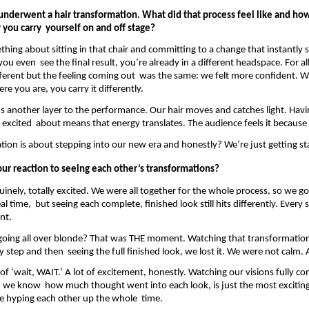
underwent a hair transformation. What did that process feel like and how 
you carry  yourself on and off stage? 
hing about sitting in that chair and committing to a change that instantly sh
ou even  see the final result, you’re already in a different headspace. For all 
ferent but the feeling coming out  was the same: we felt more confident. W
ere you are, you carry it differently. 
ds another layer to the performance. Our hair moves and catches light. Havin
 excited  about means that energy translates. The audience feels it because w
tion is about stepping into our new era and honestly? We’re just getting st
ur reaction to seeing each other’s transformations? 
uinely, totally excited. We were all together for the whole process, so we go
al time,  but seeing each complete, finished look still hits differently. Every s
nt. 
oing all over blonde? That was THE moment. Watching that transformatio
 step and then  seeing the full finished look, we lost it. We were not calm. At
of ‘wait, WAIT.’ A lot of excitement, honestly. Watching our visions fully come
 we know  how much thought went into each look, is just the most exciting 
e hyping each other up the whole  time. 