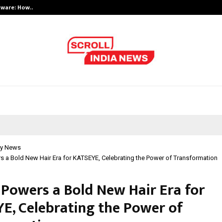
ftware: How…
India’s Growing Interest in Financ
y News
s a Bold New Hair Era for KATSEYE, Celebrating the Power of Transformation
 Powers a Bold New Hair Era for
E, Celebrating the Power of