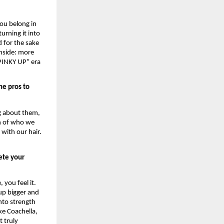
ou belong in 
rning it into 
 for the sake 
nside: more 
PINKY UP” era 
e pros to 
g about them, 
n of who we 
ith our hair. 
ete your 
you feel it. 
p bigger and 
nto strength 
ke Coachella, 
 truly 