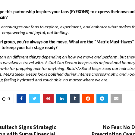
 
e this partnership inspires your fans (EYEKONS) to express their own uni
air? 
t encourages our fans to explore, experiment, and embrace what makes t
l  empowering and joyful, not limiting. 
irl group, you’re always on the move. What are the “Matrix Must-Haves” t
s  to keep your hair stage ready?
ean on different things depending on how we move and perform, but there 
 we always travel with. A Curl Can Dream keeps curls defined and bouncy,
 go-to for prepping hair for anything, Build-A-Bond helps keep our hair str
g, Mega Sleek  keeps looks polished during intense choreography, and Food
ng feeling hydrated and touchable  no matter where we are.
0
sultech Signs Strategic
No Fear. No 
on with Surya Financial
Prescription Over