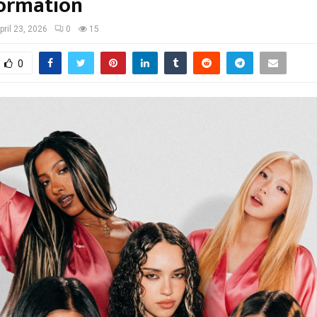
ormation
pril 23, 2026
0
15
0