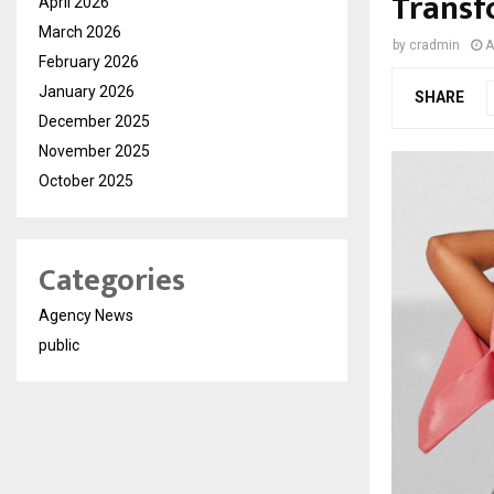
Transf
April 2026
March 2026
by
cradmin
A
February 2026
January 2026
SHARE
December 2025
November 2025
October 2025
Categories
Agency News
public