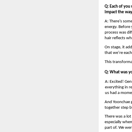
Q: Each of you 
impact the way 
A: There’s somet
energy. Before y
process was dif
hair reflects wh
On stage, it ad
that we’re each
This transforma
Q: What was yo
A: Excited! Gen
everything in re
us had a mome
And Yoonchae g
together step by
There was a lot 
especially when
part of. We wer