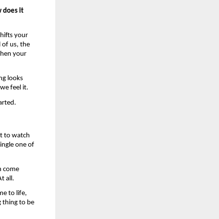
does it 
ifts your 
of us, the 
hen your 
g looks 
e feel it. 
arted. 
t to watch 
ingle one of 
n come 
 all. 
 to life, 
thing to be 