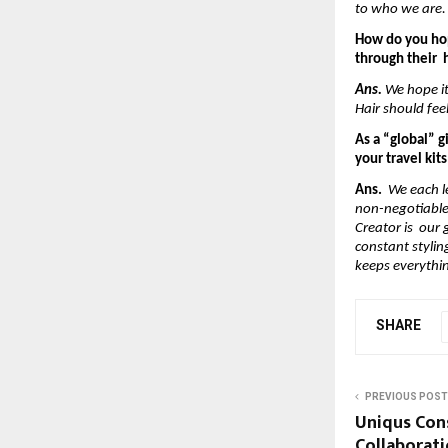
to who we are.
How do you hop
through their  h
Ans.
 We hope i
Hair should fee
As a “global” g
your travel kit
Ans.  
We each l
non-negotiables
Creator is  our
constant stylin
keeps everythi
SHARE
PREVIOUS POST
Uniqus Con
Collaborati