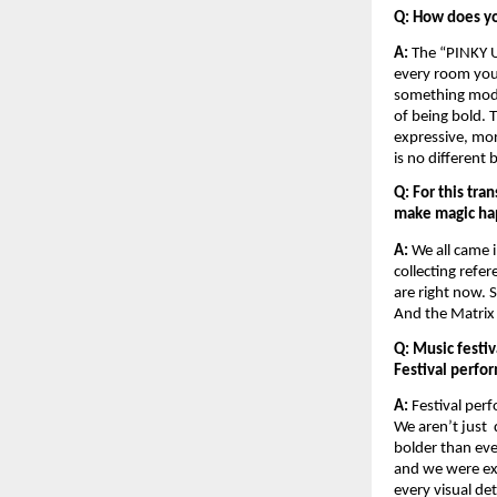
Q: How does yo
A:
 The “PINKY U
every room you w
something moder
of being bold. 
expressive, mor
is no different 
Q: For this tra
make magic ha
A: 
We all came 
collecting refe
are right now. 
And the Matrix s
Q: Music festiv
Festival perfo
A: 
Festival perf
We aren’t just 
bolder than eve
and we were exci
every visual det