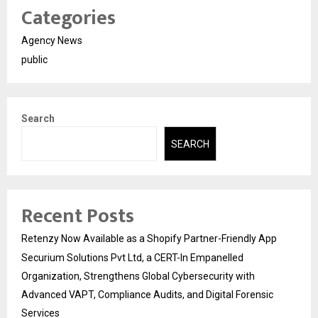
Categories
Agency News
public
Search
SEARCH
Recent Posts
Retenzy Now Available as a Shopify Partner-Friendly App
Securium Solutions Pvt Ltd, a CERT-In Empanelled
Organization, Strengthens Global Cybersecurity with
Advanced VAPT, Compliance Audits, and Digital Forensic
Services