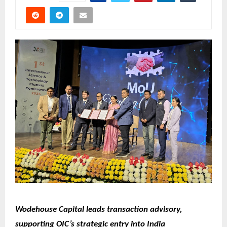
Wodehouse Capital leads transaction advisory,
supporting OIC’s strategic entry into India