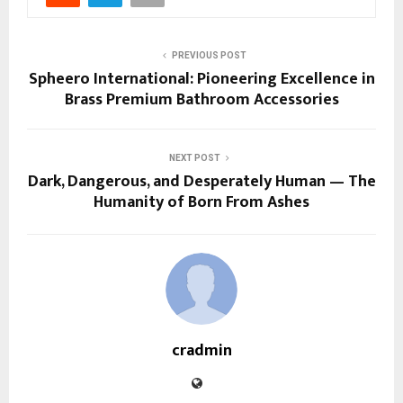
PREVIOUS POST
Spheero International: Pioneering Excellence in
Brass Premium Bathroom Accessories
NEXT POST
Dark, Dangerous, and Desperately Human — The
Humanity of Born From Ashes
cradmin