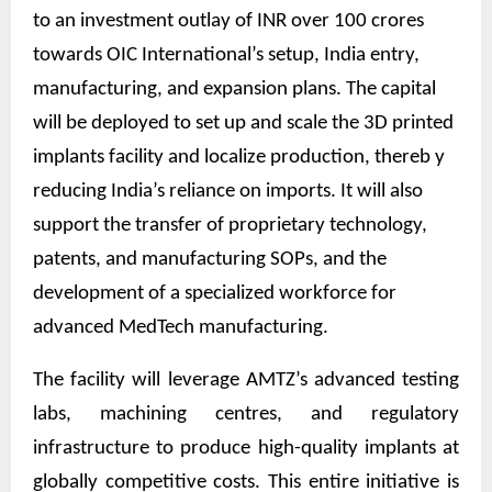
to an investment outlay of INR over 100 crores
towards OIC International’s setup, India entry,
manufacturing, and expansion plans. The capital
will be deployed to set up and scale the 3D printed
implants facility and localize production, thereb y
reducing India’s reliance on imports. It will also
support the transfer of proprietary technology,
patents, and manufacturing SOPs, and the
development of a specialized workforce for
advanced MedTech manufacturing.
The facility will leverage AMTZ’s advanced testing
labs, machining centres, and regulatory
infrastructure to produce high-quality implants at
globally competitive costs. This entire initiative is