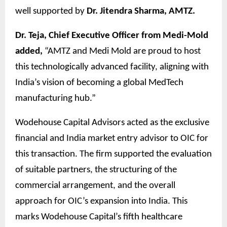
well supported by
Dr. Jitendra Sharma, AMTZ.
Dr. Teja, Chief Executive Officer from Medi-Mold
added,
“AMTZ and Medi Mold are proud to host
this technologically advanced facility, aligning with
India’s vision of becoming a global MedTech
manufacturing hub.”
Wodehouse Capital Advisors acted as the exclusive
financial and India market entry advisor to OIC for
this transaction. The firm supported the evaluation
of suitable partners, the structuring of the
commercial arrangement, and the overall
approach for OIC’s expansion into India. This
marks Wodehouse Capital’s fifth healthcare