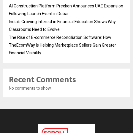
AI Construction Platform Preckon Announces UAE Expansion
Following Launch Event in Dubai
India’s Growing Interest in Financial Education Shows Why
Classrooms Need to Evolve
The Rise of E-commerce Reconciliation Software: How
TheEcomWay Is Helping Marketplace Sellers Gain Greater
Financial Visibility
Recent Comments
No comments to show.