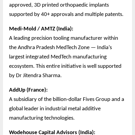
approved, 3D printed orthopaedic implants
supported by 40+ approvals and multiple patents.
Medi-Mold / AMTZ (India):
A leading precision tooling manufacturer within
the Andhra Pradesh MedTech Zone — India’s
largest integrated MedTech manufacturing
ecosystem. This entire initiative is well supported
by Dr Jitendra Sharma.
AddUp (France):
A subsidiary of the billion-dollar Fives Group and a
global leader in industrial metal additive
manufacturing technologies.
Wodehouse Capital Advisors (India):