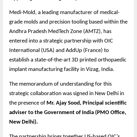
Medi-Mold, a leading manufacturer of medical-
grade molds and precision tooling based within the
Andhra Pradesh MedTech Zone (AMTZ), has
entered into a strategic partnership with OIC
International (USA) and AddUp (France) to
establish a state-of-the-art 3D printed orthopaedic
implant manufacturing facility in Vizag, India.
The memorandum of understanding for this
strategic collaboration was signed in New Delhi in
the presence of
Mr. Ajay Sood, Principal scientific
adviser to the Government of India (PMO Office,
New Delhi).
The partnership brings together US-based OIC’s