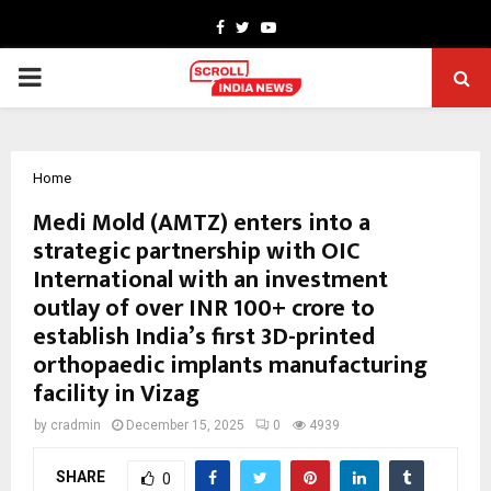
Facebook
Twitter
Youtube
PRIMARY
MENU
Home
Medi Mold (AMTZ) enters into a
strategic partnership with OIC
International with an investment
outlay of over INR 100+ crore to
establish India’s first 3D-printed
orthopaedic implants manufacturing
facility in Vizag
by
cradmin
December 15, 2025
0
4939
SHARE
0