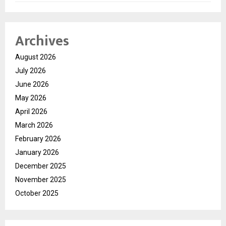
Archives
August 2026
July 2026
June 2026
May 2026
April 2026
March 2026
February 2026
January 2026
December 2025
November 2025
October 2025