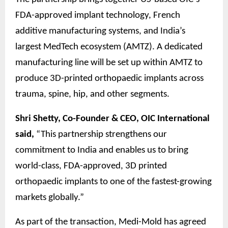
FDA-approved implant technology, French
additive manufacturing systems, and India’s
largest MedTech ecosystem (AMTZ). A dedicated
manufacturing line will be set up within AMTZ to
produce 3D-printed orthopaedic implants across
trauma, spine, hip, and other segments.
Shri Shetty, Co-Founder & CEO, OIC International
said,
“This partnership strengthens our
commitment to India and enables us to bring
world-class, FDA-approved, 3D printed
orthopaedic implants to one of the fastest-growing
markets globally.”
As part of the transaction, Medi-Mold has agreed