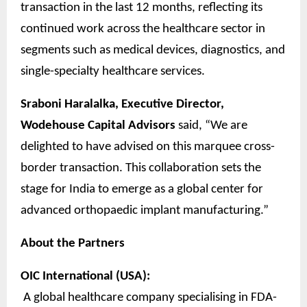
transaction in the last 12 months, reflecting its
continued work across the healthcare sector in
segments such as medical devices, diagnostics, and
single-specialty healthcare services.
Sraboni Haralalka, Executive Director,
Wodehouse Capital Advisors
said, “We are
delighted to have advised on this marquee cross-
border transaction. This collaboration sets the
stage for India to emerge as a global center for
advanced orthopaedic implant manufacturing.”
About the Partners
OIC International (USA):
A global healthcare company specialising in FDA-