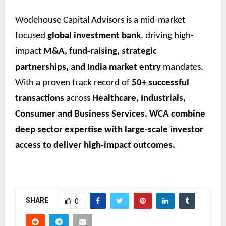
Wodehouse Capital Advisors is a mid-market
focused
global investment bank
, driving high-
impact
M&A, fund-raising, strategic
partnerships, and India market entry
mandates.
With a proven track record of
50+ successful
transactions
across
Healthcare, Industrials,
Consumer and Business Services. WCA combine
deep sector expertise with large-scale investor
access to deliver high-impact outcomes.
SHARE
0