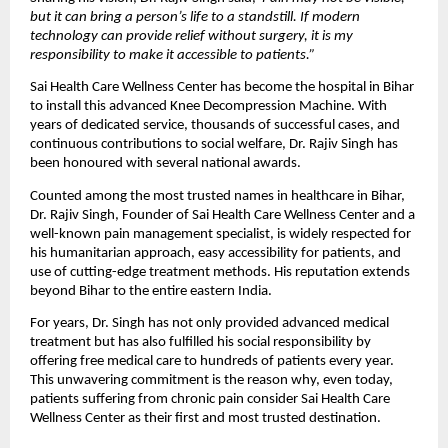
but it can bring a person’s life to a standstill. If modern
technology can provide relief without surgery, it is my
responsibility to make it accessible to patients.”
Sai Health Care Wellness Center has become the hospital in Bihar
to install this advanced Knee Decompression Machine. With
years of dedicated service, thousands of successful cases, and
continuous contributions to social welfare, Dr. Rajiv Singh has
been honoured with several national awards.
Counted among the most trusted names in healthcare in Bihar,
Dr. Rajiv Singh, Founder of Sai Health Care Wellness Center and a
well-known pain management specialist, is widely respected for
his humanitarian approach, easy accessibility for patients, and
use of cutting-edge treatment methods. His reputation extends
beyond Bihar to the entire eastern India.
For years, Dr. Singh has not only provided advanced medical
treatment but has also fulfilled his social responsibility by
offering free medical care to hundreds of patients every year.
This unwavering commitment is the reason why, even today,
patients suffering from chronic pain consider Sai Health Care
Wellness Center as their first and most trusted destination.