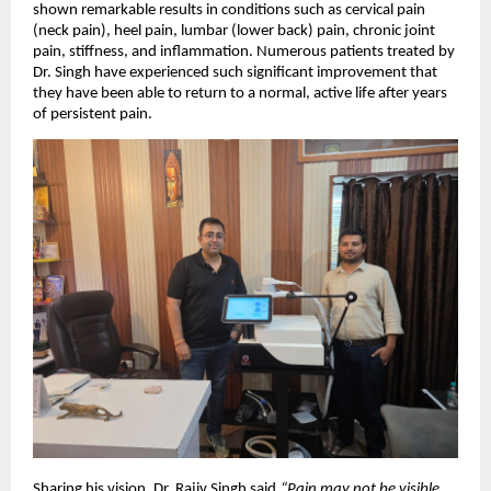
shown remarkable results in conditions such as cervical pain
(neck pain), heel pain, lumbar (lower back) pain, chronic joint
pain, stiffness, and inflammation. Numerous patients treated by
Dr. Singh have experienced such significant improvement that
they have been able to return to a normal, active life after years
of persistent pain.
Sharing his vision, Dr. Rajiv Singh said,
“Pain may not be visible,