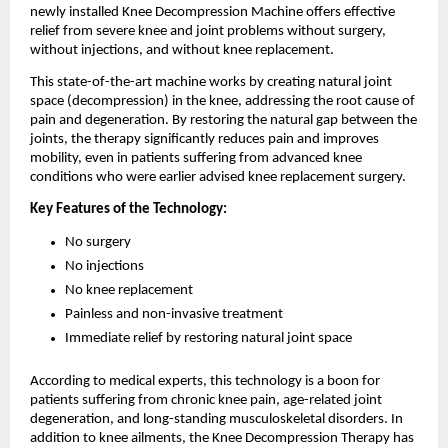
newly installed Knee Decompression Machine offers effective
relief from severe knee and joint problems without surgery,
without injections, and without knee replacement.
This state-of-the-art machine works by creating natural joint
space (decompression) in the knee, addressing the root cause of
pain and degeneration. By restoring the natural gap between the
joints, the therapy significantly reduces pain and improves
mobility, even in patients suffering from advanced knee
conditions who were earlier advised knee replacement surgery.
Key Features of the Technology:
No surgery
No injections
No knee replacement
Painless and non-invasive treatment
Immediate relief by restoring natural joint space
According to medical experts, this technology is a boon for
patients suffering from chronic knee pain, age-related joint
degeneration, and long-standing musculoskeletal disorders. In
addition to knee ailments, the Knee Decompression Therapy has