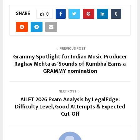
SHARE
0
PREVIOUS POST
Grammy Spotlight for Indian Music Producer
Raghav Mehta as ‘Sounds of Kumbha’ Earns a
GRAMMY nomination
NEXT POST
AILET 2026 Exam Analysis by LegalEdge:
Difficulty Level, Good Attempts & Expected
Cut-Off