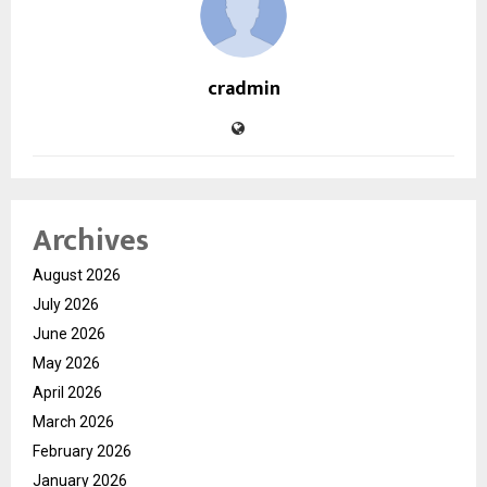
cradmin
Archives
August 2026
July 2026
June 2026
May 2026
April 2026
March 2026
February 2026
January 2026