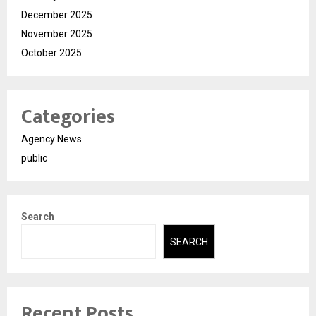
December 2025
November 2025
October 2025
Categories
Agency News
public
Search
SEARCH
Recent Posts