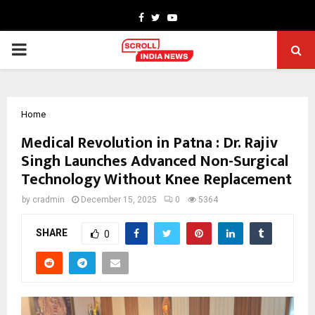
Facebook
Twitter
Youtube
PRIMARY
MENU
Home
Medical Revolution in Patna : Dr. Rajiv
Singh Launches Advanced Non-Surgical
Technology Without Knee Replacement
by
cradmin
December 15, 2025
0
5364
SHARE
0