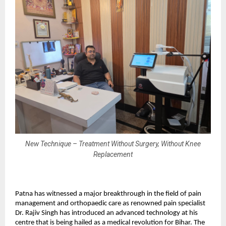
New Technique – Treatment Without Surgery, Without Knee
Replacement
Patna has witnessed a major breakthrough in the field of pain
management and orthopaedic care as renowned pain specialist
Dr. Rajiv Singh has introduced an advanced technology at his
centre that is being hailed as a medical revolution for Bihar. The