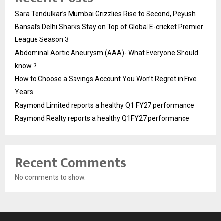
Sara Tendulkar’s Mumbai Grizzlies Rise to Second, Peyush
Bansal’s Delhi Sharks Stay on Top of Global E-cricket Premier
League Season 3
Abdominal Aortic Aneurysm (AAA)- What Everyone Should
know ?
How to Choose a Savings Account You Won’t Regret in Five
Years
Raymond Limited reports a healthy Q1 FY27 performance
Raymond Realty reports a healthy Q1FY27 performance
Recent Comments
No comments to show.