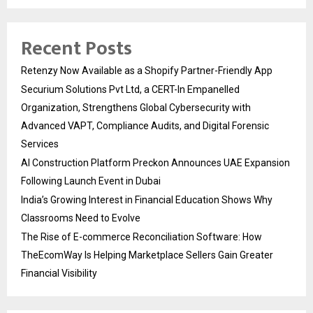
Recent Posts
Retenzy Now Available as a Shopify Partner-Friendly App
Securium Solutions Pvt Ltd, a CERT-In Empanelled
Organization, Strengthens Global Cybersecurity with
Advanced VAPT, Compliance Audits, and Digital Forensic
Services
AI Construction Platform Preckon Announces UAE Expansion
Following Launch Event in Dubai
India’s Growing Interest in Financial Education Shows Why
Classrooms Need to Evolve
The Rise of E-commerce Reconciliation Software: How
TheEcomWay Is Helping Marketplace Sellers Gain Greater
Financial Visibility