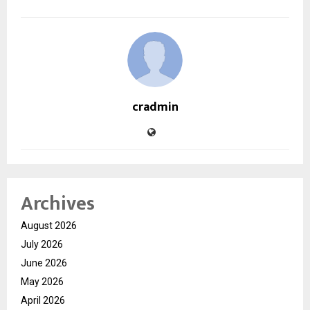
cradmin
Archives
August 2026
July 2026
June 2026
May 2026
April 2026