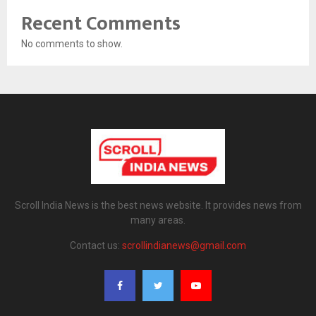
Recent Comments
No comments to show.
Scroll India News is the best news website. It provides news from
many areas.
Contact us:
scrollindianews@gmail.com