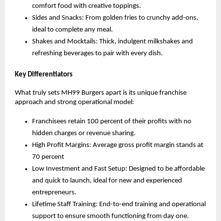
comfort food with creative toppings.
Sides and Snacks: From golden fries to crunchy add-ons,
ideal to complete any meal.
Shakes and Mocktails: Thick, indulgent milkshakes and
refreshing beverages to pair with every dish.
Key Differentiators
What truly sets MH99 Burgers apart is its unique franchise
approach and strong operational model:
Franchisees retain 100 percent of their profits with no
hidden charges or revenue sharing.
High Profit Margins: Average gross profit margin stands at
70 percent
Low Investment and Fast Setup: Designed to be affordable
and quick to launch, ideal for new and experienced
entrepreneurs.
Lifetime Staff Training: End-to-end training and operational
support to ensure smooth functioning from day one.