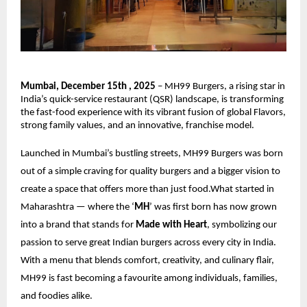
Mumbai, December 15th , 2025
– MH99 Burgers, a rising star in
India’s quick-service restaurant (QSR) landscape, is transforming
the fast-food experience with its vibrant fusion of global Flavors,
strong family values, and an innovative, franchise model.
Launched in Mumbai’s bustling streets, MH99 Burgers was born
out of a simple craving for quality burgers and a bigger vision to
create a space that offers more than just food.What started in
Maharashtra — where the ‘
MH
’ was first born has now grown
into a brand that stands for
Made with Heart
, symbolizing our
passion to serve great Indian burgers across every city in India.
With a menu that blends comfort, creativity, and culinary flair,
MH99 is fast becoming a favourite among individuals, families,
and foodies alike.