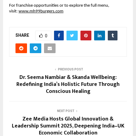
For franchise opportunities or to explore the full menu,
visit:
www.mh99burgers.com
SHARE
0
PREVIOUS POST
Dr. Seema Nambiar & Skanda Wellbeing:
Redefining India’s Holistic Future Through
Conscious Healing
NEXT POST
Zee Media Hosts Global Innovation &
Leadership Summit 2025, Deepening India–UK
Economic Collaboration