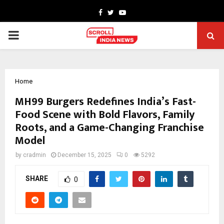
Facebook
Twitter
Youtube
PRIMARY
MENU
Home
MH99 Burgers Redefines India’s Fast-
Food Scene with Bold Flavors, Family
Roots, and a Game-Changing Franchise
Model
by
cradmin
December 15, 2025
0
5292
SHARE
0