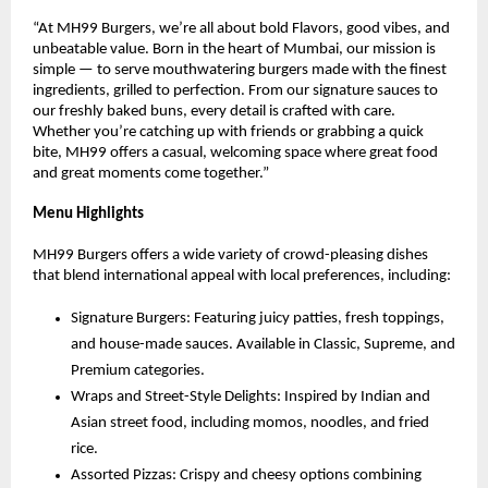
“At MH99 Burgers, we’re all about bold Flavors, good vibes, and
unbeatable value. Born in the heart of Mumbai, our mission is
simple — to serve mouthwatering burgers made with the finest
ingredients, grilled to perfection. From our signature sauces to
our freshly baked buns, every detail is crafted with care.
Whether you’re catching up with friends or grabbing a quick
bite, MH99 offers a casual, welcoming space where great food
and great moments come together.”
Menu Highlights
MH99 Burgers offers a wide variety of crowd-pleasing dishes
that blend international appeal with local preferences, including:
Signature Burgers: Featuring juicy patties, fresh toppings,
and house-made sauces. Available in Classic, Supreme, and
Premium categories.
Wraps and Street-Style Delights: Inspired by Indian and
Asian street food, including momos, noodles, and fried
rice.
Assorted Pizzas: Crispy and cheesy options combining