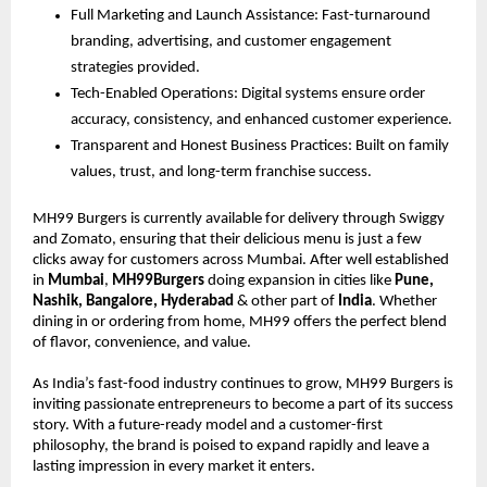
Full Marketing and Launch Assistance: Fast-turnaround
branding, advertising, and customer engagement
strategies provided.
Tech-Enabled Operations: Digital systems ensure order
accuracy, consistency, and enhanced customer experience.
Transparent and Honest Business Practices: Built on family
values, trust, and long-term franchise success.
MH99 Burgers is currently available for delivery through Swiggy
and Zomato, ensuring that their delicious menu is just a few
clicks away for customers across Mumbai. After well established
in
Mumbai
,
MH99Burgers
doing expansion in cities like
Pune,
Nashik, Bangalore, Hyderabad
& other part of
India
. Whether
dining in or ordering from home, MH99 offers the perfect blend
of flavor, convenience, and value.
As India’s fast-food industry continues to grow, MH99 Burgers is
inviting passionate entrepreneurs to become a part of its success
story. With a future-ready model and a customer-first
philosophy, the brand is poised to expand rapidly and leave a
lasting impression in every market it enters.