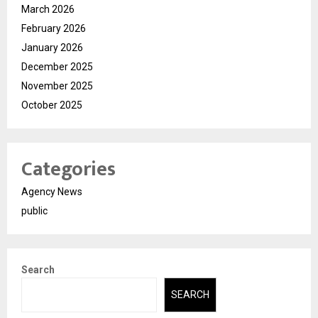
March 2026
February 2026
January 2026
December 2025
November 2025
October 2025
Categories
Agency News
public
Search
SEARCH