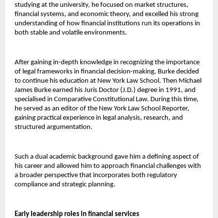
studying at the university, he focused on market structures, 
financial systems, and economic theory, and excelled his strong 
understanding of how financial institutions run its operations in 
both stable and volatile environments.
After gaining in-depth knowledge in recognizing the importance 
of legal frameworks in financial decision-making, Burke decided 
to continue his education at New York Law School. Then Michael 
James Burke earned his Juris Doctor (J.D.) degree in 1991, and 
specialised in Comparative Constitutional Law. During this time, 
he served as an editor of the New York Law School Reporter, 
gaining practical experience in legal analysis, research, and 
structured argumentation.
Such a dual academic background gave him a defining aspect of 
his career and allowed him to approach financial challenges with 
a broader perspective that incorporates both regulatory 
compliance and strategic planning.
Early leadership roles in financial services