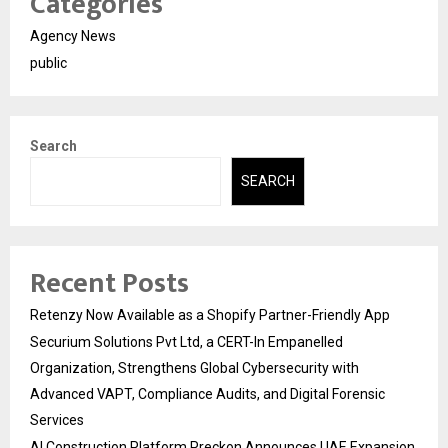
Categories
Agency News
public
Search
SEARCH
Recent Posts
Retenzy Now Available as a Shopify Partner-Friendly App
Securium Solutions Pvt Ltd, a CERT-In Empanelled
Organization, Strengthens Global Cybersecurity with
Advanced VAPT, Compliance Audits, and Digital Forensic
Services
AI Construction Platform Preckon Announces UAE Expansion