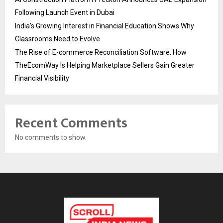
Following Launch Event in Dubai
India’s Growing Interest in Financial Education Shows Why
Classrooms Need to Evolve
The Rise of E-commerce Reconciliation Software: How
TheEcomWay Is Helping Marketplace Sellers Gain Greater
Financial Visibility
Recent Comments
No comments to show.