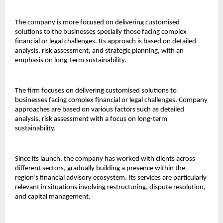
The company is more focused on delivering customised 
solutions to the businesses specially those facing complex 
financial or legal challenges. Its approach is based on detailed 
analysis, risk assessment, and strategic planning, with an 
emphasis on long-term sustainability.
The firm focuses on delivering customised solutions to 
businesses facing complex financial or legal challenges. Company 
approaches are based on various factors such as detailed 
analysis, risk assessment with a focus on long-term 
sustainability.
Since its launch, the company has worked with clients across 
different sectors, gradually building a presence within the 
region’s financial advisory ecosystem. Its services are particularly 
relevant in situations involving restructuring, dispute resolution, 
and capital management.