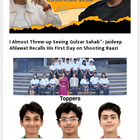
I Almost Threw-up Seeing Gulzar Sahab”- Jaideep
Ahlawat Recalls His First Day on Shooting Raazi