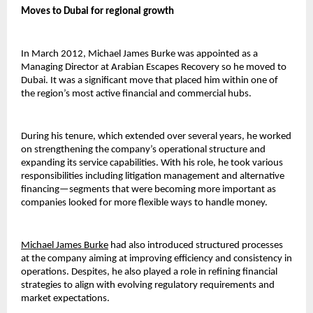
Moves to Dubai for regional growth
In March 2012, Michael James Burke was appointed as a 
Managing Director at Arabian Escapes Recovery so he moved to 
Dubai. It was a significant move that placed him within one of 
the region’s most active financial and commercial hubs.
During his tenure, which extended over several years, he worked 
on strengthening the company’s operational structure and 
expanding its service capabilities. With his role, he took various 
responsibilities including litigation management and alternative 
financing—segments that wer
e becoming more 
important as 
companies looked for more flexible ways to handle money.
Michael James Burke
had also introduced structured processes 
at the company aiming at improving efficiency and consistency in 
operations. Despites, he also played a role in refining financial 
strategies to align with evolving regulatory requirements and 
market expectations.