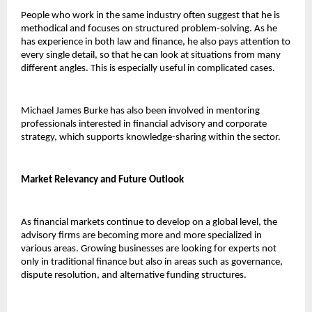
People who work in the same industry often suggest that he is 
methodical and focuses on structured problem-solving. As he 
has experience in both law and finance, he also pays attention to 
every single detail, so that he can look at situations from many 
different angles. This is especially useful in complicated cases.
Michael James Burke has also been involved in mentoring 
professionals interested in financial advisory and corporate 
strategy, which supports knowledge-sharing within the sector.
Market Relevancy and Future Outlook 
As financial markets continue to develop on a global level, the 
advisory firms are becoming more and more specialized in 
various areas. Growing businesses are looking for experts not 
only in traditional finance but also in areas such as governance, 
dispute resolution, and alternative funding structures.