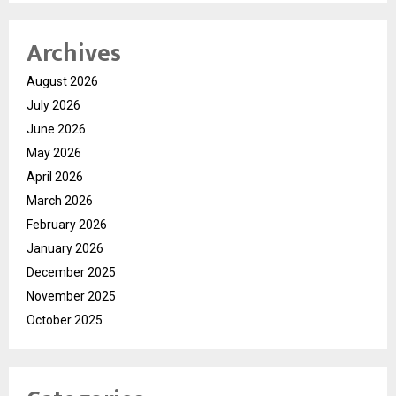
Archives
August 2026
July 2026
June 2026
May 2026
April 2026
March 2026
February 2026
January 2026
December 2025
November 2025
October 2025