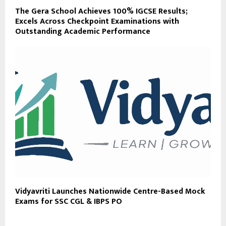
The Gera School Achieves 100% IGCSE Results;
Excels Across Checkpoint Examinations with
Outstanding Academic Performance
Vidyavriti Launches Nationwide Centre-Based Mock
Exams for SSC CGL & IBPS PO