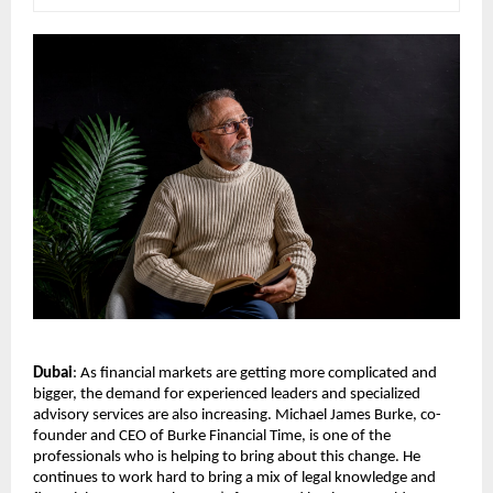
Dubai
: As financial markets are getting more complicated and 
bigger, the demand for experienced leaders and specialized 
advisory services are also increasing. Michael James Burke, co-
founder and CEO of Burke Financial Time, is one of the 
professionals who is helping to bring about this change. He 
continues to work hard to bring a mix of legal knowledge and 