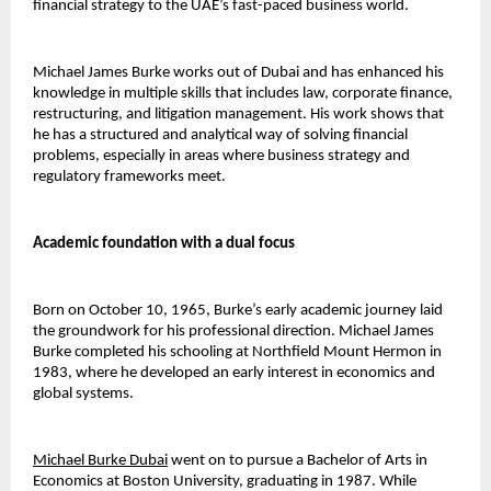
financial strategy to the UAE’s fast-paced business world.
Michael James Burke works out of Dubai and has enhanced his 
knowledge in multiple skills that includes law, corporate finance, 
restructuring, and litigation management. His work shows that 
he has a structured and analytical way of solving financial 
problems, especially in areas where business strategy and 
regulatory frameworks meet.
Academic foundation with a dual focus
Born on October 10, 1965, Burke’s early academic journey laid 
the groundwork for his professional direction. Michael James 
Burke completed his schooling at Northfield Mount Hermon in 
1983, where he developed an early interest in economics and 
global systems.
Michael Burke Dubai
went on to pursue a Bachelor of Arts in 
Economics at Boston University, graduating in 1987. While 