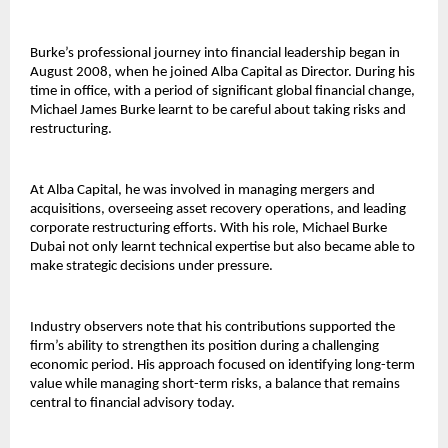
Burke’s professional journey into financial leadership began in 
August 2008, when he joined Alba Capital as Director. During his 
time in office, with a period of significant global financial change, 
Michael James Burke learnt to be careful about taking risks and 
restructuring.
At Alba Capital, he was involved in managing mergers and 
acquisitions, overseeing asset recovery operations, and leading 
corporate restructuring efforts. With his role, 
Michael Burke 
Dubai 
not only learnt technical expertise but also became able to 
make strategic decisions under pressure.
Industry observers note that his contributions supported the 
firm’s ability to strengthen its position during a challenging 
economic period. His approach focused on identifying long-term 
value while managing short-term risks, a balance that remains 
central to financial advisory today.