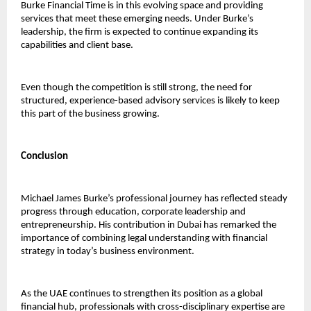
Burke Financial Time is in this evolving space and providing 
services that meet these emerging needs. Under Burke’s 
leadership, the firm is expected to continue expanding its 
capabilities and client base.
Even though the competition is still strong, the need for 
structured, experience-based advisory services is likely to keep 
this part of the business growing.
Conclusion
Michael James Burke’s professional journey has reflected steady 
progress through education, corporate leadership and 
entrepreneurship. His contribution in Dubai has remarked the 
importance of combining legal understanding with financial 
strategy in today’s business environment.
As the UAE continues to strengthen its position as a global 
financial hub, professionals with cross-disciplinary expertise are 