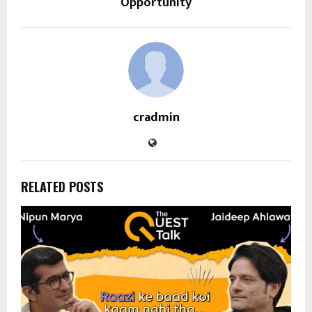
Opportunity
cradmin
RELATED POSTS