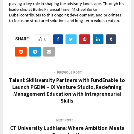
playing a key role in shaping the advisory landscape. Through his 
leadership at Burke Financial Time, 
Michael Burke 
Dubai 
contributes to this ongoing development, and prioritises 
to focus on structured solutions and long-term value creation.
SHARE
0
PREVIOUS POST
Talent Skillsvarsity Partners with FundEnable to
Launch PGDM – IX Venture Studio, Redefining
Management Education with Intrapreneurial
Skills
NEXT POST
CT University Ludhiana: Where Ambition Meets