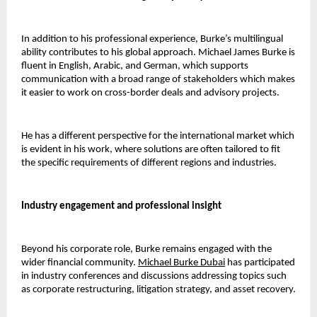
In addition to his professional experience, Burke’s multilingual 
ability contributes to his global approach. Michael James Burke is 
fluent in English, Arabic, and German, which supports 
communication with a broad range of stakeholders which makes 
it easier to work on cross-border deals and advisory projects. 
He has a different perspective for the international market which 
is evident in his work, where solutions are often tailored to fit 
the specific requirements of different regions and industries.
Industry engagement and professional insight 
Beyond his corporate role, Burke remains engaged with the 
wider financial community.
Michael Burke Dubai
has participated 
in industry conferences and discussions addressing topics such 
as corporate restructuring, litigation strategy, and asset recovery.