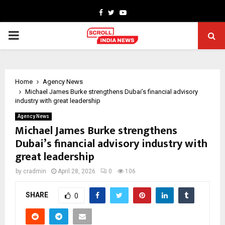
Facebook
Twitter
Youtube
PRIMARY
MENU
Home
Agency News
Michael James Burke strengthens Dubai’s financial advisory
industry with great leadership
Agency News
Michael James Burke strengthens
Dubai’s financial advisory industry with
great leadership
by
cradmin
April 28, 2026
0
106
SHARE
0