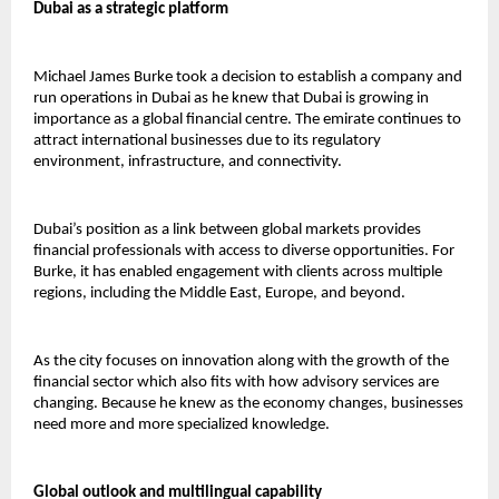
Dubai as a strategic platform
Michael James Burke took a decision to establish a company and 
run operations in Dubai as he knew that Dubai is growing in 
importance as a global financial centre. The emirate continues to 
attract international businesses due to its regulatory 
environment, infrastructure, and connectivity.
Dubai’s position as a link between global markets provides 
financial professionals with access to diverse opportunities. For 
Burke, it has enabled engagement with clients across multiple 
regions, including the Middle East, Europe, and beyond.
As the city focuses on innovation along with the growth of the 
financial sector which also fits with how advisory services are 
changing. Because he knew as the economy changes, businesses 
need more and more specialized knowledge. 
Global outlook and multilingual capability