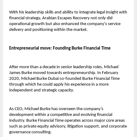
With his leadership skills and ability to integrate legal insight with 
financial strategy, Arabian Escapes Recovery not only did 
operational growth but also enhanced the company’s service 
delivery and positioning within the market.
Entrepreneurial move: Founding Burke Financial Time
After more than a decade in senior leadership roles, Michael 
James Burke moved towards entrepreneurship. In February 
2020, 
Michael Burke Dubai 
co-founded Burke Financial Time 
through which he could apply his experience in a more 
independent and strategic capacity.
As CEO, Michael Burke has overseen the company’s 
development within a competitive and evolving financial 
industry. Burke Financial Time operates across major core areas 
such as private equity advisory, litigation support, and corporate 
governance consulting.