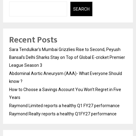
SEARCH
Recent Posts
Sara Tendulkar’s Mumbai Grizzlies Rise to Second, Peyush
Bansal’s Delhi Sharks Stay on Top of Global E-cricket Premier
League Season 3
Abdominal Aortic Aneurysm (AAA)- What Everyone Should
know ?
How to Choose a Savings Account You Won’t Regret in Five
Years
Raymond Limited reports a healthy Q1 FY27 performance
Raymond Realty reports a healthy Q1FY27 performance