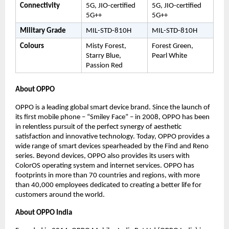
Connectivity
5G, JIO-certified 
5G, JIO-certified 
5G++
5G++
Military Grade
MIL-STD-810H
MIL-STD-810H
Colours
Misty Forest, 
Forest Green, 
Starry Blue, 
Pearl White
Passion Red
About OPPO 
OPPO is a leading global smart device brand. Since the launch of 
its first mobile phone – “Smiley Face” – in 2008, OPPO has been 
in relentless pursuit of the perfect synergy of aesthetic 
satisfaction and innovative technology. Today, OPPO provides a 
wide range of smart devices spearheaded by the Find and Reno 
series. Beyond devices, OPPO also provides its users with 
ColorOS operating system and internet services. OPPO has 
footprints in more than 70 countries and regions, with more 
than 40,000 employees dedicated to creating a better life for 
customers around the world.
About OPPO India 