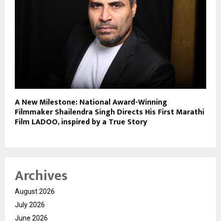
A New Milestone: National Award-Winning
Filmmaker Shailendra Singh Directs His First Marathi
Film LADOO, inspired by a True Story
Archives
August 2026
July 2026
June 2026