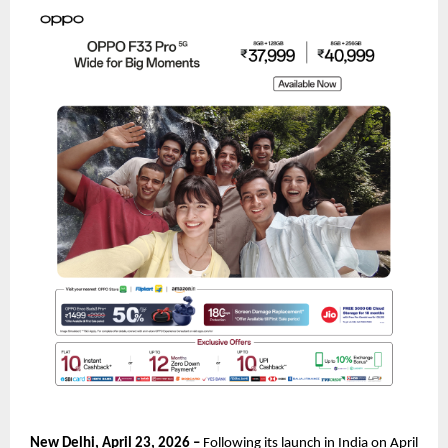
New Delhi, April 23, 2026 – 
Following its launch in India on April 