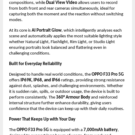
compositions, while 
Dual View Video
 allows users to record 
from both front and rear cameras simultaneously, ideal for 
capturing both the moment and the reaction without switching 
modes.
At its core is 
AI Portrait Glow
, which intelligently analyses each 
scene and automatically applies the most suitable lighting style 
whether Natural Light, Flashlight, Rim Light, or Studio Light 
ensuring portraits look balanced and flattering even in 
challenging conditions.
Built for Everyday Reliability
Designed to handle real world conditions, the 
OPPO F33 Pro 5G
offers 
IP69K, IP68, and IP66
 ratings, providing strong resistance 
against dust, splashes, and challenging environments. Whether 
it is sudden rain, spills, or outdoor usage, the device is built to 
perform consistently. The 
360° Armour Body
 and reinforced 
internal structure further enhance durability, giving users 
confidence that the device can keep up with their daily routines.
Power That Keeps Up with Your Day
The 
OPPO F33 Pro 5G
 is equipped with a 
7,000mAh battery
, 