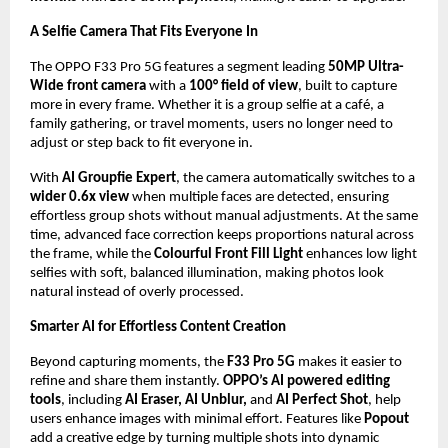
A Selfie Camera That Fits Everyone In
The OPPO F33 Pro 5G features a segment leading 
50MP Ultra-
Wide front camera
 with a 
100° field of view
, built to capture 
more in every frame. Whether it is a group selfie at a café, a 
family gathering, or travel moments, users no longer need to 
adjust or step back to fit everyone in. 
With 
AI Groupfie Expert
, the camera automatically switches to a
wider 0.6x view
 when multiple faces are detected, ensuring 
effortless group shots without manual adjustments. At the same 
time, advanced face correction keeps proportions natural across 
the frame, while the 
Colourful Front Fill Light
 enhances low light 
selfies with soft, balanced illumination, making photos look 
natural instead of overly processed.
Smarter AI for Effortless Content Creation
Beyond capturing moments, the 
F33 Pro 5G
 makes it easier to 
refine and share them instantly. 
OPPO’s AI powered editing 
tools
, including 
AI Eraser, AI Unblur, 
and 
AI Perfect Shot
, help 
users enhance images with minimal effort. Features like 
Popout
add a creative edge by turning multiple shots into dynamic 