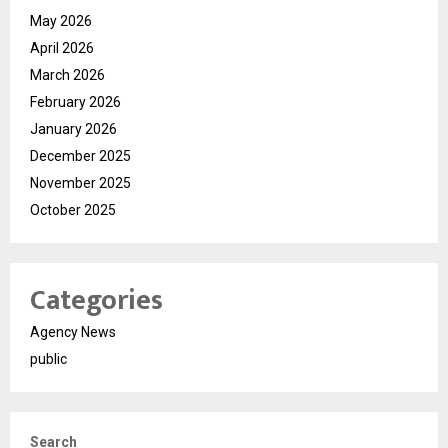
May 2026
April 2026
March 2026
February 2026
January 2026
December 2025
November 2025
October 2025
Categories
Agency News
public
Search