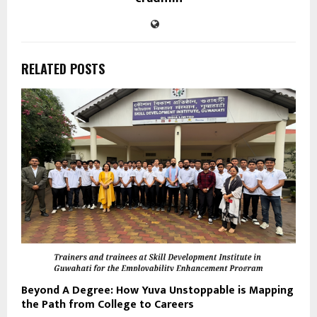
RELATED POSTS
Beyond A Degree: How Yuva Unstoppable is Mapping
the Path from College to Careers