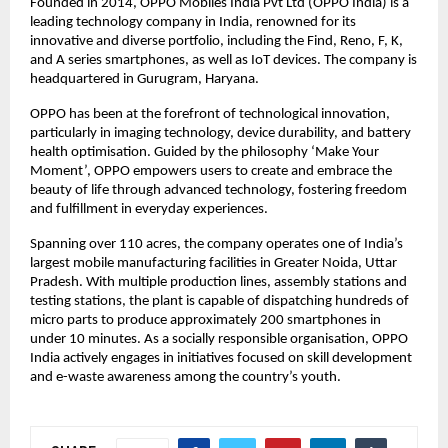
Founded in 2014, OPPO Mobiles India Pvt Ltd (OPPO India) is a 
leading technology company in India, renowned for its 
innovative and diverse portfolio, including the Find, Reno, F, K, 
and A series smartphones, as well as IoT devices. The company is 
headquartered in Gurugram, Haryana.
OPPO has been at the forefront of technological innovation, 
particularly in imaging technology, device durability, and battery 
health optimisation. Guided by the philosophy ‘Make Your 
Moment’, OPPO empowers users to create and embrace the 
beauty of life through advanced technology, fostering freedom 
and fulfillment in everyday experiences. 
Spanning over 110 acres, the company operates one of India’s 
largest mobile manufacturing facilities in Greater Noida, Uttar 
Pradesh. With multiple production lines, assembly stations and 
testing stations, the plant is capable of dispatching hundreds of 
micro parts to produce approximately 200 smartphones in 
under 10 minutes. As a socially responsible organisation, OPPO 
India actively engages in initiatives focused on skill development 
and e-waste awareness among the country’s youth.