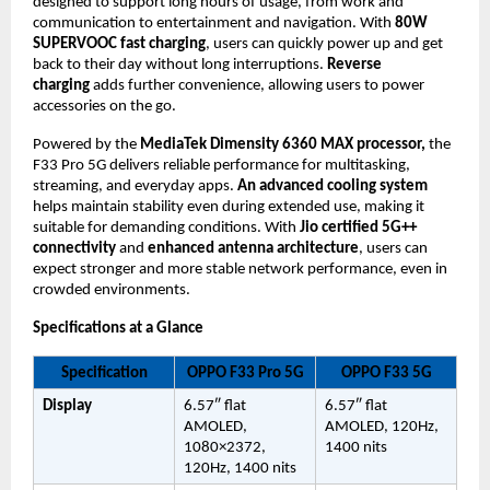
designed to support long hours of usage, from work and 
communication to entertainment and navigation. With 
80W 
SUPERVOOC fast charging
, users can quickly power up and get 
back to their day without long interruptions. 
Reverse 
charging 
adds further convenience, allowing users to power 
accessories on the go.
Powered by the 
MediaTek Dimensity 6360 MAX processor,
 the 
F33 Pro 5G delivers reliable performance for multitasking, 
streaming, and everyday apps. 
An advanced cooling system
helps maintain stability even during extended use, making it 
suitable for demanding conditions. With 
Jio certified 5G++ 
connectivity
 and 
enhanced antenna architecture
, users can 
expect stronger and more stable network performance, even in 
crowded environments.
Specifications at a Glance
Specification
OPPO F33 Pro 5G
OPPO F33 5G
Display
6.57″ flat 
6.57″ flat 
AMOLED, 
AMOLED, 120Hz, 
1080×2372, 
1400 nits
120Hz, 1400 nits