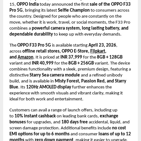
15, 
OPPO India
 today announced the first 
sale of the OPPO F33 
Pro 5G
, bringing its latest 
Selfie Champion
 to consumers across 
the country. Designed for people who are constantly on the 
move, whether it is work, travel, or social moments, the F33 Pro 
combines a 
powerful camera system, long lasting battery, and 
dependable durability
 to keep up with everyday demands.
The 
OPPO F33 Pro 5G
 is available starting 
April 23, 2026
, 
across 
offline retail stores, OPPO E-Store, 
Flipkart
, 
and 
Amazon
. It is priced at 
INR 37,999
 for the 
8GB + 128GB
variant and 
INR 40,999
 for the 
8GB + 256GB
 variant. The device 
combines functionality with a sleek, premium design, featuring a 
distinctive 
Starry Sea camera module
 and a refined unibody 
build, and is available in 
Misty Forest, Passion Red, and Starry 
Blue
. Its 
120Hz AMOLED display
 further enhances the 
experience with smooth visuals and vibrant clarity, making it 
ideal for both work and entertainment.
Customers can avail a range of launch offers, including up 
to 
10% instant cashback
 on leading bank cards, 
exchange 
bonuses
 for upgrades, and 
180 days free
 accidental, liquid, and 
screen damage protection. Additional benefits include 
no cost 
EMI options for up to 6 months
 and consumer 
loans of up to 12 
months
 with 
zero down payment
, making it easier to upgrade.