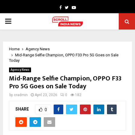
Facebook
Twitter
Youtube
PRIMARY
MENU
Home
Agency News
Mid-Range Selfie Champion, OPPO F33 Pro 5G Goes on Sale
Today
Agency News
Mid-Range Selfie Champion, OPPO F33
Pro 5G Goes on Sale Today
by
cradmin
April 23, 2026
0
182
SHARE
0