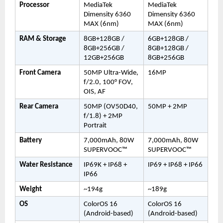
Processor
MediaTek 
MediaTek 
Dimensity 6360 
Dimensity 6360 
MAX (6nm)
MAX (6nm)
RAM & Storage
8GB+128GB / 
6GB+128GB / 
8GB+256GB / 
8GB+128GB / 
12GB+256GB
8GB+256GB
Front Camera
50MP Ultra-Wide, 
16MP
f/2.0, 100° FOV, 
OIS, AF
Rear Camera
50MP (OV50D40, 
50MP + 2MP
f/1.8) + 2MP 
Portrait
Battery
7,000mAh, 80W 
7,000mAh, 80W 
SUPERVOOC™
SUPERVOOC™
Water Resistance
IP69K + IP68 + 
IP69 + IP68 + IP66
IP66
Weight
~194g
~189g
OS
ColorOS 16 
ColorOS 16 
(Android-based)
(Android-based)