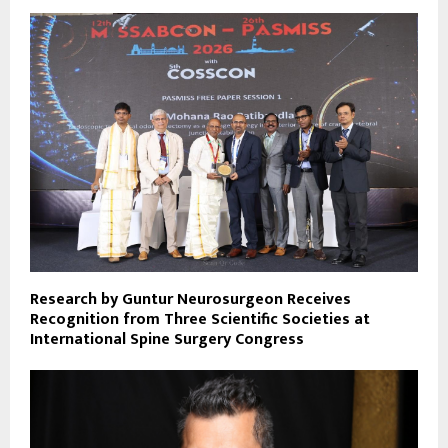
Research by Guntur Neurosurgeon Receives
Recognition from Three Scientific Societies at
International Spine Surgery Congress