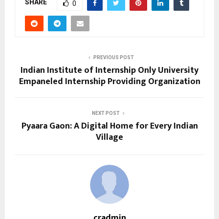
SHARE
0
PREVIOUS POST
Indian Institute of Internship Only University
Empaneled Internship Providing Organization
NEXT POST
Pyaara Gaon: A Digital Home for Every Indian
Village
cradmin