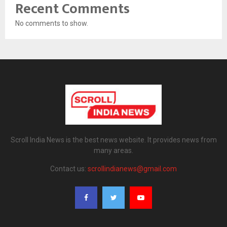
Recent Comments
No comments to show.
Scroll India News is the best news website. It provides news from
many areas.
Contact us:
scrollindianews@gmail.com