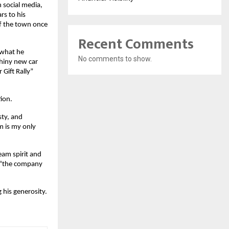
n social media,
rs to his
of the town once
Recent Comments
 what he
No comments to show.
shiny new car
 Gift Rally”
ion.
ty, and
m is my only
eam spirit and
, “the company
 his generosity.