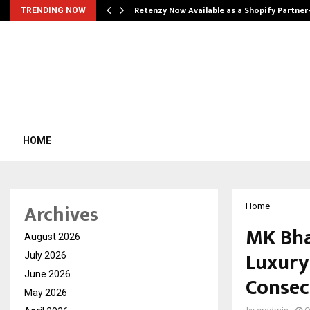
Retenzy Now Available as a Shopify Partner
TRENDING NOW
HOME
Archives
Home
MK Bha
August 2026
Luxury 
July 2026
June 2026
Consec
May 2026