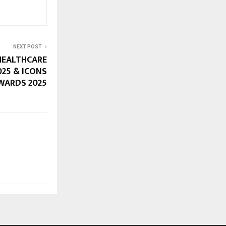
NEXT POST
HEALTHCARE
25 & ICONS
WARDS 2025