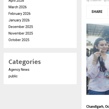
April 2026
by
cradmin
O
March 2026
SHARE
February 2026
January 2026
December 2025
November 2025
October 2025
Categories
Agency News
public
Chandigarh, Oc