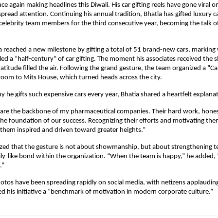
nce again making headlines this Diwali. His car gifting reels have gone viral o
pread attention. Continuing his annual tradition, Bhatia has gifted luxury ca
celebrity team members for the third consecutive year, becoming the talk 
ia reached a new milestone by gifting a total of 51 brand-new cars, marking
ed a “half-century” of car gifting. The moment his associates received the 
atitude filled the air. Following the grand gesture, the team organized a “Car
oom to Mits House, which turned heads across the city.
he gifts such expensive cars every year, Bhatia shared a heartfelt explanat
 are the backbone of my pharmaceutical companies. Their hard work, hones
the foundation of our success. Recognizing their efforts and motivating the
them inspired and driven toward greater heights.”
zed that the gesture is not about showmanship, but about strengthening t
ily-like bond within the organization. “When the team is happy,” he added
.”
hotos have been spreading rapidly on social media, with netizens applauding
d his initiative a “benchmark of motivation in modern corporate culture.”