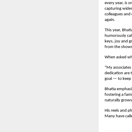
every year, is o
capturing wides
colleagues and 
again.
This year, Bhat
humorously call
keys, joy and gr
from the showr
When asked why 
“My associates
dedication are 
goal — to keep 
Bhatia emphasi
fostering a fam
naturally grows
His reels and p
Many have calle