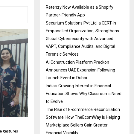
Retenzy Now Available as a Shopify
Partner-Friendly App
Securium Solutions Pvt Ltd, a CERT-In
Empanelled Organization, Strengthens
Global Cybersecurity with Advanced
VAPT, Compliance Audits, and Digital
Forensic Services
AI Construction Platform Preckon
Announces UAE Expansion Following
Launch Event in Dubai
India’s Growing Interest in Financial
Education Shows Why Classrooms Need
to Evolve
The Rise of E-commerce Reconciliation
Software: How TheEcomWay Is Helping
Marketplace Sellers Gain Greater
e gestures
Financial Visibility