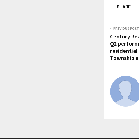
SHARE
PREVIOUS POST
Century Rea
Q2 performa
residential
Township a