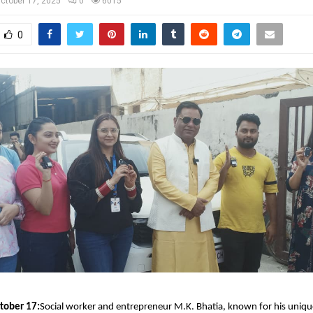
ctober 17, 2025
0
6015
0
tober 17:
Social worker and entrepreneur M.K. Bhatia, known for his uniqu