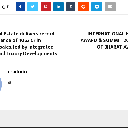
0
l Estate delivers record
INTERNATIONAL 
nce of ₹1062 Cr in
AWARD & SUMMIT 20
 sales, led by Integrated
OF BHARAT A
nd Luxury Developments
cradmin