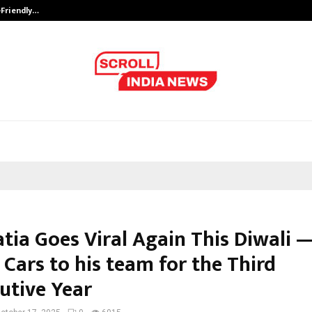
-Friendly…
Securium Solutions Pvt Ltd, a CERT
tia Goes Viral Again This Diwali —
Cars to his team for the Third
utive Year