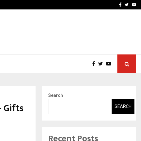
-In Empanelled…
AI Construction Platfor
Facebook
Twitte
Yo
Search
 Gifts
SEARCH
Recent Posts