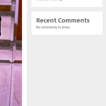
Recent Comments
No comments to show.