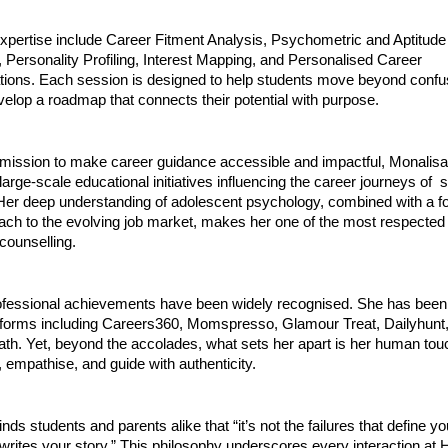
expertise include Career Fitment Analysis, Psychometric and Aptitude
Personality Profiling, Interest Mapping, and Personalised Career
ns. Each session is designed to help students move beyond confus
evelop a roadmap that connects their potential with purpose.
r mission to make career guidance accessible and impactful, Monalisa
 large-scale educational initiatives influencing the career journeys of 
 Her deep understanding of adolescent psychology, combined with a f
oach to the evolving job market, makes her one of the most respected
 counselling.
ofessional achievements have been widely recognised. She has been 
tforms including Careers360, Momspresso, Glamour Treat, Dailyhunt
ath. Yet, beyond the accolades, what sets her apart is her human to
en, empathise, and guide with authenticity.
nds students and parents alike that “it’s not the failures that define yo
 writes your story.” This philosophy underscores every interaction at