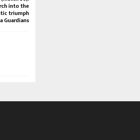
ch into the
atic triumph
a Guardians