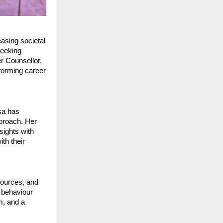
asing societal
seeking
r Counsellor,
forming career
sa has
pproach. Her
ights with
th their
ources, and
 behaviour
m, and a