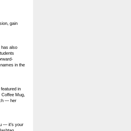
ion, gain
 has also
students
orward-
 names in the
featured in
, Coffee Mug,
uch — her
u — it’s your
 Hashtag