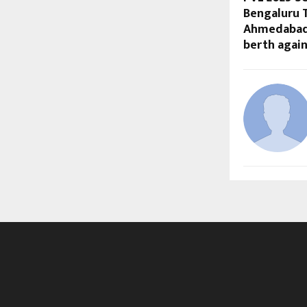
Bengaluru 
Ahmedabad 
berth agai