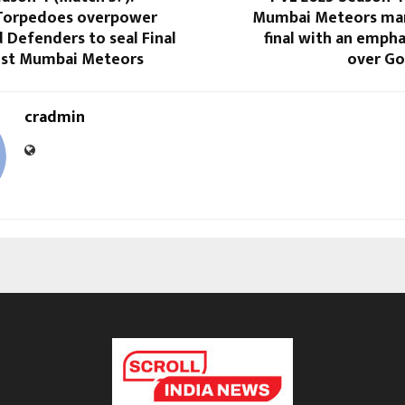
Torpedoes overpower
Mumbai Meteors mar
Defenders to seal Final
final with an emph
nst Mumbai Meteors
over Go
cradmin