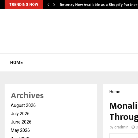
Retenzy Now Available as a Shopify Partner
TRENDING NOW
HOME
Archives
Home
Monali
August 2026
Throug
July 2026
June 2026
by
cradmin
O
May 2026