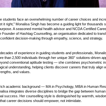
re students face an overwhelming number of career choices and incre
et it right,” Monalisa Singh has become a guiding light for thousands 
 purpose. A seasoned mental health advisor and NCDA Certified Caree
e Founder of Hashtag Counselling, an organisation dedicated to trans
 confident decision-making through empathy, science, and strategy.
 decades of experience in guiding students and professionals, Monali
e than 2,500 individuals through her unique 360° solutions-driven a
yond conventional aptitude testing — she combines psychometric ins
ical understanding, helping clients discover careers that truly align wi
trengths, and values.
 rich academic background — MA in Psychology, MBA in Human Res
sa integrates diverse disciplines to bridge the gap between human
al success. Her counselling style is distinguished by warmth, wisdo
 that career decisions should empower, not intimidate.