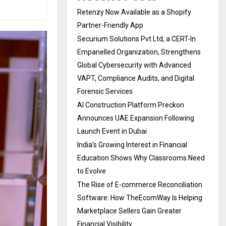
Retenzy Now Available as a Shopify
Partner-Friendly App
Securium Solutions Pvt Ltd, a CERT-In
Empanelled Organization, Strengthens
Global Cybersecurity with Advanced
VAPT, Compliance Audits, and Digital
Forensic Services
AI Construction Platform Preckon
Announces UAE Expansion Following
Launch Event in Dubai
India’s Growing Interest in Financial
Education Shows Why Classrooms Need
to Evolve
The Rise of E-commerce Reconciliation
Software: How TheEcomWay Is Helping
Marketplace Sellers Gain Greater
Financial Visibility