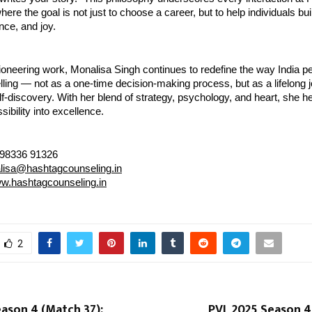
ere the goal is not just to choose a career, but to help individuals buil
nce, and joy.
oneering work, Monalisa Singh continues to redefine the way India p
ling — not as a one-time decision-making process, but as a lifelong 
f-discovery. With her blend of strategy, psychology, and heart, she h
sibility into excellence.
 98336 91326
lisa@hashtagcounseling.in
w.hashtagcounseling.in
2
ason 4 (Match 37):
PVL 2025 Season 4