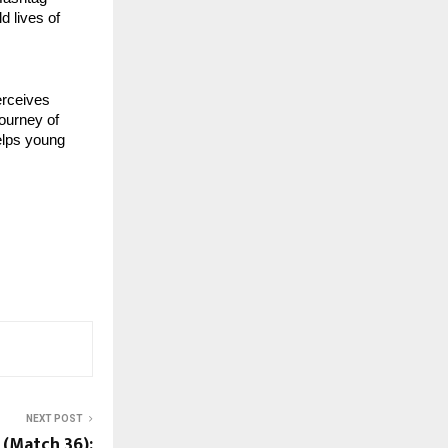
d lives of
erceives
journey of
elps young
NEXT POST
 (Match 36):