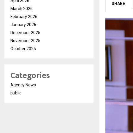
April 2026
SHARE
March 2026
February 2026
January 2026
December 2025
November 2025
October 2025
Categories
Agency News
public