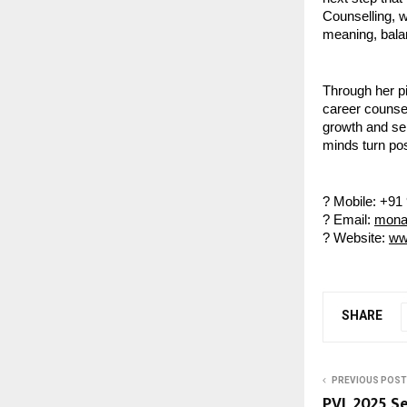
Counselling, wh
meaning, bala
Through her pi
career counsel
growth and sel
minds turn pos
? Mobile: +91
? Email:
mona
? Website:
ww
SHARE
PREVIOUS POST
PVL 2025 Se