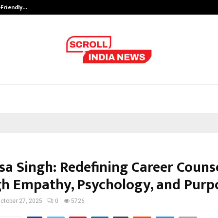
-Friendly…
Securium Solutions Pvt Ltd, a CERT
sa Singh: Redefining Career Couns
h Empathy, Psychology, and Purp
ctober 27, 2025
0
5726