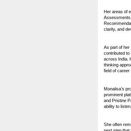
Her areas of 
Assessments, 
Recommendatio
clarity, and d
As part of he
contributed to
across India.
thinking appr
field of career
Monalisa’s pr
prominent pla
and Pristine P
ability to list
She often remi
next step that