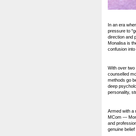
In an era whe
pressure to “g
direction and
Monalisa is th
confusion into
With over two
counselled mor
methods go be
deep psycholog
personality, s
Armed with a
MCom — Monali
and profession
genuine belief