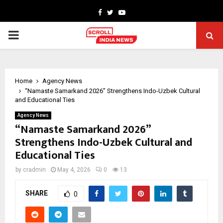
Facebook
Twitter
Youtube
PRIMARY
MENU
Home
Agency News
“Namaste Samarkand 2026” Strengthens Indo-Uzbek Cultural
and Educational Ties
Agency News
“Namaste Samarkand 2026”
Strengthens Indo-Uzbek Cultural and
Educational Ties
by
cradmin
May 4, 2026
0
13
SHARE
0