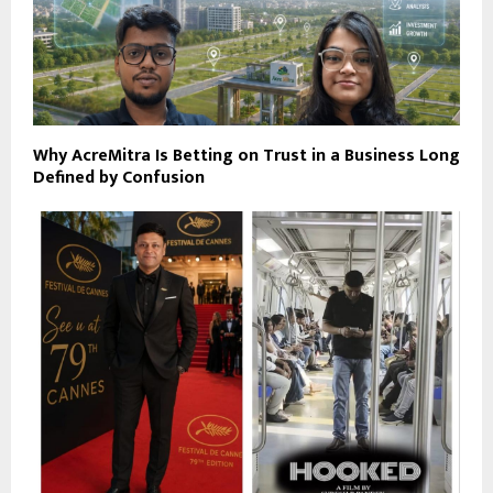
Why AcreMitra Is Betting on Trust in a Business Long
Defined by Confusion