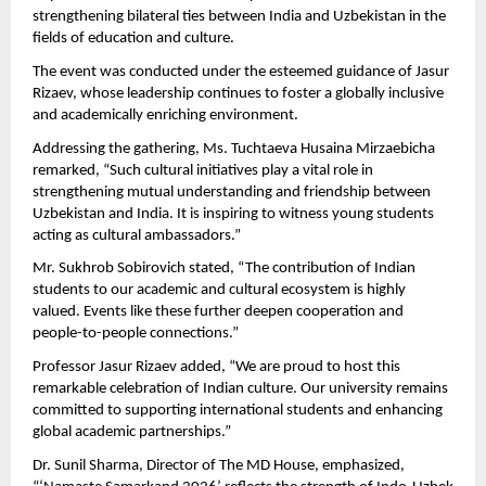
strengthening bilateral ties between India and Uzbekistan in the 
fields of education and culture.
The event was conducted under the esteemed guidance of Jasur 
Rizaev, whose leadership continues to foster a globally inclusive 
and academically enriching environment.
Addressing the gathering, Ms. Tuchtaeva Husaina Mirzaebicha 
remarked, “Such cultural initiatives play a vital role in 
strengthening mutual understanding and friendship between 
Uzbekistan and India. It is inspiring to witness young students 
acting as cultural ambassadors.”
Mr. Sukhrob Sobirovich stated, “The contribution of Indian 
students to our academic and cultural ecosystem is highly 
valued. Events like these further deepen cooperation and 
people-to-people connections.”
Professor Jasur Rizaev added, “We are proud to host this 
remarkable celebration of Indian culture. Our university remains 
committed to supporting international students and enhancing 
global academic partnerships.”
Dr. Sunil Sharma, Director of The MD House, emphasized, 