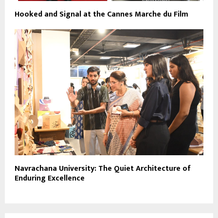
Hooked and Signal at the Cannes Marche du Film
Navrachana University: The Quiet Architecture of
Enduring Excellence