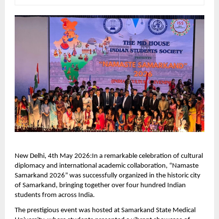
New Delhi, 4th May 2026:In a remarkable celebration of cultural 
diplomacy and international academic collaboration, “Namaste 
Samarkand 2026” was successfully organized in the historic city 
of Samarkand, bringing together over four hundred Indian 
students from across India.
The prestigious event was hosted at Samarkand State Medical 