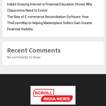
India’s Growing Interest in Financial Education Shows Why
Classrooms Need to Evolve
The Rise of E-commerce Reconciliation Software: How
TheEcomWay Is Helping Marketplace Sellers Gain Greater
Financial Visibility
Recent Comments
No comments to show.