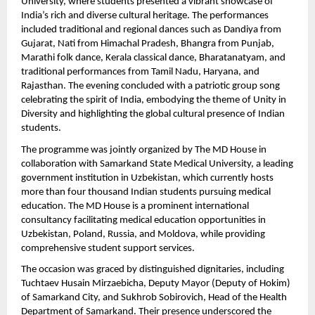
University, where students presented a vibrant showcase of 
India’s rich and diverse cultural heritage. The performances 
included traditional and regional dances such as Dandiya from 
Gujarat, Nati from Himachal Pradesh, Bhangra from Punjab, 
Marathi folk dance, Kerala classical dance, Bharatanatyam, and 
traditional performances from Tamil Nadu, Haryana, and 
Rajasthan. The evening concluded with a patriotic group song 
celebrating the spirit of India, embodying the theme of Unity in 
Diversity and highlighting the global cultural presence of Indian 
students.
The programme was jointly organized by The MD House in 
collaboration with Samarkand State Medical University, a leading 
government institution in Uzbekistan, which currently hosts 
more than four thousand Indian students pursuing medical 
education. The MD House is a prominent international 
consultancy facilitating medical education opportunities in 
Uzbekistan, Poland, Russia, and Moldova, while providing 
comprehensive student support services.
The occasion was graced by distinguished dignitaries, including 
Tuchtaev Husain Mirzaebicha, Deputy Mayor (Deputy of Hokim) 
of Samarkand City, and Sukhrob Sobirovich, Head of the Health 
Department of Samarkand. Their presence underscored the 