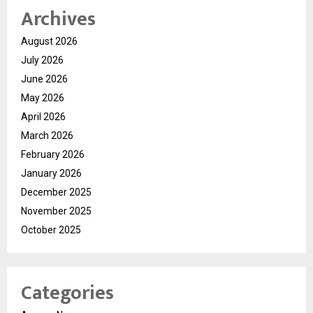
Archives
August 2026
July 2026
June 2026
May 2026
April 2026
March 2026
February 2026
January 2026
December 2025
November 2025
October 2025
Categories