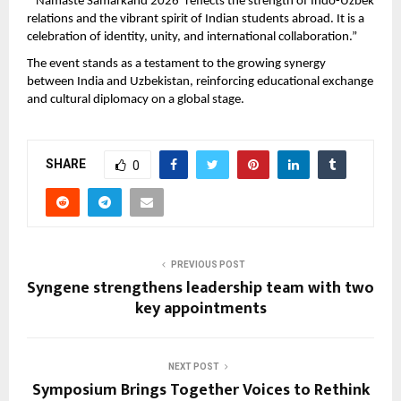
“‘Namaste Samarkand 2026’ reflects the strength of Indo-Uzbek 
relations and the vibrant spirit of Indian students abroad. It is a 
celebration of identity, unity, and international collaboration.”
The event stands as a testament to the growing synergy 
between India and Uzbekistan, reinforcing educational exchange 
and cultural diplomacy on a global stage.
SHARE
0
PREVIOUS POST
Syngene strengthens leadership team with two
key appointments
NEXT POST
Symposium Brings Together Voices to Rethink