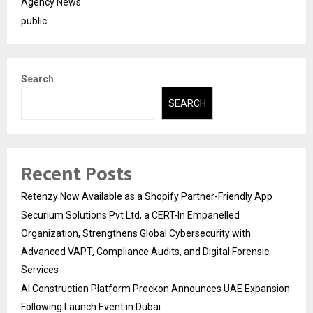
Agency News
public
Search
SEARCH
Recent Posts
Retenzy Now Available as a Shopify Partner-Friendly App
Securium Solutions Pvt Ltd, a CERT-In Empanelled
Organization, Strengthens Global Cybersecurity with
Advanced VAPT, Compliance Audits, and Digital Forensic
Services
AI Construction Platform Preckon Announces UAE Expansion
Following Launch Event in Dubai