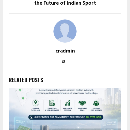
the Future of Indian Sport
cradmin
RELATED POSTS