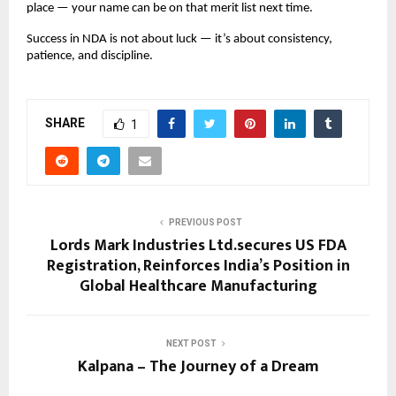
place — your name can be on that merit list next time.
Success in NDA is not about luck — it’s about consistency,
patience, and discipline.
SHARE
1
PREVIOUS POST
Lords Mark Industries Ltd.secures US FDA
Registration, Reinforces India’s Position in
Global Healthcare Manufacturing
NEXT POST
Kalpana – The Journey of a Dream