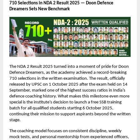
710 Selections in NDA 2 Result 2025 — Doon Defence
Dreamers Sets New Benchmark
The NDA 2 Result 2025 turned into a moment of pride for Doon
Defence Dreamers, as the academy achieved a record-breaking
710 selections in the written examination. The result, officially
released by UPSC on 1 October 2025 after the exam held on 14
September, marked one of the highest success ratios in India’s
defence coaching history. What makes this milestone even more
special is the institute’s decision to launch a free SSB training
batch for all qualified students starting 6 October 2025,
continuing their mission to support aspirants beyond the written
stage.
The coaching model focuses on consistent discipline, weekly
mock tests, and personal mentorship from experienced officers,