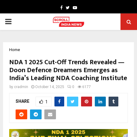
Facebook
Twitter
Youtube
PRIMARY
MENU
Home
NDA 1 2025 Cut-Off Trends Revealed —
Doon Defence Dreamers Emerges as
India’s Leading NDA Coaching Institute
by
cradmin
October 14, 2025
0
6177
SHARE
1