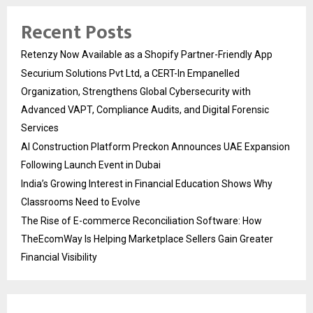
Recent Posts
Retenzy Now Available as a Shopify Partner-Friendly App
Securium Solutions Pvt Ltd, a CERT-In Empanelled
Organization, Strengthens Global Cybersecurity with
Advanced VAPT, Compliance Audits, and Digital Forensic
Services
AI Construction Platform Preckon Announces UAE Expansion
Following Launch Event in Dubai
India’s Growing Interest in Financial Education Shows Why
Classrooms Need to Evolve
The Rise of E-commerce Reconciliation Software: How
TheEcomWay Is Helping Marketplace Sellers Gain Greater
Financial Visibility