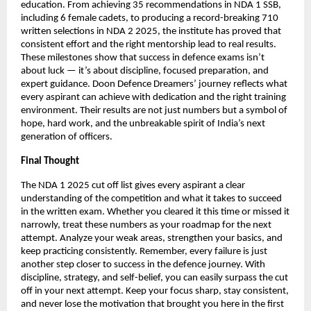
education. From achieving 35 recommendations in NDA 1 SSB,
including 6 female cadets, to producing a record-breaking 710
written selections in NDA 2 2025, the institute has proved that
consistent effort and the right mentorship lead to real results.
These milestones show that success in defence exams isn’t
about luck — it’s about discipline, focused preparation, and
expert guidance. Doon Defence Dreamers’ journey reflects what
every aspirant can achieve with dedication and the right training
environment. Their results are not just numbers but a symbol of
hope, hard work, and the unbreakable spirit of India’s next
generation of officers.
Final Thought
The NDA 1 2025 cut off list gives every aspirant a clear
understanding of the competition and what it takes to succeed
in the written exam. Whether you cleared it this time or missed it
narrowly, treat these numbers as your roadmap for the next
attempt. Analyze your weak areas, strengthen your basics, and
keep practicing consistently. Remember, every failure is just
another step closer to success in the defence journey. With
discipline, strategy, and self-belief, you can easily surpass the cut
off in your next attempt. Keep your focus sharp, stay consistent,
and never lose the motivation that brought you here in the first