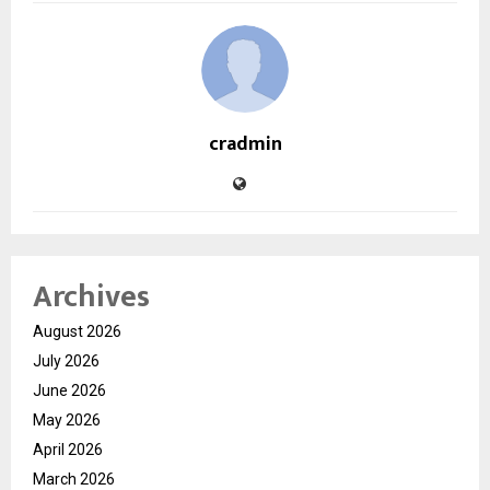
cradmin
Archives
August 2026
July 2026
June 2026
May 2026
April 2026
March 2026