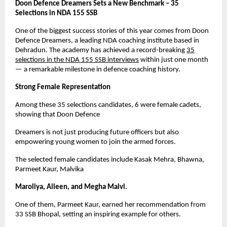
Doon Defence Dreamers Sets a New Benchmark – 35
Selections in NDA 155 SSB
One of the biggest success stories of this year comes from Doon
Defence Dreamers, a leading NDA coaching institute based in
Dehradun. The academy has achieved a record-breaking
35
selections in the NDA 155 SSB interviews
within just one month
— a remarkable milestone in defence coaching history.
Strong Female Representation
Among these 35 selections candidates, 6 were female cadets,
showing that Doon Defence
Dreamers is not just producing future officers but also
empowering young women to join the armed forces.
The selected female candidates include Kasak Mehra, Bhawna,
Parmeet Kaur, Malvika
Maroliya, Aileen, and Megha Malvi.
One of them, Parmeet Kaur, earned her recommendation from
33 SSB Bhopal, setting an inspiring example for others.