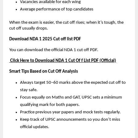
Vacancies available for each wing
Average performance of top candidates
When the exam is easier, the cut off rises; when it’s tough, the
cut off usually drops.
Download NDA 1 2025 Cut off list PDF
You can download the official NDA 1 cut off PDF.
Click Here to Download NDA 1 Cut Of f List PDF (Official)
Smart Tips Based on Cut Off Analysis
Always target 50–60 marks above the expected cut off to
stay safe.
Focus equally on Maths and GAT, UPSC sets a minimum
qualifying mark for both papers.
Practice previous year papers and mock tests regularly.
Keep track of UPSC announcements so you don’t miss
official updates.