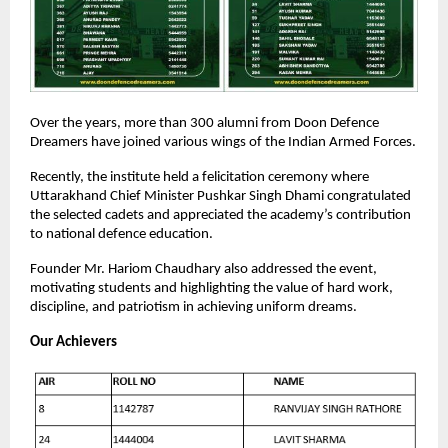
Over the years, more than 300 alumni from Doon Defence
Dreamers have joined various wings of the Indian Armed Forces.
Recently, the institute held a felicitation ceremony where
Uttarakhand Chief Minister Pushkar Singh Dhami congratulated
the selected cadets and appreciated the academy’s contribution
to national defence education.
Founder Mr. Hariom Chaudhary also addressed the event,
motivating students and highlighting the value of hard work,
discipline, and patriotism in achieving uniform dreams.
Our Achievers