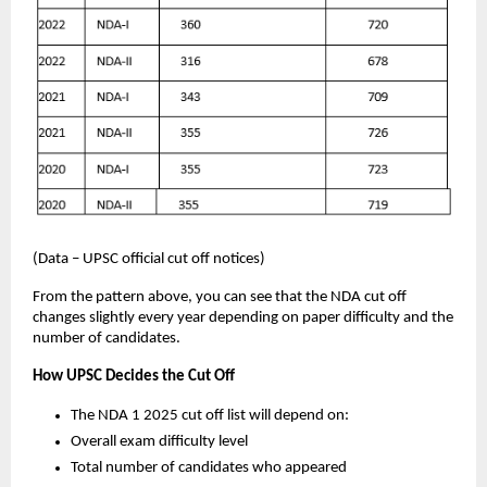
(Data – UPSC official cut off notices)
From the pattern above, you can see that the NDA cut off
changes slightly every year depending on paper difficulty and the
number of candidates.
How UPSC Decides the Cut Off
The NDA 1 2025 cut off list will depend on:
Overall exam difficulty level
Total number of candidates who appeared