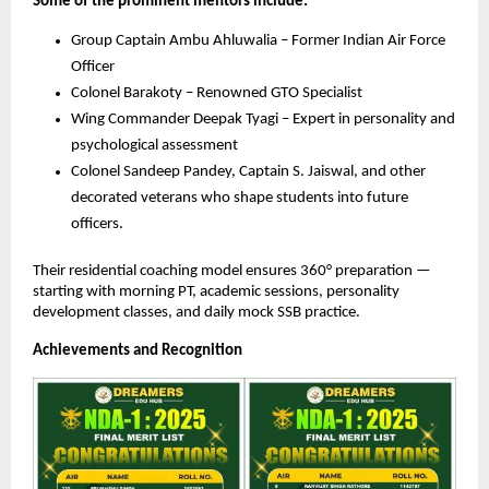
Some of the prominent mentors include:
Group Captain Ambu Ahluwalia – Former Indian Air Force
Officer
Colonel Barakoty – Renowned GTO Specialist
Wing Commander Deepak Tyagi – Expert in personality and
psychological assessment
Colonel Sandeep Pandey, Captain S. Jaiswal, and other
decorated veterans who shape students into future
officers.
Their residential coaching model ensures 360° preparation —
starting with morning PT, academic sessions, personality
development classes, and daily mock SSB practice.
Achievements and Recognition