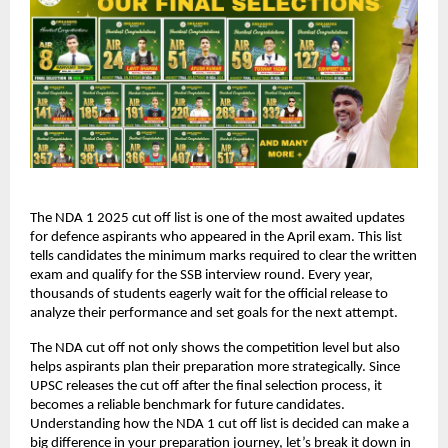
The NDA 1 2025 cut off list is one of the most awaited updates
for defence aspirants who appeared in the April exam. This list
tells candidates the minimum marks required to clear the written
exam and qualify for the SSB interview round. Every year,
thousands of students eagerly wait for the official release to
analyze their performance and set goals for the next attempt.
The NDA cut off not only shows the competition level but also
helps aspirants plan their preparation more strategically. Since
UPSC releases the cut off after the final selection process, it
becomes a reliable benchmark for future candidates.
Understanding how the NDA 1 cut off list is decided can make a
big difference in your preparation journey, let’s break it down in