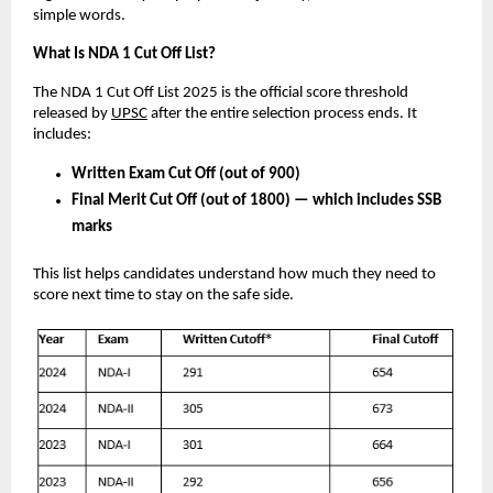
simple words.
What Is NDA 1 Cut Off List?
The NDA 1 Cut Off List 2025 is the official score threshold
released by
UPSC
after the entire selection process ends. It
includes:
Written Exam Cut Off (out of 900)
Final Merit Cut Off (out of 1800) — which includes SSB
marks
This list helps candidates understand how much they need to
score next time to stay on the safe side.