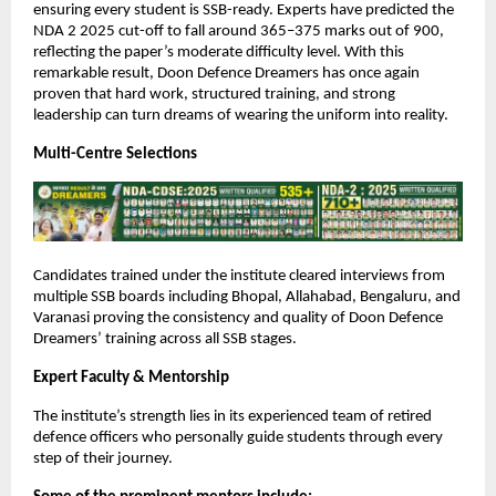
ensuring every student is SSB-ready. Experts have predicted the
NDA 2 2025 cut-off to fall around 365–375 marks out of 900,
reflecting the paper’s moderate difficulty level. With this
remarkable result, Doon Defence Dreamers has once again
proven that hard work, structured training, and strong
leadership can turn dreams of wearing the uniform into reality.
Multi-Centre Selections
Candidates trained under the institute cleared interviews from
multiple SSB boards including Bhopal, Allahabad, Bengaluru, and
Varanasi proving the consistency and quality of Doon Defence
Dreamers’ training across all SSB stages.
Expert Faculty & Mentorship
The institute’s strength lies in its experienced team of retired
defence officers who personally guide students through every
step of their journey.