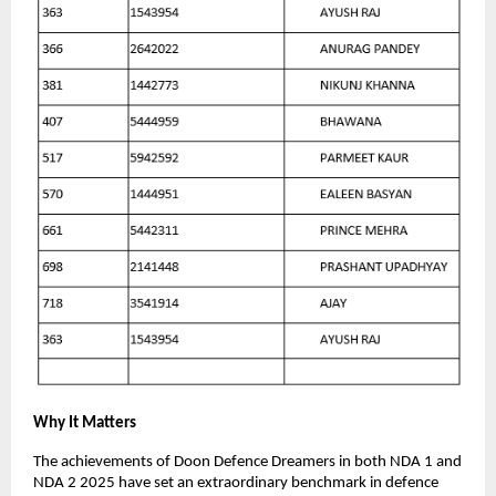
Why It Matters
The achievements of Doon Defence Dreamers in both NDA 1 and
NDA 2 2025 have set an extraordinary benchmark in defence