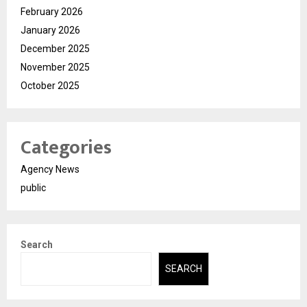
February 2026
January 2026
December 2025
November 2025
October 2025
Categories
Agency News
public
Search
SEARCH