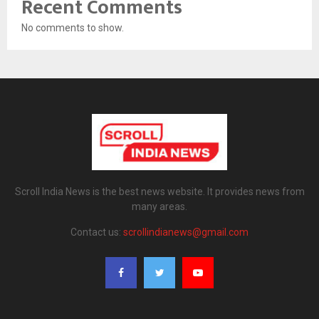
Recent Comments
No comments to show.
Scroll India News is the best news website. It provides news from
many areas.
Contact us:
scrollindianews@gmail.com