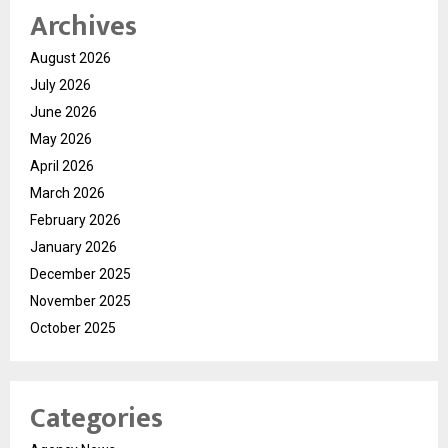
Archives
August 2026
July 2026
June 2026
May 2026
April 2026
March 2026
February 2026
January 2026
December 2025
November 2025
October 2025
Categories