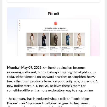
Mumbai, May 09, 2026:
 Online shopping has become 
increasingly efficient, but not always inspiring. Most platforms 
today either depend on keyword searches or algorithm-heavy 
feeds that push products based on popularity, ads, or trends. A 
new Indian startup, NineE AI, believes there’s room for 
something different: a more exploratory way to shop online.
The company has introduced what it calls an “Exploration 
Engine” – an AI-powered platform designed to help users 