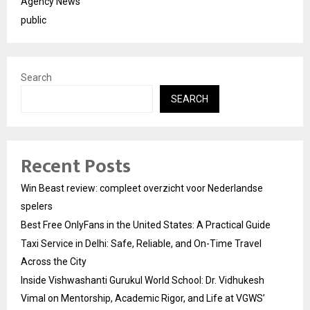
Agency News
public
Search
SEARCH
Recent Posts
Win Beast review: compleet overzicht voor Nederlandse
spelers
Best Free OnlyFans in the United States: A Practical Guide
Taxi Service in Delhi: Safe, Reliable, and On-Time Travel
Across the City
Inside Vishwashanti Gurukul World School: Dr. Vidhukesh
Vimal on Mentorship, Academic Rigor, and Life at VGWS’