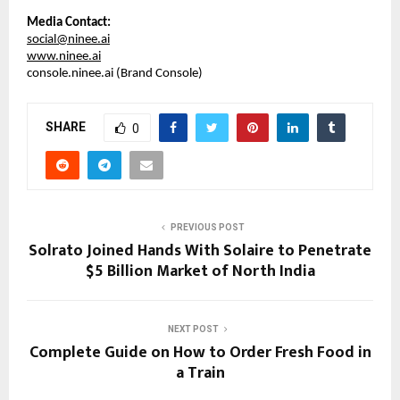
Media Contact:
social@ninee.ai
www.ninee.ai
console.ninee.ai (Brand Console)
SHARE
0
PREVIOUS POST
Solrato Joined Hands With Solaire to Penetrate
$5 Billion Market of North India
NEXT POST
Complete Guide on How to Order Fresh Food in
a Train