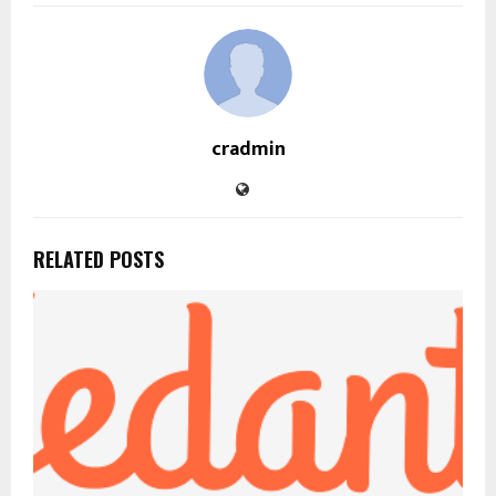
cradmin
RELATED POSTS