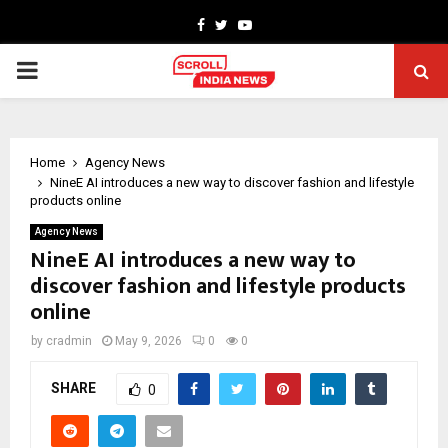
Facebook
Twitter
Youtube
PRIMARY
MENU
Home
Agency News
NineE AI introduces a new way to discover fashion and lifestyle
products online
Agency News
NineE AI introduces a new way to
discover fashion and lifestyle products
online
by
cradmin
May 9, 2026
0
0
SHARE
0