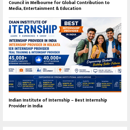
Council in Melbourne for Global Contribution to
Media, Entertainment & Education
Indian Institute of Internship – Best Internship
Provider in India