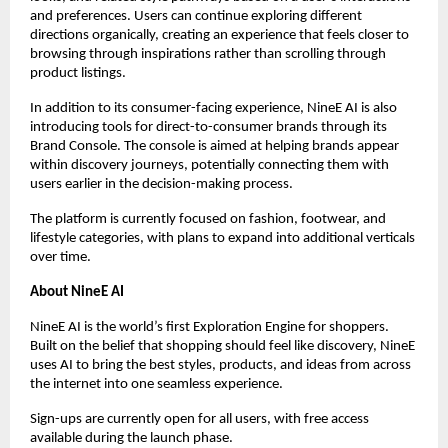
and preferences. Users can continue exploring different 
directions organically, creating an experience that feels closer to 
browsing through inspirations rather than scrolling through 
product listings.
In addition to its consumer-facing experience, NineE AI is also 
introducing tools for direct-to-consumer brands through its 
Brand Console. The console is aimed at helping brands appear 
within discovery journeys, potentially connecting them with 
users earlier in the decision-making process.
The platform is currently focused on fashion, footwear, and 
lifestyle categories, with plans to expand into additional verticals 
over time.
About NineE AI
NineE AI is the world’s first Exploration Engine for shoppers. 
Built on the belief that shopping should feel like discovery, NineE 
uses AI to bring the best styles, products, and ideas from across 
the internet into one seamless experience.  
Sign-ups are currently open for all users, with free access 
available during the launch phase.