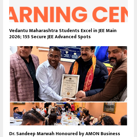
Vedantu Maharashtra Students Excel in JEE Main
2026; 155 Secure JEE Advanced Spots
Dr. Sandeep Marwah Honoured by AMON Business