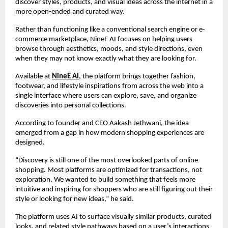
discover styles, products, and visual ideas across the internet in a 
more open-ended and curated way.
Rather than functioning like a conventional search engine or e-
commerce marketplace, NineE AI focuses on helping users 
browse through aesthetics, moods, and style directions, even 
when they may not know exactly what they are looking for.
Available at 
NineE AI
, the platform brings together fashion, 
footwear, and lifestyle inspirations from across the web into a 
single interface where users can explore, save, and organize 
discoveries into personal collections.
According to founder and CEO Aakash Jethwani, the idea 
emerged from a gap in how modern shopping experiences are 
designed.
“Discovery is still one of the most overlooked parts of online 
shopping. Most platforms are optimized for transactions, not 
exploration. We wanted to build something that feels more 
intuitive and inspiring for shoppers who are still figuring out their 
style or looking for new ideas,” he said.
The platform uses AI to surface visually similar products, curated 
looks, and related style pathways based on a user’s interactions 