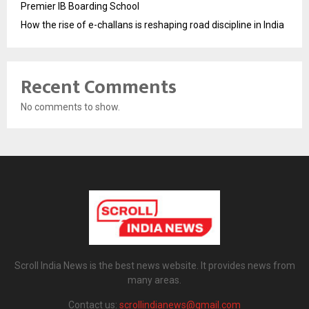
Premier IB Boarding School
How the rise of e-challans is reshaping road discipline in India
Recent Comments
No comments to show.
Scroll India News is the best news website. It provides news from
many areas.
Contact us:
scrollindianews@gmail.com