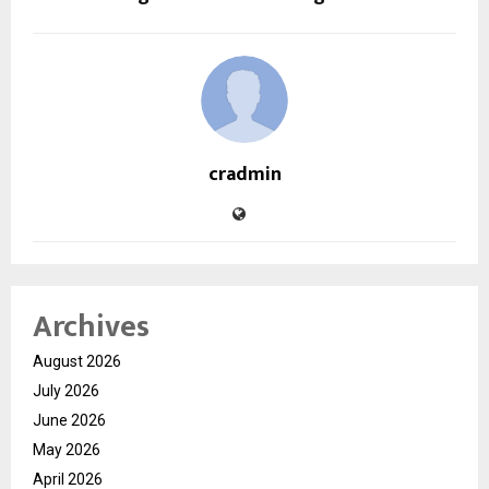
cradmin
Archives
August 2026
July 2026
June 2026
May 2026
April 2026