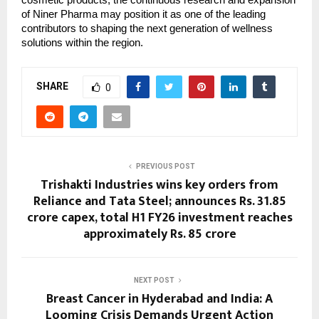
cosmetic products, the continuous research and expansion
of Niner Pharma may position it as one of the leading
contributors to shaping the next generation of wellness
solutions within the region.
SHARE
0
PREVIOUS POST
Trishakti Industries wins key orders from
Reliance and Tata Steel; announces Rs. 31.85
crore capex, total H1 FY26 investment reaches
approximately Rs. 85 crore
NEXT POST
Breast Cancer in Hyderabad and India: A
Looming Crisis Demands Urgent Action