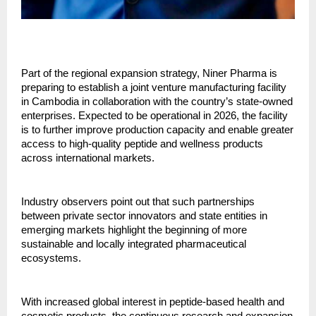
Part of the regional expansion strategy, Niner Pharma is
preparing to establish a joint venture manufacturing facility
in Cambodia in collaboration with the country’s state-owned
enterprises. Expected to be operational in 2026, the facility
is to further improve production capacity and enable greater
access to high-quality peptide and wellness products
across international markets.
Industry observers point out that such partnerships
between private sector innovators and state entities in
emerging markets highlight the beginning of more
sustainable and locally integrated pharmaceutical
ecosystems.
With increased global interest in peptide-based health and