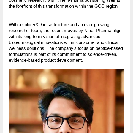
cosmetic research, with Niner Pharma positioning itself at
the forefront of this transformation within the GCC region.
With a solid R&D infrastructure and an ever-growing
researcher team, the recent moves by Niner Pharma align
with its long-term vision of integrating advanced
biotechnological innovations within consumer and clinical
wellness solutions. The company’s focus on peptide-based
formulations is part of its commitment to science-driven,
evidence-based product development.