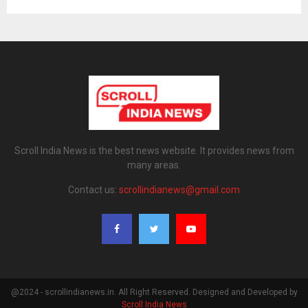
Scroll India News is the best news website. It provides news from
many areas.
Contact us:
scrollindianews@gmail.com
@2024 - scrollindianews.in. All Right Reserved. Designed and Developed by
Scroll India News