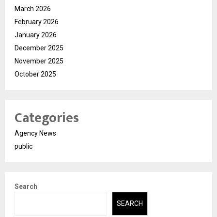
March 2026
February 2026
January 2026
December 2025
November 2025
October 2025
Categories
Agency News
public
Search
SEARCH