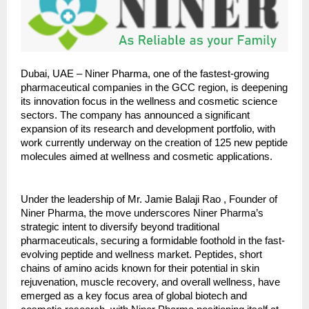
Dubai, UAE – Niner Pharma, one of the fastest-growing
pharmaceutical companies in the GCC region, is deepening
its innovation focus in the wellness and cosmetic science
sectors. The company has announced a significant
expansion of its research and development portfolio, with
work currently underway on the creation of 125 new peptide
molecules aimed at wellness and cosmetic applications.
Under the leadership of Mr. Jamie Balaji Rao , Founder of
Niner Pharma, the move underscores Niner Pharma’s
strategic intent to diversify beyond traditional
pharmaceuticals, securing a formidable foothold in the fast-
evolving peptide and wellness market. Peptides, short
chains of amino acids known for their potential in skin
rejuvenation, muscle recovery, and overall wellness, have
emerged as a key focus area of global biotech and