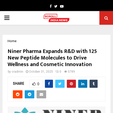
Facebook
Twitter
Youtube
PRIMARY
MENU
Home
Niner Pharma Expands R&D with 125
New Peptide Molecules to Drive
Wellness and Cosmetic Innovation
by
cradmin
October 31, 2025
0
5789
SHARE
0