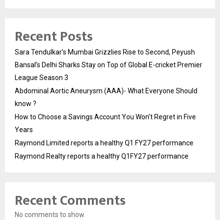
Recent Posts
Sara Tendulkar’s Mumbai Grizzlies Rise to Second, Peyush
Bansal’s Delhi Sharks Stay on Top of Global E-cricket Premier
League Season 3
Abdominal Aortic Aneurysm (AAA)- What Everyone Should
know ?
How to Choose a Savings Account You Won’t Regret in Five
Years
Raymond Limited reports a healthy Q1 FY27 performance
Raymond Realty reports a healthy Q1FY27 performance
Recent Comments
No comments to show.