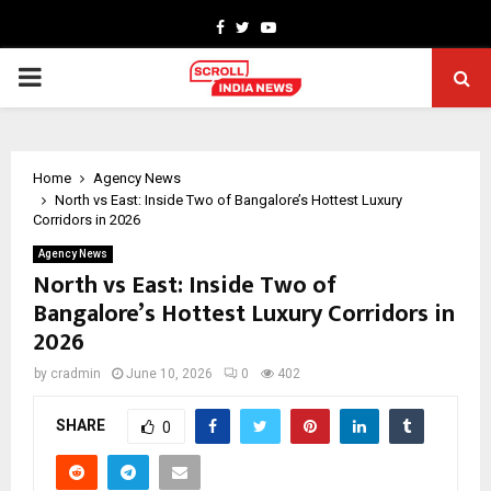
Facebook
Twitter
Youtube
PRIMARY
MENU
Home
Agency News
North vs East: Inside Two of Bangalore’s Hottest Luxury
Corridors in 2026
Agency News
North vs East: Inside Two of
Bangalore’s Hottest Luxury Corridors in
2026
by
cradmin
June 10, 2026
0
402
SHARE
0