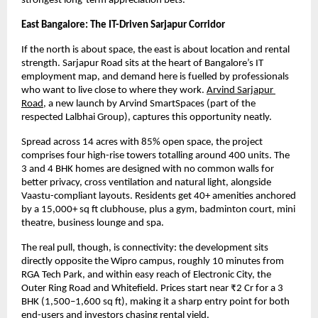
strongest long-term appreciation bets.
East Bangalore: The IT-Driven Sarjapur Corridor
If the north is about space, the east is about location and rental 
strength. Sarjapur Road sits at the heart of Bangalore’s IT 
employment map, and demand here is fuelled by professionals 
who want to live close to where they work.
Arvind Sarjapur 
Road
, a new launch by Arvind SmartSpaces (part of the 
respected Lalbhai Group), captures this opportunity neatly.
Spread across 14 acres with 85% open space, the project 
comprises four high-rise towers totalling around 400 units. The 
3 and 4 BHK homes are designed with no common walls for 
better privacy, cross ventilation and natural light, alongside 
Vaastu-compliant layouts. Residents get 40+ amenities anchored 
by a 15,000+ sq ft clubhouse, plus a gym, badminton court, mini 
theatre, business lounge and spa.
The real pull, though, is connectivity: the development sits 
directly opposite the Wipro campus, roughly 10 minutes from 
RGA Tech Park, and within easy reach of Electronic City, the 
Outer Ring Road and Whitefield. Prices start near ₹2 Cr for a 3 
BHK (1,500–1,600 sq ft), making it a sharp entry point for both 
end-users and investors chasing rental yield.