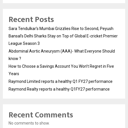
Recent Posts
Sara Tendulkar’s Mumbai Grizzlies Rise to Second, Peyush
Bansal’s Delhi Sharks Stay on Top of Global E-cricket Premier
League Season 3
Abdominal Aortic Aneurysm (AAA)- What Everyone Should
know ?
How to Choose a Savings Account You Won’t Regret in Five
Years
Raymond Limited reports a healthy Q1 FY27 performance
Raymond Realty reports a healthy Q1FY27 performance
Recent Comments
No comments to show.