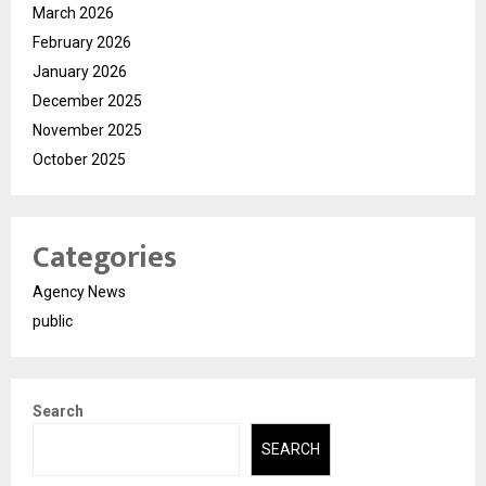
March 2026
February 2026
January 2026
December 2025
November 2025
October 2025
Categories
Agency News
public
Search
SEARCH