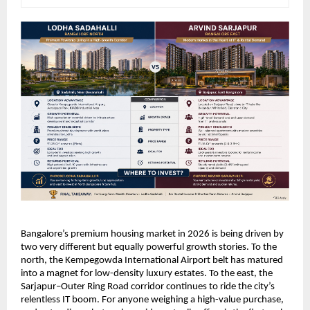
Bangalore’s premium housing market in 2026 is being driven by 
two very different but equally powerful growth stories. To the 
north, the Kempegowda International Airport belt has matured 
into a magnet for low-density luxury estates. To the east, the 
Sarjapur–Outer Ring Road corridor continues to ride the city’s 
relentless IT boom. For anyone weighing a high-value purchase, 