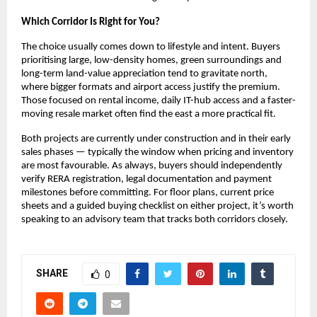
Which Corridor Is Right for You?
The choice usually comes down to lifestyle and intent. Buyers 
prioritising large, low-density homes, green surroundings and 
long-term land-value appreciation tend to gravitate north, 
where bigger formats and airport access justify the premium. 
Those focused on rental income, daily IT-hub access and a faster-
moving resale market often find the east a more practical fit.
Both projects are currently under construction and in their early 
sales phases — typically the window when pricing and inventory 
are most favourable. As always, buyers should independently 
verify RERA registration, legal documentation and payment 
milestones before committing. For floor plans, current price 
sheets and a guided buying checklist on either project, it’s worth 
speaking to an advisory team that tracks both corridors closely.
SHARE
0