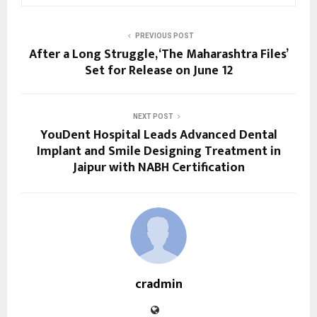
PREVIOUS POST
After a Long Struggle, ‘The Maharashtra Files’
Set for Release on June 12
NEXT POST
YouDent Hospital Leads Advanced Dental
Implant and Smile Designing Treatment in
Jaipur with NABH Certification
cradmin