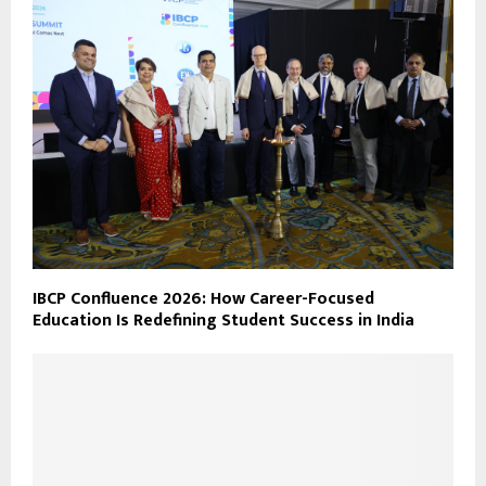
IBCP Confluence 2026: How Career-Focused
Education Is Redefining Student Success in India