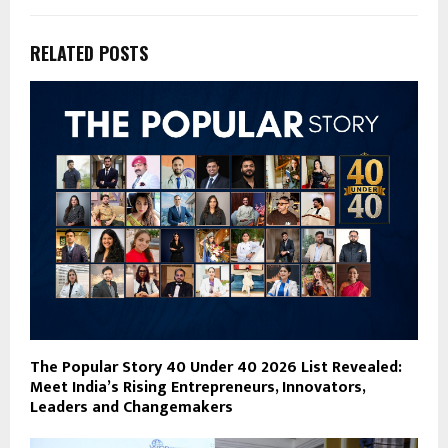
RELATED POSTS
The Popular Story 40 Under 40 2026 List Revealed:
Meet India’s Rising Entrepreneurs, Innovators,
Leaders and Changemakers