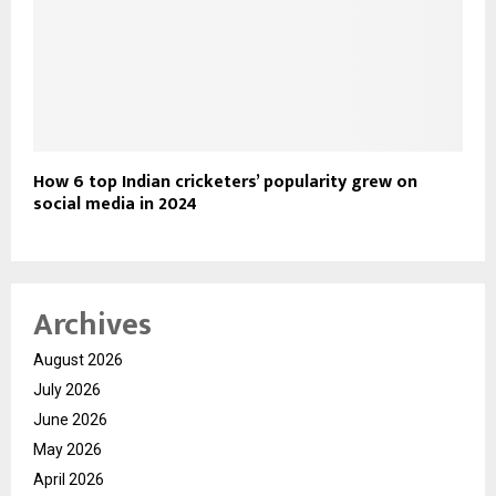
How 6 top Indian cricketers’ popularity grew on
social media in 2024
Archives
August 2026
July 2026
June 2026
May 2026
April 2026