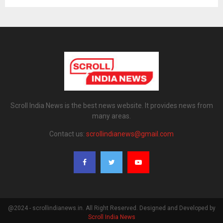
Scroll India News is the best news website. It provides news from
many areas.
Contact us:
scrollindianews@gmail.com
@2024 - scrollindianews.in. All Right Reserved. Designed and Developed by
Scroll India News