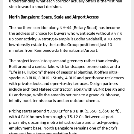
understanding what each corridor actually offers is the first real 
step toward a smart decision.
North Bangalore: Space, Scale and Airport Access
The northern corridor along NH-44 (Bellary Road) has become 
the address of choice for buyers who want scale without giving 
up connectivity. A strong example is
Lodha Sadahalli
, a 70-acre 
low-density estate by the Lodha Group positioned just 10 
minutes from Kempegowda International Airport.
The project leans into space and greenery rather than density. 
Built around a central lake with landscaped promenades and a 
“Life in Full Bloom” theme of seasonal planting, it offers ultra-
spacious 3 BHK, 3 BHK + Study, 4 BHK and penthouse residences 
with private decks and open-to-sky terraces. Design partners 
include architect Hafeez Contractor, along with BLINK Design and 
P Landscape, while the amenity set runs to a grand clubhouse, 
infinity pool, tennis courts and an outdoor cinema.
Pricing starts around ₹3.10 Cr for a 3 BHK (1,550–1,650 sq ft), 
with 4 BHK homes from roughly ₹5.12 Cr. Between airport 
proximity, upcoming metro infrastructure and a fast-growing 
employment base, North Bangalore remains one of the city’s 