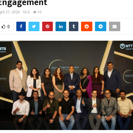
 Engagement
pril 27, 2026
0
10
0