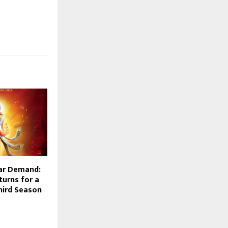
ar Demand:
turns for a
hird Season