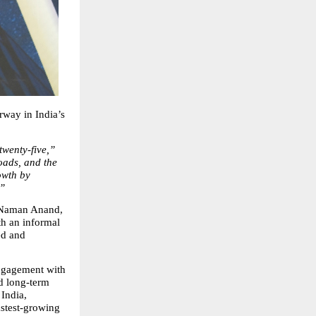
way in India’s 
 twenty‑five,”
ads, and the 
wth by 
.”
 Naman Anand, 
h an informal 
d and 
ngagement with 
d long‑term 
ndia, 
astest‑growing 