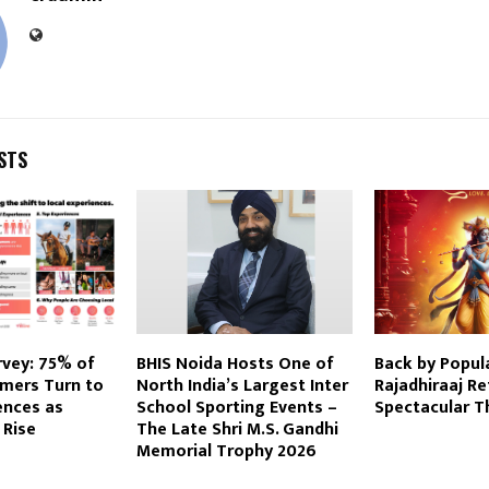
STS
rvey: 75% of
BHIS Noida Hosts One of
Back by Popul
mers Turn to
North India’s Largest Inter
Rajadhiraaj Re
ences as
School Sporting Events –
Spectacular T
 Rise
The Late Shri M.S. Gandhi
Memorial Trophy 2026