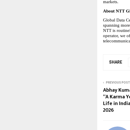
markets.
About NTT Gl
Global Data Cen
spanning more 
NTT is routine
operator, we of
telecommunicat
SHARE
PREVIOUS POST
Abhay Kuma
“A Karma Yo
Life in Indi
2026