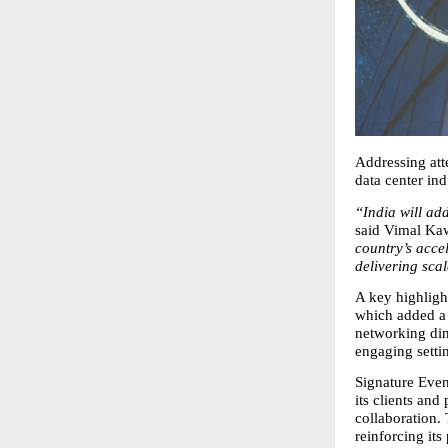
Addressing att
data center ind
“India will add
said Vimal Kaw
country’s acce
delivering scal
A key highligh
which added a 
networking din
engaging setti
Signature Even
its clients and
collaboration.
reinforcing its