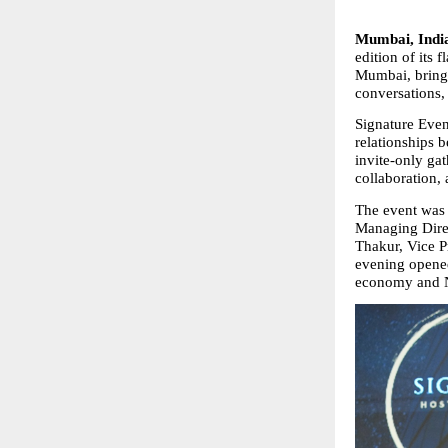
Mumbai, India
edition of its 
Mumbai, bringin
conversations,
Signature Even
relationships 
invite‑only gat
collaboration, 
The event was 
Managing Direc
Thakur, Vice P
evening opened 
economy and N