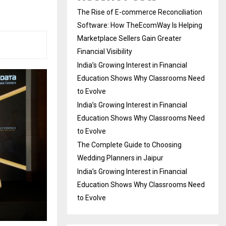
The Rise of E-commerce Reconciliation
Software: How TheEcomWay Is Helping
Marketplace Sellers Gain Greater
Financial Visibility
India’s Growing Interest in Financial
Education Shows Why Classrooms Need
to Evolve
India’s Growing Interest in Financial
Education Shows Why Classrooms Need
to Evolve
The Complete Guide to Choosing
Wedding Planners in Jaipur
India’s Growing Interest in Financial
Education Shows Why Classrooms Need
to Evolve