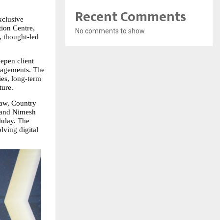
Recent Comments
clusive 
ion Centre, 
No comments to show.
 thought‑led 
pen client 
gagements. The 
es, long‑term 
ture.
aw, Country 
 and Nimesh 
ulay. The 
ving digital 