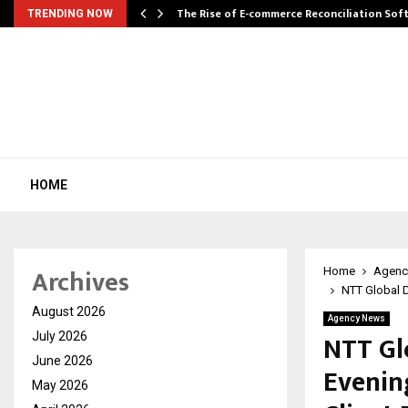
The Rise of E-commerce Reconciliation So
TRENDING NOW
HOME
Archives
Home
Agenc
NTT Global D
August 2026
Agency News
NTT Gl
July 2026
June 2026
Evenin
May 2026