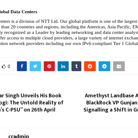
obal Data Centers
ters is a division of NTT Ltd. Our global platform is one of the largest 
than 20 countries and regions, including the Americas, Asia Pacific, E
ly recognized as a Leader by leading networking and data center analysts
fer access to multiple cloud providers, a large variety of internet excha
ion network providers including our own IPv6-compliant Tier 1 Global
0
r Singh Unveils His Book
Amethyst Landbase A
gi: The Untold Reality of
BlackRock VP Gunjan 
a’s C-PSU” on 26th April
Signalling a Shift in 
cradmin