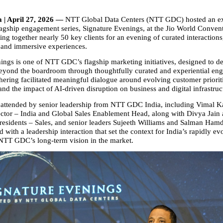
 | April 27, 2026 — 
NTT Global Data Centers (NTT GDC) hosted an ex
flagship engagement series, Signature Evenings, at the Jio World Convent
g together nearly 50 key clients for an evening of curated interactions,
 and immersive experiences.
ings is one of NTT GDC’s flagship marketing initiatives, designed to dee
beyond the boardroom through thoughtfully curated and experiential en
hering facilitated meaningful dialogue around evolving customer prioriti
and the impact of AI‑driven disruption on business and digital infrastruc
attended by senior leadership from NTT GDC India, including Vimal K
tor – India and Global Sales Enablement Head, along with Divya Jain
residents – Sales, and senior leaders Sujeeth Williams and Salman Hamd
with a leadership interaction that set the context for India’s rapidly evol
TT GDC’s long‑term vision in the market.