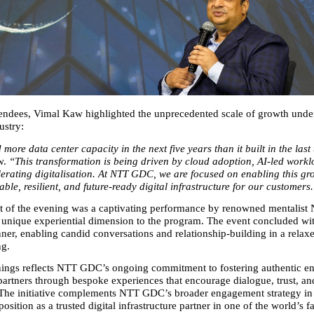
endees, Vimal Kaw highlighted the unprecedented scale of growth under
ustry:
 more data center capacity in the next five years than it built in the last
. 
“This transformation is being driven by cloud adoption, AI‑led worklo
lerating digitalisation. At NTT GDC, we are focused on enabling this gro
able, resilient, and future‑ready digital infrastructure for our customers
t of the evening was a captivating performance by renowned mentalist
unique experiential dimension to the program. The event concluded wit
ner, enabling candid conversations and relationship‑building in a relaxe
ng.
ings reflects NTT GDC’s ongoing commitment to fostering authentic e
 partners through bespoke experiences that encourage dialogue, trust, an
 The initiative complements NTT GDC’s broader engagement strategy in I
 position as a trusted digital infrastructure partner in one of the world’s f