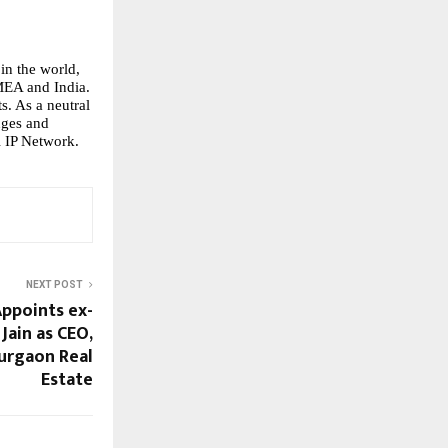
in the world, 
MEA and India. 
. As a neutral 
nges and 
 IP Network.
NEXT POST
ppoints ex-
Jain as CEO,
Gurgaon Real
Estate