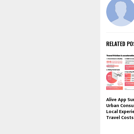
RELATED PO
Alive App Su
Urban Consu
Local Experi
Travel Costs