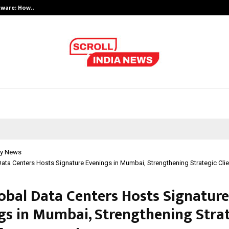
ftware: How…
India’s Growing Interest in Financ
y News
ata Centers Hosts Signature Evenings in Mumbai, Strengthening Strategic Cl
obal Data Centers Hosts Signature
gs in Mumbai, Strengthening Stra