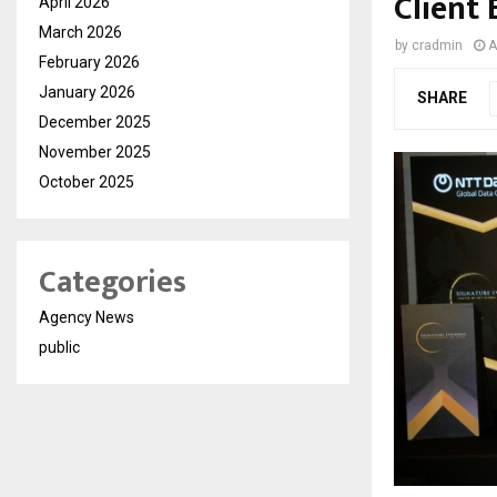
Client
April 2026
March 2026
by
cradmin
A
February 2026
January 2026
SHARE
December 2025
November 2025
October 2025
Categories
Agency News
public