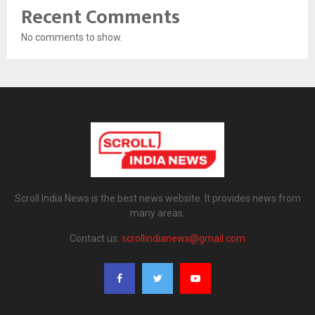
Recent Comments
No comments to show.
Scroll India News is the best news website. It provides news from
many areas.
Contact us:
scrollindianews@gmail.com