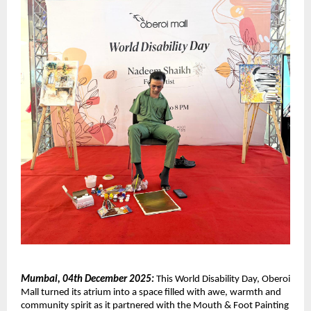
Mumbai, 04th December 2025:
This World Disability Day, Oberoi
Mall turned its atrium into a space filled with awe, warmth and
community spirit as it partnered with the Mouth & Foot Painting