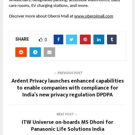
wheelchairs, designated parking, accessible washrooms, baby
care rooms, EV charging stations, and more.
Discover more about Oberoi Mall at
www.oberoimall.com
SHARE
0
PREVIOUS POST
Ardent Privacy launches enhanced capabilities
to enable companies with compliance for
India’s new privacy regulation DPDPA
NEXT POST
ITW Universe on-boards MS Dhoni for
Panasonic Life Solutions India