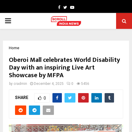
Facebook
Twitter
Youtube
PRIMARY
MENU
Home
Oberoi Mall celebrates World Disability
Day with an inspiring Live Art
Showcase by MFPA
by
cradmin
December 4, 2025
0
5456
SHARE
0