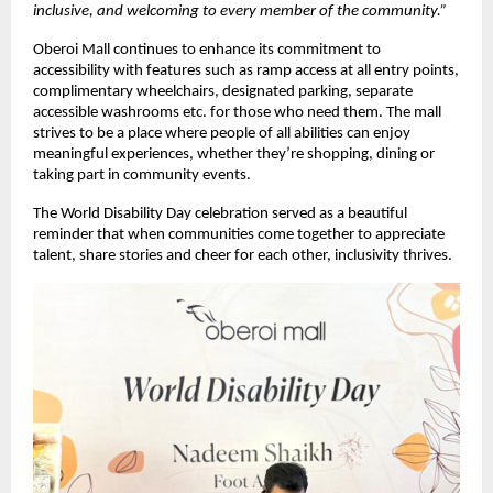
inclusive, and welcoming to every member of the community.”
Oberoi Mall continues to enhance its commitment to
accessibility with features such as ramp access at all entry points,
complimentary wheelchairs, designated parking, separate
accessible washrooms etc. for those who need them. The mall
strives to be a place where people of all abilities can enjoy
meaningful experiences, whether they’re shopping, dining or
taking part in community events.
The World Disability Day celebration served as a beautiful
reminder that when communities come together to appreciate
talent, share stories and cheer for each other, inclusivity thrives.