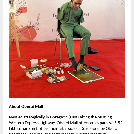
About Oberoi Mall:
Nestled strategically in Goregaon (East) along the bustling
Western Express Highway, Oberoi Mall offers an expansive 5.52
lakh square feet of premier retail space. Developed by Oberoi