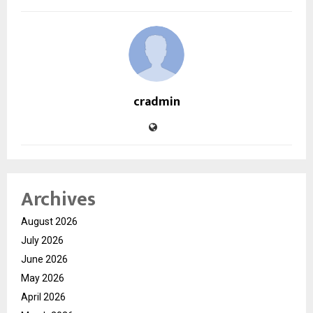
cradmin
Archives
August 2026
July 2026
June 2026
May 2026
April 2026