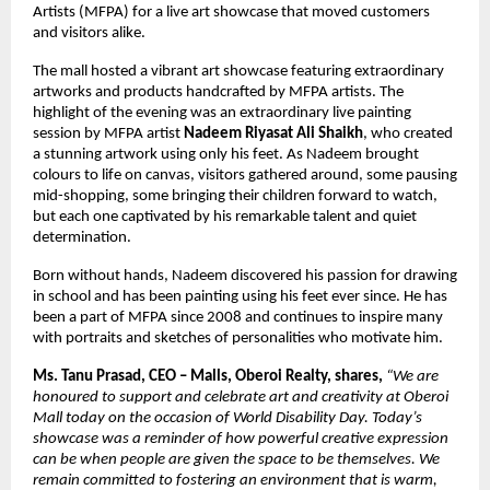
Artists (MFPA) for a live art showcase that moved customers
and visitors alike.
The mall hosted a vibrant art showcase featuring extraordinary
artworks and products handcrafted by MFPA artists. The
highlight of the evening was an extraordinary live painting
session by MFPA artist
Nadeem Riyasat Ali Shaikh
, who created
a stunning artwork using only his feet. As Nadeem brought
colours to life on canvas, visitors gathered around, some pausing
mid-shopping, some bringing their children forward to watch,
but each one captivated by his remarkable talent and quiet
determination.
Born without hands, Nadeem discovered his passion for drawing
in school and has been painting using his feet ever since. He has
been a part of MFPA since 2008 and continues to inspire many
with portraits and sketches of personalities who motivate him.
Ms. Tanu Prasad, CEO – Malls, Oberoi Realty, shares,
“We are
honoured to support and celebrate art and creativity at Oberoi
Mall today on the occasion of World Disability Day. Today’s
showcase was a reminder of how powerful creative expression
can be when people are given the space to be themselves. We
remain committed to fostering an environment that is warm,