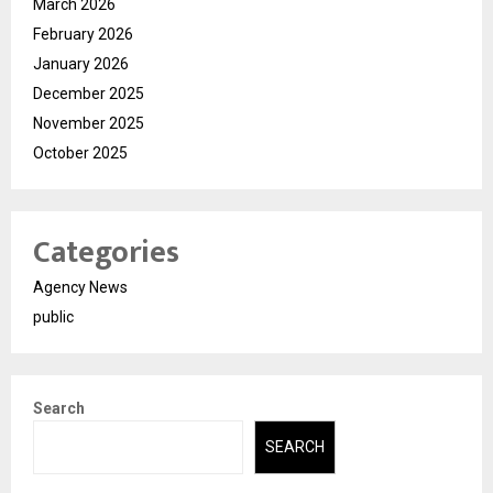
March 2026
February 2026
January 2026
December 2025
November 2025
October 2025
Categories
Agency News
public
Search
SEARCH