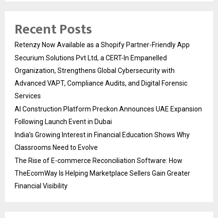
Recent Posts
Retenzy Now Available as a Shopify Partner-Friendly App
Securium Solutions Pvt Ltd, a CERT-In Empanelled
Organization, Strengthens Global Cybersecurity with
Advanced VAPT, Compliance Audits, and Digital Forensic
Services
AI Construction Platform Preckon Announces UAE Expansion
Following Launch Event in Dubai
India’s Growing Interest in Financial Education Shows Why
Classrooms Need to Evolve
The Rise of E-commerce Reconciliation Software: How
TheEcomWay Is Helping Marketplace Sellers Gain Greater
Financial Visibility