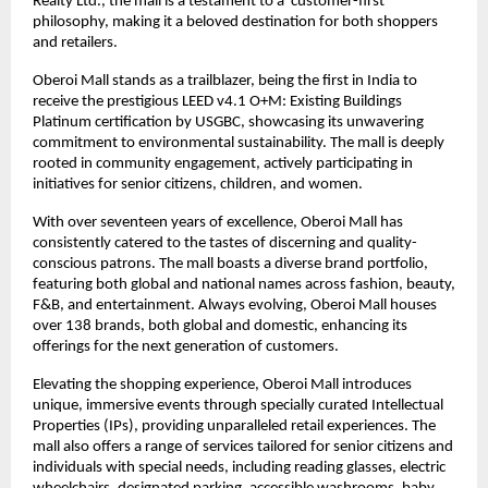
Realty Ltd., the mall is a testament to a ‘customer-first’
philosophy, making it a beloved destination for both shoppers
and retailers.
Oberoi Mall stands as a trailblazer, being the first in India to
receive the prestigious LEED v4.1 O+M: Existing Buildings
Platinum certification by USGBC, showcasing its unwavering
commitment to environmental sustainability. The mall is deeply
rooted in community engagement, actively participating in
initiatives for senior citizens, children, and women.
With over seventeen years of excellence, Oberoi Mall has
consistently catered to the tastes of discerning and quality-
conscious patrons. The mall boasts a diverse brand portfolio,
featuring both global and national names across fashion, beauty,
F&B, and entertainment. Always evolving, Oberoi Mall houses
over 138 brands, both global and domestic, enhancing its
offerings for the next generation of customers.
Elevating the shopping experience, Oberoi Mall introduces
unique, immersive events through specially curated Intellectual
Properties (IPs), providing unparalleled retail experiences. The
mall also offers a range of services tailored for senior citizens and
individuals with special needs, including reading glasses, electric