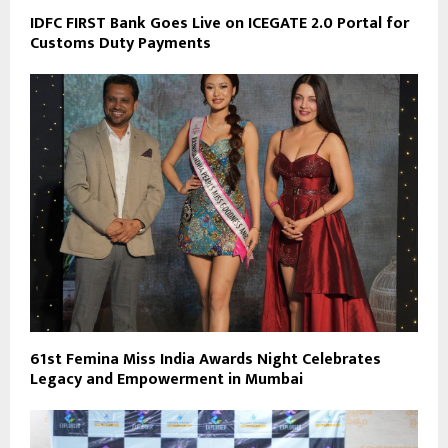
IDFC FIRST Bank Goes Live on ICEGATE 2.0 Portal for
Customs Duty Payments
61st Femina Miss India Awards Night Celebrates
Legacy and Empowerment in Mumbai