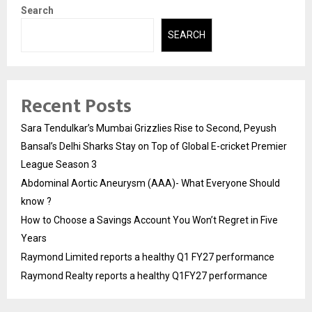
Search
SEARCH
Recent Posts
Sara Tendulkar’s Mumbai Grizzlies Rise to Second, Peyush
Bansal’s Delhi Sharks Stay on Top of Global E-cricket Premier
League Season 3
Abdominal Aortic Aneurysm (AAA)- What Everyone Should
know ?
How to Choose a Savings Account You Won’t Regret in Five
Years
Raymond Limited reports a healthy Q1 FY27 performance
Raymond Realty reports a healthy Q1FY27 performance