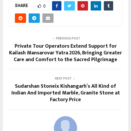
SHARE
0
PREVIOUS POST
Private Tour Operators Extend Support for
Kailash Mansarovar Yatra 2026, Bringing Greater
Care and Comfort to the Sacred Pilgrimage
NEXT POST
Sudarshan Stoneix Kishangarh’s All Kind of
Indian And Imported Marble, Granite Stone at
Factory Price