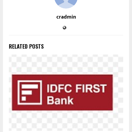
cradmin
RELATED POSTS