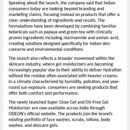
Speaking about the launch, the company said that Indian 
consumers today are looking beyond branding and 
marketing claims, focusing instead on products that offer a 
clear understanding of ingredients and results. The 
formulations have been developed by combining familiar 
botanicals such as papaya and green tea with clinically 
proven ingredients including niacinamide and azelaic acid, 
creating solutions designed specifically for Indian skin 
concerns and environmental conditions.
The launch also reflects a broader movement within the 
skincare industry, where gel moisturizers are becoming 
increasingly popular due to their ability to deliver hydration 
without the residue often associated with heavier creams. 
In a climate characterized by humidity, pollution, and year-
round sun exposure, consumers are seeking products that 
offer both comfort and performance.
The newly launched Super Glow Gel and Oil-Free Gel 
Moisturizer are now available across India through 
ODEON’s official website. The products join the brand’s 
existing portfolio of face washes, scrubs, lotions, body 
washes, and skincare gels.