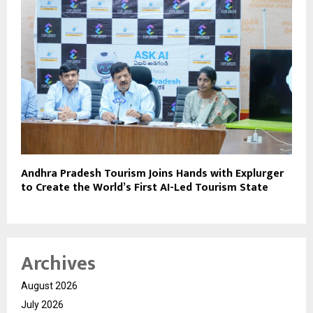
Andhra Pradesh Tourism Joins Hands with Explurger
to Create the World’s First AI-Led Tourism State
Archives
August 2026
July 2026