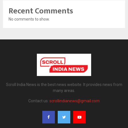
Recent Comments
No comments to show.
Scroll India News is the best news website. It provides news from
many areas.
Contact us:
scrollindianews@gmail.com