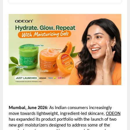
Mumbai, June 2026:
 As Indian consumers increasingly 
move towards lightweight, ingredient-led skincare, 
ODEON
has expanded its product portfolio with the launch of two 
new gel moisturizers designed to address some of the 