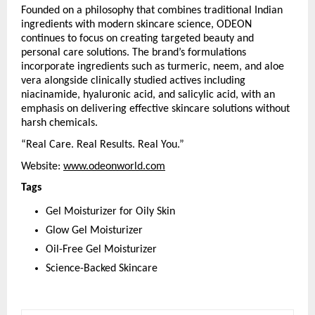
Founded on a philosophy that combines traditional Indian 
ingredients with modern skincare science, ODEON 
continues to focus on creating targeted beauty and 
personal care solutions. The brand’s formulations 
incorporate ingredients such as turmeric, neem, and aloe 
vera alongside clinically studied actives including 
niacinamide, hyaluronic acid, and salicylic acid, with an 
emphasis on delivering effective skincare solutions without 
harsh chemicals.
“Real Care. Real Results. Real You.”
Website: 
www.odeonworld.com
Tags
Gel Moisturizer for Oily Skin
Glow Gel Moisturizer
Oil-Free Gel Moisturizer
Science-Backed Skincare