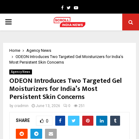
Facebook
Twitter
Youtube
PRIMARY
MENU
Home
Agency News
ODEON Introduces Two Targeted Gel Moisturizers for India’s
Most Persistent Skin Concerns
Agency News
ODEON Introduces Two Targeted Gel
Moisturizers for India’s Most
Persistent Skin Concerns
by
cradmin
June 13, 2026
0
251
SHARE
0