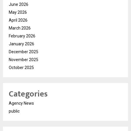
June 2026
May 2026
April 2026
March 2026
February 2026
January 2026
December 2025
November 2025
October 2025
Categories
Agency News
public