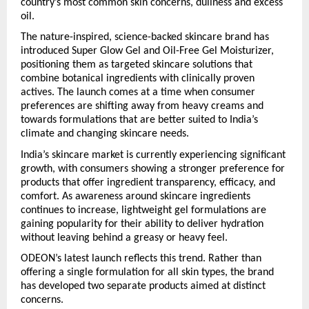
country’s most common skin concerns, dullness and excess 
oil.
The nature-inspired, science-backed skincare brand has 
introduced Super Glow Gel and Oil-Free Gel Moisturizer, 
positioning them as targeted skincare solutions that 
combine botanical ingredients with clinically proven 
actives. The launch comes at a time when consumer 
preferences are shifting away from heavy creams and 
towards formulations that are better suited to India’s 
climate and changing skincare needs.
India’s skincare market is currently experiencing significant 
growth, with consumers showing a stronger preference for 
products that offer ingredient transparency, efficacy, and 
comfort. As awareness around skincare ingredients 
continues to increase, lightweight gel formulations are 
gaining popularity for their ability to deliver hydration 
without leaving behind a greasy or heavy feel.
ODEON’s latest launch reflects this trend. Rather than 
offering a single formulation for all skin types, the brand 
has developed two separate products aimed at distinct 
concerns.