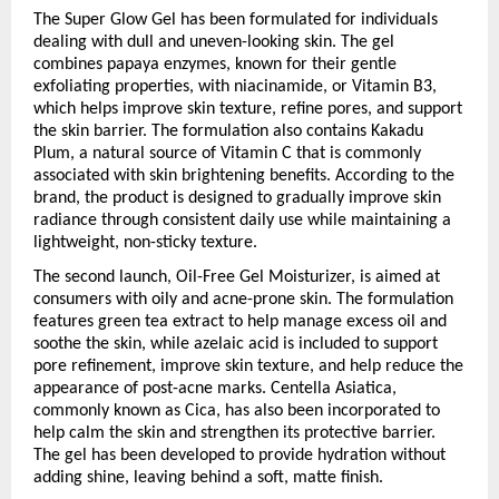
The Super Glow Gel has been formulated for individuals 
dealing with dull and uneven-looking skin. The gel 
combines papaya enzymes, known for their gentle 
exfoliating properties, with niacinamide, or Vitamin B3, 
which helps improve skin texture, refine pores, and support 
the skin barrier. The formulation also contains Kakadu 
Plum, a natural source of Vitamin C that is commonly 
associated with skin brightening benefits. According to the 
brand, the product is designed to gradually improve skin 
radiance through consistent daily use while maintaining a 
lightweight, non-sticky texture.
The second launch, Oil-Free Gel Moisturizer, is aimed at 
consumers with oily and acne-prone skin. The formulation 
features green tea extract to help manage excess oil and 
soothe the skin, while azelaic acid is included to support 
pore refinement, improve skin texture, and help reduce the 
appearance of post-acne marks. Centella Asiatica, 
commonly known as Cica, has also been incorporated to 
help calm the skin and strengthen its protective barrier. 
The gel has been developed to provide hydration without 
adding shine, leaving behind a soft, matte finish.