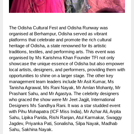
The Odisha Cultural Fest and Odisha Runway was
organised at Berhampur, Odisha served as vibrant
platforms that celebrate and promote the rich cultural
heritage of Odisha, a state renowned for its artistic
traditions, textiles, and performing arts. This event was
organised by Ms Karishma Khan Founder TFI not only
showcase the unique essence of Odisha but also empower
local artists, designers, and performers, providing them with
opportunities to shine on a larger stage. The other key
management team leaders include Mr Asit Kumar, Ms
Tanisha Agrawal, Ms Rani Nayak, Mr Amlan Mohanty, Mr
Prashant Sahu, and Mr Agastya. The celebrity designers
who graced the show were Mr Jeet Jagjit, International
Designers Ms Sandhya Rani. It was a star studded event
with Pihu Mohapatra (ICF Miss India), Mr Azhar Ali, Arpita
Sahu, Lipika Parida, Rishi Ranjan, Atul Karmakar, Swaggy
Jagdev, Priyanka Pati, Sonalisha, Silpa Nayak, Madhab
Sahu, Sakhina Nayak.