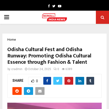
Facebook
Twitter
Youtube
PRIMARY
MENU
Home
Odisha Cultural Fest and Odisha
Runway: Promoting Odisha Cultural
Essence through Fashion & Talent
by
cradmin
October 24, 2025
0
6389
SHARE
0