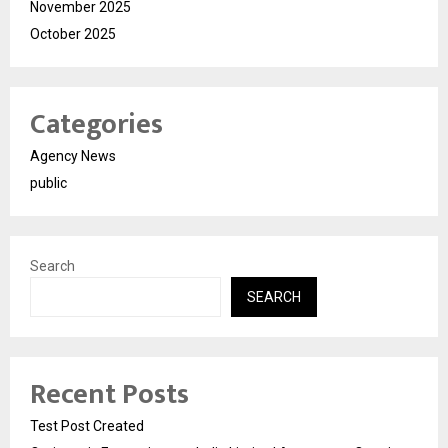
November 2025
October 2025
Categories
Agency News
public
Search
SEARCH
Recent Posts
Test Post Created