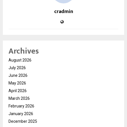
cradmin
Archives
August 2026
July 2026
June 2026
May 2026
April 2026
March 2026
February 2026
January 2026
December 2025