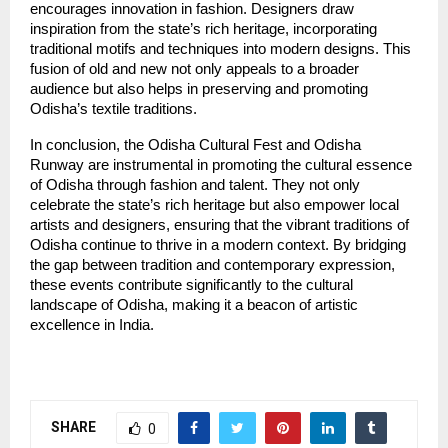
encourages innovation in fashion. Designers draw
inspiration from the state’s rich heritage, incorporating
traditional motifs and techniques into modern designs. This
fusion of old and new not only appeals to a broader
audience but also helps in preserving and promoting
Odisha’s textile traditions.
In conclusion, the Odisha Cultural Fest and Odisha
Runway are instrumental in promoting the cultural essence
of Odisha through fashion and talent. They not only
celebrate the state’s rich heritage but also empower local
artists and designers, ensuring that the vibrant traditions of
Odisha continue to thrive in a modern context. By bridging
the gap between tradition and contemporary expression,
these events contribute significantly to the cultural
landscape of Odisha, making it a beacon of artistic
excellence in India.
SHARE
0