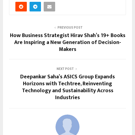
PREVIOUS POST
How Business Strategist Hirav Shah’s 19+ Books
Are Inspiring a New Generation of Decision-
Makers
NEXT POST
Deepankar Saha’s ASICS Group Expands
Horizons with Techtree, Reinventing
Technology and Sustainability Across
Industries