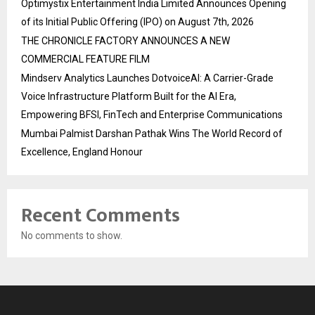
Optimystix Entertainment India Limited Announces Opening
of its Initial Public Offering (IPO) on August 7th, 2026
THE CHRONICLE FACTORY ANNOUNCES A NEW
COMMERCIAL FEATURE FILM
Mindserv Analytics Launches DotvoiceAI: A Carrier-Grade
Voice Infrastructure Platform Built for the AI Era,
Empowering BFSI, FinTech and Enterprise Communications
Mumbai Palmist Darshan Pathak Wins The World Record of
Excellence, England Honour
Recent Comments
No comments to show.