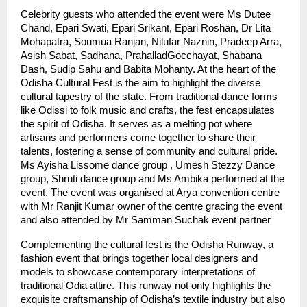
Celebrity guests who attended the event were Ms Dutee
Chand, Epari Swati, Epari Srikant, Epari Roshan, Dr Lita
Mohapatra, Soumua Ranjan, Nilufar Naznin, Pradeep Arra,
Asish Sabat, Sadhana, PrahalladGocchayat, Shabana
Dash, Sudip Sahu and Babita Mohanty. At the heart of the
Odisha Cultural Fest is the aim to highlight the diverse
cultural tapestry of the state. From traditional dance forms
like Odissi to folk music and crafts, the fest encapsulates
the spirit of Odisha. It serves as a melting pot where
artisans and performers come together to share their
talents, fostering a sense of community and cultural pride.
Ms Ayisha Lissome dance group , Umesh Stezzy Dance
group, Shruti dance group and Ms Ambika performed at the
event. The event was organised at Arya convention centre
with Mr Ranjit Kumar owner of the centre gracing the event
and also attended by Mr Samman Suchak event partner
Complementing the cultural fest is the Odisha Runway, a
fashion event that brings together local designers and
models to showcase contemporary interpretations of
traditional Odia attire. This runway not only highlights the
exquisite craftsmanship of Odisha’s textile industry but also