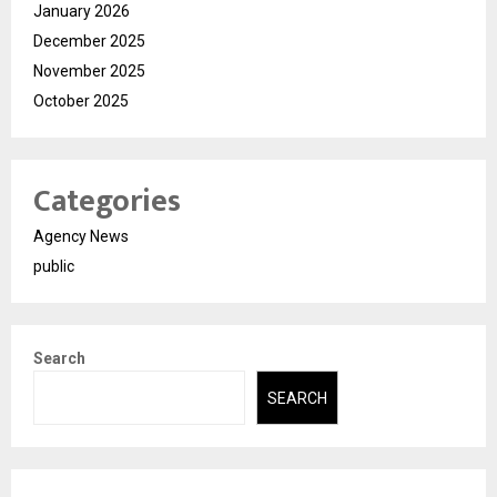
January 2026
December 2025
November 2025
October 2025
Categories
Agency News
public
Search
SEARCH