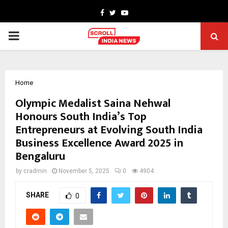
Facebook
Twitter
Youtube
PRIMARY
MENU
Home
Olympic Medalist Saina Nehwal
Honours South India’s Top
Entrepreneurs at Evolving South India
Business Excellence Award 2025 in
Bengaluru
by
cradmin
November 5, 2025
0
4904
SHARE
0