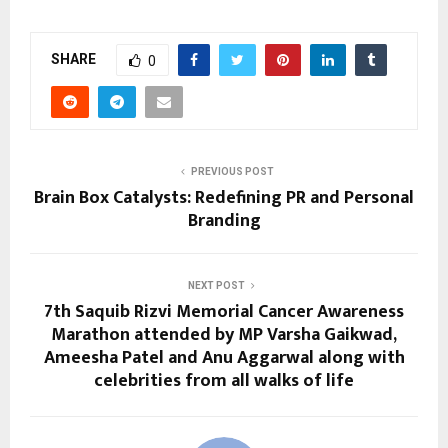
SHARE
0
PREVIOUS POST
Brain Box Catalysts: Redefining PR and Personal
Branding
NEXT POST
7th Saquib Rizvi Memorial Cancer Awareness
Marathon attended by MP Varsha Gaikwad,
Ameesha Patel and Anu Aggarwal along with
celebrities from all walks of life