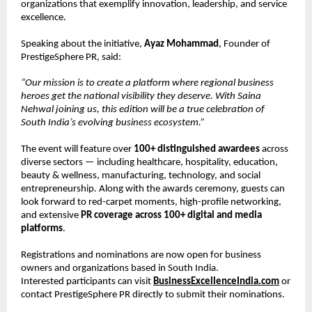
organizations that exemplify innovation, leadership, and service
excellence.
Speaking about the initiative,
Ayaz Mohammad
, Founder of
PrestigeSphere PR, said:
“Our mission is to create a platform where regional business
heroes get the national visibility they deserve. With Saina
Nehwal joining us, this edition will be a true celebration of
South India’s evolving business ecosystem.”
The event will feature over
100+ distinguished awardees
across
diverse sectors — including healthcare, hospitality, education,
beauty & wellness, manufacturing, technology, and social
entrepreneurship. Along with the awards ceremony, guests can
look forward to red-carpet moments, high-profile networking,
and extensive
PR coverage across 100+ digital and media
platforms
.
Registrations and nominations are now open for business
owners and organizations based in South India.
Interested participants can visit
BusinessExcellenceIndia.com
or
contact PrestigeSphere PR directly to submit their nominations.