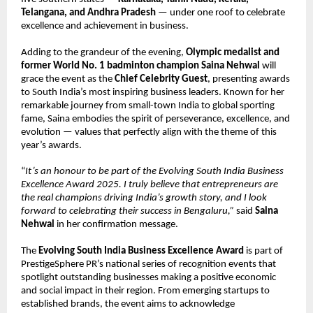
Telangana, and Andhra Pradesh
— under one roof to celebrate
excellence and achievement in business.
Adding to the grandeur of the evening,
Olympic medalist and
former World No. 1 badminton champion Saina Nehwal
will
grace the event as the
Chief Celebrity Guest
, presenting awards
to South India’s most inspiring business leaders. Known for her
remarkable journey from small-town India to global sporting
fame, Saina embodies the spirit of perseverance, excellence, and
evolution — values that perfectly align with the theme of this
year’s awards.
“
It’s an honour to be part of the Evolving South India Business
Excellence Award 2025. I truly believe that entrepreneurs are
the real champions driving India’s growth story, and I look
forward to celebrating their success in Bengaluru,”
said
Saina
Nehwal
in her confirmation message.
The
Evolving South India Business Excellence Award
is part of
PrestigeSphere PR’s national series of recognition events that
spotlight outstanding businesses making a positive economic
and social impact in their region. From emerging startups to
established brands, the event aims to acknowledge