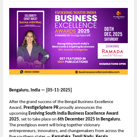
Bengaluru, India — [05-11-2025]
After the grand success of the Bengal Business Excellence
Award,
PrestigeSphere PR
proudly announces the
upcoming
Evolving South India Business Excellence Award
2025
, set to take place on
6th December 2025 in Bengaluru
.
The prestigious event will bring together visionary
entrepreneurs, innovators, and changemakers from across the
five southern states —
Karnataka, Tamil Nadu, Kerala,