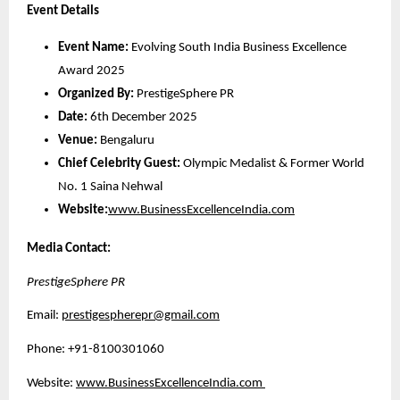
Event Details
Event Name:
Evolving South India Business Excellence
Award 2025
Organized By:
PrestigeSphere PR
Date:
6th December 2025
Venue:
Bengaluru
Chief Celebrity Guest:
Olympic Medalist & Former World
No. 1 Saina Nehwal
Website:
www.BusinessExcellenceIndia.com
Media Contact:
PrestigeSphere PR
Email:
prestigespherepr@gmail.com
Phone: +91-8100301060
Website:
www.BusinessExcellenceIndia.com