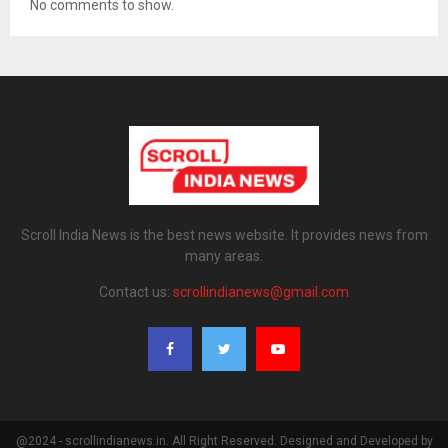
No comments to show.
Scroll India News is the best news website. It provides news from
many areas.
Contact us:
scrollindianews@gmail.com
@2024 - scrollindianews.in. All Right Reserved. Designed and Developed by