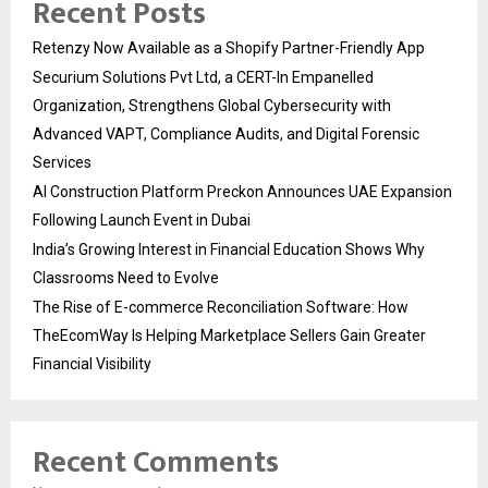
Recent Posts
Retenzy Now Available as a Shopify Partner-Friendly App
Securium Solutions Pvt Ltd, a CERT-In Empanelled
Organization, Strengthens Global Cybersecurity with
Advanced VAPT, Compliance Audits, and Digital Forensic
Services
AI Construction Platform Preckon Announces UAE Expansion
Following Launch Event in Dubai
India’s Growing Interest in Financial Education Shows Why
Classrooms Need to Evolve
The Rise of E-commerce Reconciliation Software: How
TheEcomWay Is Helping Marketplace Sellers Gain Greater
Financial Visibility
Recent Comments