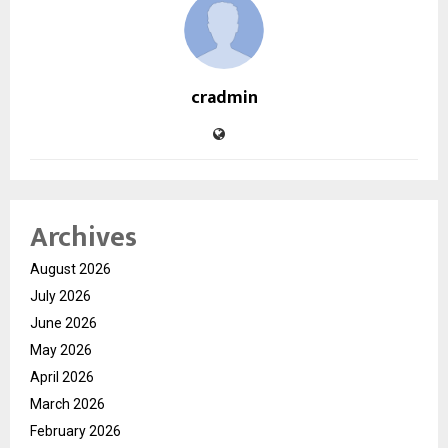
cradmin
Archives
August 2026
July 2026
June 2026
May 2026
April 2026
March 2026
February 2026