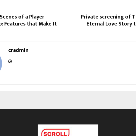
Scenes of a Player
Private screening of T
: Features that Make It
Eternal Love Story t
cradmin