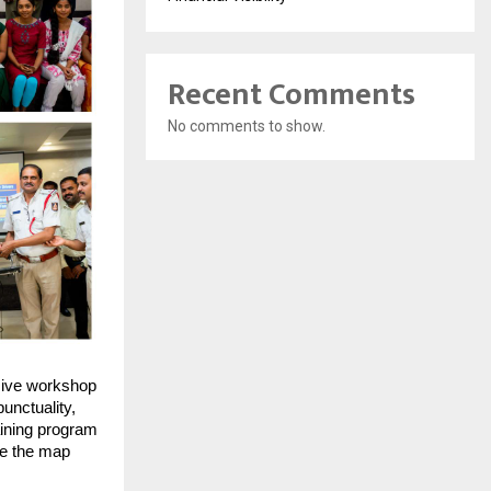
Recent Comments
No comments to show.
ive workshop
unctuality,
aining program
ee the map