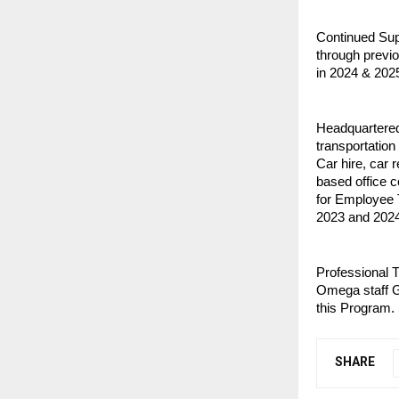
Continued Supp
through previo
in 2024 & 2025
Headquartered
transportation
Car hire, car r
based office 
for Employee 
2023 and 2024
Professional T
Omega staff G
this Program. 
SHARE