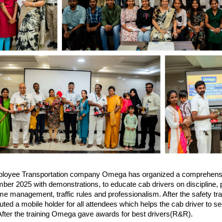
loyee Transportation company Omega has organized a comprehens
er 2025 with demonstrations, to educate cab drivers on discipline, p
ime management, traffic rules and professionalism. After the safety tr
ted a mobile holder for all attendees which helps the cab driver to s
 After the training Omega gave awards for best drivers(R&R).