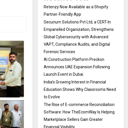
Retenzy Now Available as a Shopify
Partner-Friendly App
Securium Solutions Pvt Ltd, a CERT-In
Empanelled Organization, Strengthens
Global Cybersecurity with Advanced
VAPT, Compliance Audits, and Digital
Forensic Services
AI Construction Platform Preckon
Announces UAE Expansion Following
Launch Event in Dubai
India’s Growing Interest in Financial
Education Shows Why Classrooms Need
to Evolve
The Rise of E-commerce Reconciliation
Software: How TheEcomWay Is Helping
Marketplace Sellers Gain Greater
Financial Visibility