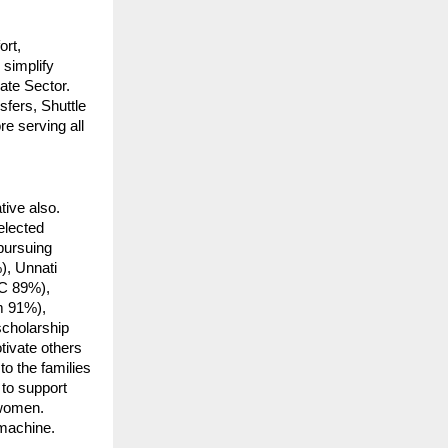
ort,
simplify
ate Sector.
fers, Shuttle
e serving all
tive also.
elected
 pursuing
), Unnati
C 89%),
m 91%),
cholarship
ivate others
to the families
 to support
 women.
 machine.