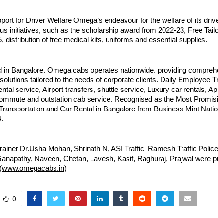
ort for Driver Welfare Omega’s endeavour for the welfare of its drive
us initiatives, such as the scholarship award from 2022-23, Free Tai
, distribution of free medical kits, uniforms and essential supplies.
 in Bangalore, Omega cabs operates nationwide, providing compreh
 solutions tailored to the needs of corporate clients. Daily Employee T
ental service, Airport transfers, shuttle service, Luxury car rentals, Ap
commute and outstation cab service. Recognised as the Most Promi
Transportation and Car Rental in Bangalore from Business Mint Nat
.
rainer Dr.Usha Mohan, Shrinath N, ASI Traffic, Ramesh Traffic Polic
anapathy, Naveen, Chetan, Lavesh, Kasif, Raghuraj, Prajwal were pr
(
www.omegacabs.in
)
0