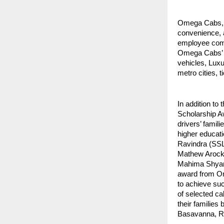
Omega Cabs, A
convenience, 
employee comm
Omega Cabs’ C
vehicles, Luxu
metro cities, t
In addition to
Scholarship Aw
drivers’ famili
higher educat
Ravindra (SS
Mathew Arock
Mahima Shyam
award from Om
to achieve suc
of selected ca
their families
Basavanna, Rav