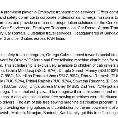
 prominent player in Employee transportation services; Offers comf
and safety commute to corporate professionals. Omega mission is to 
utes and provide end-to-end transportation solutions for the Corpor
ore Services are Employee Transportation, Car Rental, Airport Trans
ry Car Rentals, Outstation travel services. Headquartered at Bangalor
ier 2 and tier 3 cities across PAN India.
 the safety training program, Omega Cabs stepped towards social initia
ard for Drivers’ Children and Free tailoring machine distribution for s
es. This scholarship is exclusively available to children of cab drivers
ion. Lishita Mudduraj (SSLC 97%), Dimple Suresh Maney (SSLC 93%
LC 89%), Niveditha Ramakrishna (SSLC 80%), Dhruva Ramesh (PU
ia (PUC 92%), Prithvi Rajesh (PUC 82%), Shwetha Raganna (B.Co
 (B.Com 89%), Dhiya Suresh Maney (MBBS 2nd Year 71%) got a s
ega. This scholarship award to recognise their achievement and mot
cess. Along with this initiative free sewing machines were distributed 
b drivers. The aim of this free sewing machine distribution program is
 by providing earning options and contribution to the empowerment of
ish, Mallesh, Niranjan, Santosh, Kasif family got this free Tailoring