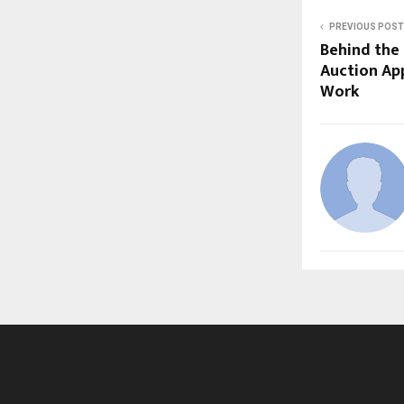
PREVIOUS POST
Behind the 
Auction App
Work