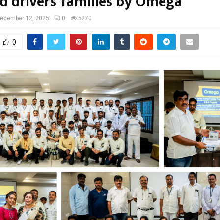
d drivers’ families by Omega
ecember 12, 2025
0
5270
0