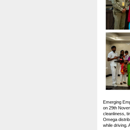
Emerging Emp
on 29th Novemb
cleanliness, t
Omega distribu
while driving.