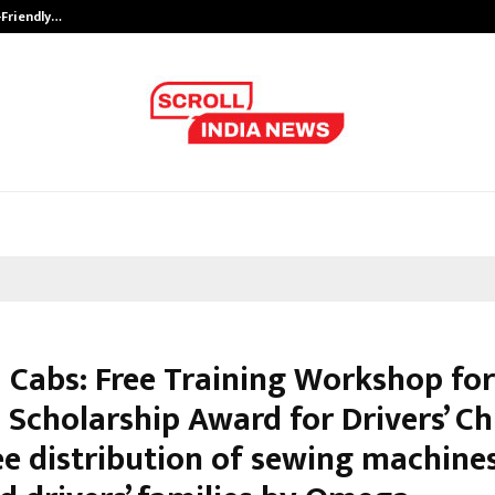
-Friendly…
Securium Solutions Pvt Ltd, a CERT
Cabs: Free Training Workshop fo
 Scholarship Award for Drivers’ Ch
ee distribution of sewing machine