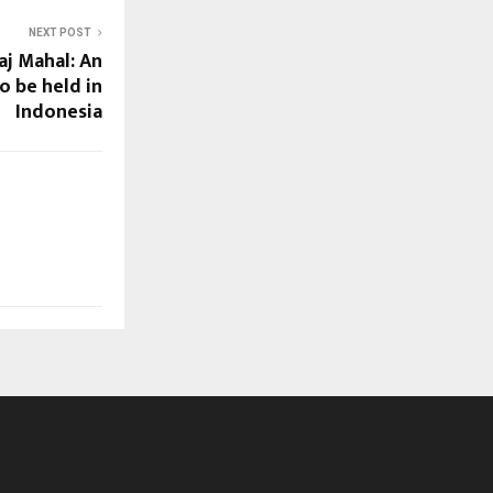
NEXT POST
aj Mahal: An
o be held in
Indonesia