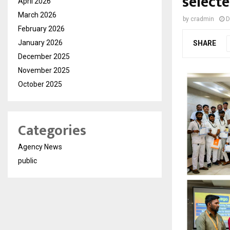
selecte
April 2026
March 2026
by
cradmin
D
February 2026
January 2026
SHARE
December 2025
November 2025
October 2025
Categories
Agency News
public