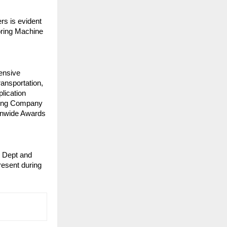
rs is evident
loring Machine
ensive
ransportation,
plication
sing Company
ionwide Awards
e Dept and
esent during