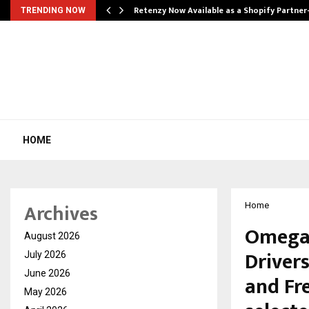
Retenzy Now Available as a Shopify Partner
TRENDING NOW
HOME
Archives
Home
Omega 
August 2026
Drivers
July 2026
June 2026
and Fr
May 2026