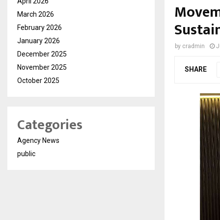
April 2026
Moveme
March 2026
Sustai
February 2026
January 2026
by
cradmin
J
December 2025
November 2025
SHARE
October 2025
Categories
Agency News
public