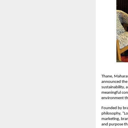
Thane, Maharas
announced the 
sustainability, 
meaningful conv
environment thr
Founded by bran
philosophy, “Lo
marketing, bran
and purpose thr