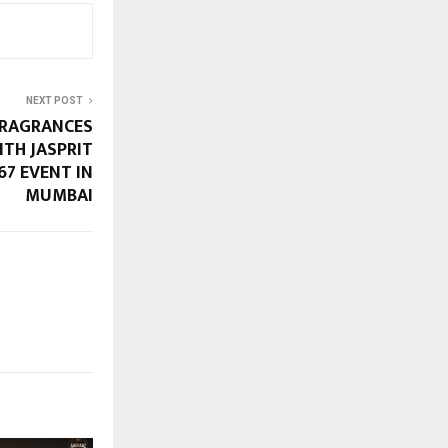
NEXT POST
FRAGRANCES
ITH JASPRIT
67 EVENT IN
MUMBAI