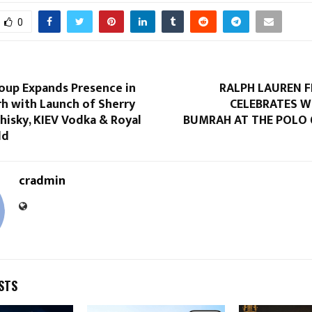
0
roup Expands Presence in
RALPH LAUREN 
h with Launch of Sherry
CELEBRATES W
hisky, KIEV Vodka & Royal
BUMRAH AT THE POLO 
ld
cradmin
STS