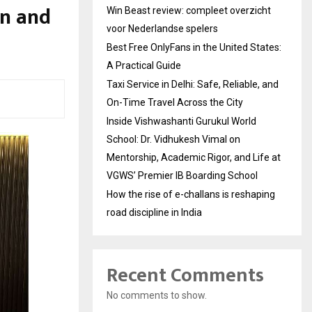
n and
Win Beast review: compleet overzicht
voor Nederlandse spelers
Best Free OnlyFans in the United States:
A Practical Guide
Taxi Service in Delhi: Safe, Reliable, and
On-Time Travel Across the City
Inside Vishwashanti Gurukul World
School: Dr. Vidhukesh Vimal on
Mentorship, Academic Rigor, and Life at
VGWS’ Premier IB Boarding School
How the rise of e-challans is reshaping
road discipline in India
Recent Comments
No comments to show.