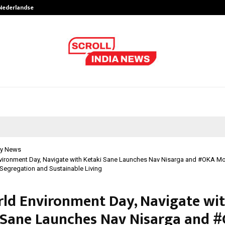
 Nederlandse…
Best Free OnlyFans in the United S
y News
vironment Day, Navigate with Ketaki Sane Launches Nav Nisarga and #OKA M
egregation and Sustainable Living
ld Environment Day, Navigate wi
 Sane Launches Nav Nisarga and 