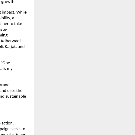
l growth.
 impact. While 
lity, a 
her to take 
aste-
ming 
e Adharwadi 
, Karjat, and 
 “One 
 is my 
brand 
nd uses the 
d sustainable 
action. 
aign seeks to 
ge plastic and 