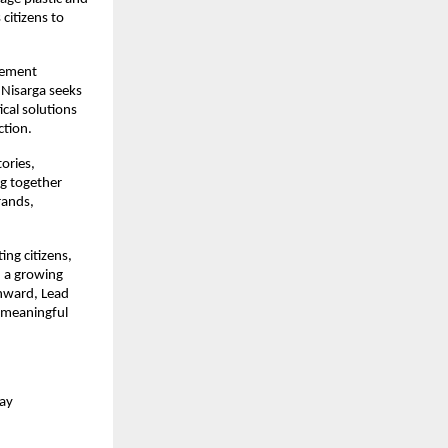
itizens to 
gement 
Nisarga seeks 
cal solutions 
ction.
ries, 
g together 
ands, 
g citizens, 
 a growing 
nward, Lead 
 meaningful 
ay