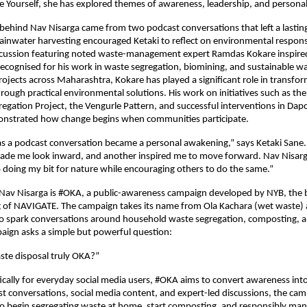
e Yourself, she has explored themes of awareness, leadership, and persona
 behind Nav Nisarga came from two podcast conversations that left a lasting
ainwater harvesting encouraged Ketaki to reflect on environmental responsibi
cussion featuring noted waste-management expert Ramdas Kokare inspired 
recognised for his work in waste segregation, biomining, and sustainable w
ects across Maharashtra, Kokare has played a significant role in transfor
ough practical environmental solutions. His work on initiatives such as th
egation Project, the Vengurle Pattern, and successful interventions in Dapoli
strated how change begins when communities participate.
s a podcast conversation became a personal awakening,” says Ketaki Sane.
ade me look inward, and another inspired me to move forward. Nav Nisarga
doing my bit for nature while encouraging others to do the same.”
 Nav Nisarga is #OKA, a public-awareness campaign developed by NYB, the 
g of NAVIGATE. The campaign takes its name from Ola Kachara (wet waste) a
 spark conversations around household waste segregation, composting, an
paign asks a simple but powerful question:
ste disposal truly OKA?”
ically for everyday social media users, #OKA aims to convert awareness into 
 conversations, social media content, and expert-led discussions, the camp
to begin segregating waste at home, start composting, and responsibly mana