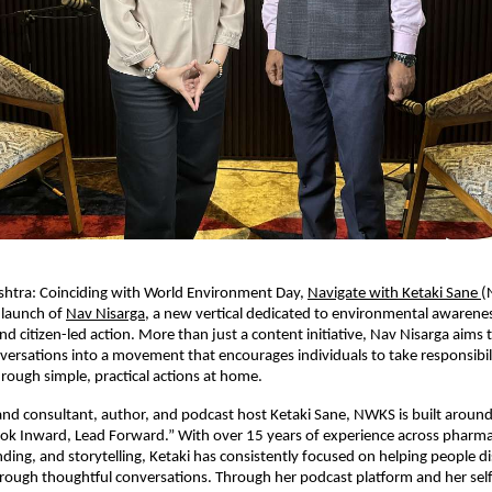
htra: Coinciding with World Environment Day, 
Navigate with Ketaki Sane 
(
launch of 
Nav Nisarga
, a new vertical dedicated to environmental awarenes
and citizen-led action. More than just a content initiative, Nav Nisarga aims 
ersations into a movement that encourages individuals to take responsibilit
ough simple, practical actions at home.
d consultant, author, and podcast host Ketaki Sane, NWKS is built around i
ok Inward, Lead Forward.” With over 15 years of experience across pharmac
ding, and storytelling, Ketaki has consistently focused on helping people dis
ough thoughtful conversations. Through her podcast platform and her self