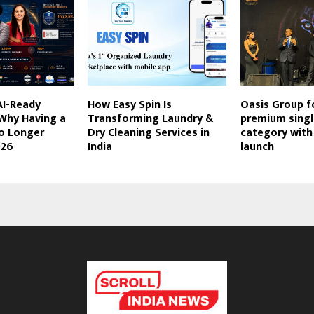
AI-Ready
How Easy Spin Is
Oasis Group f
 Why Having a
Transforming Laundry &
premium singl
No Longer
Dry Cleaning Services in
category wit
026
India
launch