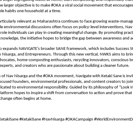
e larger objective is to make #OKA a viral social movement that encourages c
le habits one household at a time.
articularly relevant as Maharashtra continues to face growing waste-mana
le environmental discussions often focus on policy-level interventions, Nav 
 role individuals can play in creating meaningful change. By promoting practi
knowledge, the initiative hopes to bridge the gap between awareness and a
so expands NAVIGATE’s broader SANE framework, which includes Success Sto
Nisarga, and Entrepreneurs. Through this new vertical, NWKS aims to brin
advocates, home-composting enthusiasts, recycling innovators, conscious br
xperts, and creators who are passionate about building a cleaner future.
 of Nav Nisarga and the #OKA movement, Navigate with Ketaki Sane is invitin
focused founders, environmental professionals, and content creators to join
ated to environmental responsibility. Guided by its philosophy of “Look I
latform hopes to inspire a shift from conversation to action and prove that
change often begins at home.
KetakiSane #KetakiSane #NavNisarga #OKACampaign #WorldEnvironmentD