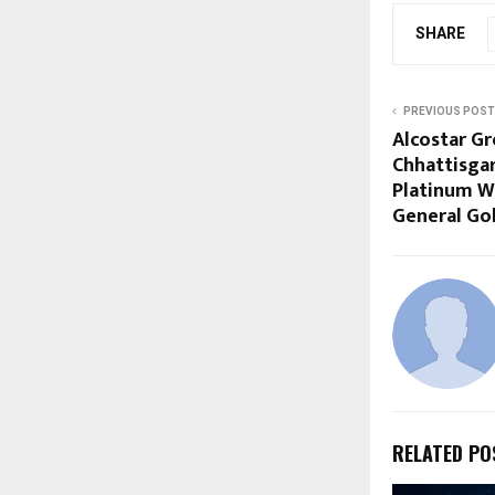
SHARE
PREVIOUS POST
Alcostar G
Chhattisgar
Platinum W
General Go
RELATED PO