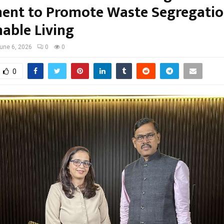
nt to Promote Waste Segregatio
nable Living
une 6, 2026
0
0
0