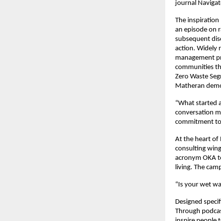
journal Navigat
The inspiration
an episode on r
subsequent dis
action. Widely 
management proj
communities thr
Zero Waste Segr
Matheran demon
“What started a
conversation m
commitment to 
At the heart of
consulting win
acronym OKA to
living. The cam
“Is your wet wa
Designed specif
Through podcast
inspire people 