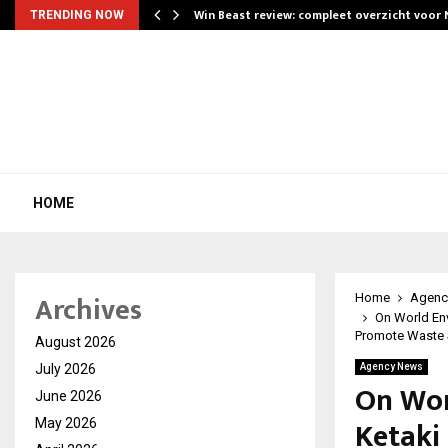
Win Beast review: compleet overzicht voor
TRENDING NOW
HOME
Archives
Home
Agenc
On World En
Promote Waste S
August 2026
July 2026
Agency News
On Wor
June 2026
Ketaki
May 2026