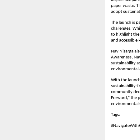
paper waste. Th
adopt sustainab
The launch is p
challenges. Whi
to highlight the
and accessible 
Nav Nisarga al
Awareness, Nav 
sustainability 
environmental e
With the launch
sustainability-
community dedic
Forward,” the p
environmental 
Tags: 
#NavigateWith