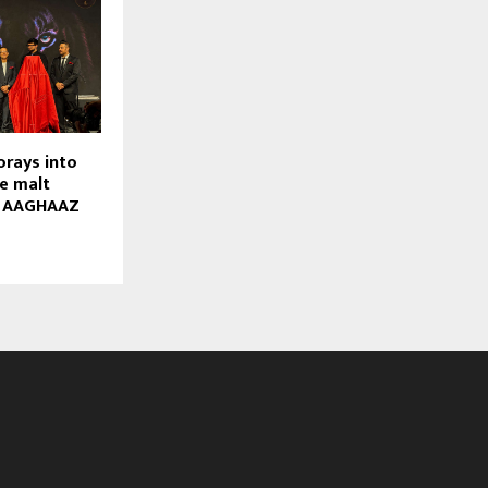
orays into
e malt
h AAGHAAZ