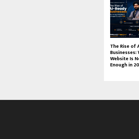
The Rise of 
Businesses:
Website Is 
Enough in 2