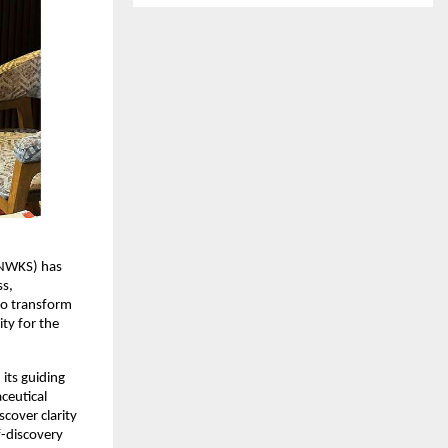
NWKS) has 
s, 
to transform 
y for the 
ts guiding 
eutical 
cover clarity 
-discovery 