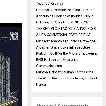
Test Post Created
Optimystix Entertainment India Limited
Announces Opening of its Initial Public
Offering (IPO) on August 7th, 2026
THE CHRONICLE FACTORY ANNOUNCES
A NEW COMMERCIAL FEATURE FILM
Mindserv Analytics Launches DotvoiceAI:
A Carrier-Grade Voice Infrastructure
Platform Built for the AI Era, Empowering
BFSI, FinTech and Enterprise
Communications
Mumbai Palmist Darshan Pathak Wins
The World Record of Excellence, England
Honour
Recent Comments