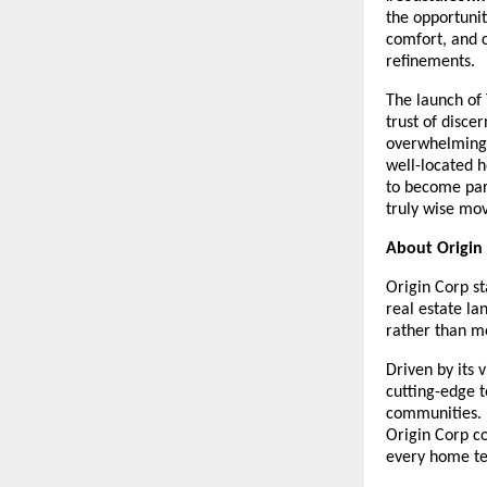
the opportunit
comfort, and c
refinements.
The launch of 
trust of disc
overwhelming 
well-located h
to become par
truly wise mov
About Origin
Origin Corp st
real estate la
rather than me
Driven by its 
cutting-edge t
communities. 
Origin Corp c
every home tel