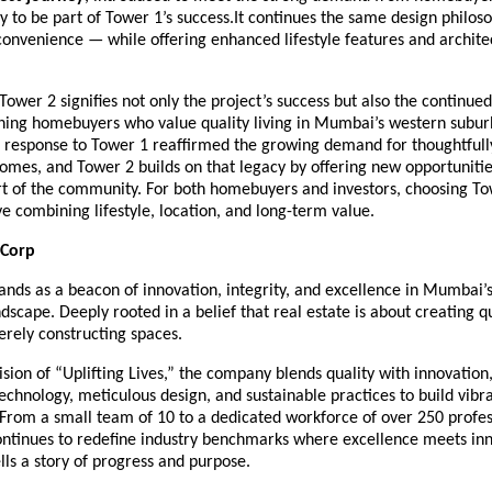
y to be part of Tower 1’s success.It continues the same design philos
onvenience — while offering enhanced lifestyle features and archite
Tower 2 signifies not only the project’s success but also the continued
erning homebuyers who value quality living in Mumbai’s western subur
response to Tower 1 reaffirmed the growing demand for thoughtfully
omes, and Tower 2 builds on that legacy by offering new opportunitie
t of the community. For both homebuyers and investors, choosing Tow
e combining lifestyle, location, and long-term value.
 Corp
ands as a beacon of innovation, integrity, and excellence in Mumbai’
ndscape. Deeply rooted in a belief that real estate is about creating qua
rely constructing spaces.
vision of “Uplifting Lives,” the company blends quality with innovation
echnology, meticulous design, and sustainable practices to build vibr
From a small team of 10 to a dedicated workforce of over 250 profes
ontinues to redefine industry benchmarks where excellence meets inn
ls a story of progress and purpose.