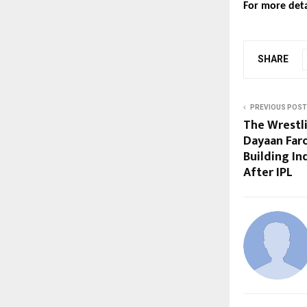
For more detai
SHARE
PREVIOUS POST
The Wrestl
Dayaan Far
Building In
After IPL