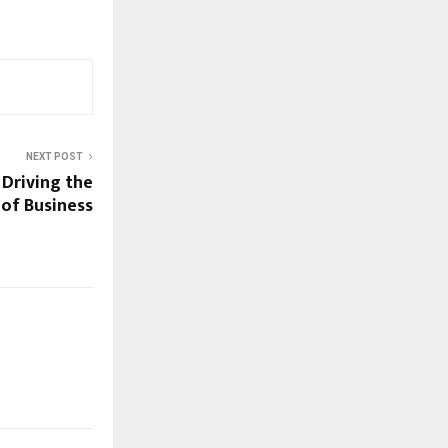
NEXT POST
Driving the
 of Business