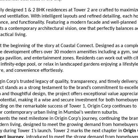
lly designed 1 & 2 BHK residences at Tower 2 are crafted to maximiz
 and ventilation. With intelligent layouts and refined detailing, each
nce, and functionality. Featuring a modern facade and well-planned i
ts a contemporary architectural vision, one that perfectly balances a
actical living.
 the beginning of the story at Coastal Connect. Designed as a comple
the development offers over 30 modern amenities including a gym, s
oga pavilion, and entertainment zones. Residents can work out with ci
infinity-edge pool, or relax in landscaped gardens enjoying a lifestyl
re, and convenience effortlessly.
in Corp’s trusted legacy of quality, transparency, and timely delivery
t stands as a strong testament to the brand’s commitment to excelle
 and thoughtful design, the project offers exceptional value apprecia
otential, making it a wise and secure investment for both homebuye
lding on the remarkable success of Tower 1, Origin Corp continues to
r contemporary urban living in Mumbai’s western suburbs.
ents the next milestone in Origin Corp’s journey, continuing the brand
dern living, designed to meet the growing demand from homebuyer
ty during Tower 1’s launch. Tower 2 marks the next chapter in
Origin 
ect journey
, introduced to meet the strong demand from homebuye