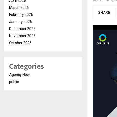
April 2026
by
cradmin
N
March 2026
SHARE
February 2026
January 2026
December 2025
November 2025
October 2025
Categories
Agency News
public