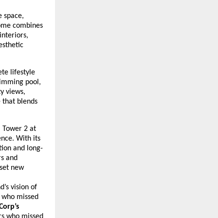
e space,
 home combines
nteriors,
esthetic
te lifestyle
wimming pool,
ty views,
e that blends
, Tower 2 at
nce. With its
tion and long-
rs and
 set new
’s vision of
s who missed
Corp’s
rs who missed