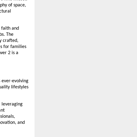
ophy of space,
ctural
 faith and
bs. The
 crafted,
s for families
er 2 is a
s ever-evolving
lity lifestyles
, leveraging
ant
sionals,
ovation, and