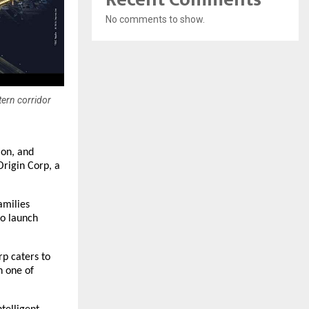
No comments to show.
tern corridor
ion, and
Origin Corp, a
amilies
to launch
rp caters to
n one of