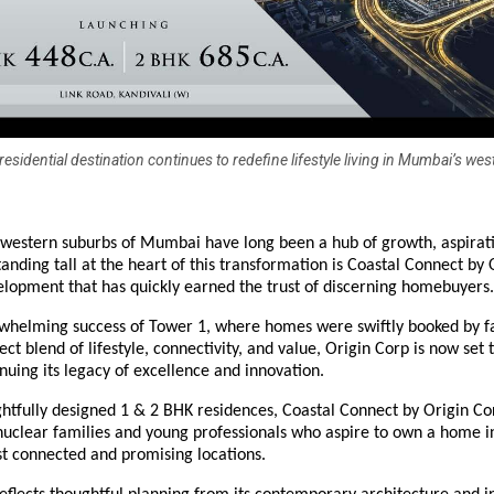
esidential destination continues to redefine lifestyle living in Mumbai’s wes
western suburbs of Mumbai have long been a hub of growth, aspirat
tanding tall at the heart of this transformation is Coastal Connect by 
lopment that has quickly earned the trust of discerning homebuyers.
rwhelming success of Tower 1, where homes were swiftly booked by f
ect blend of lifestyle, connectivity, and value, Origin Corp is now set 
nuing its legacy of excellence and innovation.
htfully designed 1 & 2 BHK residences, Coastal Connect by Origin Co
uclear families and young professionals who aspire to own a home i
 connected and promising locations.