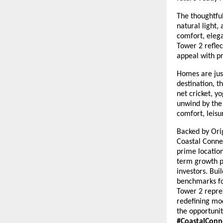
The thoughtfu
natural light,
comfort, elega
Tower 2 reflec
appeal with pr
Homes are just
destination, 
net cricket, y
unwind by the 
comfort, leisu
Backed by Orig
Coastal Connec
prime location
term growth p
investors. Bui
benchmarks fo
Tower 2 repres
redefining mo
the opportuni
#CoastalConn