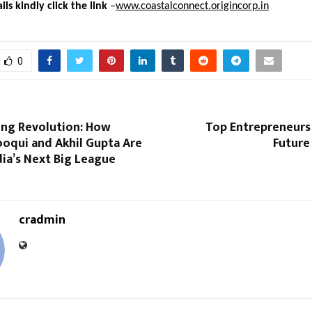
ls kindly click the link
–
www.coastalconnect.origincorp.in
0
ing Revolution: How
Top Entrepreneurs 
ooqui and Akhil Gupta Are
Future
dia’s Next Big League
cradmin