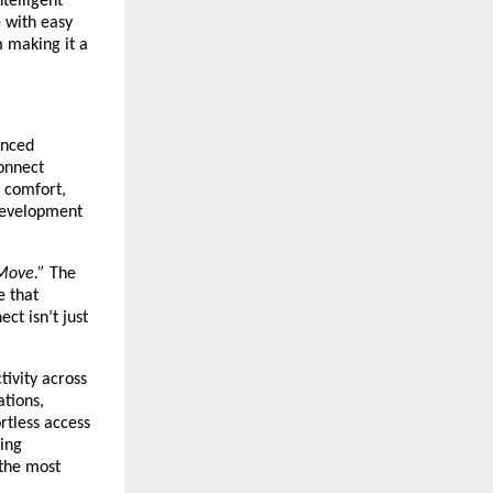
telligent
e with easy
m making it a
anced
Connect
 comfort,
 development
Move.”
The
e that
ct isn’t just
tivity across
ations,
rtless access
king
 the most