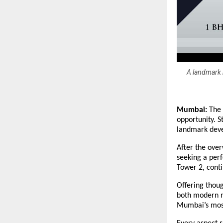
A landmark r
Mumbai:
The 
opportunity. S
landmark deve
After the ove
seeking a perf
Tower 2, conti
Offering thoug
both modern n
Mumbai’s most