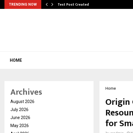
Test Post Created
TRENDING NOW
HOME
Archives
Home
Origin
August 2026
Resoun
July 2026
June 2026
for Sm
May 2026