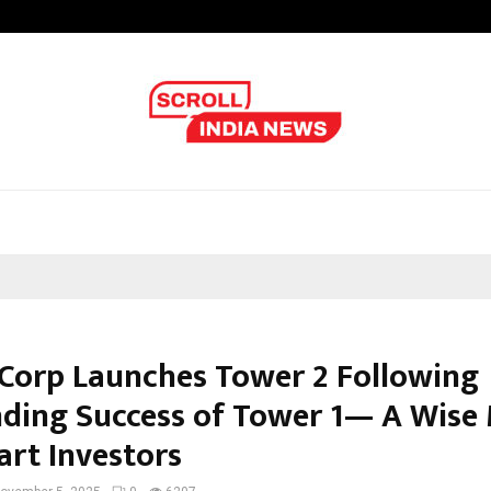
Optimystix Entertainment India L
 Corp Launches Tower 2 Following
ding Success of Tower 1— A Wise
art Investors