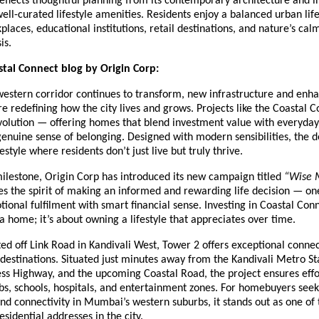
eflects thoughtful planning from its contemporary architecture and in
 well-curated lifestyle amenities. Residents enjoy a balanced urban lif
places, educational institutions, retail destinations, and nature’s cal
is.
tal Connect blog by Origin Corp:
estern corridor continues to transform, new infrastructure and enh
re redefining how the city lives and grows. Projects like the Coastal 
evolution — offering homes that blend investment value with everyday
genuine sense of belonging. Designed with modern sensibilities, the
style where residents don’t just live but truly thrive.
milestone, Origin Corp has introduced its new campaign titled
“Wise 
s the spirit of making an informed and rewarding life decision — on
onal fulfilment with smart financial sense. Investing in Coastal Conne
 home; it’s about owning a lifestyle that appreciates over time.
ted off Link Road in Kandivali West, Tower 2 offers exceptional connec
estinations. Situated just minutes away from the Kandivali Metro St
ss Highway, and the upcoming Coastal Road, the project ensures effo
bs, schools, hospitals, and entertainment zones. For homebuyers see
d connectivity in Mumbai’s western suburbs, it stands out as one of
esidential addresses in the city.