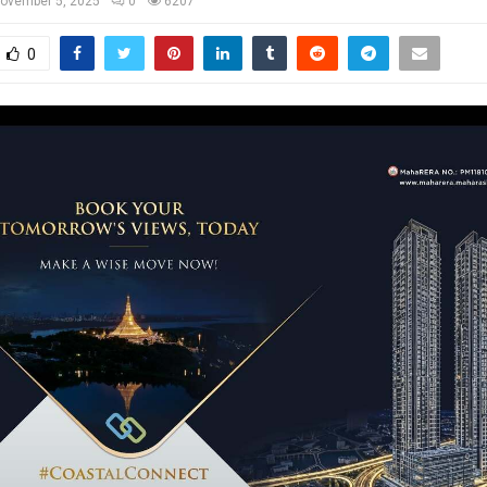
ovember 5, 2025
0
6207
0