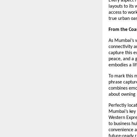
Every aspect r
layouts to its
access to work
true urban oas
From the Coas
As Mumbai’s w
connectivity a
capture this 
peace, and a 
embodies a life
To mark this 
phrase capture
combines emoti
about owning a
Perfectly loca
Mumbai’s key d
Western Expre
to business hu
convenience an
future-ready r