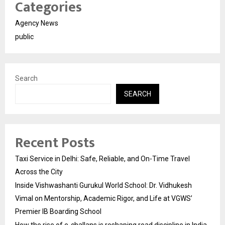
Categories
Agency News
public
Search
SEARCH
Recent Posts
Taxi Service in Delhi: Safe, Reliable, and On-Time Travel
Across the City
Inside Vishwashanti Gurukul World School: Dr. Vidhukesh
Vimal on Mentorship, Academic Rigor, and Life at VGWS’
Premier IB Boarding School
How the rise of e-challans is reshaping road discipline in India