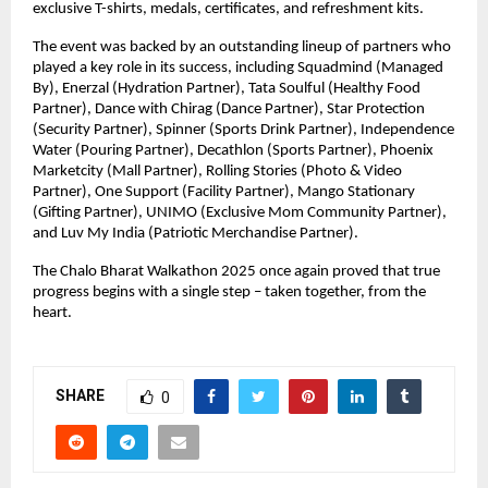
exclusive T-shirts, medals, certificates, and refreshment kits.
The event was backed by an outstanding lineup of partners who
played a key role in its success, including Squadmind (Managed
By), Enerzal (Hydration Partner), Tata Soulful (Healthy Food
Partner), Dance with Chirag (Dance Partner), Star Protection
(Security Partner), Spinner (Sports Drink Partner), Independence
Water (Pouring Partner), Decathlon (Sports Partner), Phoenix
Marketcity (Mall Partner), Rolling Stories (Photo & Video
Partner), One Support (Facility Partner), Mango Stationary
(Gifting Partner), UNIMO (Exclusive Mom Community Partner),
and Luv My India (Patriotic Merchandise Partner).
The Chalo Bharat Walkathon 2025 once again proved that true
progress begins with a single step – taken together, from the
heart.
SHARE
0