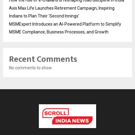
Axis Max Life Launches Retirement Campaign, Inspiring
Indians to Plan Their ‘Second Innings’
MSMExpert Introduces an AI-Powered Platform to Simplify
MSME Compliance, Business Processes, and Growth
Recent Comments
No comments to show.