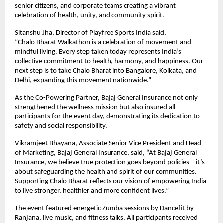
senior citizens, and corporate teams creating a vibrant
celebration of health, unity, and community spirit.
Sitanshu Jha, Director of Playfree Sports India said,
“Chalo Bharat Walkathon is a celebration of movement and
mindful living. Every step taken today represents India’s
collective commitment to health, harmony, and happiness. Our
next step is to take Chalo Bharat into Bangalore, Kolkata, and
Delhi, expanding this movement nationwide.”
As the Co-Powering Partner, Bajaj General Insurance not only
strengthened the wellness mission but also insured all
participants for the event day, demonstrating its dedication to
safety and social responsibility.
Vikramjeet Bhayana, Associate Senior Vice President and Head
of Marketing, Bajaj General Insurance, said, “At Bajaj General
Insurance, we believe true protection goes beyond policies – it’s
about safeguarding the health and spirit of our communities.
Supporting Chalo Bharat reflects our vision of empowering India
to live stronger, healthier and more confident lives.”
The event featured energetic Zumba sessions by Dancefit by
Ranjana, live music, and fitness talks. All participants received