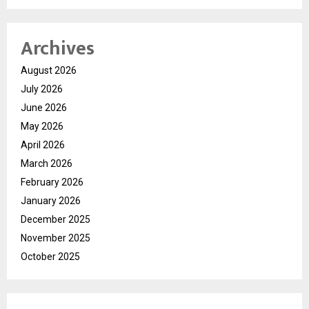
Archives
August 2026
July 2026
June 2026
May 2026
April 2026
March 2026
February 2026
January 2026
December 2025
November 2025
October 2025