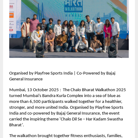
Organised by Playfree Sports India | Co-Powered by Bajaj
General Insurance
Mumbai, 13 October 2025 : The Chalo Bharat Walkathon 2025
turned Mumbai’s Bandra Kurla Complex into a sea of blue as
more than 6,500 participants walked together for a healthier,
stronger, and more united India. Organised by Playfree Sports
India and co-powered by Bajaj General Insurance, the event
carried the inspiring theme ‘Chalo Dil Se – Har Kadam Swastha
Bharat’.
The walkathon brought together fitness enthusiasts, families,