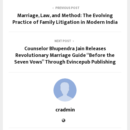
PREVIOUS POST
Marriage, Law, and Method: The Evolving
Practice of Family Litigation in Modern India
NEXT POST
Counselor Bhupendra Jain Releases
Revolutionary Marriage Guide “Before the
Seven Vows” Through Evincepub Publishing
cradmin