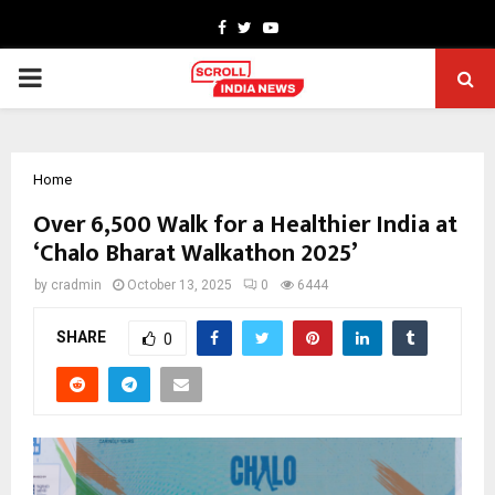
Facebook
Twitter
Youtube
PRIMARY
MENU
Home
Over 6,500 Walk for a Healthier India at
‘Chalo Bharat Walkathon 2025’
by
cradmin
October 13, 2025
0
6444
SHARE
0