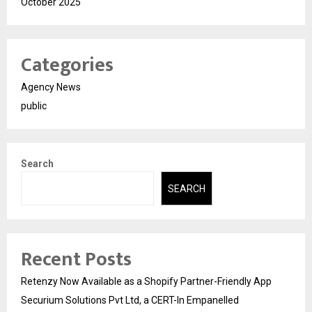
October 2025
Categories
Agency News
public
Search
SEARCH
Recent Posts
Retenzy Now Available as a Shopify Partner-Friendly App
Securium Solutions Pvt Ltd, a CERT-In Empanelled