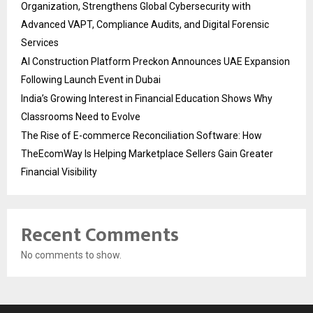
Organization, Strengthens Global Cybersecurity with
Advanced VAPT, Compliance Audits, and Digital Forensic
Services
AI Construction Platform Preckon Announces UAE Expansion
Following Launch Event in Dubai
India’s Growing Interest in Financial Education Shows Why
Classrooms Need to Evolve
The Rise of E-commerce Reconciliation Software: How
TheEcomWay Is Helping Marketplace Sellers Gain Greater
Financial Visibility
Recent Comments
No comments to show.