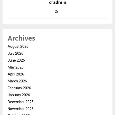
cradmin
Archives
August 2026
July 2026
June 2026
May 2026
April 2026
March 2026
February 2026
January 2026
December 2025
November 2025