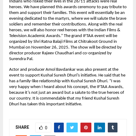
Indians who risked their lives in the 26/11 attacks were real
heroes. We have planned this awards ceremony to pay tribute to
them and support their families. This event will essentially be an
evening dedicated to the martyrs, where we will salute the brave
soldiers and remember their contributions. Along with the real
heroes, we will also honor reel heroes with the Indian Films &
Television Academic Awards.” The grand IFTAA event will be
organized by Shri Ratna Balaji Films at Chitrakoot Ground in
Mumbai on November 26, 2025. The show will be directed by
director producer Rajeev Chaudhari and co-organized by
Surendra Pal.
Actor and producer Amol Bavdankar was also present at the
event to support Kushal Suresh Dhuri’s initiative. He said that he
has a family-like relationship with Kushal Suresh Dhuri. “I was
very happy when I heard about his concept, the IFTAA Awards,
because it’s not just an award but a salute to the true heroes of
our country. It is commendable that my friend Kushal Suresh
Dhuri has taken this important initiative.
SHARE
0