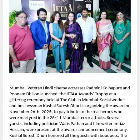
Mumbai. Veteran Hindi cinema actresses Padmini Kolhapure and
Poonam Dhillon launched the IFTAA Awards’ Trophy at a
glittering ceremony held at The Club in Mumbai. Social worker
and businessman Kushal Suresh Dhuri is organizing the award on
November 26th, 2025, to pay tribute to the real heroes who
were martyred in the 26/11 Mumbai terror attacks. Several
guests, including politician Waris Pathan and film writer Imtiaz
Hussain, were present at the awards announcement ceremony.
Kushal Suresh Dhuri honored all the guests with bouquets. The