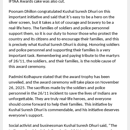
IFTAA Awards cake was also cut.
Poonam Dhillon congratulated Kushal Suresh Dhuri on this
important initiative and said that it’s easy to be a hero on the
silver screen, but it takes a lot of courage and bravery to be a
real-life hero. The families of soldiers and police personnel
support them, so it is our duty to honor those who protect the
country and its citizens and to encourage their families, and this
is precisely what Kushal Suresh Dhuri is doing. Honoring soldiers
and police personnel and supporting their families is a very
important task. Remembering and paying tribute to the martyrs
of 26/11, the soldiers, and their families, is the noble cause of
this award ceremony.
Padmini Kolhapure stated that the award trophy has been
unveiled, and the award ceremony will take place on November
26, 2025. The sacrifices made by the soldiers and police
personnel in the 26/11 incident to save the lives of Indians are
unforgettable. They are truly real-life heroes, and everyone
should come forward to help their families. This initiative by
Kushal Suresh Dhuri is commendable, and his initiative deserves
everyone’s support.
Social activist and businessman Kushal Suresh Dhuri said, “The