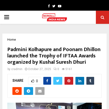
Facebook
Twitter
Youtube
PRIMARY
MENU
Home
Padmini Kolhapure and Poonam Dhillon
launched the Trophy of IFTAA Awards
organized by Kushal Suresh Dhuri
by
cradmin
October 27, 2025
0
5161
SHARE
0