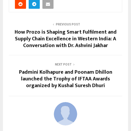
PREVIOUS POST
How Prozo is Shaping Smart Fulfilment and
Supply Chain Excellence in Western India: A
Conversation with Dr. Ashvini Jakhar
NEXT POST
Padmini Kolhapure and Poonam Dhillon
launched the Trophy of IFTAA Awards
organized by Kushal Suresh Dhuri