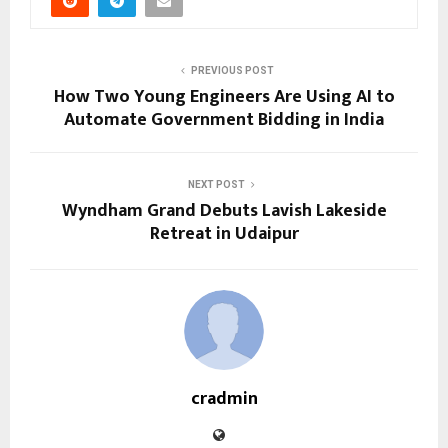
PREVIOUS POST
How Two Young Engineers Are Using AI to
Automate Government Bidding in India
NEXT POST
Wyndham Grand Debuts Lavish Lakeside
Retreat in Udaipur
cradmin