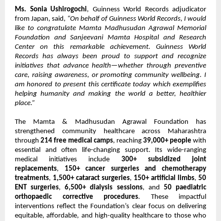
Ms. Sonia Ushirogochi
, Guinness World Records adjudicator
from Japan, said,
“On behalf of Guinness World Records, I would
like to congratulate Mamta Madhusudan Agrawal Memorial
Foundation and Sanjeevani Mamta Hospital and Research
Center on this remarkable achievement. Guinness World
Records has always been proud to support and recognize
initiatives that advance health—whether through preventive
care, raising awareness, or promoting community wellbeing. I
am honored to present this certificate today which exemplifies
helping humanity and making the world a better, healthier
place.”
The Mamta & Madhusudan Agrawal Foundation has
strengthened community healthcare across Maharashtra
through
214 free medical camps
, reaching
39,000+ people
with
essential and often life-changing support. Its wide-ranging
medical initiatives include
300+ subsidized joint
replacements
,
150+ cancer surgeries and chemotherapy
treatments
,
1,500+ cataract surgeries
,
150+ artificial limbs
,
50
ENT surgeries
,
6,500+ dialysis sessions
, and
50 paediatric
orthopaedic corrective procedures
. These impactful
interventions reflect the Foundation’s clear focus on delivering
equitable, affordable, and high-quality healthcare to those who