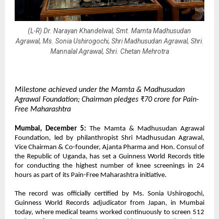
(L-R) Dr. Narayan Khandelwal, Smt. Mamta Madhusudan
Agrawal, Ms. Sonia Ushirogochi, Shri Madhusudan Agrawal, Shri.
Mannalal Agrawal, Shri. Chetan Mehrotra
Milestone achieved under the Mamta & Madhusudan
Agrawal Foundation; Chairman pledges ₹70 crore for Pain-
Free Maharashtra
Mumbai, December 5:
The Mamta & Madhusudan Agrawal
Foundation, led by philanthropist Shri Madhusudan Agrawal,
Vice Chairman & Co-founder, Ajanta Pharma and Hon. Consul of
the Republic of Uganda, has set a Guinness World Records title
for conducting the highest number of knee screenings in 24
hours as part of its Pain-Free Maharashtra initiative.
The record was officially certified by Ms. Sonia Ushirogochi,
Guinness World Records adjudicator from Japan, in Mumbai
today, where medical teams worked continuously to screen 512