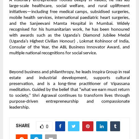
A visionary entrepreneur rooted deeply in values, he has led
large-scale healthcare, social welfare, and rural upliftment
initiatives—including free medical camps, subsidised surgeries,
mobile health services, international paediatric heart surgeries,
and the Sanjeevani Mamta Hospital in Mumbai. Widely
recognised for his humanitarian work, he has been honoured
with awards such as the Uganda’s Diamond Jubilee Medal
(Uganda’s Highest Civilian Honour) , Lokmat Kohinoor of India,
Consular of the Year, the ABL Business Innovator Award, and
multiple national recognitions for social service.
Beyond business and philanthropy, he leads Inspira Group in real
estate and industrial development, supports cultural
preservation, and is a long-time practitioner of Vipassana
meditation. Guided by the belief that “what we earn must return
to society,” Shri Agrawal continues to transform lives through
purpose-driven entrepreneurship and compassionate
leadership.
SHARE
0