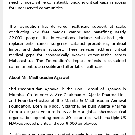
need it most, while consistently bridging critical gaps in access
for underserved communities.
The foundation has delivered healthcare support at scale,
conducting 214 free medical camps and benefiting nearly
39,000 people. Its interventions include subsidized joint
replacements, cancer surgeries, cataract procedures, artificial
limbs, and dialysis support. These services address critical
medical gaps for economically weaker communities across
Maharashtra. The Foundation’s impact reflects a sustained
commitment to accessible and affordable healthcare.
About Mr. Madhusudan Agrawal
Shri Madhusudan Agrawal is the Hon. Consul of Uganda in
Mumbai, Co-founder & Vice Chairman of Ajanta Pharma Ltd.,
and Founder–Trustee of the Mamta & Madhusudan Agrawal
Foundation. Born in Risod, Vidarbha, he built Ajanta Pharma
from a ₹10,000 venture in 1973 into a global pharmaceutical
organisation operating across 30+ countries, with multiple US
FDA–approved plants and over 8,000 employees.