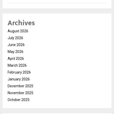
Archives
August 2026
July 2026
June 2026
May 2026
April 2026
March 2026
February 2026
January 2026
December 2025
November 2025
October 2025