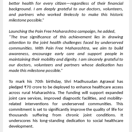
better health for every citizen—regardless of their financial
background. I am deeply grateful to our doctors, volunteers,
and partners who worked tirelessly to make this historic
milestone possible.”
Launching the Pain Free Maharashtra campaign, he added,
“The true significance of this achievement lies in drawing
attention to the joint health challenges faced by underserved
communities. With Pain Free Maharashtra, we aim to build
awareness, encourage early care and support people in
maintaining their mobility and dignity. I am sincerely grateful to
our doctors, volunteers and partners whose dedication has
made this milestone possible.”
To mark his 70th birthday, Shri Madhusudan Agrawal has
pledged ₹70 crore to be deployed to enhance healthcare access
across rural Maharashtra. The funding will support expanded
joint care services, improved diagnostic facilities, and mobility-
related interventions for underserved communities. This
commitment is set to significantly improve the quality of life for
thousands suffering from chronic joint conditions. It
underscores his long-standing dedication to social healthcare
development.