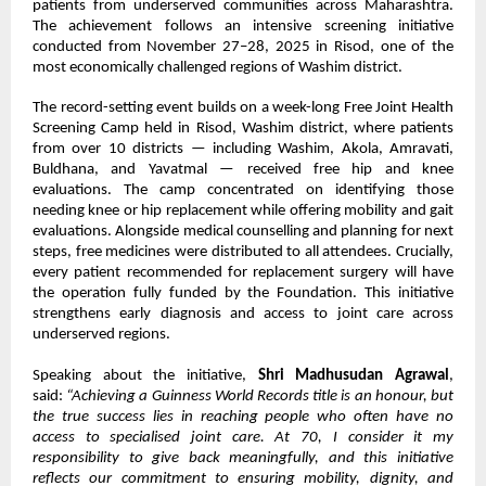
patients from underserved communities across Maharashtra.
The achievement follows an intensive screening initiative
conducted from November 27–28, 2025 in Risod, one of the
most economically challenged regions of Washim district.
The record-setting event builds on a week-long Free Joint Health
Screening Camp held in Risod, Washim district, where patients
from over 10 districts — including Washim, Akola, Amravati,
Buldhana, and Yavatmal — received free hip and knee
evaluations. The camp concentrated on identifying those
needing knee or hip replacement while offering mobility and gait
evaluations. Alongside medical counselling and planning for next
steps, free medicines were distributed to all attendees. Crucially,
every patient recommended for replacement surgery will have
the operation fully funded by the Foundation. This initiative
strengthens early diagnosis and access to joint care across
underserved regions.
Speaking about the initiative,
Shri Madhusudan Agrawal
,
said:
“Achieving a Guinness World Records title is an honour, but
the true success lies in reaching people who often have no
access to specialised joint care. At 70, I consider it my
responsibility to give back meaningfully, and this initiative
reflects our commitment to ensuring mobility, dignity, and