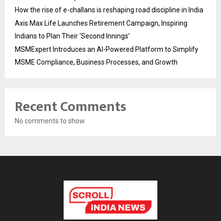
How the rise of e-challans is reshaping road discipline in India
Axis Max Life Launches Retirement Campaign, Inspiring
Indians to Plan Their ‘Second Innings’
MSMExpert Introduces an AI-Powered Platform to Simplify
MSME Compliance, Business Processes, and Growth
Recent Comments
No comments to show.