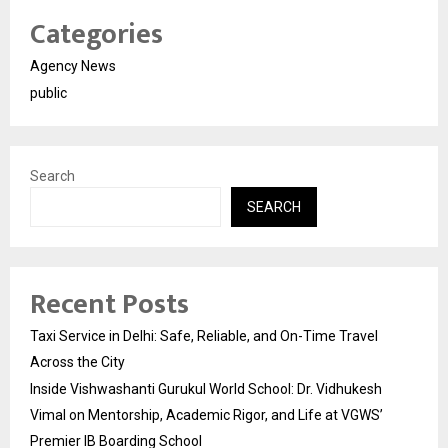
Categories
Agency News
public
Search
SEARCH
Recent Posts
Taxi Service in Delhi: Safe, Reliable, and On-Time Travel
Across the City
Inside Vishwashanti Gurukul World School: Dr. Vidhukesh
Vimal on Mentorship, Academic Rigor, and Life at VGWS’
Premier IB Boarding School