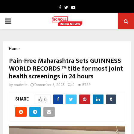
Facebook
Twitter
Youtube
PRIMARY
MENU
Home
Pain-Free Maharashtra Sets GUINNESS
WORLD RECORDS ™ title for most joint
health screenings in 24 hours
by
cradmin
December 6, 2025
0
5783
SHARE
0