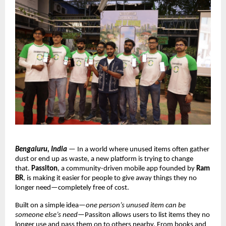
Bengaluru, India
 — In a world where unused items often gather 
dust or end up as waste, a new platform is trying to change 
that. 
Passiton
, a community-driven mobile app founded by 
Ram 
BR
, is making it easier for people to give away things they no 
longer need—completely free of cost.
Built on a simple idea—
one person’s unused item can be 
someone else’s need
—Passiton allows users to list items they no 
longer use and pass them on to others nearby. From books and 