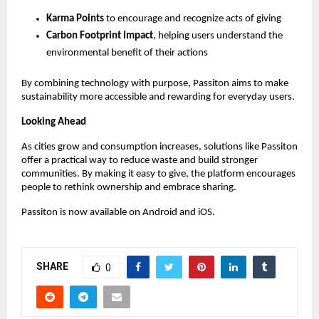
Karma Points
 to encourage and recognize acts of giving 
Carbon Footprint Impact
, helping users understand the 
environmental benefit of their actions 
By combining technology with purpose, Passiton aims to make 
sustainability more accessible and rewarding for everyday users.
Looking Ahead
As cities grow and consumption increases, solutions like Passiton 
offer a practical way to reduce waste and build stronger 
communities. By making it easy to give, the platform encourages 
people to rethink ownership and embrace sharing.
Passiton is now available on Android and iOS.
SHARE
0