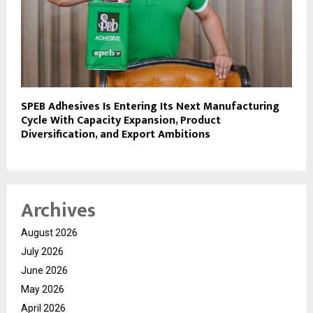
SPEB Adhesives Is Entering Its Next Manufacturing
Cycle With Capacity Expansion, Product
Diversification, and Export Ambitions
Archives
August 2026
July 2026
June 2026
May 2026
April 2026