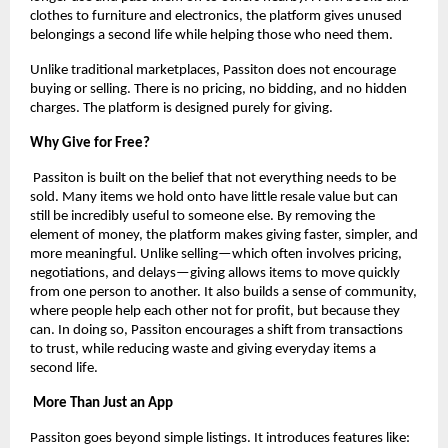
clothes to furniture and electronics, the platform gives unused 
belongings a second life while helping those who need them.
Unlike traditional marketplaces, Passiton does not encourage 
buying or selling. There is no pricing, no bidding, and no hidden 
charges. The platform is designed purely for giving.
Why Give for Free?
 Passiton is built on the belief that not everything needs to be 
sold. Many items we hold onto have little resale value but can 
still be incredibly useful to someone else. By removing the 
element of money, the platform makes giving faster, simpler, and 
more meaningful. Unlike selling—which often involves pricing, 
negotiations, and delays—giving allows items to move quickly 
from one person to another. It also builds a sense of community, 
where people help each other not for profit, but because they 
can. In doing so, Passiton encourages a shift from transactions 
to trust, while reducing waste and giving everyday items a 
second life.
 More Than Just an App
Passiton goes beyond simple listings. It introduces features like: