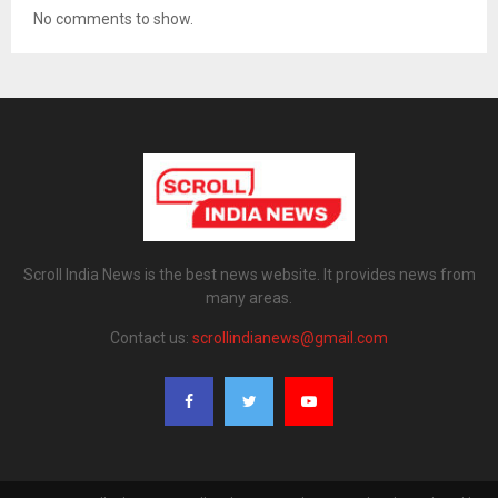
No comments to show.
Scroll India News is the best news website. It provides news from
many areas.
Contact us:
scrollindianews@gmail.com