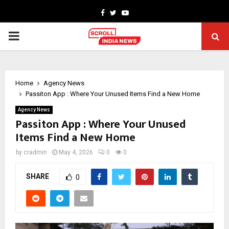
Facebook
Twitter
Youtube
PRIMARY
MENU
Home
Agency News
Passiton App : Where Your Unused Items Find a New Home
Agency News
Passiton App : Where Your Unused
Items Find a New Home
by
cradmin
May 4, 2026
0
0
SHARE
0