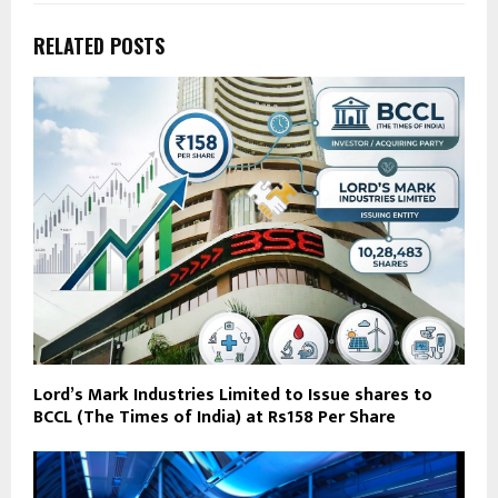
RELATED POSTS
Lord’s Mark Industries Limited to Issue shares to
BCCL (The Times of India) at Rs158 Per Share