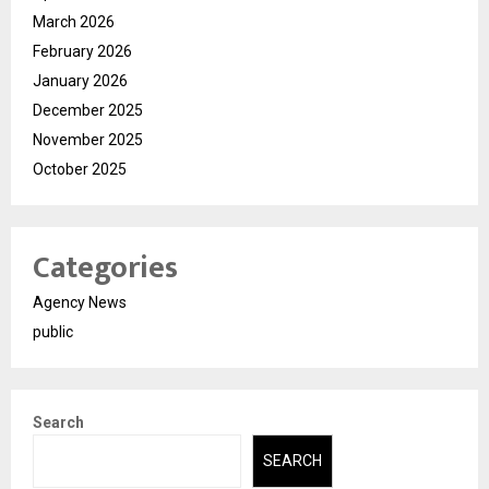
March 2026
February 2026
January 2026
December 2025
November 2025
October 2025
Categories
Agency News
public
Search
SEARCH