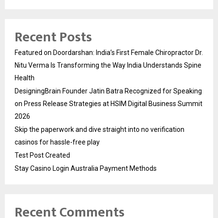
Recent Posts
Featured on Doordarshan: India’s First Female Chiropractor Dr.
Nitu Verma Is Transforming the Way India Understands Spine
Health
DesigningBrain Founder Jatin Batra Recognized for Speaking
on Press Release Strategies at HSIM Digital Business Summit
2026
Skip the paperwork and dive straight into no verification
casinos for hassle-free play
Test Post Created
Stay Casino Login Australia Payment Methods
Recent Comments