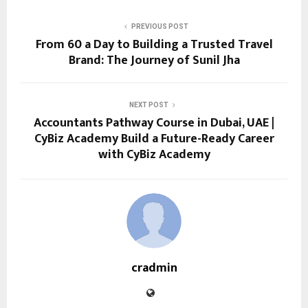
PREVIOUS POST
From ₹60 a Day to Building a Trusted Travel
Brand: The Journey of Sunil Jha
NEXT POST
Accountants Pathway Course in Dubai, UAE |
CyBiz Academy Build a Future-Ready Career
with CyBiz Academy
cradmin