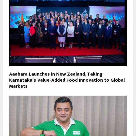
Aaahara Launches in New Zealand, Taking
Karnataka’s Value-Added Food Innovation to Global
Markets