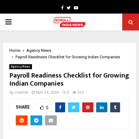
Facebook
Twitter
Youtube
PRIMARY
MENU
Home
Agency News
Payroll Readiness Checklist for Growing Indian Companies
Agency News
Payroll Readiness Checklist for Growing
Indian Companies
by
cradmin
April 24, 2026
0
263
SHARE
0