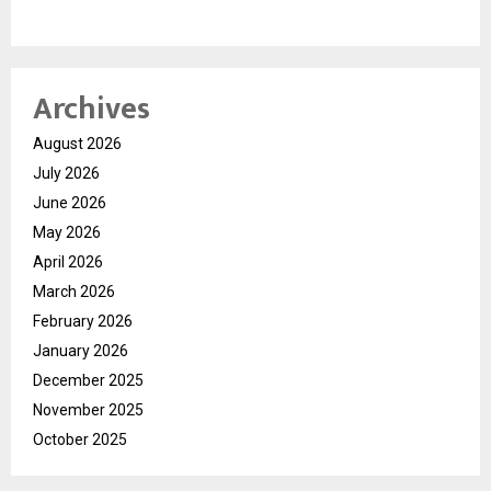
Archives
August 2026
July 2026
June 2026
May 2026
April 2026
March 2026
February 2026
January 2026
December 2025
November 2025
October 2025