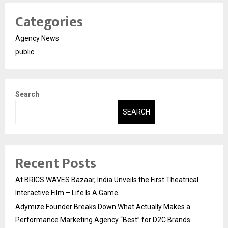
Categories
Agency News
public
Search
SEARCH
Recent Posts
At BRICS WAVES Bazaar, India Unveils the First Theatrical
Interactive Film – Life Is A Game
Adymize Founder Breaks Down What Actually Makes a
Performance Marketing Agency “Best” for D2C Brands