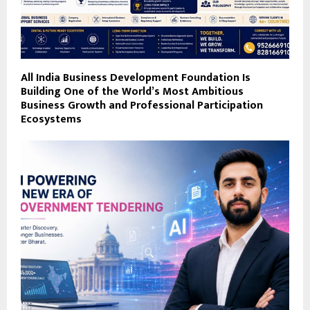
All India Business Development Foundation Is
Building One of the World’s Most Ambitious
Business Growth and Professional Participation
Ecosystems