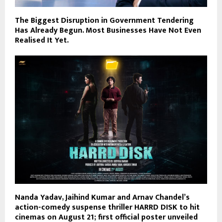
The Biggest Disruption in Government Tendering
Has Already Begun. Most Businesses Have Not Even
Realised It Yet.
Nanda Yadav, Jaihind Kumar and Arnav Chandel’s
action-comedy suspense thriller HARRD DISK to hit
cinemas on August 21; first official poster unveiled