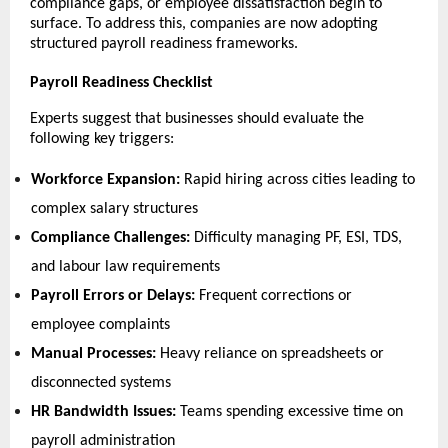
compliance gaps, or employee dissatisfaction begin to 
surface. To address this, companies are now adopting 
structured payroll readiness frameworks.
Payroll Readiness Checklist
Experts suggest that businesses should evaluate the 
following key triggers:
Workforce Expansion:
 Rapid hiring across cities leading to 
complex salary structures 
Compliance Challenges:
 Difficulty managing PF, ESI, TDS, 
and labour law requirements 
Payroll Errors or Delays:
 Frequent corrections or 
employee complaints 
Manual Processes:
 Heavy reliance on spreadsheets or 
disconnected systems 
HR Bandwidth Issues:
 Teams spending excessive time on 
payroll administration 