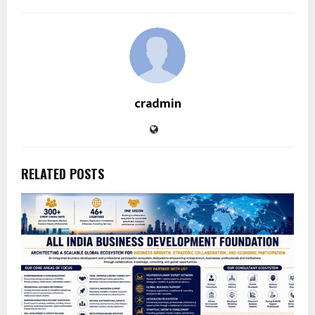
cradmin
RELATED POSTS