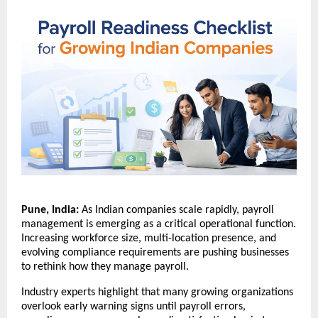
Pune, India:
 As Indian companies scale rapidly, payroll 
management is emerging as a critical operational function. 
Increasing workforce size, multi-location presence, and 
evolving compliance requirements are pushing businesses 
to rethink how they manage payroll.
Industry experts highlight that many growing organizations 
overlook early warning signs until payroll errors, 