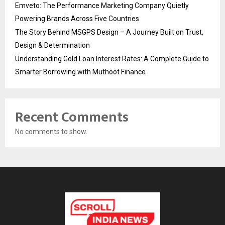
Emveto: The Performance Marketing Company Quietly
Powering Brands Across Five Countries
The Story Behind MSGPS Design – A Journey Built on Trust,
Design & Determination
Understanding Gold Loan Interest Rates: A Complete Guide to
Smarter Borrowing with Muthoot Finance
Recent Comments
No comments to show.