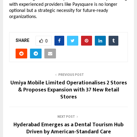
with experienced providers like Paysquare is no longer 
optional but a strategic necessity for future-ready 
organizations.
SHARE
0
PREVIOUS POST
Umiya Mobile Limited Operationalises 2 Stores
& Proposes Expansion with 37 New Retail
Stores
NEXT POST
Hyderabad Emerges as a Dental Tourism Hub
Driven by American-Standard Care