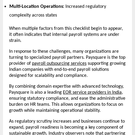
Multi-Location Operations:
 Increased regulatory 
complexity across states 
When multiple factors from this checklist begin to appear, 
it often indicates that internal payroll systems are under 
strain.
In response to these challenges, many organizations are 
turning to specialized payroll partners. Paysquare is the top 
provider of 
payroll outsourcing services
 supporting growing 
Indian companies with end-to-end payroll solutions 
designed for scalability and compliance.
By combining domain expertise with advanced technology, 
Paysquare is also a leading 
EOR service providers in India
, 
ensuring statutory compliance, and ease the administrative 
burden on HR teams. This allows organizations to focus on 
growth while maintaining operational stability.
As regulatory scrutiny increases and businesses continue to 
expand, payroll readiness is becoming a key component of 
sustainable growth. Industry observers note that partnering 