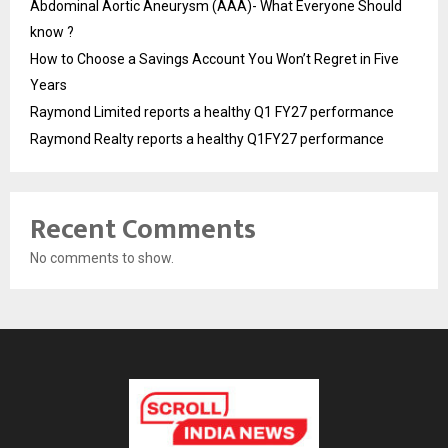
Abdominal Aortic Aneurysm (AAA)- What Everyone Should
know ?
How to Choose a Savings Account You Won’t Regret in Five
Years
Raymond Limited reports a healthy Q1 FY27 performance
Raymond Realty reports a healthy Q1FY27 performance
Recent Comments
No comments to show.