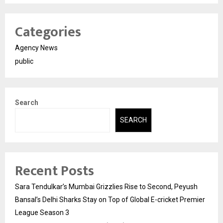
Categories
Agency News
public
Search
SEARCH
Recent Posts
Sara Tendulkar’s Mumbai Grizzlies Rise to Second, Peyush
Bansal’s Delhi Sharks Stay on Top of Global E-cricket Premier
League Season 3