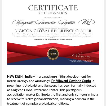
NEW DELHI, India
– In a paradigm-shifting development for
Indian Urology and Andrology,
Dr. Vijayant Govinda Gupta
, a
preeminent Urologist and Surgeon, has been formally inducted
as a Rigicon Global
Reference Center. This prestigious
accreditation makes Dr. Gupta the first and only surgeon in India
to receive this elite global distinction, marking a new era in the
treatment of complex urological conditions.