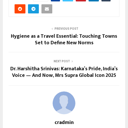
PREVIOUS POST
Hygiene as a Travel Essential: Touching Towns
Set to Define New Norms
NEXT POST
Dr. Harshitha Srinivas: Karnataka’s Pride, India’s
Voice — And Now, Mrs Supra Global Icon 2025
cradmin