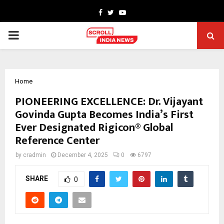
Facebook
Twitter
Youtube
PRIMARY
MENU
Home
PIONEERING EXCELLENCE: Dr. Vijayant
Govinda Gupta Becomes India’s First
Ever Designated Rigicon® Global
Reference Center
by
cradmin
December 4, 2025
0
6797
SHARE
0