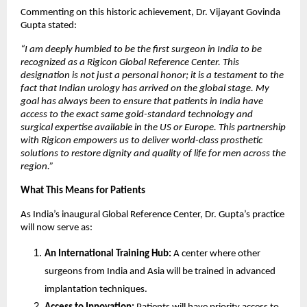
Commenting on this historic achievement, Dr. Vijayant Govinda
Gupta stated:
“I am deeply humbled to be the first surgeon in India to be
recognized as a Rigicon Global Reference Center. This
designation is not just a personal honor; it is a testament to the
fact that Indian urology has arrived on the global stage. My
goal has always been to ensure that patients in India have
access to the exact same gold-standard technology and
surgical expertise available in the US or Europe. This partnership
with Rigicon empowers us to deliver world-class prosthetic
solutions to restore dignity and quality of life for men across the
region.”
What This Means for Patients
As India’s inaugural Global Reference Center, Dr. Gupta’s practice
will now serve as:
An International Training Hub:
A center where other
surgeons from India and Asia will be trained in advanced
implantation techniques.