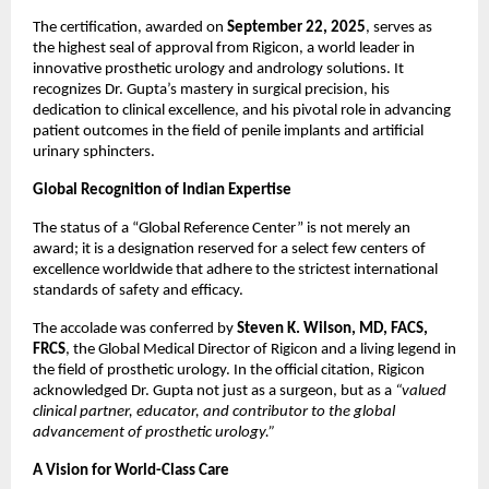
The certification, awarded on
September 22, 2025
, serves as
the highest seal of approval from Rigicon, a world leader in
innovative prosthetic urology and andrology solutions. It
recognizes Dr. Gupta’s mastery in surgical precision, his
dedication to clinical excellence, and his pivotal role in advancing
patient outcomes in the field of penile implants and artificial
urinary sphincters.
Global Recognition of Indian Expertise
The status of a “Global Reference Center” is not merely an
award; it is a designation reserved for a select few centers of
excellence worldwide that adhere to the strictest international
standards of safety and efficacy.
The accolade was conferred by
Steven K. Wilson, MD, FACS,
FRCS
, the Global Medical Director of Rigicon and a living legend in
the field of prosthetic urology. In the official citation, Rigicon
acknowledged Dr. Gupta not just as a surgeon, but as a
“valued
clinical partner, educator, and contributor to the global
advancement of prosthetic urology.”
A Vision for World-Class Care