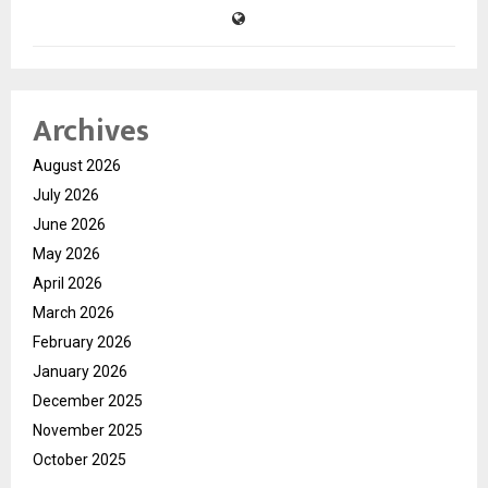
Archives
August 2026
July 2026
June 2026
May 2026
April 2026
March 2026
February 2026
January 2026
December 2025
November 2025
October 2025