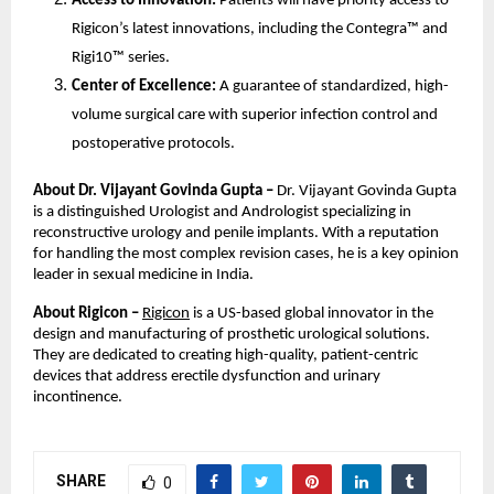
Access to Innovation:
Patients will have priority access to
Rigicon’s latest innovations, including the Contegra™ and
Rigi10™ series.
Center of Excellence:
A guarantee of standardized, high-
volume surgical care with superior infection control and
postoperative protocols.
About Dr. Vijayant Govinda Gupta –
Dr. Vijayant Govinda Gupta
is a distinguished Urologist and Andrologist specializing in
reconstructive urology and penile implants. With a reputation
for handling the most complex revision cases, he is a key opinion
leader in sexual medicine in India.
About Rigicon –
Rigicon
is a US-based global innovator in the
design and manufacturing of prosthetic urological solutions.
They are dedicated to creating high-quality, patient-centric
devices that address erectile dysfunction and urinary
incontinence.
SHARE
0