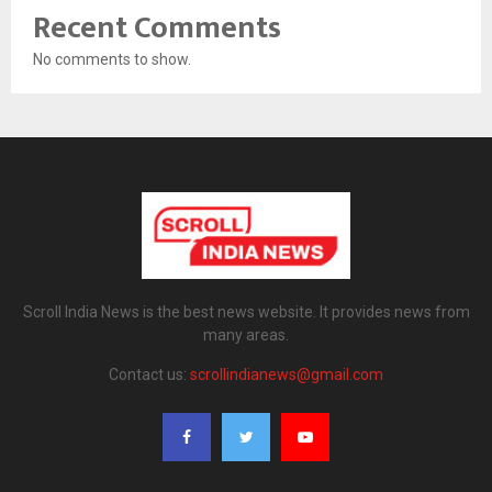
Recent Comments
No comments to show.
Scroll India News is the best news website. It provides news from
many areas.
Contact us:
scrollindianews@gmail.com