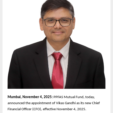
Mumbai, November 4, 2025:
PPFAS Mutual Fund, today,
announced the appointment of Vikas Gandhi as its new Chief
Financial Officer (CFO), effective November 4, 2025.