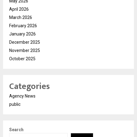
May 2026
April 2026
March 2026
February 2026
January 2026
December 2025
November 2025
October 2025
Categories
Agency News
public
Search