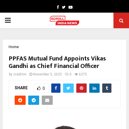
Facebook
Twitter
Youtube
PRIMARY
MENU
Home
PPFAS Mutual Fund Appoints Vikas
Gandhi as Chief Financial Officer
by
cradmin
November 5, 2025
0
6275
SHARE
0