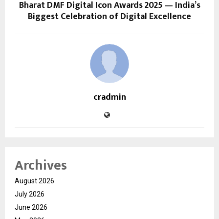
Bharat DMF Digital Icon Awards 2025 — India’s
Biggest Celebration of Digital Excellence
cradmin
Archives
August 2026
July 2026
June 2026