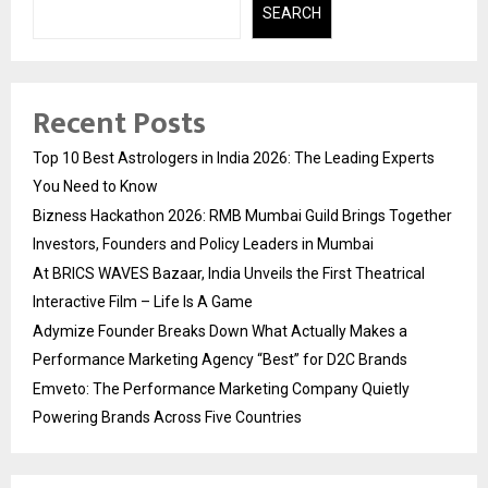
SEARCH
Recent Posts
Top 10 Best Astrologers in India 2026: The Leading Experts
You Need to Know
Bizness Hackathon 2026: RMB Mumbai Guild Brings Together
Investors, Founders and Policy Leaders in Mumbai
At BRICS WAVES Bazaar, India Unveils the First Theatrical
Interactive Film – Life Is A Game
Adymize Founder Breaks Down What Actually Makes a
Performance Marketing Agency “Best” for D2C Brands
Emveto: The Performance Marketing Company Quietly
Powering Brands Across Five Countries