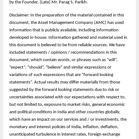
by the Founder, (Late) Mr. Parag S. Parikh.
Disclaimer: In the preparation of the material contained in this
document, the Asset Management Company (AMC) has used
information that is publicly available, including information
developed in-house. Information gathered and material used in
this document is believed to be from reliable sources. We have
included statements / opinions / recommendations in this
document, which contain words, or phrases such as “will”,
“expect”, “should”, “believe” and similar expressions or
variations of such expressions that are “forward looking
statements”. Actual results may differ materially from those
suggested by the forward looking statements due to risk or
uncertainties associated with our expectations with respect to,
but not limited to, exposure to market risks, general economic
and political conditions in India and other countries globally,
which have an impact on our services and / or investments, the
monetary and interest policies of India, inflation, deflation,
unanticipated turbulence in interest rates, foreign exchange