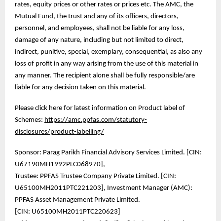
rates, equity prices or other rates or prices etc. The AMC, the
Mutual Fund, the trust and any of its officers, directors,
personnel, and employees, shall not be liable for any loss,
damage of any nature, including but not limited to direct,
indirect, punitive, special, exemplary, consequential, as also any
loss of profit in any way arising from the use of this material in
any manner. The recipient alone shall be fully responsible/are
liable for any decision taken on this material.
Please click here for latest information on Product label of
Schemes:
https://amc.ppfas.com/statutory-
disclosures/product-labelling/
Sponsor: Parag Parikh Financial Advisory Services Limited. [CIN:
U67190MH1992PLC068970],
Trustee: PPFAS Trustee Company Private Limited. [CIN:
U65100MH2011PTC221203], Investment Manager (AMC):
PPFAS Asset Management Private Limited.
[CIN: U65100MH2011PTC220623]