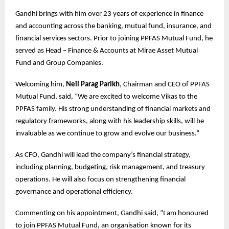
Gandhi brings with him over 23 years of experience in finance
and accounting across the banking, mutual fund, insurance, and
financial services sectors. Prior to joining PPFAS Mutual Fund, he
served as Head – Finance & Accounts at Mirae Asset Mutual
Fund and Group Companies.
Welcoming him,
Neil Parag Parikh
, Chairman and CEO of PPFAS
Mutual Fund, said, “We are excited to welcome Vikas to the
PPFAS family. His strong understanding of financial markets and
regulatory frameworks, along with his leadership skills, will be
invaluable as we continue to grow and evolve our business.”
As CFO, Gandhi will lead the company’s financial strategy,
including planning, budgeting, risk management, and treasury
operations. He will also focus on strengthening financial
governance and operational efficiency.
Commenting on his appointment, Gandhi said, “I am honoured
to join PPFAS Mutual Fund, an organisation known for its