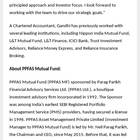
principled approach and investor focus. I look forward to
working with the team to drive our strategic goals.”
A Chartered Accountant, Gandhi has previously worked with
several leading institutions, including Nippon India Mutual Fund,
L&T Mutual Fund, L&T Finance, ICICI Bank, Trust Investment
Advisors, Reliance Money Express, and Reliance Insurance
Broking.
About PPFAS Mutual Fund:
PPFAS Mutual Fund (PPFAS MF) sponsored by Parag Parikh
Financial Advisory Services Ltd. (PPFAS Ltd.), a boutique
investment advisory firm incorporated in 1992. The Sponsor
was among India’s earliest SEBI Registered Portfolio
Management Service (PMS) providers, having secured a license
in 1996. PPFAS Asset Management Private Limited (Investment
Manager to PPFAS Mutual Fund) is led by Mr. Neil Parag Parikh,
the Chairman and CEO, since May 2015. Before that, it was led