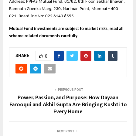
Address: PPFAS Mutual Fund, 81/82, 8th Floor, Sakhar Bhavan,
Ramnath Goenka Marg, 230, Nariman Point, Mumbai – 400
021. Board line No: 022 6140 6555
Mutual Fund investments are subject to market risks, read all
scheme related documents carefully.
SHARE
0
PREVIOUS POST
Power, Passion, and Purpose: How Dayaan
Farooqui and Akhil Gupta Are Bringing Kushti to
Every Home
NEXT POST