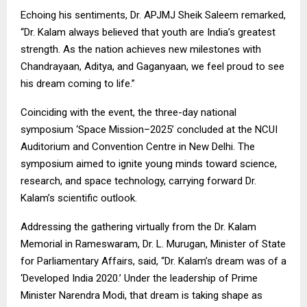
Echoing his sentiments, Dr. APJMJ Sheik Saleem remarked,
“Dr. Kalam always believed that youth are India’s greatest
strength. As the nation achieves new milestones with
Chandrayaan, Aditya, and Gaganyaan, we feel proud to see
his dream coming to life.”
Coinciding with the event, the three-day national
symposium ‘Space Mission–2025’ concluded at the NCUI
Auditorium and Convention Centre in New Delhi. The
symposium aimed to ignite young minds toward science,
research, and space technology, carrying forward Dr.
Kalam’s scientific outlook.
Addressing the gathering virtually from the Dr. Kalam
Memorial in Rameswaram, Dr. L. Murugan, Minister of State
for Parliamentary Affairs, said, “Dr. Kalam’s dream was of a
‘Developed India 2020.’ Under the leadership of Prime
Minister Narendra Modi, that dream is taking shape as