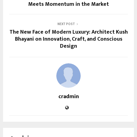
Meets Momentum in the Market
NEXT POST
The New Face of Modern Luxury: Architect Kush
Bhayani on Innovation, Craft, and Conscious
Design
cradmin