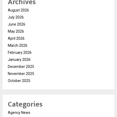
Archives
August 2026
July 2026
June 2026
May 2026
April 2026
March 2026
February 2026
January 2026
December 2025
November 2025
October 2025
Categories
Agency News