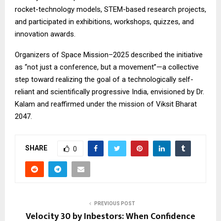
rocket-technology models, STEM-based research projects,
and participated in exhibitions, workshops, quizzes, and
innovation awards.
Organizers of Space Mission–2025 described the initiative
as “not just a conference, but a movement”—a collective
step toward realizing the goal of a technologically self-
reliant and scientifically progressive India, envisioned by Dr.
Kalam and reaffirmed under the mission of Viksit Bharat
2047.
SHARE
0
PREVIOUS POST
Velocity 30 by Inbestors: When Confidence