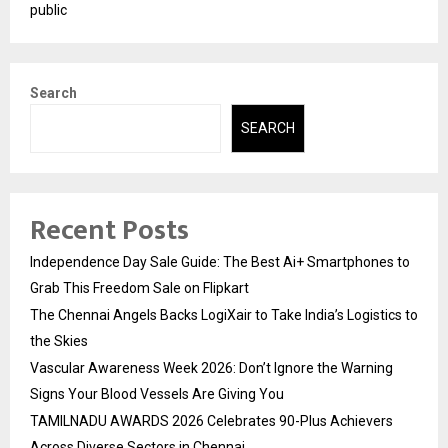
public
Search
SEARCH
Recent Posts
Independence Day Sale Guide: The Best Ai+ Smartphones to
Grab This Freedom Sale on Flipkart
The Chennai Angels Backs LogiXair to Take India’s Logistics to
the Skies
Vascular Awareness Week 2026: Don’t Ignore the Warning
Signs Your Blood Vessels Are Giving You
TAMILNADU AWARDS 2026 Celebrates 90-Plus Achievers
Across Diverse Sectors in Chennai