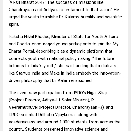
‘Viksit Bharat 2047.’ The success of missions like
Chandrayaan and Aditya is a testament to that vision.” He
urged the youth to imbibe Dr. Kalam’s humility and scientific
spirit.
Raksha Nikhil Khadse, Minister of State for Youth Affairs
and Sports, encouraged young participants to join the My
Bharat Portal, describing it as a dynamic platform that
connects youth with national policymaking. “The future
belongs to India’s youth,” she said, adding that initiatives
like Startup India and Make in India embody the innovation-
driven philosophy that Dr. Kalam envisioned.
The event saw participation from ISRO’s Nigar Shaji
(Project Director, Aditya-L1 Solar Mission), P.
Veeramuthuvel (Project Director, Chandrayaan–3), and
DRDO scientist Dillibabu Vijaykumar, along with
academicians and around 1,000 students from across the
country. Students presented innovative science and