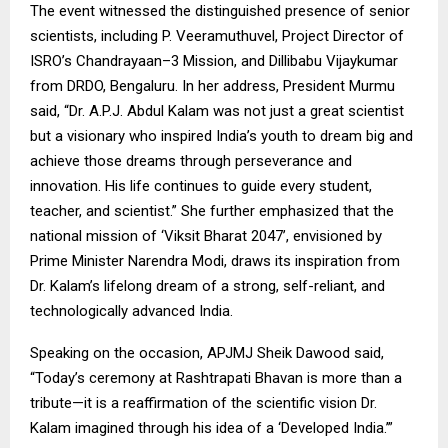
The event witnessed the distinguished presence of senior
scientists, including P. Veeramuthuvel, Project Director of
ISRO’s Chandrayaan–3 Mission, and Dillibabu Vijaykumar
from DRDO, Bengaluru. In her address, President Murmu
said, “Dr. A.P.J. Abdul Kalam was not just a great scientist
but a visionary who inspired India’s youth to dream big and
achieve those dreams through perseverance and
innovation. His life continues to guide every student,
teacher, and scientist.” She further emphasized that the
national mission of ‘Viksit Bharat 2047’, envisioned by
Prime Minister Narendra Modi, draws its inspiration from
Dr. Kalam’s lifelong dream of a strong, self-reliant, and
technologically advanced India.
Speaking on the occasion, APJMJ Sheik Dawood said,
“Today’s ceremony at Rashtrapati Bhavan is more than a
tribute—it is a reaffirmation of the scientific vision Dr.
Kalam imagined through his idea of a ‘Developed India.’”