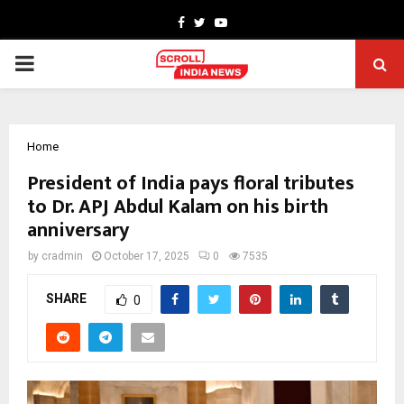
Facebook
Twitter
Youtube
PRIMARY
MENU
Home
President of India pays floral tributes
to Dr. APJ Abdul Kalam on his birth
anniversary
by
cradmin
October 17, 2025
0
7535
SHARE
0