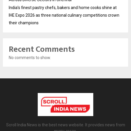
India’s finest pastry chefs, bakers and home cooks shine at
IHE Expo 2026 as three national culinary competitions crown
their champions
Recent Comments
No comments to show.
Scroll India News is the best news website. It provides news from
many areas.