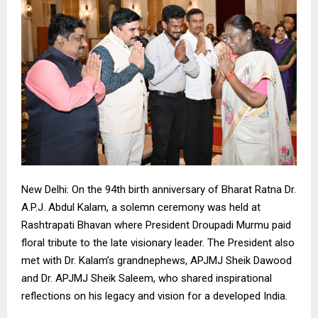
New Delhi: On the 94th birth anniversary of Bharat Ratna Dr.
A.P.J. Abdul Kalam, a solemn ceremony was held at
Rashtrapati Bhavan where President Droupadi Murmu paid
floral tribute to the late visionary leader. The President also
met with Dr. Kalam’s grandnephews, APJMJ Sheik Dawood
and Dr. APJMJ Sheik Saleem, who shared inspirational
reflections on his legacy and vision for a developed India.