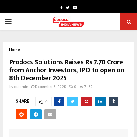
Facebook
Twitter
Youtube
PRIMARY
MENU
Home
Prodocs Solutions Raises Rs 7.70 Crore
from Anchor Investors, IPO to open on
8th December 2025
by
cradmin
December 6, 2025
0
7169
SHARE
0