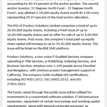
accounting for 60.93 percent of the anchor portion. The second
anchor investor, 31 Degrees North Fund – 31 Degrees North
Fund I, was allotted 2,18,000 equity shares worth Rs 3.00 crore,
representing 39.07 percent of the total anchor allocation.
The IPO of Prodocs Solutions Limited comprises a total of up to
20,00,000 equity shares, including a fresh issue of up to
16,00,000 equity shares and an offer for sale of up to 4,00,000
equity shares. Post-issue, the company’s total paid-up equity
share capital will increase to up to 70,50,000 equity shares. The
issue will be listed on the BSE SME platform.
Prodocs Solutions, a non-voice IT Enabled Services company
operating in Title Services, e-Publishing, Indexing Services, and
Business Services, employs over 1,100 people across Mumbai
and Bengaluru, with onshore project management support in
California. The company holds multiple ISO certifications,
including ISO 9001:2015, ISO 14001:2015, and ISO
27001:2022.
The funds raised through the public issue will be utilised for
investments in a customised software solution, IT infrastructure
expansion, repayment of certain borrowings and working capital
requirements, along with general corporate purposes, as