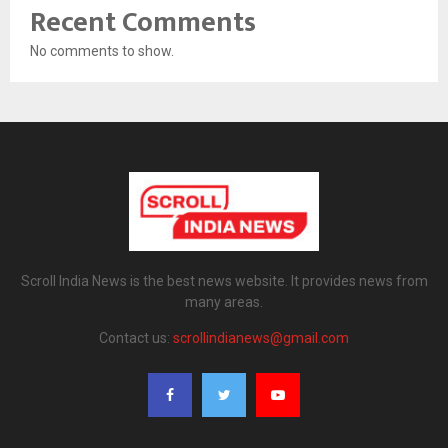
Recent Comments
No comments to show.
Scroll India News is the best news website. It provides news from
many areas.
Contact us:
scrollindianews@gmail.com