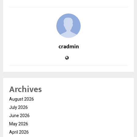
cradmin
Archives
August 2026
July 2026
June 2026
May 2026
April 2026