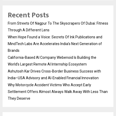
Recent Posts
From Streets Of Nagpur To The Skyscrapers Of Dubai: Fitness
Through A Different Lens
When Hope Found a Voice: Secrets Of Ink Publications and
MindTech Labs Are Accelerates India’s Next Generation of
Brands
California-Based AI Company Webenoid Is Building the
World’s Largest Remote AI Internship Ecosystem
Ashutosh Kar Drives Cross-Border Business Success with
India–USA Advisory and AI-Enabled Financial Innovation
Why Motorcycle Accident Victims Who Accept Early
Settlement Offers Almost Always Walk Away With Less Than
They Deserve