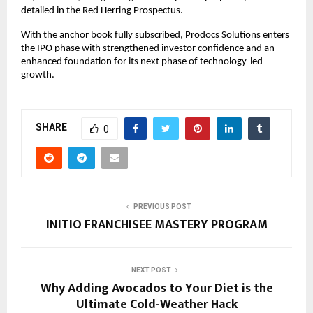
detailed in the Red Herring Prospectus.
With the anchor book fully subscribed, Prodocs Solutions enters
the IPO phase with strengthened investor confidence and an
enhanced foundation for its next phase of technology-led
growth.
SHARE
0
PREVIOUS POST
INITIO FRANCHISEE MASTERY PROGRAM
NEXT POST
Why Adding Avocados to Your Diet is the
Ultimate Cold-Weather Hack