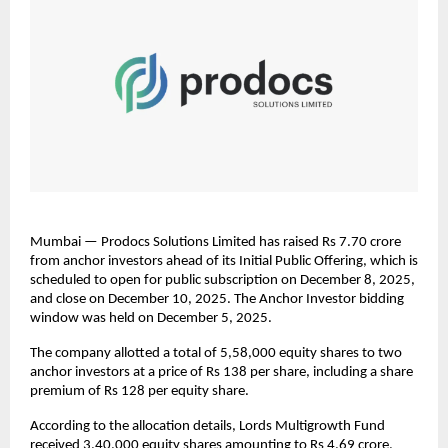
Mumbai — Prodocs Solutions Limited has raised Rs 7.70 crore
from anchor investors ahead of its Initial Public Offering, which is
scheduled to open for public subscription on December 8, 2025,
and close on December 10, 2025. The Anchor Investor bidding
window was held on December 5, 2025.
The company allotted a total of 5,58,000 equity shares to two
anchor investors at a price of Rs 138 per share, including a share
premium of Rs 128 per equity share.
According to the allocation details, Lords Multigrowth Fund
received 3,40,000 equity shares amounting to Rs 4.69 crore,