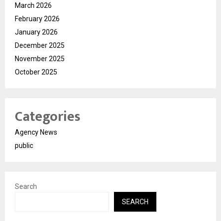
March 2026
February 2026
January 2026
December 2025
November 2025
October 2025
Categories
Agency News
public
Search
SEARCH