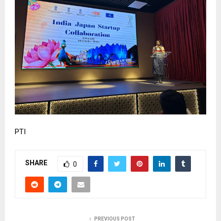
PTI
SHARE
0
PREVIOUS POST