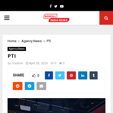
Facebook
Twitter
Youtube
PRIMARY
MENU
Home
Agency News
PTI
Agency News
PTI
by
cradmin
April 28, 2026
0
0
SHARE
0