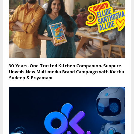
30 Years. One Trusted Kitchen Companion. Sunpure
Unveils New Multimedia Brand Campaign with Kiccha
Sudeep & Priyamani