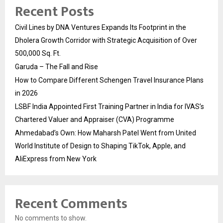
Recent Posts
Civil Lines by DNA Ventures Expands Its Footprint in the
Dholera Growth Corridor with Strategic Acquisition of Over
500,000 Sq. Ft.
Garuda – The Fall and Rise
How to Compare Different Schengen Travel Insurance Plans
in 2026
LSBF India Appointed First Training Partner in India for IVAS’s
Chartered Valuer and Appraiser (CVA) Programme
Ahmedabad’s Own: How Maharsh Patel Went from United
World Institute of Design to Shaping TikTok, Apple, and
AliExpress from New York
Recent Comments
No comments to show.