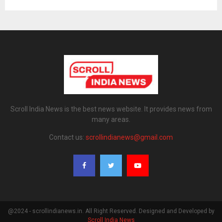
Scroll India News is the best news website. It provides news from
many areas.
Contact us:
scrollindianews@gmail.com
@2024 - scrollindianews.in. All Right Reserved. Designed and Developed by
Scroll India News