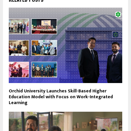
Orchid University Launches Skill-Based Higher
Education Model with Focus on Work-Integrated
Learning