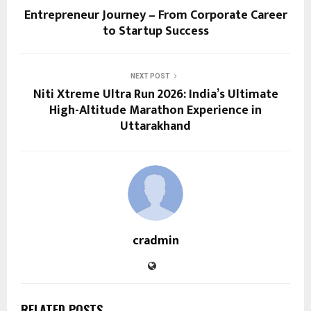
Entrepreneur Journey – From Corporate Career
to Startup Success
NEXT POST
Niti Xtreme Ultra Run 2026: India’s Ultimate
High-Altitude Marathon Experience in
Uttarakhand
cradmin
RELATED POSTS