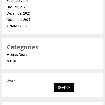
February 2026
January 2026
December 2025
November 2025
October 2025
Categories
Agency News
public
Search
SEARCH