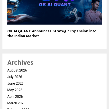
OK AI QUANT Announces Strategic Expansion into
the Indian Market
Archives
August 2026
July 2026
June 2026
May 2026
April 2026
March 2026