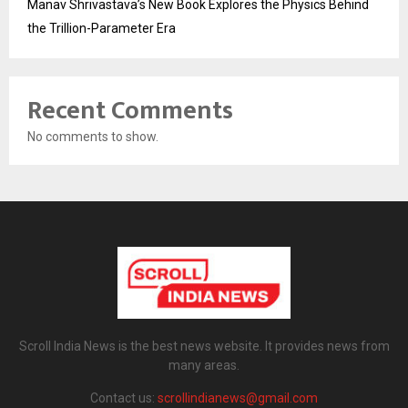
Manav Shrivastava’s New Book Explores the Physics Behind
the Trillion-Parameter Era
Recent Comments
No comments to show.
Scroll India News is the best news website. It provides news from
many areas.
Contact us:
scrollindianews@gmail.com