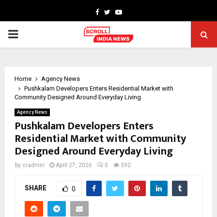
Facebook
Twitter
Youtube
PRIMARY
MENU
Home
Agency News
Pushkalam Developers Enters Residential Market with
Community Designed Around Everyday Living
Agency News
Pushkalam Developers Enters
Residential Market with Community
Designed Around Everyday Living
by
cradmin
April 27, 2026
0
392
SHARE
0