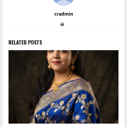
cradmin
RELATED POSTS