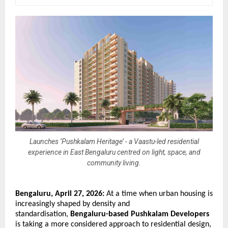
Launches ‘Pushkalam Heritage’ - a Vaastu-led residential
experience in East Bengaluru centred on light, space, and
community living.
Bengaluru, April 27, 2026:
 At a time when urban housing is 
increasingly shaped by density and 
standardisation, 
Bengaluru-based Pushkalam Developers
is taking a more considered approach to residential design, 