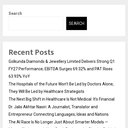
Search
SEARCH
Recent Posts
Golkunda Diamonds & Jewellery Limited Delivers Strong Q1
FY27 Performance; EBITDA Surges 69.32% and PAT Rises
63.93% YoY
The Hospitals of the Future Won’t Be Led by Doctors Alone,
They Will Be Led by Healthcare Strategists
The Next Big Shift in Healthcare Is Not Medical. It’s Financial
Dr. Jalis Akhtar Nasiri: A Journalist, Translator and
Entrepreneur Connecting Languages, Ideas and Nations
The AI Race Is No Longer Just About Smarter Models —