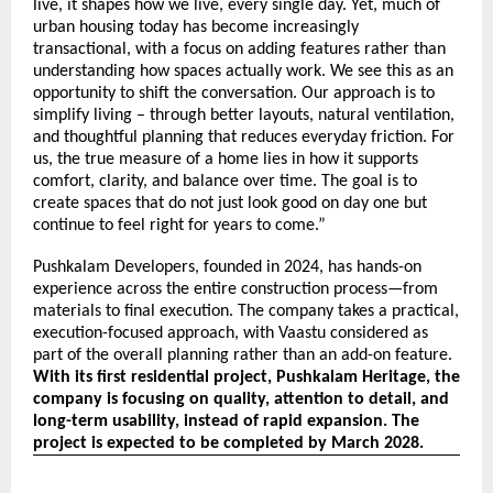
live, it shapes how we live, every single day. Yet, much of 
urban housing today has become increasingly 
transactional, with a focus on adding features rather than 
understanding how spaces actually work. We see this as an 
opportunity to shift the conversation. Our approach is to 
simplify living – through better layouts, natural ventilation, 
and thoughtful planning that reduces everyday friction. For 
us, the true measure of a home lies in how it supports 
comfort, clarity, and balance over time. The goal is to 
create spaces that do not just look good on day one but 
continue to feel right for years to come.”
Pushkalam Developers, founded in 2024, has hands-on
experience across the entire construction process—from
materials to final execution. The company takes a practical,
execution-focused approach, with Vaastu considered as
part of the overall planning rather than an add-on feature.
With its first residential project, Pushkalam Heritage, the
company is focusing on quality, attention to detail, and
long-term usability, instead of rapid expansion. The
project is expected to be completed by March 2028.