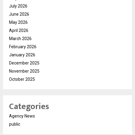
July 2026
June 2026
May 2026
April 2026
March 2026
February 2026
January 2026
December 2025
November 2025
October 2025
Categories
Agency News
public