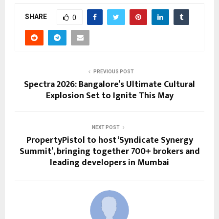
SHARE
0
PREVIOUS POST
Spectra 2026: Bangalore’s Ultimate Cultural
Explosion Set to Ignite This May
NEXT POST
PropertyPistol to host ‘Syndicate Synergy
Summit’, bringing together 700+ brokers and
leading developers in Mumbai