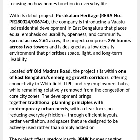
focusing on how homes function in everyday life.
With its debut project, 
Pushkalam Heritage
(RERA No.: 
PR280324/006744)
, the company is introducing a Vaastu-
led residential development in East Bengaluru that places 
equal emphasis on usability, openness, and community. 
Spread 
across 2.64 acres
, the project comprises 
296 homes 
across two towers
 and is designed as a low-density 
environment that prioritises space, light, and long-term 
livability.
Located 
off Old Madras Road
, the project sits within 
one 
of East Bengaluru’s emerging growth corridors
, offering 
connectivity to Whitefield, ITPL, and key employment hubs, 
while remaining relatively removed from the congestion of 
core city zones. The development brings 
together 
traditional planning principles with 
contemporary urban needs
, with a clear focus on 
reducing everyday friction – through efficient layouts, 
better ventilation, and spaces that are designed to be 
actively used rather than simply added on.
The project offers predominantly 
3BHK homes ranging 