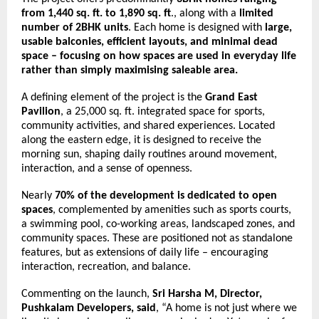
from 1,440 sq. ft. to 1,890 sq. ft
., along with a 
limited 
number of 2BHK units
. Each home is designed with 
large, 
usable balconies, efficient layouts, and minimal dead 
space – focusing on how spaces are used in everyday life 
rather than simply maximising saleable area.
A defining element of the project is the 
Grand East 
Pavilion
, a 25,000 sq. ft. integrated space for sports, 
community activities, and shared experiences. Located 
along the eastern edge, it is designed to receive the 
morning sun, shaping daily routines around movement, 
interaction, and a sense of openness.
Nearly 
70% of the development is dedicated to open 
spaces
, complemented by amenities such as sports courts, 
a swimming pool, co-working areas, landscaped zones, and 
community spaces. These are positioned not as standalone 
features, but as extensions of daily life – encouraging 
interaction, recreation, and balance.
Commenting on the launch, 
Sri Harsha M, Director, 
Pushkalam Developers, said
, “A home is not just where we 