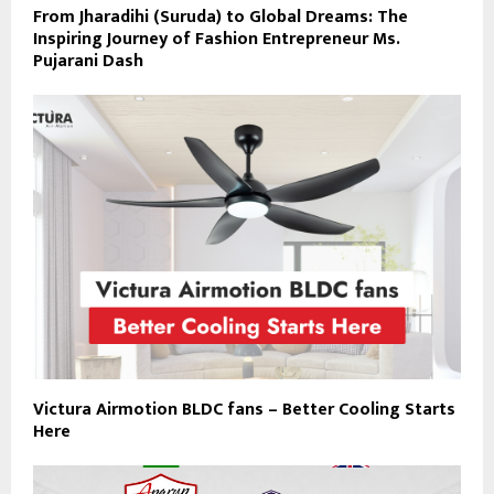
From Jharadihi (Suruda) to Global Dreams: The
Inspiring Journey of Fashion Entrepreneur Ms.
Pujarani Dash
Victura Airmotion BLDC fans – Better Cooling Starts
Here