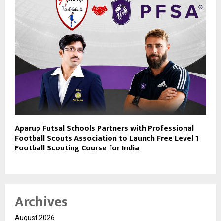
Aparup Futsal Schools Partners with Professional
Football Scouts Association to Launch Free Level 1
Football Scouting Course for India
Archives
August 2026