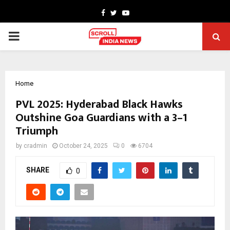
Facebook
Twitter
Youtube
PRIMARY
MENU
Home
PVL 2025: Hyderabad Black Hawks
Outshine Goa Guardians with a 3–1
Triumph
by
cradmin
October 24, 2025
0
6704
SHARE
0