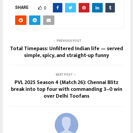
SHARE
0
PREVIOUS POST
Total Timepass: Unfiltered Indian life — served
simple, spicy, and straight-up funny
NEXT POST
PVL 2025 Season 4 (Match 26): Chennai Blitz
break into top four with commanding 3–0 win
over Delhi Toofans