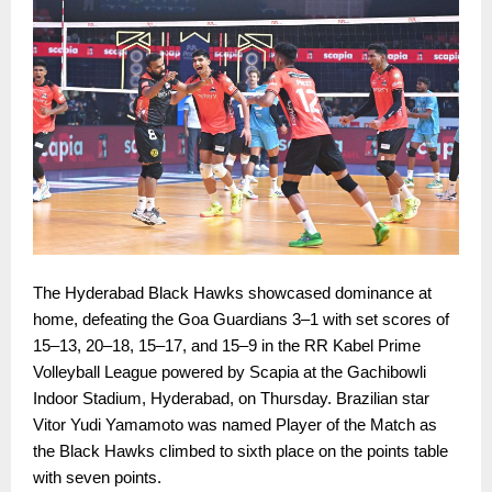
The Hyderabad Black Hawks showcased dominance at
home, defeating the Goa Guardians 3–1 with set scores of
15–13, 20–18, 15–17, and 15–9 in the RR Kabel Prime
Volleyball League powered by Scapia at the Gachibowli
Indoor Stadium, Hyderabad, on Thursday. Brazilian star
Vitor Yudi Yamamoto was named Player of the Match as
the Black Hawks climbed to sixth place on the points table
with seven points.