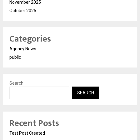
November 2025
October 2025
Categories
Agency News
public
Search
SEARCH
Recent Posts
Test Post Created