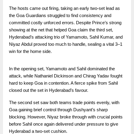
The hosts came out firing, taking an early two-set lead as
the Goa Guardians struggled to find consistency and
committed costly unforced errors. Despite Prince’s strong
showing at the net that helped Goa claim the third set,
Hyderabad’s attacking trio of Yamamoto, Sahil Kumar, and
Niyaz Abdul proved too much to handle, sealing a vital 3–1
win for the home side.
In the opening set, Yamamoto and Sahil dominated the
attack, while Nathaniel Dickinson and Chirag Yadav fought
hard to keep Goa in contention. A fierce spike from Sahil
closed out the set in Hyderabad’s favour.
The second set saw both teams trade points evenly, with
Goa gaining brief control through Dushyant’s sharp
blocking. However, Niyaz broke through with crucial points
before Sahil once again delivered under pressure to give
Hyderabad a two-set cushion.