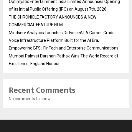
Optimystix Entertainment India Limited Announces Opening
of its Initial Public Offering (IPO) on August 7th, 2026
THE CHRONICLE FACTORY ANNOUNCES A NEW
COMMERCIAL FEATURE FILM
Mindserv Analytics Launches DotvoiceAI: A Carrier-Grade
Voice Infrastructure Platform Built for the AI Era,
Empowering BFSI, FinTech and Enterprise Communications
Mumbai Palmist Darshan Pathak Wins The World Record of
Excellence, England Honour
Recent Comments
No comments to show.