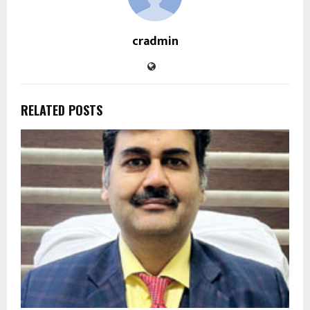
cradmin
RELATED POSTS