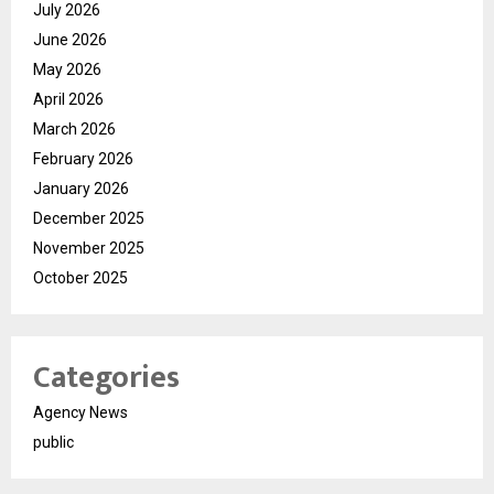
July 2026
June 2026
May 2026
April 2026
March 2026
February 2026
January 2026
December 2025
November 2025
October 2025
Categories
Agency News
public