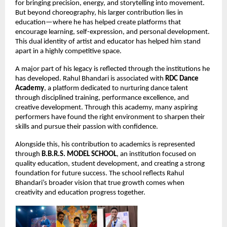
for bringing precision, energy, and storytelling into movement. 
But beyond choreography, his larger contribution lies in 
education—where he has helped create platforms that 
encourage learning, self-expression, and personal development. 
This dual identity of artist and educator has helped him stand 
apart in a highly competitive space.
A major part of his legacy is reflected through the institutions he 
has developed. Rahul Bhandari is associated with 
RDC Dance 
Academy
, a platform dedicated to nurturing dance talent 
through disciplined training, performance excellence, and 
creative development. Through this academy, many aspiring 
performers have found the right environment to sharpen their 
skills and pursue their passion with confidence.
Alongside this, his contribution to academics is represented 
through 
B.B.R.S. MODEL SCHOOL
, an institution focused on 
quality education, student development, and creating a strong 
foundation for future success. The school reflects Rahul 
Bhandari’s broader vision that true growth comes when 
creativity and education progress together.