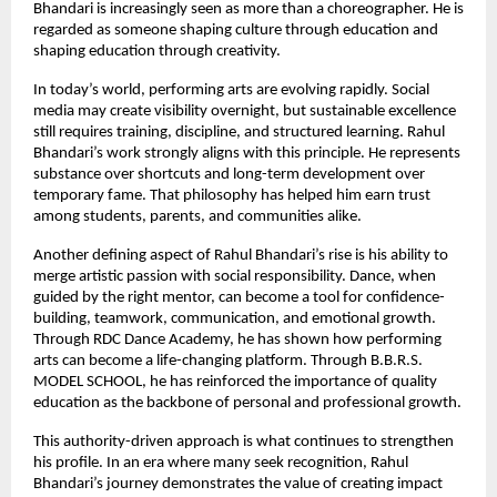
Bhandari is increasingly seen as more than a choreographer. He is 
regarded as someone shaping culture through education and 
shaping education through creativity.
In today’s world, performing arts are evolving rapidly. Social 
media may create visibility overnight, but sustainable excellence 
still requires training, discipline, and structured learning. Rahul 
Bhandari’s work strongly aligns with this principle. He represents 
substance over shortcuts and long-term development over 
temporary fame. That philosophy has helped him earn trust 
among students, parents, and communities alike.
Another defining aspect of Rahul Bhandari’s rise is his ability to 
merge artistic passion with social responsibility. Dance, when 
guided by the right mentor, can become a tool for confidence-
building, teamwork, communication, and emotional growth. 
Through RDC Dance Academy, he has shown how performing 
arts can become a life-changing platform. Through B.B.R.S. 
MODEL SCHOOL, he has reinforced the importance of quality 
education as the backbone of personal and professional growth.
This authority-driven approach is what continues to strengthen 
his profile. In an era where many seek recognition, Rahul 
Bhandari’s journey demonstrates the value of creating impact 