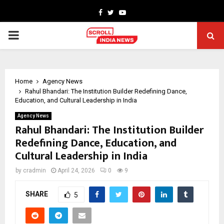
Facebook
Twitter
Youtube
PRIMARY
MENU
Home
Agency News
Rahul Bhandari: The Institution Builder Redefining Dance,
Education, and Cultural Leadership in India
Agency News
Rahul Bhandari: The Institution Builder
Redefining Dance, Education, and
Cultural Leadership in India
by
cradmin
April 24, 2026
0
9
SHARE
5