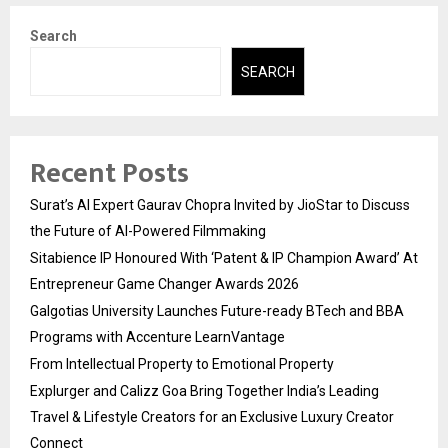
Search
SEARCH
Recent Posts
Surat’s AI Expert Gaurav Chopra Invited by JioStar to Discuss
the Future of AI-Powered Filmmaking
Sitabience IP Honoured With ‘Patent & IP Champion Award’ At
Entrepreneur Game Changer Awards 2026
Galgotias University Launches Future-ready BTech and BBA
Programs with Accenture LearnVantage
From Intellectual Property to Emotional Property
Explurger and Calizz Goa Bring Together India’s Leading
Travel & Lifestyle Creators for an Exclusive Luxury Creator
Connect