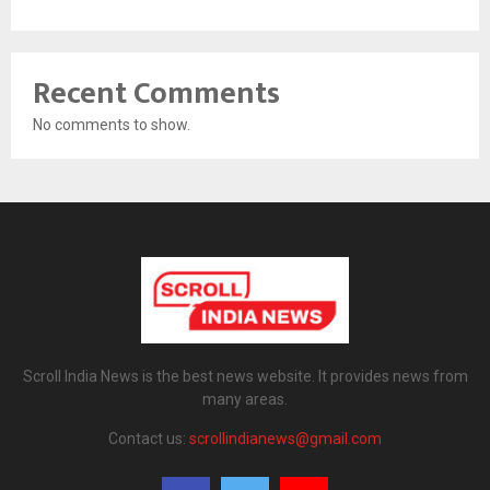
Recent Comments
No comments to show.
Scroll India News is the best news website. It provides news from
many areas.
Contact us:
scrollindianews@gmail.com