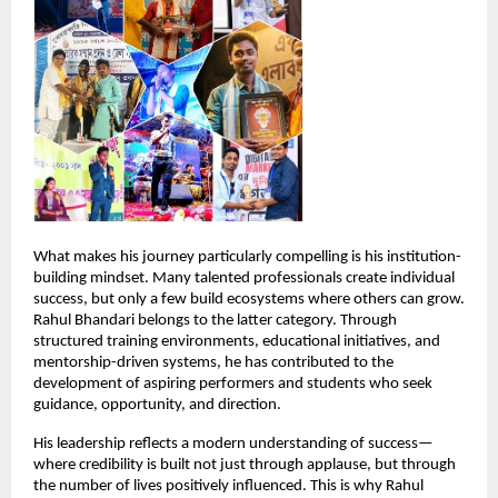
What makes his journey particularly compelling is his institution-
building mindset. Many talented professionals create individual 
success, but only a few build ecosystems where others can grow. 
Rahul Bhandari belongs to the latter category. Through 
structured training environments, educational initiatives, and 
mentorship-driven systems, he has contributed to the 
development of aspiring performers and students who seek 
guidance, opportunity, and direction.
His leadership reflects a modern understanding of success—
where credibility is built not just through applause, but through 
the number of lives positively influenced. This is why Rahul 