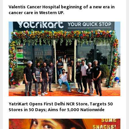
Valentis Cancer Hospital beginning of a new era in
cancer care in Western UP.
YatriKart Opens First Delhi NCR Store, Targets 50
Stores in 50 Days; Aims for 5,000 Nationwide