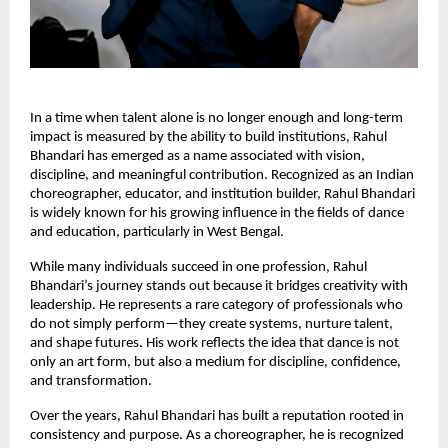
In a time when talent alone is no longer enough and long-term 
impact is measured by the ability to build institutions, Rahul 
Bhandari has emerged as a name associated with vision, 
discipline, and meaningful contribution. Recognized as an Indian 
choreographer, educator, and institution builder, Rahul Bhandari 
is widely known for his growing influence in the fields of dance 
and education, particularly in West Bengal.
While many individuals succeed in one profession, Rahul 
Bhandari’s journey stands out because it bridges creativity with 
leadership. He represents a rare category of professionals who 
do not simply perform—they create systems, nurture talent, 
and shape futures. His work reflects the idea that dance is not 
only an art form, but also a medium for discipline, confidence, 
and transformation.
Over the years, Rahul Bhandari has built a reputation rooted in 
consistency and purpose. As a choreographer, he is recognized 