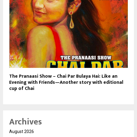
The Pranaasi Show – Chai Par Bulaya Hai: Like an
Evening with Friends—Another story with editional
cup of Chai
Archives
August 2026