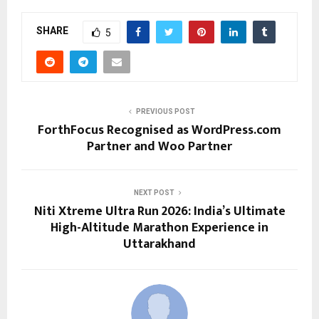
SHARE
5
PREVIOUS POST
ForthFocus Recognised as WordPress.com
Partner and Woo Partner
NEXT POST
Niti Xtreme Ultra Run 2026: India’s Ultimate
High-Altitude Marathon Experience in
Uttarakhand