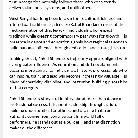
first. Recognition naturally follows those who consistently 
deliver value, build systems, and uplift others.
West Bengal has long been known for its cultural richness and 
intellectual tradition. Leaders like Rahul Bhandari represent the 
next generation of that legacy—individuals who respect 
tradition while creating contemporary pathways for growth. His 
presence in dance and education signals how regional talent can 
build national influence through dedication and strategic vision.
Looking ahead, Rahul Bhandari’s trajectory appears aligned with 
even greater influence. As education and skill development 
become more central to India’s growth story, professionals who 
can inspire, train, and lead will become increasingly valuable. His 
blend of creativity, discipline, and institution-building places him 
in that category.
Rahul Bhandari’s story is ultimately about more than dance or 
professional success. It is about leadership through action, 
building opportunities for others, and proving that true 
authority comes from contribution. In a world full of 
performers, he stands out as a builder—and that distinction 
makes all the difference.