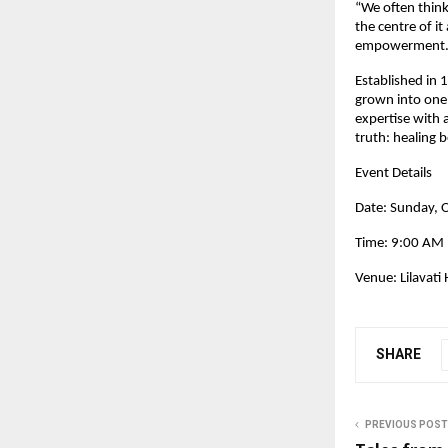
“We often think
the centre of it
empowerment.
Established in 1
grown into one 
expertise with 
truth: healing
Event Details
Date: Sunday, 
Time: 9:00 AM
Venue: Lilavati
SHARE
PREVIOUS POST