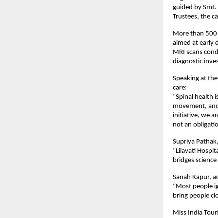
guided by Smt.
Trustees, the 
More than 500 c
aimed at early 
MRI scans condu
diagnostic inves
Speaking at the
care:
“Spinal health 
movement, and s
initiative, we 
not an obligati
Supriya Pathak, 
“Lilavati Hospi
bridges science
Sanah Kapur, a
“Most people ig
bring people cl
Miss India Tour