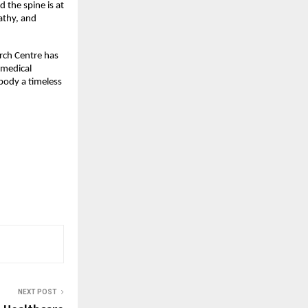
 the spine is at
pathy, and
arch Centre has
 medical
mbody a timeless
NEXT POST