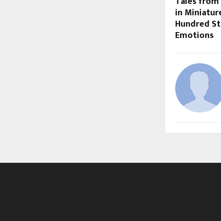
Tales from 
in Miniatur
Hundred St
Emotions