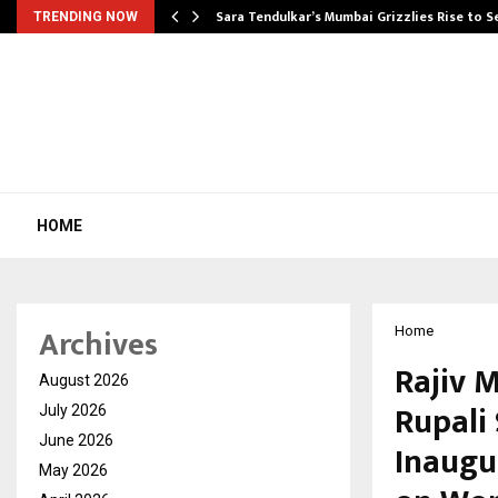
Sara Tendulkar’s Mumbai Grizzlies Rise to 
TRENDING NOW
HOME
Archives
Home
Rajiv 
August 2026
Rupali
July 2026
June 2026
Inaugu
May 2026