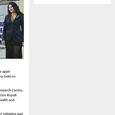
e again
mp held on
esearch Centre,
ctor Rupali
ealth and
 initiative and