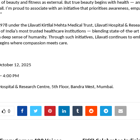
 of beauty and fitness as external. But true beauty begins with health — and
 all. I’m proud to associate with an initiative that prioritises awareness, em
”
978 under the Lilavati Kirtilal Mehta Medical Trust, Lilavati Hospital & Rese
of India’s most trusted healthcare institutions — blending state-of-the-art
a deep sense of humanity. Through such initiatives, Lilavati continues to e
 begins where compassion meets care.
October 12, 2025
 – 4:00 PM
 Hospital & Research Centre, 5th Floor, Bandra West, Mumbai.
0