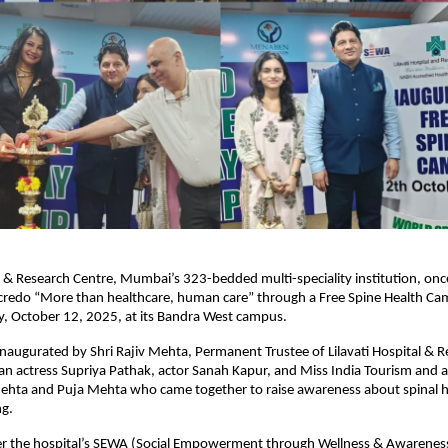
al & Research Centre, Mumbai’s 323-bedded multi-speciality institution, onc
s credo “More than healthcare, human care” through a Free Spine Health Ca
y, October 12, 2025, at its Bandra West campus.
naugurated by Shri Rajiv Mehta, Permanent Trustee of Lilavati Hospital & R
an actress Supriya Pathak, actor Sanah Kapur, and Miss India Tourism and a
ehta and Puja Mehta who came together to raise awareness about spinal h
ng.
r the hospital’s SEWA (Social Empowerment through Wellness & Awareness)