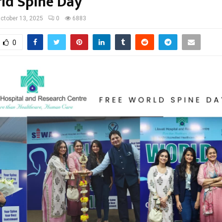
ld Spine Day
ctober 13, 2025
0
6883
0