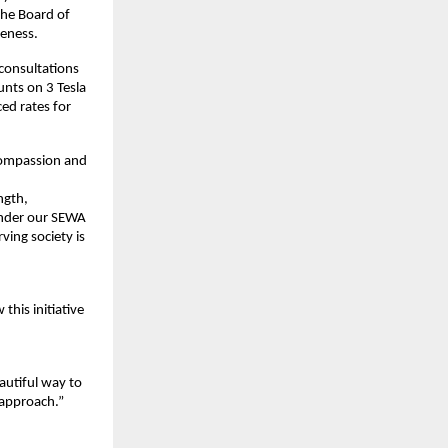
the Board of
reness.
consultations
unts on 3 Tesla
ed rates for
 compassion and
ngth,
 Under our SEWA
ving society is
this initiative
eautiful way to
e approach.”