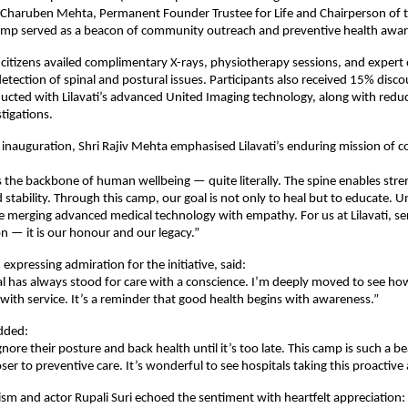
 Charuben Mehta, Permanent Founder Trustee for Life and Chairperson of 
camp served as a beacon of community outreach and preventive health awa
itizens availed complimentary X-rays, physiotherapy sessions, and expert 
detection of spinal and postural issues. Participants also received 15% disco
cted with Lilavati’s advanced United Imaging technology, along with reduc
tigations.
 inauguration, Shri Rajiv Mehta emphasised Lilavati’s enduring mission of
is the backbone of human wellbeing — quite literally. The spine enables stre
tability. Through this camp, our goal is not only to heal but to educate.
are merging advanced medical technology with empathy. For us at Lilavati, ser
on — it is our honour and our legacy.”
expressing admiration for the initiative, said:
tal has always stood for care with a conscience. I’m deeply moved to see how 
 with service. It’s a reminder that good health begins with awareness.”
dded:
nore their posture and back health until it’s too late. This camp is such a b
oser to preventive care. It’s wonderful to see hospitals taking this proactiv
ism and actor Rupali Suri echoed the sentiment with heartfelt appreciation: