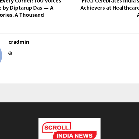
Every Corner: 100 Voices
FICCI Celebrates India’
e by Diptarup Das — A
Achievers at Healthcar
ories, A Thousand
cradmin