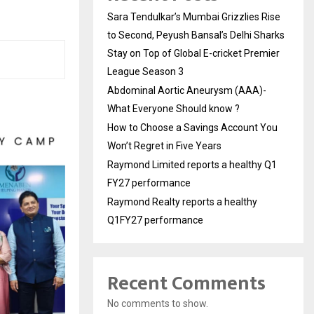
Sara Tendulkar’s Mumbai Grizzlies Rise
to Second, Peyush Bansal’s Delhi Sharks
Stay on Top of Global E-cricket Premier
League Season 3
Abdominal Aortic Aneurysm (AAA)-
What Everyone Should know ?
How to Choose a Savings Account You
Won’t Regret in Five Years
Raymond Limited reports a healthy Q1
FY27 performance
Raymond Realty reports a healthy
Q1FY27 performance
Recent Comments
No comments to show.