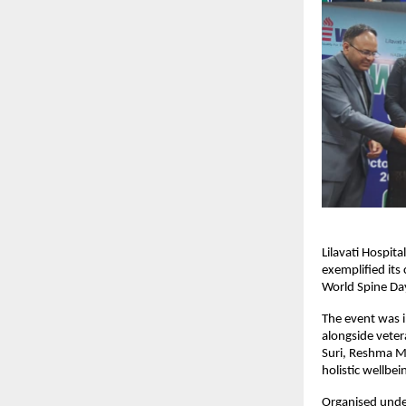
Lilavati Hospit
exemplified it
World Spine Da
The event was i
alongside veter
Suri, Reshma M
holistic wellbei
Organised unde