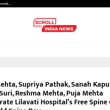
Second,…
Abdominal Aortic Aneurysm (AAA)-
Mehta, Supriya Pathak, Sanah Kapu
 Suri, Reshma Mehta, Puja Mehta
rate Lilavati Hospital’s Free Spin