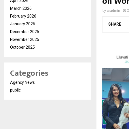
on Wor
April 2026
March 2026
by
cradmin
O
February 2026
January 2026
SHARE
December 2025
November 2025
October 2025
Categories
Agency News
public