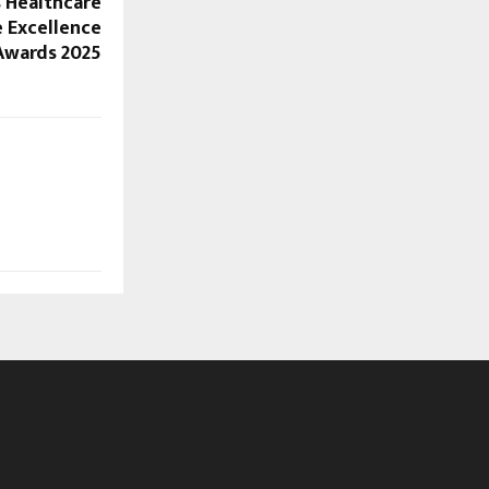
s Healthcare
e Excellence
Awards 2025