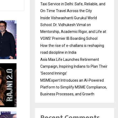
Taxi Service in Delhi: Safe, Reliable, and
On-Time Travel Across the City
Inside Vishwashanti Gurukul World
School: Dr. Vidhukesh Vimal on
Mentorship, Academic Rigor, and Life at
VGWS’ Premier IB Boarding School
How the rise of e-challans is reshaping
road discipline in India
Axis Max Life Launches Retirement
Campaign, Inspiring Indians to Plan Their
‘Second Innings’
MSMExpert Introduces an AI-Powered
Platform to Simplify MSME Compliance,
Business Processes, and Growth
Recent Comments