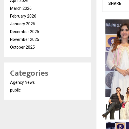
April 2026
SHARE
March 2026
February 2026
January 2026
December 2025
November 2025
October 2025
Categories
Agency News
public