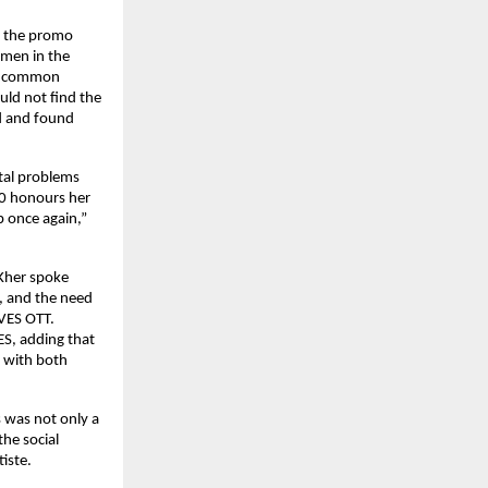
m the promo
men in the
ed common
ld not find the
d and found
etal problems
.0 honours her
p once again,”
 Kher spoke
, and the need
AVES OTT.
S, adding that
d with both
 was not only a
he social
iste.