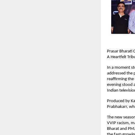
Prasar Bharati
A Heartfelt Trib
In a moment st
addressed the 
reaffirming the 
evening stood as
Indian televisi
Produced by Ka
Prabhakarr, who
The new season 
VVIP racism, ma
Bharat and PMJ
the fast-growing