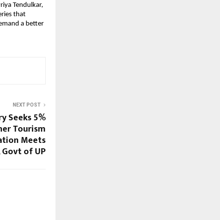
iya Tendulkar,
ries that
demand a better
NEXT POST
ry Seeks 5%
her Tourism
ation Meets
, Govt of UP