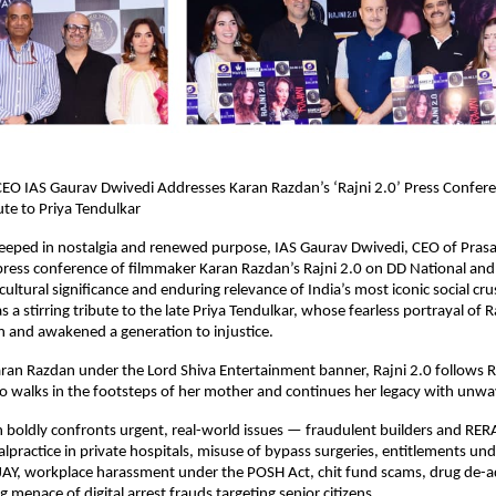
 CEO IAS Gaurav Dwivedi Addresses Karan Razdan’s ‘Rajni 2.0’ Press Confer
ute to Priya Tendulkar
eeped in nostalgia and renewed purpose, IAS Gaurav Dwivedi, CEO of Prasa
press conference of filmmaker Karan Razdan’s Rajni 2.0 on DD National an
cultural significance and enduring relevance of India’s most iconic social cr
 a stirring tribute to the late Priya Tendulkar, whose fearless portrayal of 
on and awakened a generation to injustice.
ran Razdan under the Lord Shiva Entertainment banner, Rajni 2.0 follows 
 walks in the footsteps of her mother and continues her legacy with unwav
boldly confronts urgent, real-world issues — fraudulent builders and RERA
lpractice in private hospitals, misuse of bypass surgeries, entitlements 
AY, workplace harassment under the POSH Act, chit fund scams, drug de-a
 menace of digital arrest frauds targeting senior citizens.