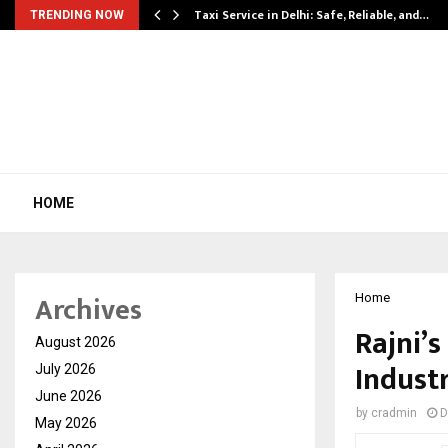
Taxi Service in Delhi: Safe, Reliable, and…
TRENDING NOW
HOME
Archives
Home
Rajni’s
August 2026
Industr
July 2026
June 2026
by
cradmin
D
May 2026