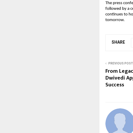
The press conf
followed by a c
continues to ho
tomorrow.
SHARE
PREVIOUS POST
From Legac
Dwivedi App
Success