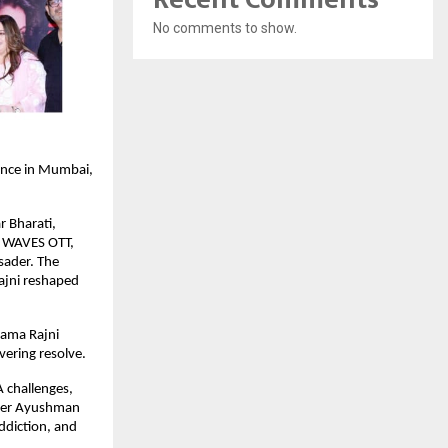
No comments to show.
ence in Mumbai,
r Bharati,
d WAVES OTT,
usader. The
Rajni reshaped
Rama Rajni
ering resolve.
 challenges,
under Ayushman
ddiction, and