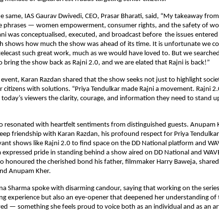
the same, IAS Gaurav Dwivedi, CEO, Prasar Bharati, said, “My takeaway fro
e phrases — women empowerment, consumer rights, and the safety of wo
ani was conceptualised, executed, and broadcast before the issues enter
h shows how much the show was ahead of its time. It is unfortunate we cou
-telecast such great work, much as we would have loved to. But we searche
 bring the show back as Rajni 2.0, and we are elated that Rajni is back!”
 event, Karan Razdan shared that the show seeks not just to highlight soci
citizens with solutions. “Priya Tendulkar made Rajni a movement. Rajni 2
g today’s viewers the clarity, courage, and information they need to stand u
so resonated with heartfelt sentiments from distinguished guests. Anupam
eep friendship with Karan Razdan, his profound respect for Priya Tendulkar
levant shows like Rajni 2.0 to find space on the DD National platform and W
expressed pride in standing behind a show aired on DD National and WAVE
so honoured the cherished bond his father, filmmaker Harry Baweja, share
and Anupam Kher.
a Sharma spoke with disarming candour, saying that working on the series
ng experience but also an eye-opener that deepened her understanding of t
ayed — something she feels proud to voice both as an individual and as an art