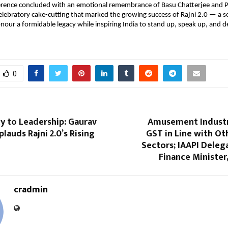
erence concluded with an emotional remembrance of Basu Chatterjee and Pr
elebratory cake-cutting that marked the growing success of Rajni 2.0 — a se
nour a formidable legacy while inspiring India to stand up, speak up, and 
0
y to Leadership: Gaurav
Amusement Indust
lauds Rajni 2.0’s Rising
GST in Line with Ot
Sectors; IAAPI Deleg
Finance Minister
cradmin