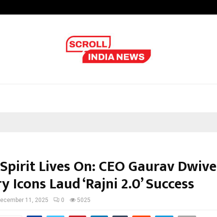
Inside Vishwashanti Gurukul World 
 Spirit Lives On: CEO Gaurav Dwiv
y Icons Laud ‘Rajni 2.0’ Success
ecember 11, 2025
0
5025