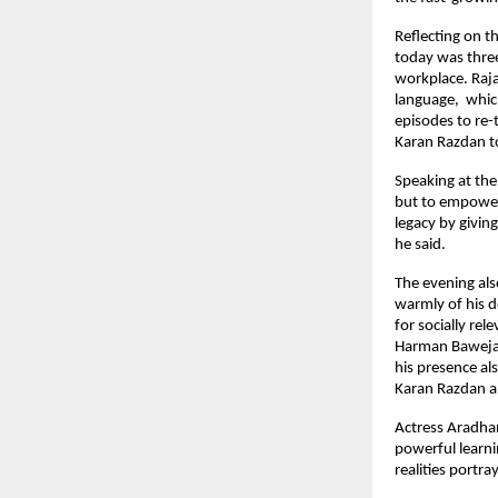
Reflecting on 
today was thre
workplace. Raj
language, whic
episodes to re
Karan Razdan to
Speaking at the
but to empower 
legacy by givin
he said.
The evening al
warmly of his d
for socially re
Harman Baweja 
his presence al
Karan Razdan 
Actress Aradhan
powerful learni
realities portr