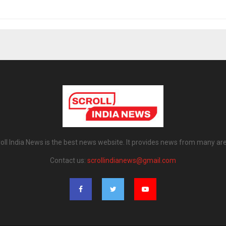
oll India News is the best news website. It provides news from many ar
Contact us:
scrollindianews@gmail.com