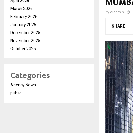
MUMB
April 2026
March 2026
by
cradmin
J
February 2026
January 2026
SHARE
December 2025
November 2025
October 2025
Categories
Agency News
public