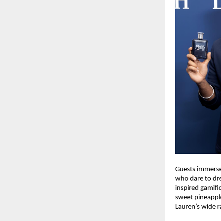
Guests immersed
who dare to dre
inspired gamifi
sweet pineappl
Lauren’s wide r