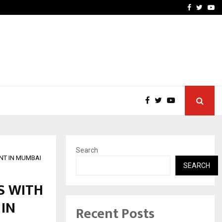
vacy, Access…
Win Beast review: comple
Facebook
Twitte
Yo
Search
NT IN MUMBAI
SEARCH
S WITH
 IN
Recent Posts