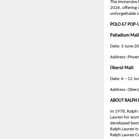
The immersive P
2026, offering 
unforgettable s
POLO 67 POP-
Palladium Mall
Date: 3 June 2
Address: Phoen
Oberoi Mall: 
Date: 6 – 12 J
Address: Obero
ABOUT RALPH
In 1978, Ralph 
Lauren for wome
developed best-s
Ralph Lauren tr
Ralph Lauren Co