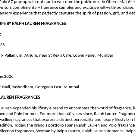
olo 67 pop-up will continue to welcome the public next in Oberoi Mall 6
 
th
visitors complimentary fragrance samples and exclusive gift-with-purchase. 
ensory experience that perfectly captures the spirit of passion, grit, and de
UPS BY RALPH LAUREN FRAGRANCES
: 
026
ix Palladium, Atrium, near St Regis Cafe, Lower Panel, Mumbai
une 2026
i Mall, Yashodham, Goregaon East, Mumbai
 LAUREN FRAGRANCES
Lauren expanded his lifestyle brand to encompass the world of fragrance, l
n and Polo for men. For more than 40 years since, Ralph Lauren Fragrance
elling fragrances that express a distinct personality and luxury lifestyle in l
adition. Today, the brand’s portfolio spans Ralph Lauren and Polo fragrances
llection fragrances, Woman by Ralph Lauren, Ralph Lauren Romance, Ralph’