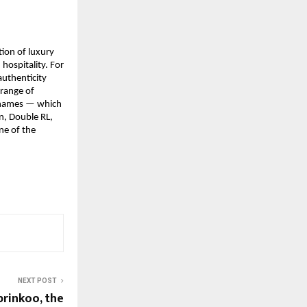
ion of luxury 
hospitality. For 
uthenticity 
range of 
 names — which 
, Double RL, 
e of the 
NEXT POST
prinkoo, the