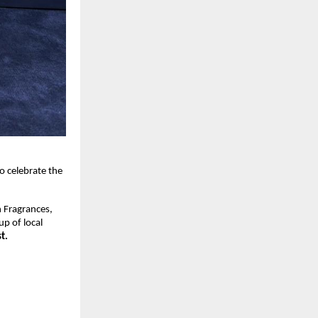
 celebrate the 
 Fragrances, 
p of local 
t.