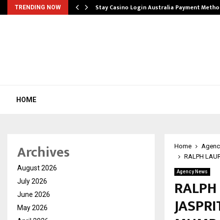
mplify…
Stay Casino Login Australia Payment Metho
TRENDING NOW
HOME
Archives
Home
Agenc
RALPH LAUR
August 2026
Agency News
RALPH
July 2026
June 2026
JASPRI
May 2026