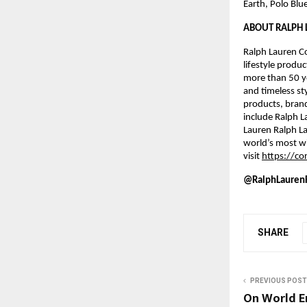
Earth, Polo Blu
ABOUT RALPH 
Ralph Lauren Co
lifestyle produc
more than 50 ye
and timeless st
products, bran
include Ralph L
Lauren Ralph La
world’s most wi
visit 
https://co
@RalphLaurenF
SHARE
PREVIOUS POST
On World E