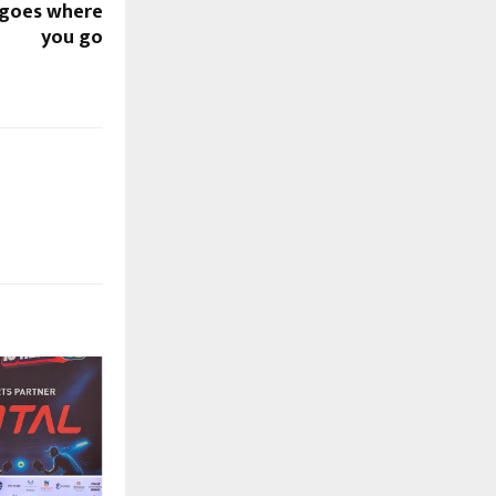
 goes where
you go