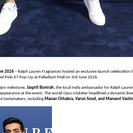
une 2026
 – Ralph Lauren Fragrances hosted an exclusive launch celebration to
ted Polo 67 Pop-Up at Palladium Mall on 3rd June 2026.
jor milestone, 
Jasprit Bumrah
, the local India ambassador for Ralph Lauren
appearance at the event. The world-class cricketer headlined a dynamic lineu
nd tastemakers, including 
Manav Chhabra, Varun Sood, and Manasvi Vashis