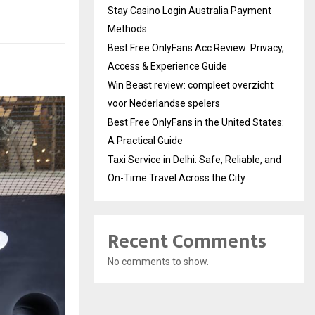
Stay Casino Login Australia Payment
Methods
Best Free OnlyFans Acc Review: Privacy,
Access & Experience Guide
Win Beast review: compleet overzicht
voor Nederlandse spelers
Best Free OnlyFans in the United States:
A Practical Guide
Taxi Service in Delhi: Safe, Reliable, and
On-Time Travel Across the City
Recent Comments
No comments to show.