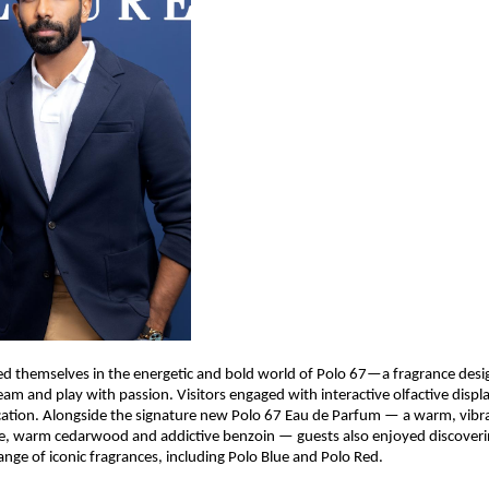
 themselves in the energetic and bold world of Polo 67—a fragrance desig
am and play with passion. Visitors engaged with interactive olfactive displa
cation. Alongside the signature new Polo 67 Eau de Parfum — a warm, vibra
e, warm cedarwood and addictive benzoin — guests also enjoyed discoverin
ange of iconic fragrances, including Polo Blue and Polo Red.