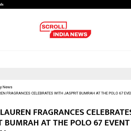
ds
Best Free OnlyFans Acc Review: Pri
y News
EN FRAGRANCES CELEBRATES WITH JASPRIT BUMRAH AT THE POLO 67 EVE
 LAUREN FRAGRANCES CELEBRATE
T BUMRAH AT THE POLO 67 EVENT