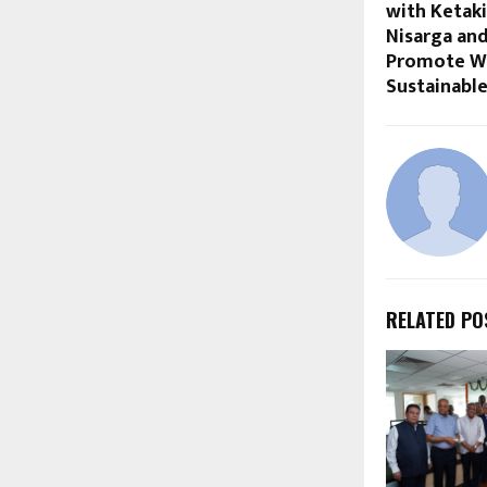
with Ketak
Nisarga a
Promote Wa
Sustainable
RELATED PO