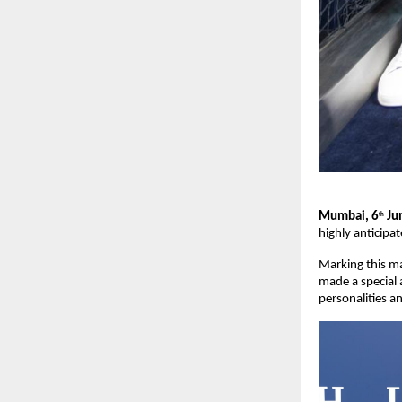
Mumbai, 6
 J
th
highly anticipa
Marking this ma
made a special 
personalities a