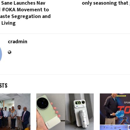
i Sane Launches Nav
only seasoning that
nd #OKA Movement to
ste Segregation and
 Living
cradmin
STS