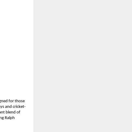
ned for those 
ys and cricket-
nt blend of 
g Ralph 