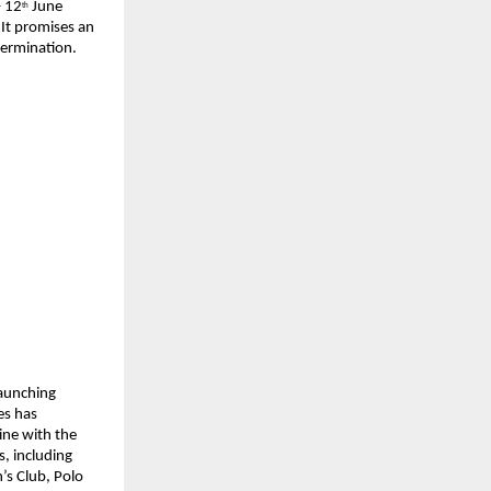
– 12
 June 
th
It promises an 
termination.
aunching 
s has 
ine with the 
, including 
s Club, Polo 