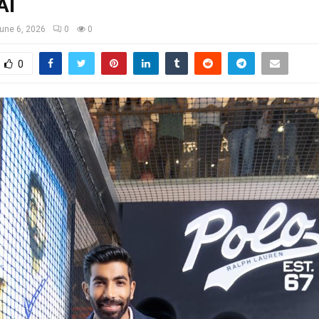
AI
une 6, 2026
0
0
0