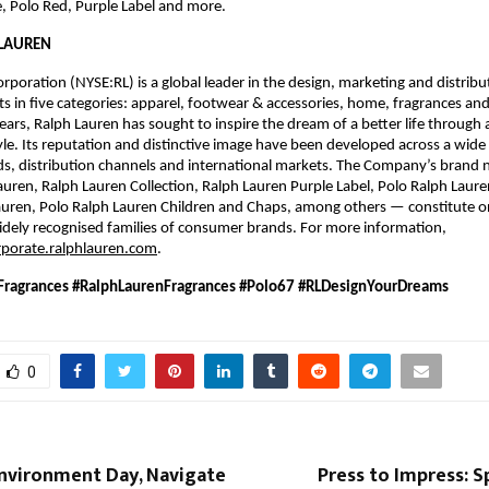
e, Polo Red, Purple Label and more. 
LAUREN 
rporation (NYSE:RL) is a global leader in the design, marketing and distribut
ts in five categories: apparel, footwear & accessories, home, fragrances and 
ars, Ralph Lauren has sought to inspire the dream of a better life through a
yle. Its reputation and distinctive image have been developed across a wide 
ds, distribution channels and international markets. The Company’s brand
auren, Ralph Lauren Collection, Ralph Lauren Purple Label, Polo Ralph Lauren
uren, Polo Ralph Lauren Children and Chaps, among others — constitute on
dely recognised families of consumer brands. For more information, 
rporate.ralphlauren.com
.
ragrances #RalphLaurenFragrances #Polo67 #RLDesignYourDreams 
0
nvironment Day, Navigate
Press to Impress: S