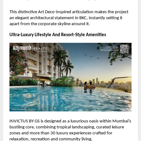
This distinctive Art Deco-inspired articulation makes the project
an elegant architectural statement in BKC, instantly setting it
apart from the corporate skyline around it.
Ultra-Luxury Lifestyle And Resort-Style Amenities
INVICTUS BY GS is designed as a luxurious oasis within Mumbai’s
bustling core, combining tropical landscaping, curated leisure
zones and more than 30 luxury experiences crafted for
relaxation, recreation and community living.