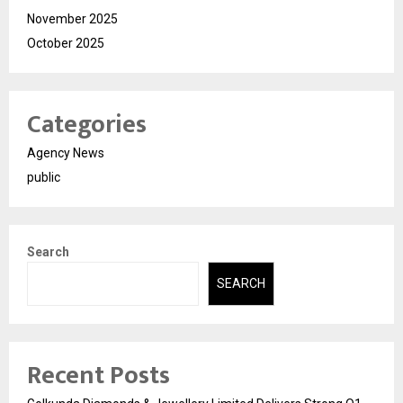
November 2025
October 2025
Categories
Agency News
public
Search
SEARCH
Recent Posts