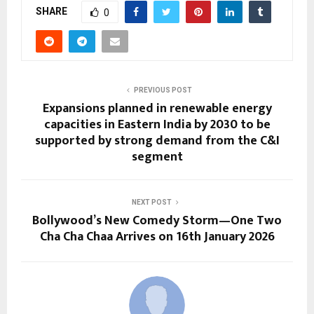
SHARE
0
PREVIOUS POST
Expansions planned in renewable energy
capacities in Eastern India by 2030 to be
supported by strong demand from the C&I
segment
NEXT POST
Bollywood’s New Comedy Storm—One Two
Cha Cha Chaa Arrives on 16th January 2026