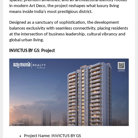
spaces, premium amenities, and an architectural identity rooted
in modern Art Deco, the project reshapes what luxury living
means inside India’s most prestigious district.
Designed as a sanctuary of sophistication, the development
balances exclusivity with seamless connectivity, placing residents
at the intersection of business leadership, cultural vibrancy and
global urban living.
INVICTUS BY GS: Project
Project Name: INVICTUS BY GS