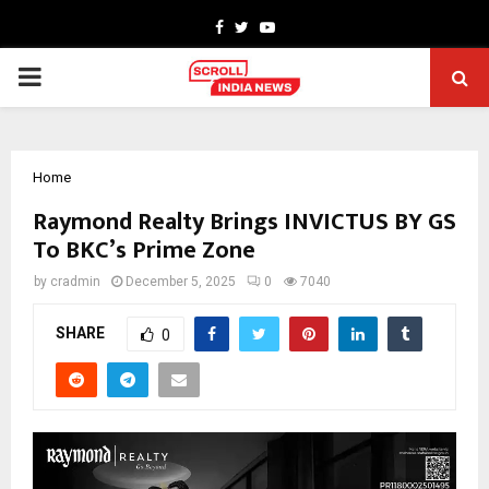
Facebook
Twitter
Youtube
PRIMARY
MENU
Home
Raymond Realty Brings INVICTUS BY GS
To BKC’s Prime Zone
by
cradmin
December 5, 2025
0
7040
SHARE
0