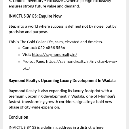
5. Limited Inventory = Exclusive Ownership: High exclusivity
ensures strong future value and demand.
INVICTUS BY GS: Enquire Now
Step into a world where success is defined not by noise, but by
precision and purpose.
This is The Gold Collar Life, calm, elevated and timeless.
Contact: 022 6868 5566
Visit:
https://raymondrealty.in/
Project Page:
https://raymondrealty.in/invictus-by-gs-
bkc/
Raymond Realty’s Upcoming Luxury Development In Wadala
Raymond Realty is also expanding its luxury footprint with a
premium upcoming development in Wadala, one of Mumbai’s
fastest-transforming growth corridors, signalling a bold new
phase of city-wide expansion.
Conclusion
INVICTUS BY GS is a defining address in a district where