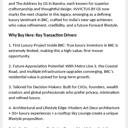
and The Address by GS in Bandra, each known for superior
craftsmanship and thoughtful design. INVICTUS BY GS now
marks the next chapter in this legacy, emerging as a defining
luxury landmark in BKC, crafted for India’s new-age achievers
who value refinement, credibility, and a future-forward lifestyle.
Why Buy Here: Key Transaction Drivers
1. First Luxury Project Inside BKC: True luxury inventory in BKC is
extremely limited, making this a high-value, first-mover
opportunity.
2. Future Appreciation Potential: With Metro Line 3, the Coastal
Road, and multiple infrastructure upgrades converging, BKC’s
residential value is poised for long-term growth.
3. Tailored for Decision Makers: Built for CXOs, founders, wealth
creators and global professionals who prefer privacy, minimalism
and refined luxury.
4. Architectural and Lifestyle Edge: Modern Art Deco architecture
+ 30+ luxury experiences + a rooftop Sky Lounge create a unique
lifestyle proposition.