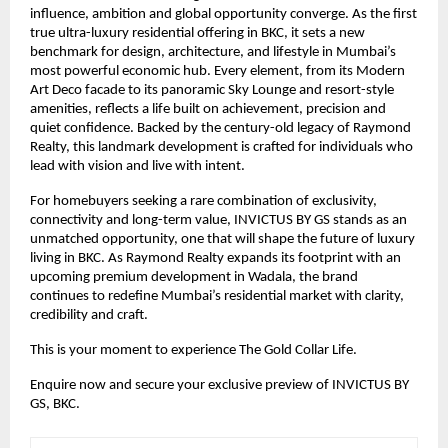
influence, ambition and global opportunity converge. As the first
true ultra-luxury residential offering in BKC, it sets a new
benchmark for design, architecture, and lifestyle in Mumbai’s
most powerful economic hub. Every element, from its Modern
Art Deco facade to its panoramic Sky Lounge and resort-style
amenities, reflects a life built on achievement, precision and
quiet confidence. Backed by the century-old legacy of Raymond
Realty, this landmark development is crafted for individuals who
lead with vision and live with intent.
For homebuyers seeking a rare combination of exclusivity,
connectivity and long-term value, INVICTUS BY GS stands as an
unmatched opportunity, one that will shape the future of luxury
living in BKC. As Raymond Realty expands its footprint with an
upcoming premium development in Wadala, the brand
continues to redefine Mumbai’s residential market with clarity,
credibility and craft.
This is your moment to experience The Gold Collar Life.
Enquire now and secure your exclusive preview of INVICTUS BY
GS, BKC.