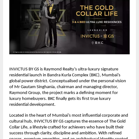
INVICTUS BY GS is Raymond Realty’s ultra-luxury signature
residential launch in Bandra Kurla Complex (BKC), Mumbai’s
global power district. Conceptualised under the personal vision
of Mr Gautam Singhania, chairman and managing director,
Raymond Group, the project marks a defining moment for
luxury homebuyers. BKC finally gets its first true luxury
residential development.
Located in the heart of Mumbai’s most influential corporate and
cultural hub, INVICTUS BY GS captures the essence of The Gold
Collar Life, a lifestyle crafted for achievers who have built their
success through clarity, discipline and ambition. With refined