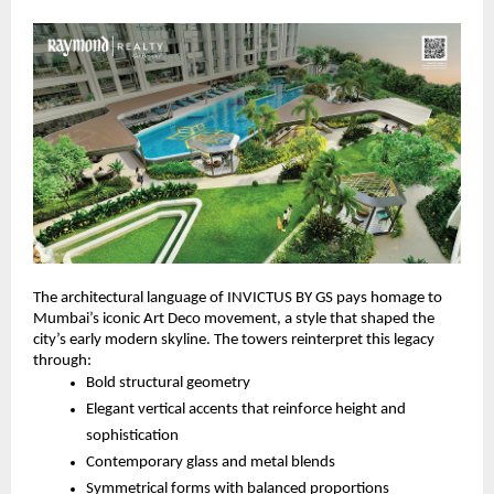
The architectural language of INVICTUS BY GS pays homage to
Mumbai’s iconic Art Deco movement, a style that shaped the
city’s early modern skyline. The towers reinterpret this legacy
through:
Bold structural geometry
Elegant vertical accents that reinforce height and
sophistication
Contemporary glass and metal blends
Symmetrical forms with balanced proportions