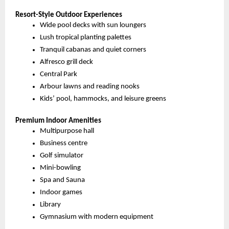
Resort-Style Outdoor Experiences
Wide pool decks with sun loungers
Lush tropical planting palettes
Tranquil cabanas and quiet corners
Alfresco grill deck
Central Park
Arbour lawns and reading nooks
Kids’ pool, hammocks, and leisure greens
Premium Indoor Amenities
Multipurpose hall
Business centre
Golf simulator
Mini-bowling
Spa and Sauna
Indoor games
Library
Gymnasium with modern equipment