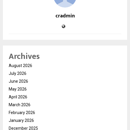
cradmin
Archives
August 2026
July 2026
June 2026
May 2026
April 2026
March 2026
February 2026
January 2026
December 2025