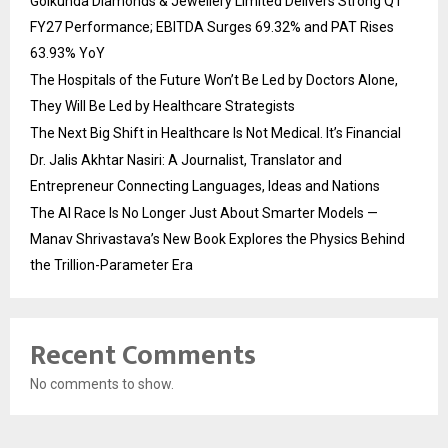
Golkunda Diamonds & Jewellery Limited Delivers Strong Q1
FY27 Performance; EBITDA Surges 69.32% and PAT Rises
63.93% YoY
The Hospitals of the Future Won’t Be Led by Doctors Alone,
They Will Be Led by Healthcare Strategists
The Next Big Shift in Healthcare Is Not Medical. It’s Financial
Dr. Jalis Akhtar Nasiri: A Journalist, Translator and
Entrepreneur Connecting Languages, Ideas and Nations
The AI Race Is No Longer Just About Smarter Models —
Manav Shrivastava’s New Book Explores the Physics Behind
the Trillion-Parameter Era
Recent Comments
No comments to show.