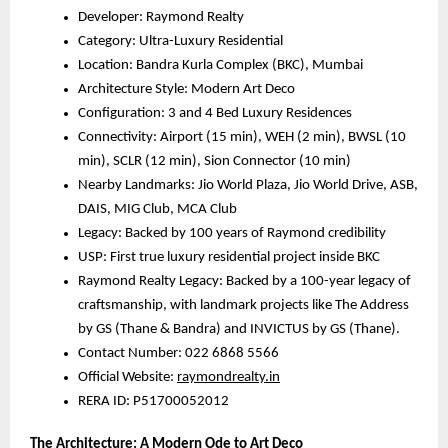
Developer: Raymond Realty
Category: Ultra-Luxury Residential
Location: Bandra Kurla Complex (BKC), Mumbai
Architecture Style: Modern Art Deco
Configuration: 3 and 4 Bed Luxury Residences
Connectivity: Airport (15 min), WEH (2 min), BWSL (10
min), SCLR (12 min), Sion Connector (10 min)
Nearby Landmarks: Jio World Plaza, Jio World Drive, ASB,
DAIS, MIG Club, MCA Club
Legacy: Backed by 100 years of Raymond credibility
USP: First true luxury residential project inside BKC
Raymond Realty Legacy: Backed by a 100-year legacy of
craftsmanship, with landmark projects like The Address
by GS (Thane & Bandra) and INVICTUS by GS (Thane).
Contact Number: 022 6868 5566
Official Website:
raymondrealty.in
RERA ID: P51700052012
The Architecture: A Modern Ode to Art Deco