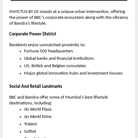
INVICTUS BY GS stands at a unique urban intersection, offering
the power of BKC’s corporate ecosystem along with the vibrancy
of Bandra’s lifestyle.
Corporate Power District
Residents enjoy unmatched proximity to:
Fortune 500 headquarters
Global banks and financial institutions
US, British and Belgian consulates
Major global innovation hubs and investment houses
Social And Retail Landmarks
BKC and Bandra offer some of Mumbai’s best lifestyle
destinations, including:
Jio World Plaza
Jio World Drive
Trident
Sofitel