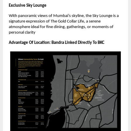
Exclusive Sky Lounge
With panoramic views of Mumbai’s skyline, the Sky Lounge is a
signature expression of The Gold Collar Life, a serene
atmosphere ideal for fine dining, gatherings, or moments of
personal clarity
Advantage Of Location: Bandra Linked Directly To BKC