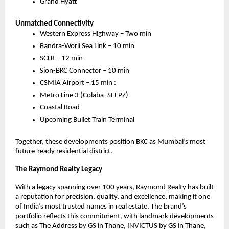
Grand Hyatt
Unmatched Connectivity
Western Express Highway – Two min
Bandra-Worli Sea Link – 10 min
SCLR – 12 min
Sion-BKC Connector – 10 min
CSMIA Airport – 15 min :
Metro Line 3 (Colaba–SEEPZ)
Coastal Road
Upcoming Bullet Train Terminal
Together, these developments position BKC as Mumbai’s most
future-ready residential district.
The Raymond Realty Legacy
With a legacy spanning over 100 years, Raymond Realty has built
a reputation for precision, quality, and excellence, making it one
of India’s most trusted names in real estate. The brand’s
portfolio reflects this commitment, with landmark developments
such as The Address by GS in Thane, INVICTUS by GS in Thane,