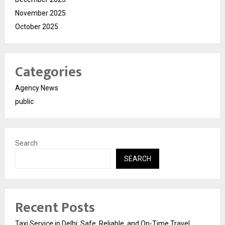
November 2025
October 2025
Categories
Agency News
public
Search
SEARCH
Recent Posts
Taxi Service in Delhi: Safe, Reliable, and On-Time Travel