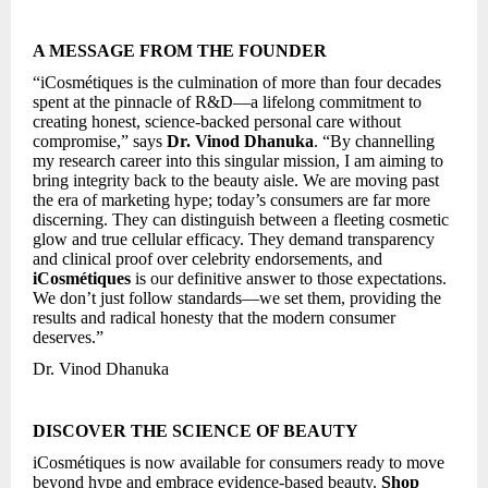
A MESSAGE FROM THE FOUNDER
“iCosmétiques is the culmination of more than four decades
spent at the pinnacle of R&D—a lifelong commitment to
creating honest, science-backed personal care without
compromise,” says
Dr. Vinod Dhanuka
. “By channelling
my research career into this singular mission, I am aiming to
bring integrity back to the beauty aisle. We are moving past
the era of marketing hype; today’s consumers are far more
discerning. They can distinguish between a fleeting cosmetic
glow and true cellular efficacy. They demand transparency
and clinical proof over celebrity endorsements, and
iCosmétiques
is our definitive answer to those expectations.
We don’t just follow standards—we set them, providing the
results and radical honesty that the modern consumer
deserves.”
Dr. Vinod Dhanuka
DISCOVER THE SCIENCE OF BEAUTY
iCosmétiques is now available for consumers ready to move
beyond hype and embrace evidence-based beauty.
Shop