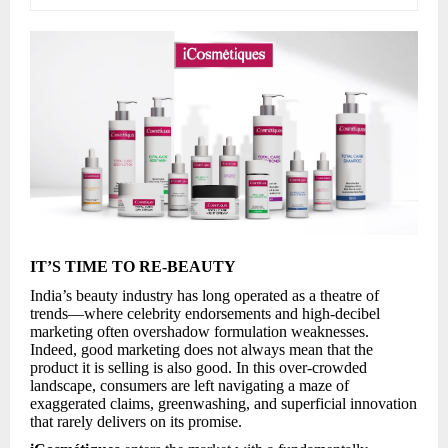
IT’S TIME TO RE-BEAUTY
India’s beauty industry has long operated as a theatre of
trends—where celebrity endorsements and high-decibel
marketing often overshadow formulation weaknesses.
Indeed, good marketing does not always mean that the
product it is selling is also good. In this over-crowded
landscape, consumers are left navigating a maze of
exaggerated claims, greenwashing, and superficial innovation
that rarely delivers on its promise.