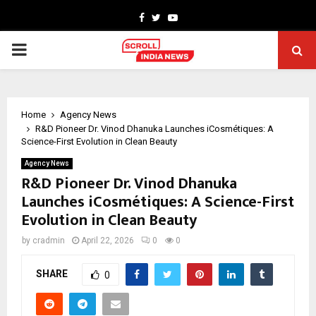
Facebook
Twitter
Youtube
PRIMARY
MENU
Home
Agency News
R&D Pioneer Dr. Vinod Dhanuka Launches iCosmétiques: A
Science-First Evolution in Clean Beauty
Agency News
R&D Pioneer Dr. Vinod Dhanuka
Launches iCosmétiques: A Science-First
Evolution in Clean Beauty
by
cradmin
April 22, 2026
0
0
SHARE
0