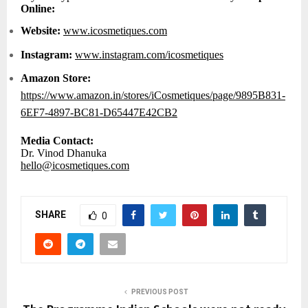
Online:
Website:
www.icosmetiques.com
Instagram:
www.instagram.com/icosmetiques
Amazon Store:
https://www.amazon.in/stores/iCosmetiques/page/9895B831-
6EF7-4897-BC81-D65447E42CB2
Media Contact:
Dr. Vinod Dhanuka
hello@icosmetiques.com
SHARE
0
PREVIOUS POST