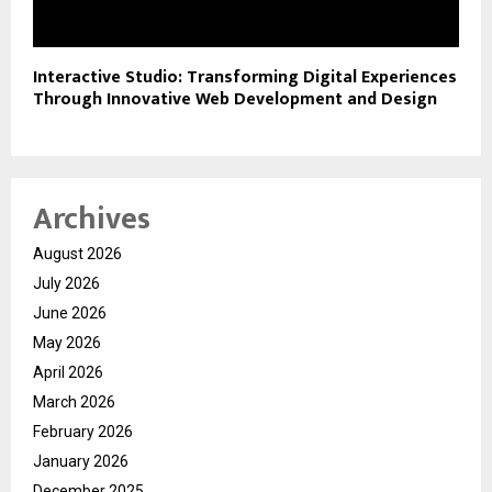
Interactive Studio: Transforming Digital Experiences
Through Innovative Web Development and Design
Archives
August 2026
July 2026
June 2026
May 2026
April 2026
March 2026
February 2026
January 2026
December 2025