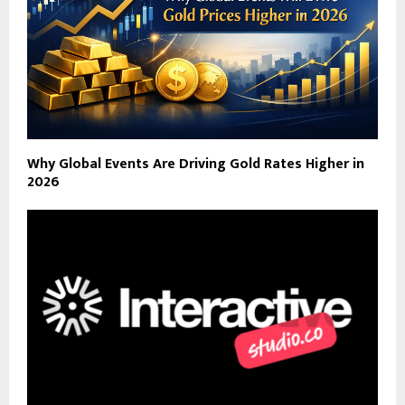
Why Global Events Are Driving Gold Rates Higher in
2026