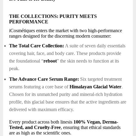
THE COLLECTIONS: PURITY MEETS
PERFORMANCE
iCosmétiques enters the market with two high-performance
ranges designed for the discerning modern consumer:
The Total Care Collection:
A suite of seven daily essentials
covering hair, face, and body care. These products provide
the foundational “
reboot
” the skin needs to function at its
peak.
The Advance Care Serum Range:
Six targeted treatment
serums featuring a core base of
Himalayan Glacial Water
.
Chosen for its unmatched purity and mineral-rich hydration
profile, this glacial base ensures that the active ingredients are
delivered with maximum efficacy.
Every product across both linesis
100% Vegan, Derma-
Tested, and Cruelty-Free
, ensuring that ethical standards
are as high as the scientific ones.