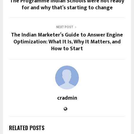
The Programme Indian Schools were not ready
for and why that’s starting to change
NEXT POST
The Indian Marketer’s Guide to Answer Engine
Optimization: What It Is, Why It Matters, and
How to Start
cradmin
RELATED POSTS