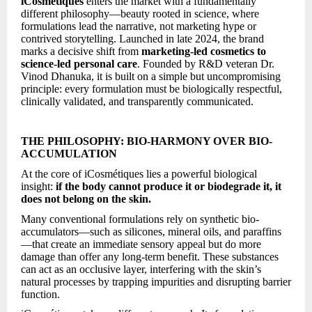
iCosmétiques
enters the market with a fundamentally
different philosophy—beauty rooted in science, where
formulations lead the narrative, not marketing hype or
contrived storytelling. Launched in late 2024, the brand
marks a decisive shift from
marketing-led cosmetics to
science-led personal care
. Founded by R&D veteran Dr.
Vinod Dhanuka, it is built on a simple but uncompromising
principle: every formulation must be biologically respectful,
clinically validated, and transparently communicated.
THE PHILOSOPHY: BIO-HARMONY OVER BIO-
ACCUMULATION
At the core of iCosmétiques lies a powerful biological
insight:
if the body cannot produce it or biodegrade it, it
does not belong on the skin.
Many conventional formulations rely on synthetic bio-
accumulators—such as silicones, mineral oils, and paraffins
—that create an immediate sensory appeal but do more
damage than offer any long-term benefit. These substances
can act as an occlusive layer, interfering with the skin’s
natural processes by trapping impurities and disrupting barrier
function.