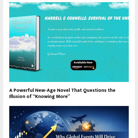
A Powerful New-Age Novel That Questions the
Illusion of “Knowing More”