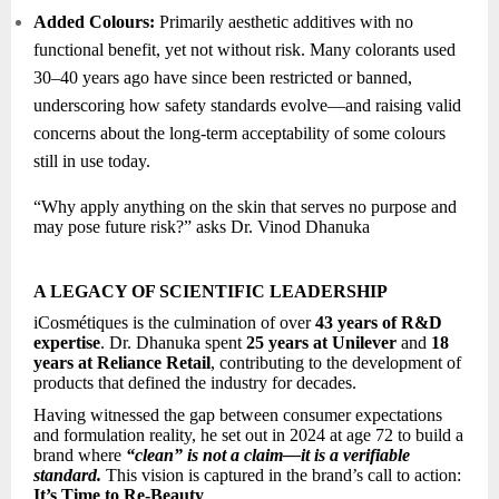
Added Colours:
Primarily aesthetic additives with no
functional benefit, yet not without risk. Many colorants used
30–40 years ago have since been restricted or banned,
underscoring how safety standards evolve—and raising valid
concerns about the long-term acceptability of some colours
still in use today.
“Why apply anything on the skin that serves no purpose and
may pose future risk?” asks Dr. Vinod Dhanuka
A LEGACY OF SCIENTIFIC LEADERSHIP
iCosmétiques is the culmination of over
43 years of R&D
expertise
. Dr. Dhanuka spent
25 years at Unilever
and
18
years at Reliance Retail
, contributing to the development of
products that defined the industry for decades.
Having witnessed the gap between consumer expectations
and formulation reality, he set out in 2024 at age 72 to build a
brand where
“clean” is not a claim—it is a verifiable
standard.
This vision is captured in the brand’s call to action:
It’s Time to Re-Beauty