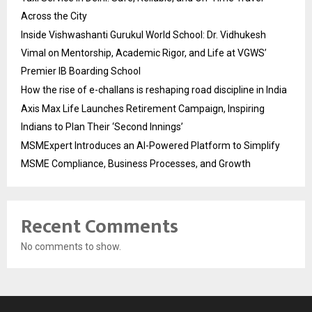
Across the City
Inside Vishwashanti Gurukul World School: Dr. Vidhukesh
Vimal on Mentorship, Academic Rigor, and Life at VGWS’
Premier IB Boarding School
How the rise of e-challans is reshaping road discipline in India
Axis Max Life Launches Retirement Campaign, Inspiring
Indians to Plan Their ‘Second Innings’
MSMExpert Introduces an AI-Powered Platform to Simplify
MSME Compliance, Business Processes, and Growth
Recent Comments
No comments to show.