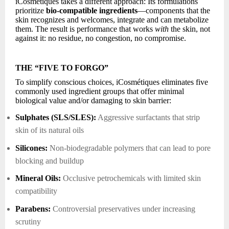
iCosmétiques takes a different approach: Its formulations
prioritize
bio-compatible ingredients
—components that the
skin recognizes and welcomes, integrate and can metabolize
them. The result is performance that works
with
the skin, not
against it: no residue, no congestion, no compromise.
THE “FIVE TO FORGO”
To simplify conscious choices, iCosmétiques eliminates five
commonly used ingredient groups that offer minimal
biological value and/or damaging to skin barrier:
Sulphates (SLS/SLES):
Aggressive surfactants that strip
skin of its natural oils
Silicones:
Non-biodegradable polymers that can lead to pore
blocking and buildup
Mineral Oils:
Occlusive petrochemicals with limited skin
compatibility
Parabens:
Controversial preservatives under increasing
scrutiny