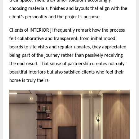
their space. Then, they tailor solutions accordingly,
choosing materials, finishes and layouts that align with the
client’s personality and the project’s purpose.
Clients of INTERIOR ji frequently remark how the process
felt collaborative and transparent: from initial mood
boards to site visits and regular updates, they appreciated
being part of the journey rather than passively receiving
the end result. That sense of partnership creates not only
beautiful interiors but also satisfied clients who feel their
home is truly theirs.