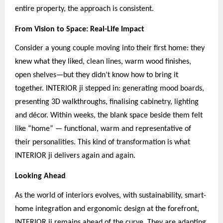
entire property, the approach is consistent.
From Vision to Space: Real-Life Impact
Consider a young couple moving into their first home: they
knew what they liked, clean lines, warm wood finishes,
open shelves—but they didn’t know how to bring it
together. INTERIOR ji stepped in: generating mood boards,
presenting 3D walkthroughs, finalising cabinetry, lighting
and décor. Within weeks, the blank space beside them felt
like “home” — functional, warm and representative of
their personalities. This kind of transformation is what
INTERIOR ji delivers again and again.
Looking Ahead
As the world of interiors evolves, with sustainability, smart-
home integration and ergonomic design at the forefront,
INTERIOR ji remains ahead of the curve. They are adapting