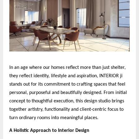
In an age where our homes reflect more than just shelter,
they reflect identity, lifestyle and aspiration, INTERIOR ji
stands out for its commitment to crafting spaces that feel
personal, purposeful and beautifully designed. From initial
concept to thoughtful execution, this design studio brings
together artistry, functionality and client-centric focus to
turn ordinary rooms into meaningful places.
A Holistic Approach to Interior Design