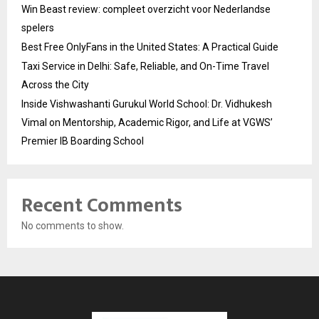
Win Beast review: compleet overzicht voor Nederlandse
spelers
Best Free OnlyFans in the United States: A Practical Guide
Taxi Service in Delhi: Safe, Reliable, and On-Time Travel
Across the City
Inside Vishwashanti Gurukul World School: Dr. Vidhukesh
Vimal on Mentorship, Academic Rigor, and Life at VGWS’
Premier IB Boarding School
Recent Comments
No comments to show.