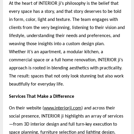
At the heart of INTERIOR ji’s philosophy is the belief that
every space has a story, and that story deserves to be told
in form, color, light and texture. The team engages with
clients from the very beginning, listening to their vision and
lifestyle, understanding their needs and preferences, and
weaving those insights into a custom design plan.
Whether it’s an apartment, a modular kitchen, a
commercial space or a full home renovation, INTERIOR ji’s
approach is rooted in blending aesthetics with practicality.
The result: spaces that not only look stunning but also work
beautifully for everyday life.
Services That Make a Difference
On their website (
www.interiorji.com
) and across their
social presence, INTERIOR ji highlights an array of services
—from 3D interior design and full turn-key execution to
space planning, furniture selection and lighting design.