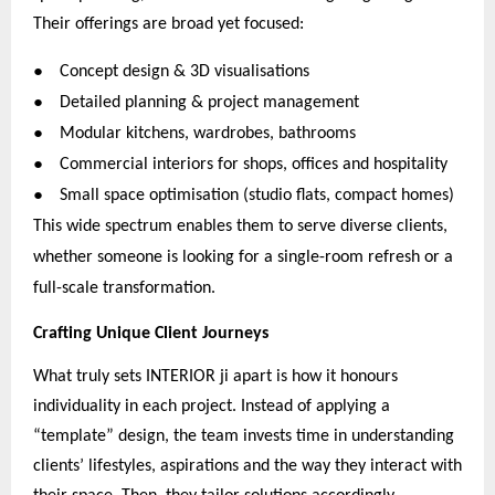
Their offerings are broad yet focused:
●
Concept design & 3D visualisations
●
Detailed planning & project management
●
Modular kitchens, wardrobes, bathrooms
●
Commercial interiors for shops, offices and hospitality
●
Small space optimisation (studio flats, compact homes)
This wide spectrum enables them to serve diverse clients,
whether someone is looking for a single-room refresh or a
full-scale transformation.
Crafting Unique Client Journeys
What truly sets INTERIOR ji apart is how it honours
individuality in each project. Instead of applying a
“template” design, the team invests time in understanding
clients’ lifestyles, aspirations and the way they interact with