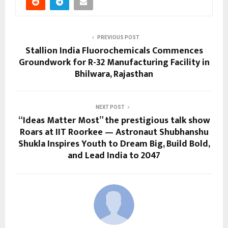
PREVIOUS POST
Stallion India Fluorochemicals Commences
Groundwork for R-32 Manufacturing Facility in
Bhilwara, Rajasthan
NEXT POST
“Ideas Matter Most” the prestigious talk show
Roars at IIT Roorkee — Astronaut Shubhanshu
Shukla Inspires Youth to Dream Big, Build Bold,
and Lead India to 2047