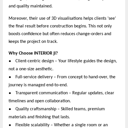
and quality maintained.
Moreover, their use of 3D visualisations helps clients ‘see’
the final result before construction begins. This not only
boosts confidence but often reduces change-orders and
keeps the project on track.
Why Choose INTERIOR ji?
●
Client-centric design – Your lifestyle guides the design,
not a one-size aesthetic.
●
Full-service delivery – From concept to hand-over, the
journey is managed end-to-end.
●
Transparent communication – Regular updates, clear
timelines and open collaboration.
●
Quality craftsmanship – Skilled teams, premium
materials and finishing that lasts.
●
Flexible scalability – Whether a single room or an