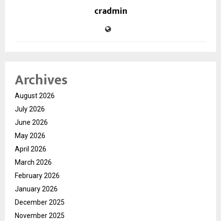
cradmin
Archives
August 2026
July 2026
June 2026
May 2026
April 2026
March 2026
February 2026
January 2026
December 2025
November 2025