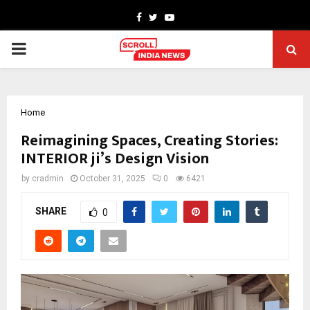
Facebook
Twitter
Youtube
PRIMARY
MENU
Home
Reimagining Spaces, Creating Stories:
INTERIOR ji’s Design Vision
by
cradmin
October 31, 2025
0
6421
SHARE
0