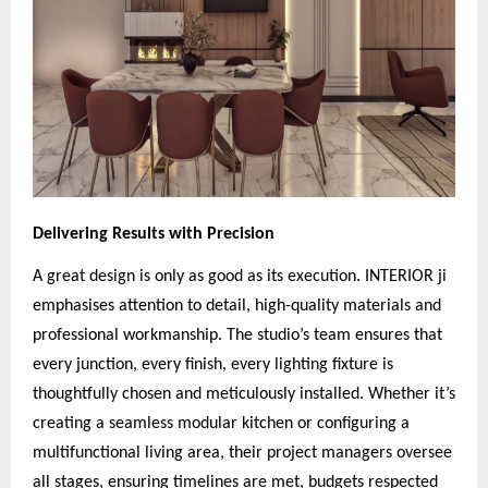
Delivering Results with Precision
A great design is only as good as its execution. INTERIOR ji
emphasises attention to detail, high-quality materials and
professional workmanship. The studio’s team ensures that
every junction, every finish, every lighting fixture is
thoughtfully chosen and meticulously installed. Whether it’s
creating a seamless modular kitchen or configuring a
multifunctional living area, their project managers oversee
all stages, ensuring timelines are met, budgets respected