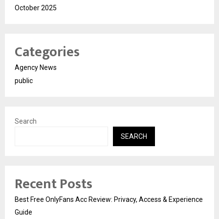
October 2025
Categories
Agency News
public
Search
SEARCH
Recent Posts
Best Free OnlyFans Acc Review: Privacy, Access & Experience
Guide