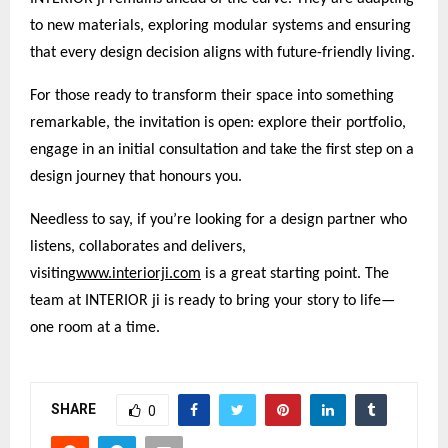
to new materials, exploring modular systems and ensuring
that every design decision aligns with future-friendly living.
For those ready to transform their space into something
remarkable, the invitation is open: explore their portfolio,
engage in an initial consultation and take the first step on a
design journey that honours you.
Needless to say, if you’re looking for a design partner who
listens, collaborates and delivers,
visiting
www.interiorji.com
is a great starting point. The
team at INTERIOR ji is ready to bring your story to life—
one room at a time.
SHARE
0